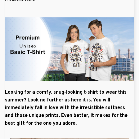
Looking for a comfy, snug-looking t-shirt to wear this
summer? Look no further as here it is. You will
immediately fall in love with the irresistible softness
and those unique prints. Even better, it makes for the
best gift for the one you adore.