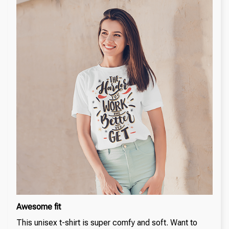
Awesome fit
This unisex t-shirt is super comfy and soft. Want to