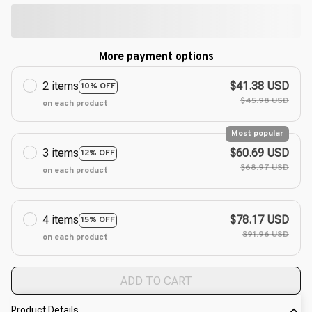
More payment options
2 items
$41.38 USD
10% OFF
$45.98 USD
on each product
Most popular
3 items
$60.69 USD
12% OFF
$68.97 USD
on each product
4 items
$78.17 USD
15% OFF
$91.96 USD
on each product
ADD TO CART
Product Details