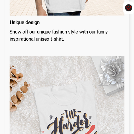
Unique design
Show off our unique fashion style with our funny,
inspirational unisex t-shirt.