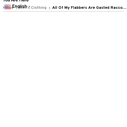
POLICIES
English
▼
Privacy policy
Terms of service
Shipping policy
Return policy
Refund policy
| English (EN) | USD
© 2026 . All rights reserved.