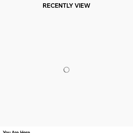
Working hours: Support 24/7

Everythin345archies Fashion Boutique, 12851 Western Ave. Suite 
+1 (844) 909-4899
support@everythin345archies.com
SUPPORT
Contact us
Order tracking
FAQs
DMCA