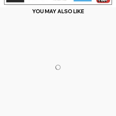
YOU MAY ALSO LIKE
RECENTLY VIEW
You Are Here
Home
Men's Clothing
All Of My Flabbers Are Gasted Raccoon
Meme
Related Searches
Men's Clothing
Featured
Deals, Inspiration and Trends
Get 
15% off
 your first order when you sign up!
Reveal Now!
- 2 MILLION+ HAPPY CUSTOMERS
WORLDWIDE FRE