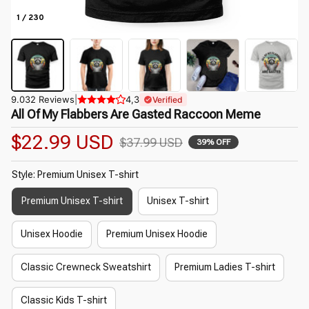
1 / 230
9.032 Reviews
|
4,3
Verified
All Of My Flabbers Are Gasted Raccoon Meme
$22.99 USD
$37.99 USD
39% OFF
Style: Premium Unisex T-shirt
Premium Unisex T-shirt
Unisex T-shirt
Unisex Hoodie
Premium Unisex Hoodie
Classic Crewneck Sweatshirt
Premium Ladies T-shirt
Classic Kids T-shirt