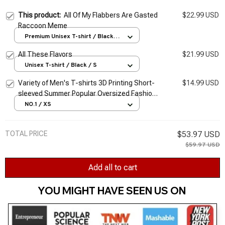
This product:
All Of My Flabbers Are Gasted
$22.99 USD
Raccoon Meme
Premium Unisex T-shirt / Black /
S
All These Flavors
$21.99 USD
Unisex T-shirt / Black / S
Variety of Men's T-shirts 3D Printing Short-
$14.99 USD
sleeved Summer Popular Oversized Fashion
Stitching Street Style Pattern T-shirt Men
NO.1 / XS
TOTAL PRICE
$53.97 USD
$59.97 USD
Add all to cart
YOU MIGHT HAVE SEEN US ON 