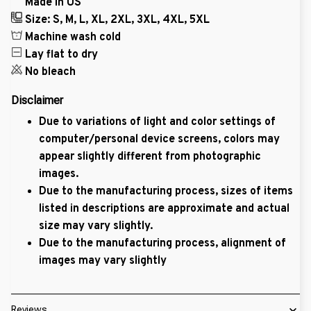
Made in US
Size: S, M, L, XL, 2XL, 3XL, 4XL, 5XL
Machine wash cold
Lay flat to dry
No bleach
Disclaimer
Due to variations of light and color settings of
computer/personal device screens, colors may
appear slightly different from photographic
images.
Due to the manufacturing process, sizes of items
listed in descriptions are approximate and actual
size may vary slightly.
Due to the manufacturing process, alignment of
images may vary slightly
Reviews