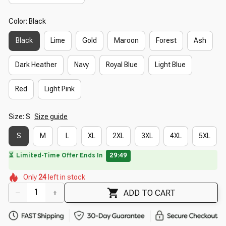
Color: Black
Black
Lime
Gold
Maroon
Forest
Ash
Dark Heather
Navy
Royal Blue
Light Blue
Red
Light Pink
Size: S
Size guide
S
M
L
XL
2XL
3XL
4XL
5XL
🔥
UP TO 90% OFF SITEWIDE
— Prices as Marked
🌷
🌺
🌷
🌺
🌸
🌼
Only
24
left in stock
🌸
🌺
ADD TO CART