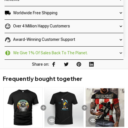
Worldwide Free Shipping
Over 4 Million Happy Customers
Award-Winning Customer Support
We Give 1% Of Sales Back To The Planet.
Share on:
Frequently bought together