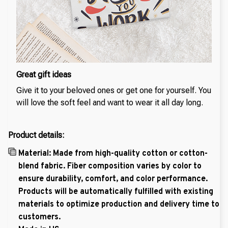
Great gift ideas
Give it to your beloved ones or get one for yourself. You
will love the soft feel and want to wear it all day long.
Product details:
Material: Made from high-quality cotton or cotton-
blend fabric. Fiber composition varies by color to
ensure durability, comfort, and color performance.
Products will be automatically fulfilled with existing
materials to optimize production and delivery time to
customers.