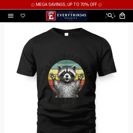
⚝ MEGA SAVINGS, UP TO 70% OFF ⚝