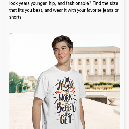
look years younger, hip, and fashionable? Find the size
that fits you best, and wear it with your favorite jeans or
shorts