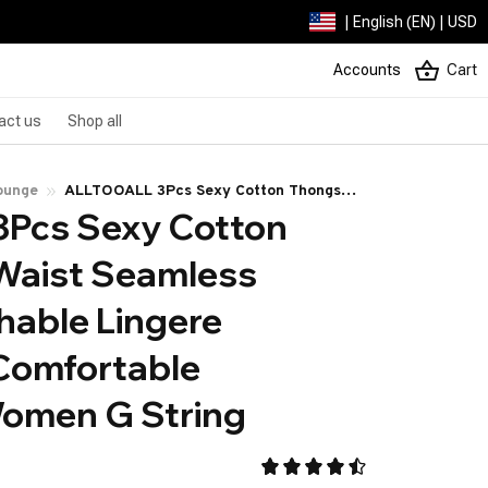
| English (EN) | USD
Accounts
Cart
act us
Shop all
ounge
ALLTOOALL 3Pcs Sexy Cotton Thongs
Pcs Sexy Cotton 
Low Waist Seamless Female Breathable
Lingere Underpants Comfortable
aist Seamless 
Underwear Women G String
able Lingere 
omfortable 
omen G String