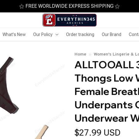
⚝ FREE WORLDWIDE EXPRESS SHIPPING ⚝
What's New
Our Policy
Order tracking
Our Brand
Cont
Home
Women's Lingerie & L
ALLTOOALL 3
Thongs Low W
Female Breath
Underpants C
Underwear W
$27.99 USD