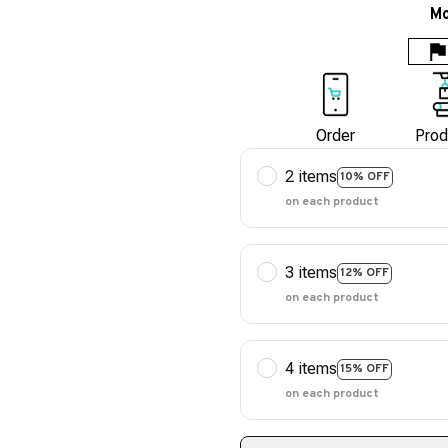
Mo
Order
Prod
2 items
10% OFF
on each product
3 items
12% OFF
on each product
4 items
15% OFF
on each product