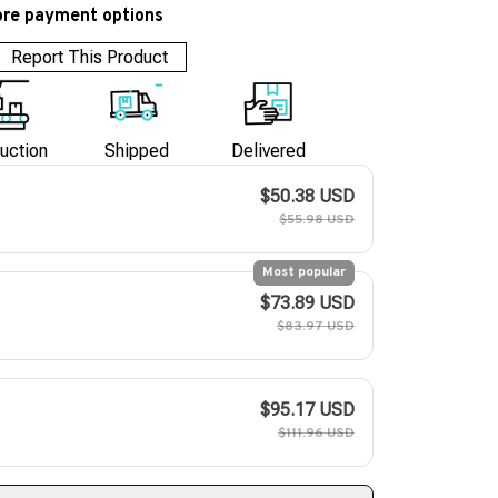
re payment options
Report This Product
uction
Shipped
Delivered
$50.38 USD
$55.98 USD
Most popular
$73.89 USD
$83.97 USD
$95.17 USD
$111.96 USD