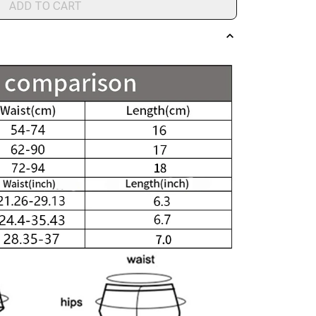
ADD TO CART