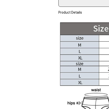
Product Details