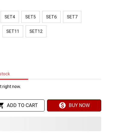
SET4
SET5
SET6
SET7
SET11
SET12
 stock
 right now.
ADD TO CART
BUY NOW