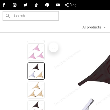
Blog
All products