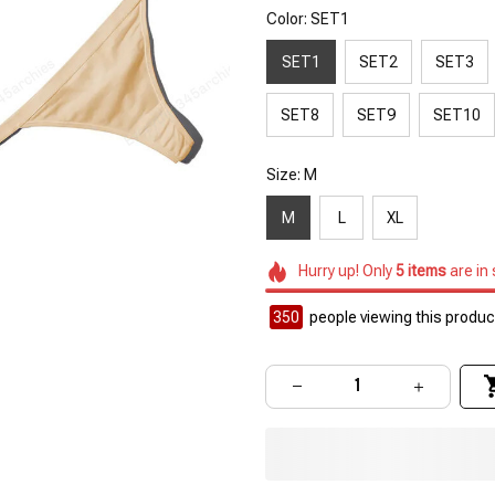
Color: SET1
SET1
SET2
SET3
SET8
SET9
SET10
Size: M
M
L
XL
Hurry up! Only
5
items
are in
351
people viewing this product