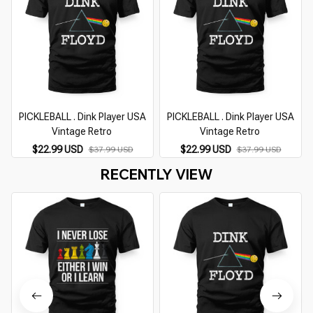
PICKLEBALL . Dink Player USA
PICKLEBALL . Dink Player USA
Vintage Retro
Vintage Retro
$22.99 USD
$22.99 USD
$37.99 USD
$37.99 USD
RECENTLY VIEW