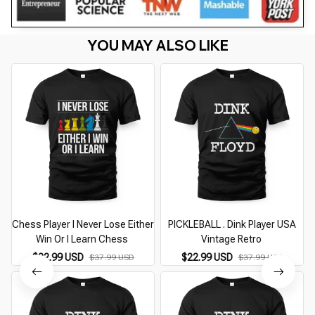
YOU MAY ALSO LIKE
Chess Player I Never Lose Either
PICKLEBALL . Dink Player USA
Win Or I Learn Chess
Vintage Retro
$22.99 USD
$22.99 USD
$37.99 USD
$37.99 USD