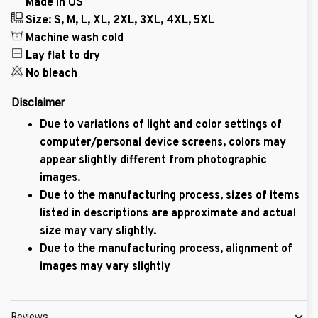
Made in US
Size: S, M, L, XL, 2XL, 3XL, 4XL, 5XL
Machine wash cold
Lay flat to dry
No bleach
Disclaimer
Due to variations of light and color settings of
computer/personal device screens, colors may
appear slightly different from photographic
images.
Due to the manufacturing process, sizes of items
listed in descriptions are approximate and actual
size may vary slightly.
Due to the manufacturing process, alignment of
images may vary slightly
Reviews