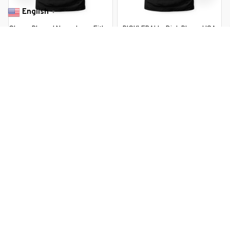
English
▼
Chess Player I Never Lose Either
PICKLEBALL . Dink Player USA
Win Or I Learn Chess
Vintage Retro
$22.99 USD
$22.99 USD
$37.99 USD
$37.99 USD
You Are Here
Home
Men's Clothing
Always 3 Moves Ahead Retro Chess
Player
Related Searches
Men's Clothing
Featured
Deals, Inspiration and Trends
Get 
15% off
 your first order when you sign up!
Reveal Now!