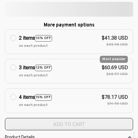
More payment options
2 items
$41.38 USD
10% OFF
$45.98 USD
on each product
Most popular
3 items
$60.69 USD
12% OFF
$68.97 USD
on each product
4 items
$78.17 USD
15% OFF
$91.96 USD
on each product
ADD TO CART
Product Details