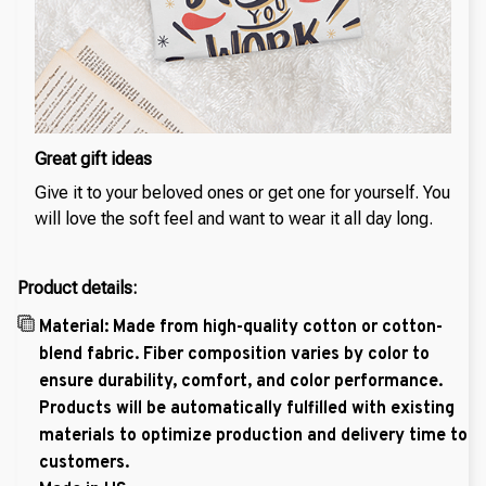
Great gift ideas
Give it to your beloved ones or get one for yourself. You
will love the soft feel and want to wear it all day long.
Product details:
Material: Made from high-quality cotton or cotton-
blend fabric. Fiber composition varies by color to
ensure durability, comfort, and color performance.
Products will be automatically fulfilled with existing
materials to optimize production and delivery time to
customers.