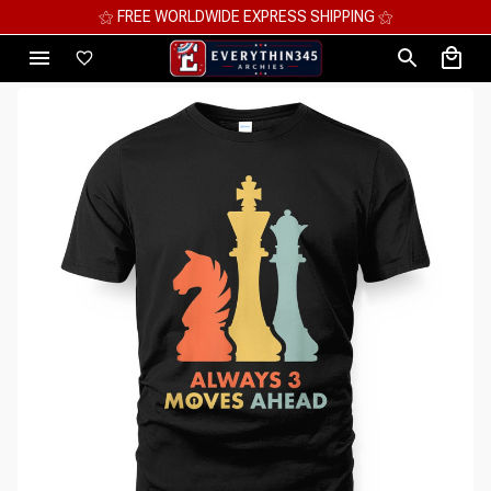
⚝ FREE WORLDWIDE EXPRESS SHIPPING ⚝