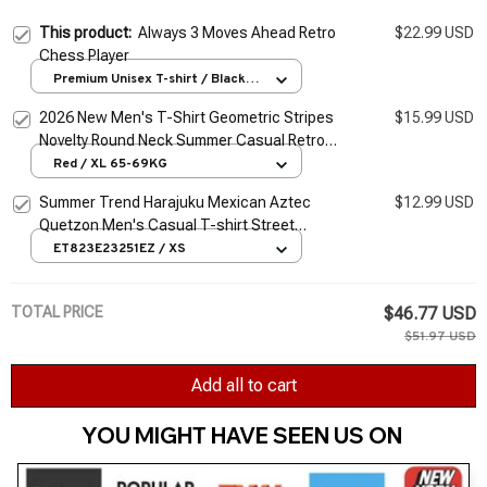
This product:
Always 3 Moves Ahead Retro
$22.99 USD
Chess Player
Premium Unisex T-shirt / Black /
S
2026 New Men's T-Shirt Geometric Stripes
$15.99 USD
Novelty Round Neck Summer Casual Retro
Short-Sleeved Daily Streetwear
Red / XL 65-69KG
Summer Trend Harajuku Mexican Aztec
$12.99 USD
Quetzon Men's Casual T-shirt Street
Fashion Classic Retro O-neck Loose Senior
ET823E23251EZ / XS
3D Printed Top
TOTAL PRICE
$46.77 USD
$51.97 USD
Add all to cart
YOU MIGHT HAVE SEEN US ON 