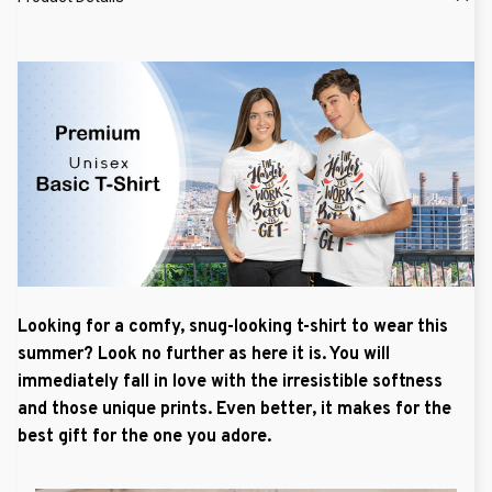
Looking for a comfy, snug-looking t-shirt to wear this
summer? Look no further as here it is. You will
immediately fall in love with the irresistible softness
and those unique prints. Even better, it makes for the
best gift for the one you adore.