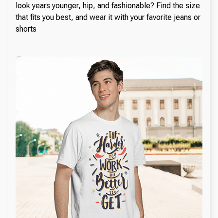
look years younger, hip, and fashionable? Find the size
that fits you best, and wear it with your favorite jeans or
shorts