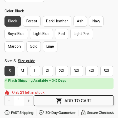
Color: Black
Black
Forest
Dark Heather
Ash
Navy
Royal Blue
Light Blue
Red
Light Pink
Maroon
Gold
Lime
Size: S
Size guide
S
M
L
XL
2XL
3XL
4XL
5XL
⏳
Limited-Time Offer Ends In
29:40
🌼
🌷
🌸
🌼
🌺
🌼
Only
21
left in stock
🌺
🌺
ADD TO CART