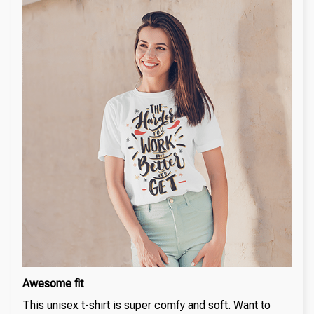
Awesome fit
This unisex t-shirt is super comfy and soft. Want to