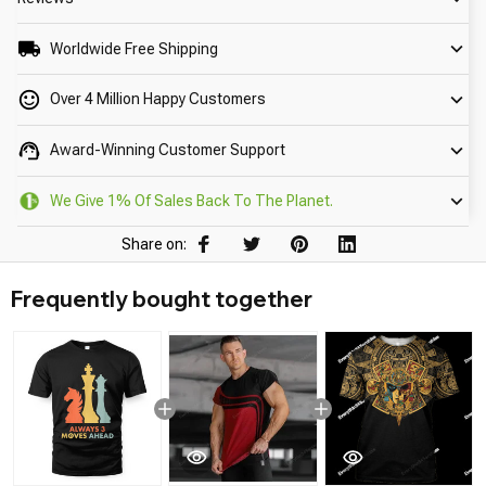
Worldwide Free Shipping
Over 4 Million Happy Customers
Award-Winning Customer Support
We Give 1% Of Sales Back To The Planet.
Share on:
Frequently bought together