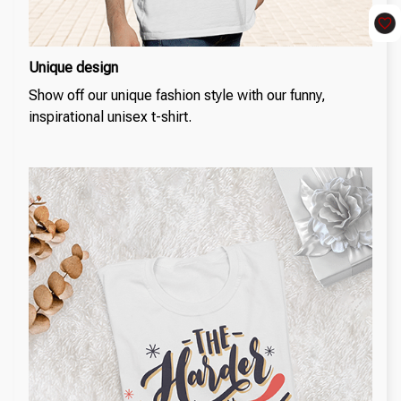
Unique design
Show off our unique fashion style with our funny,
inspirational unisex t-shirt.