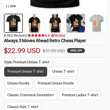
1 / 230
8.953 Reviews
|
4,9
Verified
Always 3 Moves Ahead Retro Chess Player
$22.99 USD
$37.99 USD
39% OFF
Style: Premium Unisex T-shirt
Premium Unisex T-shirt
Unisex T-shirt
Unisex Hoodie
Premium Unisex Hoodie
Classic Crewneck Sweatshirt
Premium Ladies T-shirt
Classic Kids T-shirt