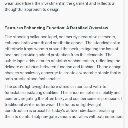
wear underlines the investment in the garment and reflects a
thoughtful approach to design.
Features Enhancing Function: A Detailed Overview
The standing collar and lapel, not merely decorative elements,
enhance both warmth and aesthetic appeal. The standing collar
effectively traps warmth around the neck, mitigating the loss of
heat and providing added protection from the elements. The
subtle lapel adds a touch of stylish sophistication, reflecting the
delicate equilibrium between function and fashion. These design
choices seamlessly converge to create a wardrobe staple that is
both practical and fashionable.
The coat's lightweight nature stands in contrast with its
formidable insulating qualities. This ensures optimal mobility and
comfort, negating the often bulky and cumbersome impression of
traditional winter outerwear. The focus on lightweight
construction is crucial for today's active individuals, enabling
them to comfortably navigate various activities without restriction.