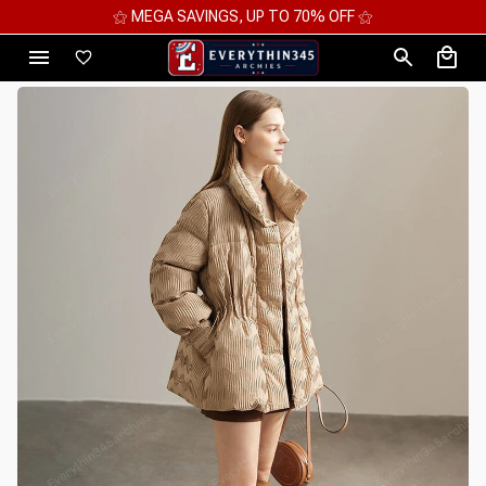
⚝ 2 FOR 10%OFF - 3 FOR 12%OFF - 4 FOR 15%OFF ⚝