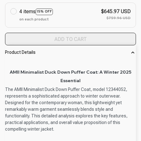
4 items
$645.97 USD
15% OFF
$759.96 USD
on each product
ADD TO CART
Product Details
AMII Minimalist Duck Down Puffer Coat: A Winter 2025
Essential
The AMII Minimalist Duck Down Puffer Coat, model 12344052,
represents a sophisticated approach to winter outerwear.
Designed for the contemporary woman, this lightweight yet
remarkably warm garment seamlessly blends style and
functionality. This detailed analysis explores the key features,
practical applications, and overall value proposition of this
compelling winter jacket.