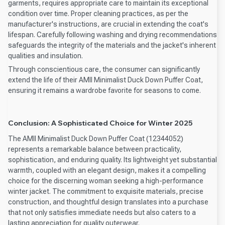
garments, requires appropriate care to maintain its exceptional
condition over time. Proper cleaning practices, as per the
manufacturer's instructions, are crucial in extending the coat's
lifespan. Carefully following washing and drying recommendations
safeguards the integrity of the materials and the jacket's inherent
qualities and insulation.
Through conscientious care, the consumer can significantly
extend the life of their AMII Minimalist Duck Down Puffer Coat,
ensuring it remains a wardrobe favorite for seasons to come.
Conclusion: A Sophisticated Choice for Winter 2025
The AMII Minimalist Duck Down Puffer Coat (12344052)
represents a remarkable balance between practicality,
sophistication, and enduring quality. Its lightweight yet substantial
warmth, coupled with an elegant design, makes it a compelling
choice for the discerning woman seeking a high-performance
winter jacket. The commitment to exquisite materials, precise
construction, and thoughtful design translates into a purchase
that not only satisfies immediate needs but also caters to a
lasting appreciation for quality outerwear.