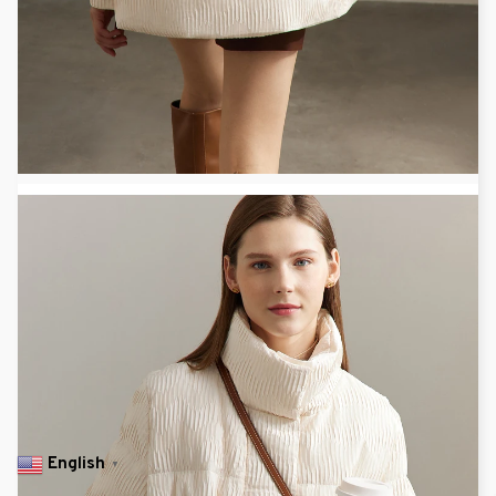
English
▼