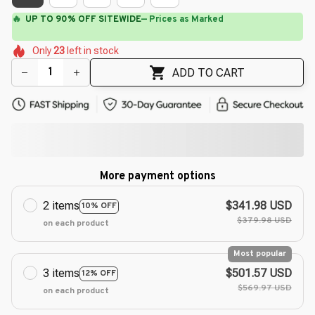
⚡
Flash Shipping Available — 3-5 Days
🌼
🌼
🌸
🌸
🌼
🌺
Only
23
left in stock
🌺
🌼
🌺
🌼
ADD TO CART
More payment options
2 items
$341.98 USD
10% OFF
$379.98 USD
on each product
Most popular
3 items
$501.57 USD
12% OFF
$569.97 USD
on each product