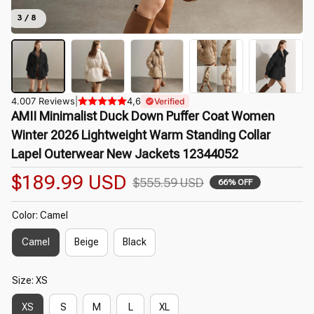
3 / 8
4.007 Reviews
|
4,6
Verified
AMII Minimalist Duck Down Puffer Coat Women 
Winter 2026 Lightweight Warm Standing Collar 
Lapel Outerwear New Jackets 12344052
$189.99 USD
$555.59 USD
66% OFF
Color: Camel
Camel
Beige
Black
Size: XS
XS
S
M
L
XL