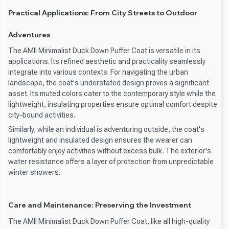
Practical Applications: From City Streets to Outdoor
Adventures
The AMII Minimalist Duck Down Puffer Coat is versatile in its
applications. Its refined aesthetic and practicality seamlessly
integrate into various contexts. For navigating the urban
landscape, the coat's understated design proves a significant
asset. Its muted colors cater to the contemporary style while the
lightweight, insulating properties ensure optimal comfort despite
city-bound activities.
Similarly, while an individual is adventuring outside, the coat's
lightweight and insulated design ensures the wearer can
comfortably enjoy activities without excess bulk. The exterior's
water resistance offers a layer of protection from unpredictable
winter showers.
Care and Maintenance: Preserving the Investment
The AMII Minimalist Duck Down Puffer Coat, like all high-quality