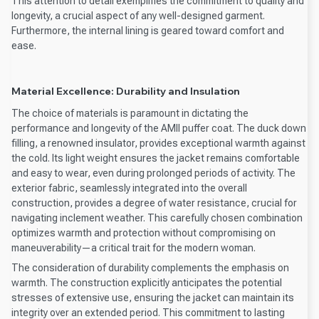
This attention to detail exemplifies the commitment to quality and
longevity, a crucial aspect of any well-designed garment.
Furthermore, the internal lining is geared toward comfort and
ease.
Material Excellence: Durability and Insulation
The choice of materials is paramount in dictating the
performance and longevity of the AMII puffer coat. The duck down
filling, a renowned insulator, provides exceptional warmth against
the cold. Its light weight ensures the jacket remains comfortable
and easy to wear, even during prolonged periods of activity. The
exterior fabric, seamlessly integrated into the overall
construction, provides a degree of water resistance, crucial for
navigating inclement weather. This carefully chosen combination
optimizes warmth and protection without compromising on
maneuverability—a critical trait for the modern woman.
The consideration of durability complements the emphasis on
warmth. The construction explicitly anticipates the potential
stresses of extensive use, ensuring the jacket can maintain its
integrity over an extended period. This commitment to lasting