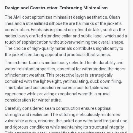
Design and Construction: Embracing Minimalism
The AMII coat epitomizes minimalist design aesthetics. Clean
lines and a streamlined silhouette are hallmarks of the jacket's
construction. Emphasis is placed on refined details, such as the
meticulously crafted standing collar and subtle lapel, which add a
touch of sophistication without overwhelming the overall shape.
The choice of high-quality materials contributes significantly to
the jacket's enduring appeal and practical effectiveness.
The exterior fabric is meticulously selected for its durability and
water-resistant properties, essential for withstanding the rigors
of inclement weather. This protective layer is strategically
combined with the lightweight, yet insulating, duck down filling.
This balanced composition ensures a comfortable wear
experience while providing exceptional warmth, a crucial
consideration for winter attire.
Carefully considered seam construction ensures optimal
strength and resilience. The stitching meticulously reinforces
vulnerable areas, ensuring the jacket can withstand frequent use
and rigorous conditions while maintaining its structural integrity.