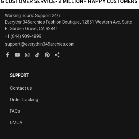
TOMER SERVICE- 2 MILLION+ HAPPY CUSTOMERS
W
Working hours: Support 24/7

Everythin345archies Fashion Boutique, 12851 Western Ave. Suite 
+1 (844) 909-4899
support@everythin345archies.com
SUPPORT
Contact us
Order tracking
FAQs
DMCA