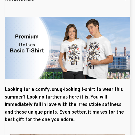
Looking for a comfy, snug-looking t-shirt to wear this
summer? Look no further as here it is. You will
immediately fall in love with the irresistible softness
and those unique prints. Even better, it makes for the
best gift for the one you adore.