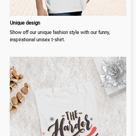
Unique design
Show off our unique fashion style with our funny,
inspirational unisex t-shirt.