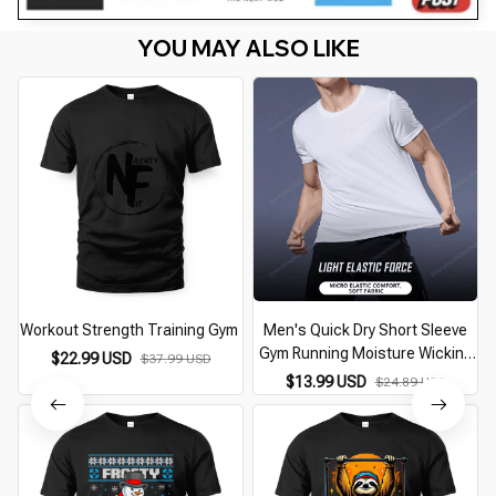
YOU MAY ALSO LIKE
Workout Strength Training Gym
Men's Quick Dry Short Sleeve
Gym Running Moisture Wicking
$22.99 USD
$37.99 USD
Round Neck T-Shirt Training
$13.99 USD
$24.89 USD
Exercise Gym Sport Shirt Tops
Lightweight