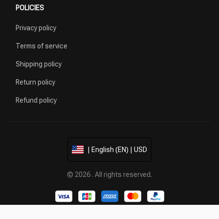
POLICIES
Privacy policy
Terms of service
Shipping policy
Return policy
Refund policy
| English (EN) | USD
© 2026 . All rights reserved.