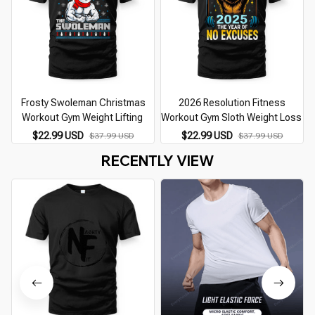
Frosty Swoleman Christmas
2026 Resolution Fitness
Workout Gym Weight Lifting
Workout Gym Sloth Weight Loss
$22.99 USD
$22.99 USD
$37.99 USD
$37.99 USD
RECENTLY VIEW