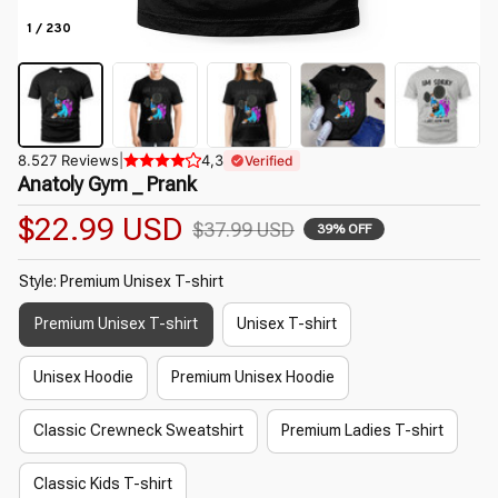
1 / 230
8.527 Reviews
|
4,3
Verified
Anatoly Gym _ Prank
$22.99 USD
$37.99 USD
39% OFF
Style: Premium Unisex T-shirt
Premium Unisex T-shirt
Unisex T-shirt
Unisex Hoodie
Premium Unisex Hoodie
Classic Crewneck Sweatshirt
Premium Ladies T-shirt
Classic Kids T-shirt