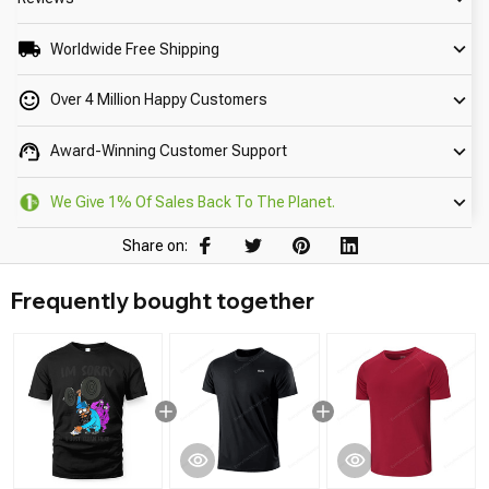
Worldwide Free Shipping
Over 4 Million Happy Customers
Award-Winning Customer Support
We Give 1% Of Sales Back To The Planet.
Share on:
Frequently bought together