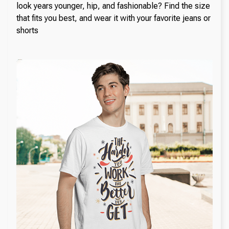
look years younger, hip, and fashionable? Find the size
that fits you best, and wear it with your favorite jeans or
shorts