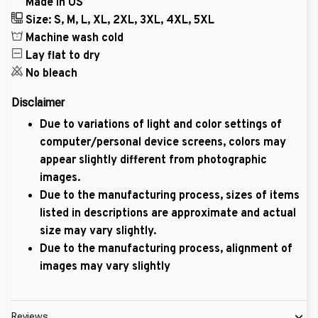
Made in US
Size: S, M, L, XL, 2XL, 3XL, 4XL, 5XL
Machine wash cold
Lay flat to dry
No bleach
Disclaimer
Due to variations of light and color settings of
computer/personal device screens, colors may
appear slightly different from photographic
images.
Due to the manufacturing process, sizes of items
listed in descriptions are approximate and actual
size may vary slightly.
Due to the manufacturing process, alignment of
images may vary slightly
Reviews