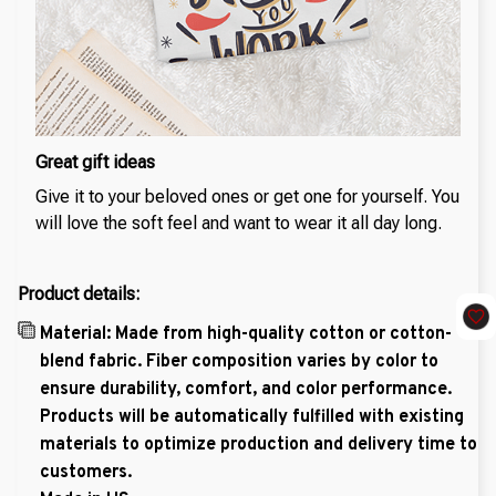
Great gift ideas
Give it to your beloved ones or get one for yourself. You
will love the soft feel and want to wear it all day long.
Product details:
Material: Made from high-quality cotton or cotton-
blend fabric. Fiber composition varies by color to
ensure durability, comfort, and color performance.
Products will be automatically fulfilled with existing
materials to optimize production and delivery time to
customers.