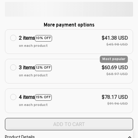
More payment options
2 items
$41.38 USD
10% OFF
$45.98 USD
on each product
Most popular
3 items
$60.69 USD
12% OFF
$68.97 USD
on each product
4 items
$78.17 USD
15% OFF
$91.96 USD
on each product
ADD TO CART
Product Details