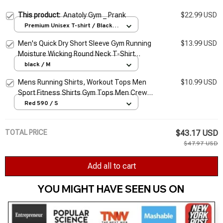
This product:
Anatoly Gym _ Prank
$22.99 USD
Premium Unisex T-shirt / Black /
S
Men's Quick Dry Short Sleeve Gym Running
$13.99 USD
Moisture Wicking Round Neck T-Shirt
Training Exercise Gym Sport Shirt Tops
black / M
Lightweight
Mens Running Shirts, Workout Tops Men
$10.99 USD
Sport Fitness Shirts Gym Tops Men Crew
Neck Breathable T-Shirt
Red 590 / S
TOTAL PRICE
$43.17 USD
$47.97 USD
Add all to cart
YOU MIGHT HAVE SEEN US ON 