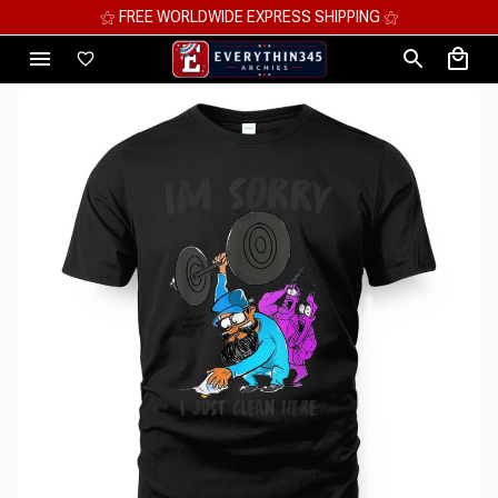
⚝ MEGA SAVINGS, UP TO 70% OFF ⚝