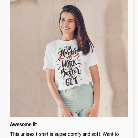
Awesome fit
This unisex t-shirt is super comfy and soft. Want to