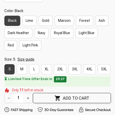
Color: Black
Black
Lime
Gold
Maroon
Forest
Ash
Dark Heather
Navy
Royal Blue
Light Blue
Red
Light Pink
Size: S
Size guide
S
M
L
XL
2XL
3XL
4XL
5XL
🌺
🌺
🌸
🌷
Only
11
left in stock
🌸
🌸
🌼
🌺
🌼
ADD TO CART