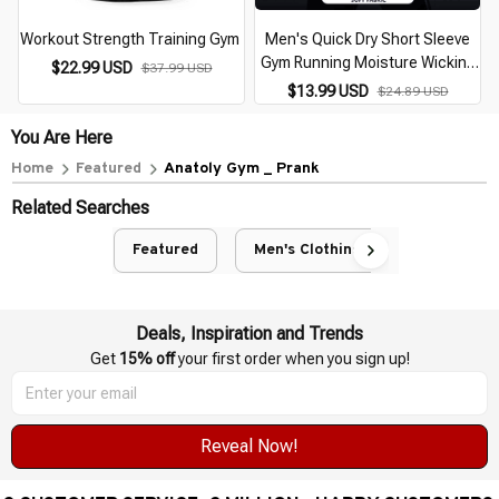
Workout Strength Training Gym
Men's Quick Dry Short Sleeve
Gym Running Moisture Wicking
$22.99 USD
$37.99 USD
Round Neck T-Shirt Training
$13.99 USD
$24.89 USD
Exercise Gym Sport Shirt Tops
Lightweight
You Are Here
Home
Featured
Anatoly Gym _ Prank
Related Searches
Featured
Men's Clothing
Deals, Inspiration and Trends
Get 
15% off
 your first order when you sign up!
Reveal Now!