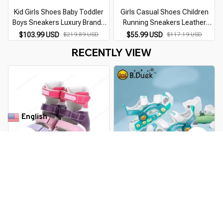
Kid Girls Shoes Baby Toddler
Girls Casual Shoes Children
Boys Sneakers Luxury Brands
Running Sneakers Leather
2026 Blue Pink Mesh Leather
Orthopedic Flatfeet Purple
$103.99 USD
$219.89 USD
$55.99 USD
$117.19 USD
Orthopedic Boots For Children
Sporty Footwear For Kids
RECENTLY VIEW
Toddlers
English
▼
Girls' Orthopedic Sandals -
B.Duck LED Light Casual
High-Top Leather Shoes
Sandals Girls Sneakers
Princess Outdoor Shoes
$149.99 USD
$319.99 USD
$36.99 USD
$74.29 USD
Children's Luminous Glow Baby
Kids Sandals For Girls Boys
You Are Here