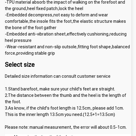
-TPU material absorb the impact of walking on the forefoot and 
the ground,heel fixed patch,lock the heel
-Embedded decompress,not easy to deform and wear 
comfortable,the insole fits the foot,the elastic structure makes 
the bone of the foot gather
-Embedded anti-vibration sheet,effectively cushioning,reducing 
heel pressure
-Wear-resistant and non-slip outsole,fitting foot shape,balanced 
force,providing stable grip
Select size
Detailed size information can consult customer service
1.Stand barefoot, make sure your child's feet are straight.
2.The distance between the thumb and the heel is the length of 
the foot.
3.As know, if the child's foot length is 12.5cm, please add 1cm. 
This is the inner length 13.5cm you need.(12.5+1=13.5cm)
Please note: manual measurement, the error will about 0.5-1cm.