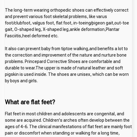
The long-term wearing orthopedic shoes can effectively correct 
and prevent various foot skeletal problems, like varus 
foot/clubfoot, valgus foot, flat foot, in-toeing/pigeon gait,out-toe 
gait, O-shaped leg, X-shaped leg,ankle deformation,Plantar 
Fasciitis,heel deformed etc.
It also can prevent baby from tiptoe walking,and benefits a lot to 
the correction and improvement of the nature and nurture bone 
problems. Princepard Corrective Shoes are comfortable and 
durable to wear.The upper is made of natural leather and soft 
pigskin is used inside. The shoes are unisex, which can be worn 
by boys and girls.
What are flat feet?
Flat feet in most children and adolescents are congenital, and 
some are acquired. Children's arches often develop between the 
ages of 4-6. The clinical manifestations of flat feet are mainly foot 
pain or discomfort when standing or walking for a long time, 