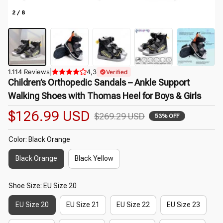
2 / 8
1.114 Reviews
|
4,3
Verified
Children’s Orthopedic Sandals – Ankle Support 
Walking Shoes with Thomas Heel for Boys & Girls
$126.99 USD
$269.29 USD
53% OFF
Color: Black Orange
Black Orange
Black Yellow
Shoe Size: EU Size 20
EU Size 20
EU Size 21
EU Size 22
EU Size 23