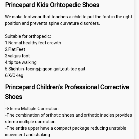
Princepard Kids Orhtopedic Shoes
We make footwear that teaches a child to put the foot in the right 
position and prevents spine curvature disorders.
Suitable for orthopedic:
1.Normal healthy feet growth
2.Flat Feet 
3.valgus foot 
4.tip toe walking
5.Slight in-toeing/pigeon gait,out-toe gait
6.X/O-leg
Princepard Children's Professional Corrective 
Shoes
-Stereo Multiple Correction
-The combination of orthotic shoes and orthotic insoles provides 
stereo multiple correction
-The entire upper have a compact package,reducing unstable 
movement and shaking