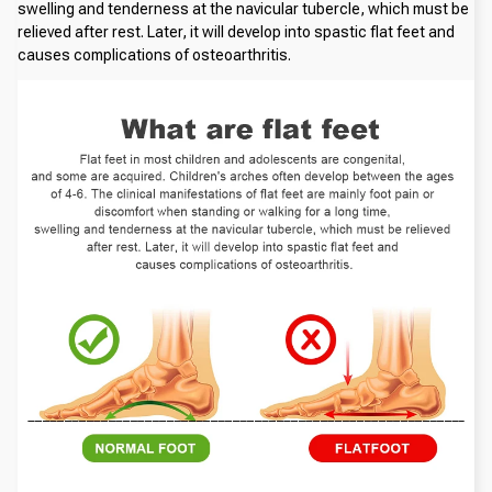
swelling and tenderness at the navicular tubercle, which must be 
relieved after rest. Later, it will develop into spastic flat feet and 
causes complications of osteoarthritis.