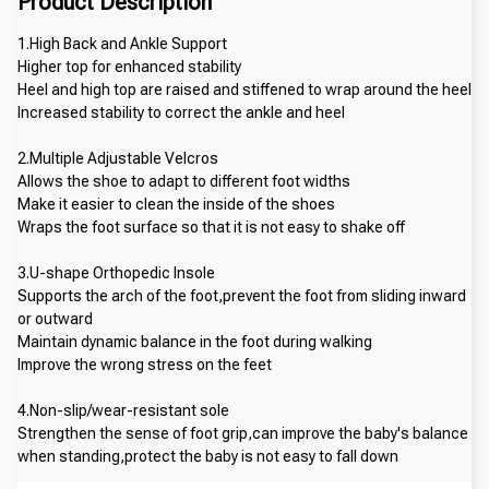
Product Description
1.High Back and Ankle Support
Higher top for enhanced stability
Heel and high top are raised and stiffened to wrap around the heel
Increased stability to correct the ankle and heel
2.Multiple Adjustable Velcros
Allows the shoe to adapt to different foot widths
Make it easier to clean the inside of the shoes
Wraps the foot surface so that it is not easy to shake off
3.U-shape Orthopedic Insole
Supports the arch of the foot,prevent the foot from sliding inward 
or outward
Maintain dynamic balance in the foot during walking
Improve the wrong stress on the feet
4.Non-slip/wear-resistant sole
Strengthen the sense of foot grip,can improve the baby's balance 
when standing,protect the baby is not easy to fall down