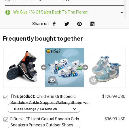
We Give 1% Of Sales Back To The Planet.
Share on:
Frequently bought together
This product:
Children’s Orthopedic
$126.99 USD
Sandals – Ankle Support Walking Shoes with
Thomas Heel for Boys & Girls
Black Orange / EU Size 20
B.Duck LED Light Casual Sandals Girls
$36.99 USD
Sneakers Princess Outdoor Shoes