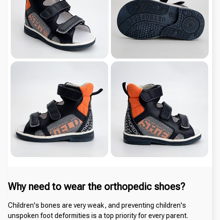
Why need to wear the orthopedic shoes?
Children's bones are very weak, and preventing children's 
unspoken foot deformities is a top priority for every parent. 