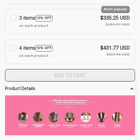
Most popular
3 items
$335.25 USD
12% OFF
$380.97 USD
on each product
4 items
$431.77 USD
15% OFF
$507.96 USD
on each product
ADD TO CART
Product Details