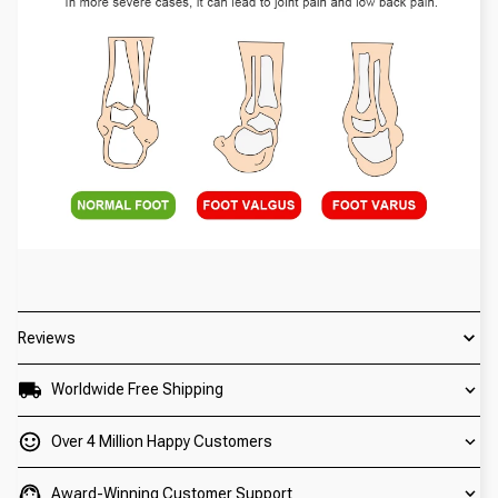
Reviews
Worldwide Free Shipping
Over 4 Million Happy Customers
Award-Winning Customer Support