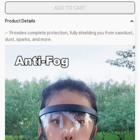
ADD TO CART
Product Details
✅ Provides complete protection, fully shielding you from sawdust,
dust, sparks, and more.