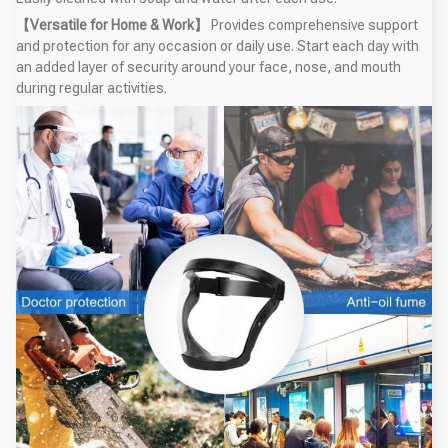
【Versatile for Home & Work】
Provides comprehensive support
and protection for any occasion or daily use. Start each day with
an added layer of security around your face, nose, and mouth
during regular activities.