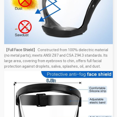
【Full Face Shield】
Constructed from 100% dielectric material
(no metal parts); meets ANSI Z87 and CSA Z94.3 standards. Its
large area, covering from eyebrows to chin, offers full facial
protection against droplets, saliva, splashes, oil, and dust.