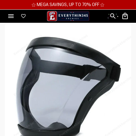
⚝ 2 FOR 10%OFF - 3 FOR 12%OFF - 4 FOR 15%OFF ⚝