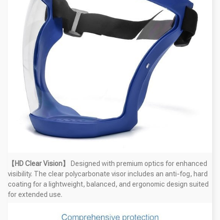
【HD Clear Vision】
Designed with premium optics for enhanced
visibility. The clear polycarbonate visor includes an anti-fog, hard
coating for a lightweight, balanced, and ergonomic design suited
for extended use.