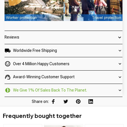
Reviews
Worldwide Free Shipping
Over 4 Million Happy Customers
Award-Winning Customer Support
We Give 1% Of Sales Back To The Planet.
Share on:
Frequently bought together