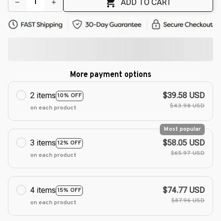
ADD TO CART
More payment options
2 items
$39.58 USD
10% OFF
$43.98 USD
on each product
Most popular
3 items
$58.05 USD
12% OFF
$65.97 USD
on each product
4 items
$74.77 USD
15% OFF
$87.96 USD
on each product