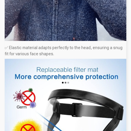
✅ Elastic material adapts perfectly to the head, ensuring a snug
fit for various face shapes.