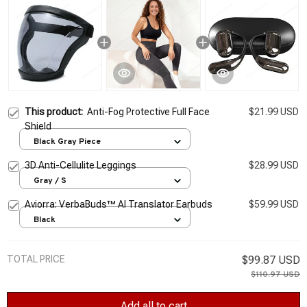
This product:
Anti-Fog Protective Full Face
$21.99 USD
Shield
Black Gray Piece
3D Anti-Cellulite Leggings
$28.99 USD
Gray / S
Aviorra: VerbaBuds™ AI Translator Earbuds
$59.99 USD
Black
TOTAL PRICE
$99.87 USD
$110.97 USD
Add all to cart