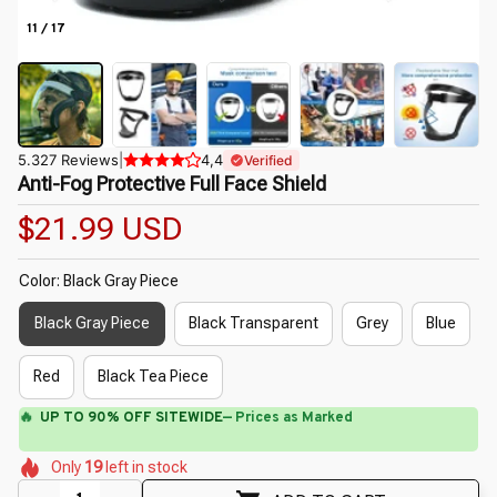
11 / 17
5.327 Reviews
|
4,4
Verified
Anti-Fog Protective Full Face Shield
$21.99 USD
Color: Black Gray Piece
Black Gray Piece
Black Transparent
Grey
Blue
Red
Black Tea Piece
🔥
UP TO 90% OFF SITEWIDE
— Prices as Marked
🌺
🌺
🌼
🌼
🌷
🌼
Only
19
left in stock
🌷
🌷