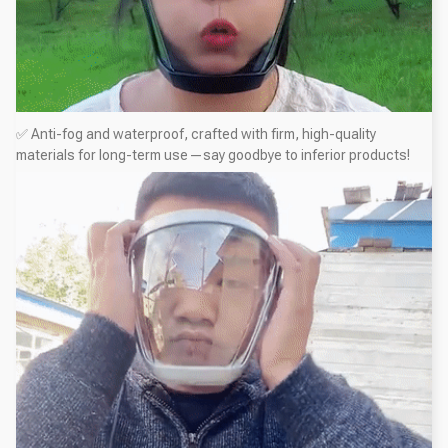
✅ Anti-fog and waterproof, crafted with firm, high-quality
materials for long-term use—say goodbye to inferior products!