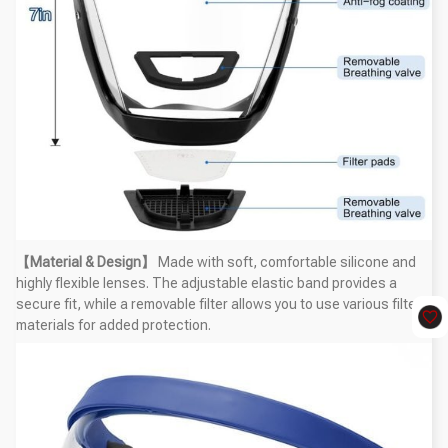
【Material & Design】
Made with soft, comfortable silicone and
highly flexible lenses. The adjustable elastic band provides a
secure fit, while a removable filter allows you to use various filter
materials for added protection.