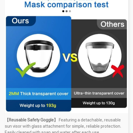
【Reusable Safety Goggle】
Featuring a detachable, reusable
sun visor with glass attachment for simple, reliable protection.
Easily cleaned with soap and water after each use.