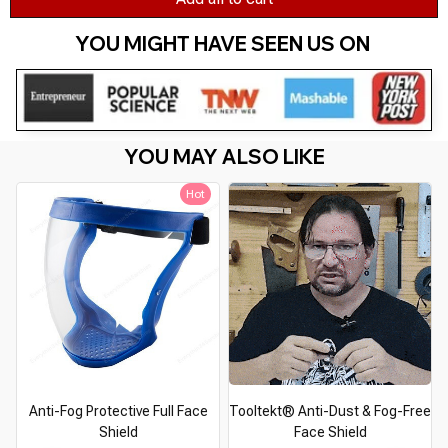
YOU MIGHT HAVE SEEN US ON 
YOU MAY ALSO LIKE
Hot
Anti-Fog Protective Full Face
Tooltekt® Anti-Dust & Fog-Free
Shield
Face Shield