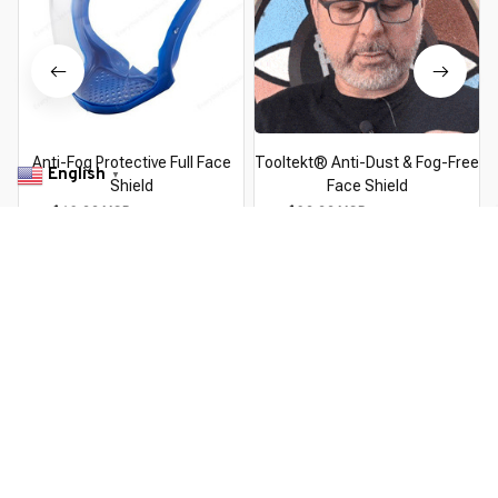
Anti-Fog Protective Full Face
Tooltekt® Anti-Dust & Fog-Free
English
▼
Shield
Face Shield
$18.99 USD
$24.69 USD
$39.99 USD
$49.99 USD
You Are Here
Home
Tools & Home Improvement
Anti-Fog Protective Full
Face Shield
Related Searches
Tools & Home Improvement
Pick By EveGang
Deals, Inspiration and Trends
Get 
15% off
 your first order when you sign up!