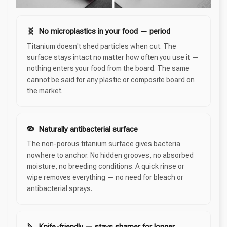
🧬 No microplastics in your food — period
Titanium doesn't shed particles when cut. The
surface stays intact no matter how often you use it —
nothing enters your food from the board. The same
cannot be said for any plastic or composite board on
the market.
🦠 Naturally antibacterial surface
The non-porous titanium surface gives bacteria
nowhere to anchor. No hidden grooves, no absorbed
moisture, no breeding conditions. A quick rinse or
wipe removes everything — no need for bleach or
antibacterial sprays.
🔪 Knife-friendly — stays sharper for longer