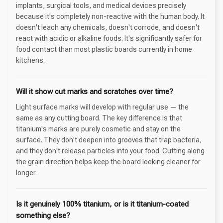
implants, surgical tools, and medical devices precisely
because it's completely non-reactive with the human body. It
doesn't leach any chemicals, doesn't corrode, and doesn't
react with acidic or alkaline foods. It's significantly safer for
food contact than most plastic boards currently in home
kitchens.
Will it show cut marks and scratches over time?
Light surface marks will develop with regular use — the
same as any cutting board. The key difference is that
titanium's marks are purely cosmetic and stay on the
surface. They don't deepen into grooves that trap bacteria,
and they don't release particles into your food. Cutting along
the grain direction helps keep the board looking cleaner for
longer.
Is it genuinely 100% titanium, or is it titanium-coated
something else?