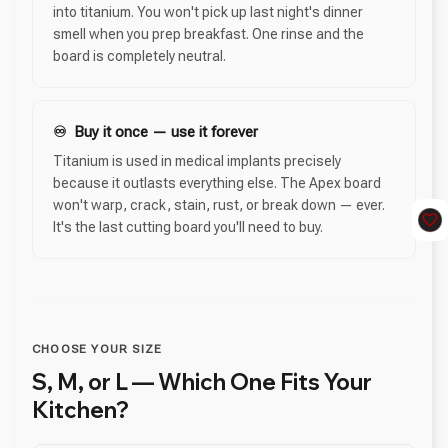
into titanium. You won't pick up last night's dinner
smell when you prep breakfast. One rinse and the
board is completely neutral.
♾️ Buy it once — use it forever
Titanium is used in medical implants precisely
because it outlasts everything else. The Apex board
won't warp, crack, stain, rust, or break down — ever.
It's the last cutting board you'll need to buy.
CHOOSE YOUR SIZE
S, M, or L — Which One Fits Your
Kitchen?