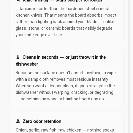
Titanium is softer than the hardened steel in most
kitchen knives. That means the board absorbs impact
rather than fighting back against your blade — unlike
glass, stone, or ceramic boards that visibly degrade
your knife edge over time.
🧹 Cleans in seconds — or just throw it in the
dishwasher
Because the surface doesn't absorb anything, a wipe
with a damp cloth removes most residue instantly.
When you want a deeper clean, it goes straight in the
dishwasher without warping, cracking, or degrading
— something no wood or bamboo board can do.
👃 Zero odor retention
Onion, garlic, raw fish, raw chicken — nothing soaks