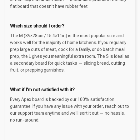
flat board that doesn't have rubber feet.
Which size should I order?
The M (39×28cm / 15.4×11in) is the most popular size and
works well for the majority of home kitchens. If you regularly
prep large cuts of meat, cook for a family, or do batch meal
prep, the L gives you meaningful extra room. The S is ideal as
a secondary board for quick tasks — slicing bread, cutting
fruit, or prepping garnishes.
What if I'm not satisfied with it?
Every Apex board is backed by our 100% satisfaction
guarantee. If you have any issue with your order, reach out to
our support team anytime and we'll sort it out — no hassle,
no run-around.