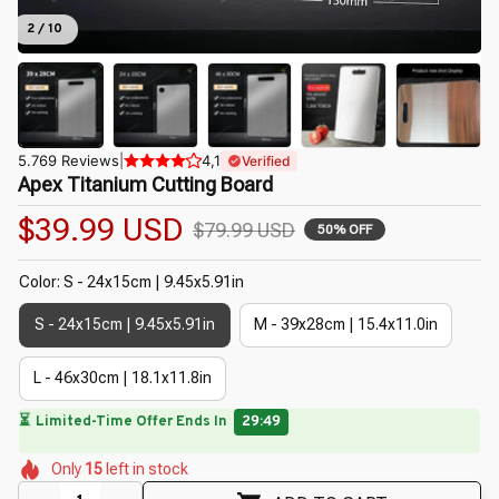
2 / 10
5.769 Reviews
|
4,1
Verified
Apex Titanium Cutting Board
$39.99 USD
$79.99 USD
50% OFF
Color: S - 24x15cm | 9.45x5.91in
S - 24x15cm | 9.45x5.91in
M - 39x28cm | 15.4x11.0in
L - 46x30cm | 18.1x11.8in
🔥
UP TO 90% OFF SITEWIDE
— Prices as Marked
🌺
🌺
🌺
🌸
🌼
🌸
Only
15
left in stock
🌼
🌼
🌺