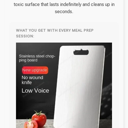
toxic surface that lasts indefinitely and cleans up in
seconds.
WHAT YOU GET WITH EVERY MEAL PREP
SESSION: