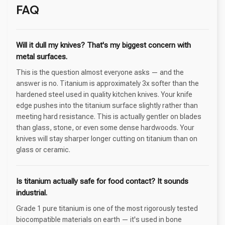
FAQ
Will it dull my knives? That's my biggest concern with
metal surfaces.
This is the question almost everyone asks — and the
answer is no. Titanium is approximately 3x softer than the
hardened steel used in quality kitchen knives. Your knife
edge pushes into the titanium surface slightly rather than
meeting hard resistance. This is actually gentler on blades
than glass, stone, or even some dense hardwoods. Your
knives will stay sharper longer cutting on titanium than on
glass or ceramic.
Is titanium actually safe for food contact? It sounds
industrial.
Grade 1 pure titanium is one of the most rigorously tested
biocompatible materials on earth — it's used in bone