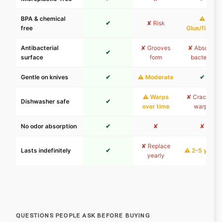
BPA & chemical
⚠
✔
✘ Risk
free
Glue/finish
Antibacterial
✘ Grooves
✘ Absorbs
✔
surface
form
bacteria
Gentle on knives
✔
⚠ Moderate
✔
⚠ Warps
✘ Cracks &
Dishwasher safe
✔
over time
warps
No odor absorption
✔
✘
✘
✘ Replace
Lasts indefinitely
✔
⚠ 2–5 years
yearly
QUESTIONS PEOPLE ASK BEFORE BUYING