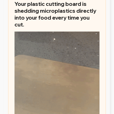
Your plastic cutting board is
shedding microplastics directly
into your food every time you
cut.