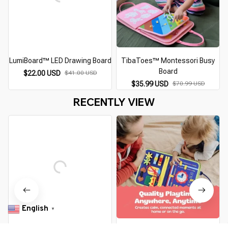
LumiBoard™ LED Drawing Board
TibaToes™ Montessori Busy
Board
$22.00 USD
$41.00 USD
$35.99 USD
$70.99 USD
RECENTLY VIEW
English
▼