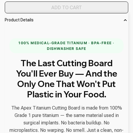
ADD TO CART
Product Details
100% MEDICAL-GRADE TITANIUM · BPA-FREE ·
DISHWASHER SAFE
The Last Cutting Board
You'll Ever Buy — And the
Only One That Won't Put
Plastic in Your Food.
The Apex Titanium Cutting Board is made from 100%
Grade 1 pure titanium — the same material used in
surgical implants. No bacteria buildup. No
microplastics. No warping. No smell. Just a clean, non-