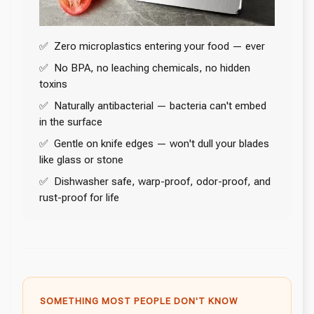
✅ Zero microplastics entering your food — ever
✅ No BPA, no leaching chemicals, no hidden
toxins
✅ Naturally antibacterial — bacteria can't embed
in the surface
✅ Gentle on knife edges — won't dull your blades
like glass or stone
✅ Dishwasher safe, warp-proof, odor-proof, and
rust-proof for life
SOMETHING MOST PEOPLE DON'T KNOW