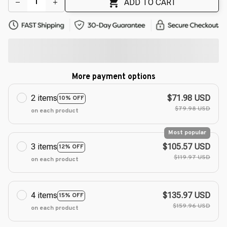
ADD TO CART
More payment options
2 items
$71.98 USD
10% OFF
$79.98 USD
on each product
Most popular
3 items
$105.57 USD
12% OFF
$119.97 USD
on each product
4 items
$135.97 USD
15% OFF
$159.96 USD
on each product