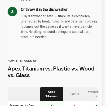
Or throw it in the dishwasher
3
Fully dishwasher safe — titanium is completely
unaffected by heat, humidity, and detergent cycling.
It comes out the same as it went in, every single
time. No oiling, no conditioning, no special care
products needed.
HOW IT STACKS UP
Apex Titanium vs. Plastic vs. Wood
vs. Glass
Apex
Wood/Bamb
Plastic
Titanium
oo
Microplastic-free
✔
✘
✔