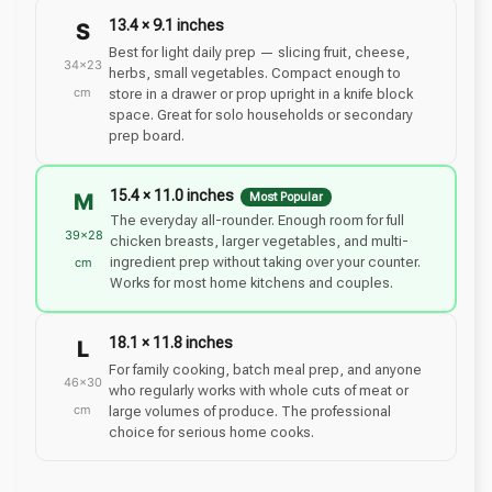
13.4 × 9.1 inches
S
Best for light daily prep — slicing fruit, cheese,
34×23
herbs, small vegetables. Compact enough to
cm
store in a drawer or prop upright in a knife block
space. Great for solo households or secondary
prep board.
15.4 × 11.0 inches
M
Most Popular
The everyday all-rounder. Enough room for full
39×28
chicken breasts, larger vegetables, and multi-
ingredient prep without taking over your counter.
cm
Works for most home kitchens and couples.
18.1 × 11.8 inches
L
For family cooking, batch meal prep, and anyone
46×30
who regularly works with whole cuts of meat or
cm
large volumes of produce. The professional
choice for serious home cooks.