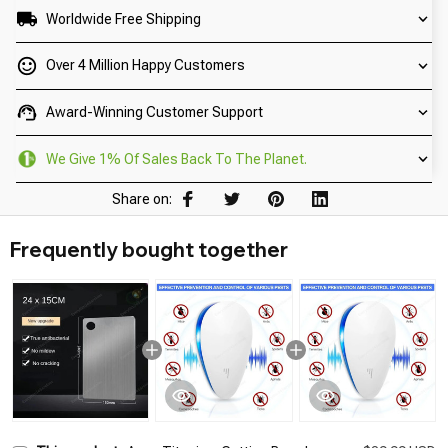
Worldwide Free Shipping
Over 4 Million Happy Customers
Award-Winning Customer Support
We Give 1% Of Sales Back To The Planet.
Share on:
Frequently bought together