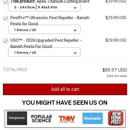
This product:
Apex Titanium Cutting Board
$39.99 USD
S - 24x15cm | 9.45x5.91in
PestPro™ Ultrasonic Pest Repeller - Banish
$29.99 USD
Pests for Good
1 Device / US
USO™ - 2026 Upgraded Pest Repeller -
$29.99 USD
Banish Pests For Good
1 Device / US
TOTAL PRICE
$89.97 USD
$99.97 USD
Add all to cart
YOU MIGHT HAVE SEEN US ON 