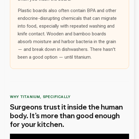
Plastic boards also often contain BPA and other
endocrine-disrupting chemicals that can migrate
into food, especially with repeated washing and
knife contact. Wooden and bamboo boards
absorb moisture and harbor bacteria in the grain
— and break down in dishwashers. There hasn't
been a good option — until titanium.
WHY TITANIUM, SPECIFICALLY
Surgeons trust it inside the human
body. It's more than good enough
for your kitchen.