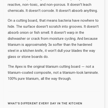
reactive, non-toxic, and non-porous. It doesn't leach
chemicals. It doesn't corrode. It doesn't absorb anything.
On a cutting board, that means bacteria have nowhere to
hide. The surface doesn't scratch into grooves. It doesn't
absorb onion or fish smell. It doesn't warp in the
dishwasher or crack from moisture cycling. And because
titanium is approximately 3x softer than the hardened
steel in a kitchen knife, it won't dull your blades the way
glass or stone boards do.
The Apex is the original titanium cutting board — not a
titanium-coated composite, not a titanium-look laminate.
100% pure titanium, all the way through.
WHAT'S DIFFERENT EVERY DAY IN THE KITCHEN