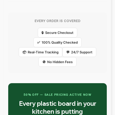
EVERY ORDER IS COVERED
🔒 Secure Checkout
✅ 100% Quality Checked
📦 Real-Time Tracking
💬 24/7 Support
🚫 No Hidden Fees
50% OFF — SALE PRICING ACTIVE NOW
Every plastic board in your
kitchen is putting