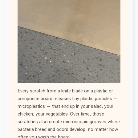
Every scratch from a knife blade on a plastic or
composite board releases tiny plastic particles —
microplastics — that end up in your salad, your
chicken, your vegetables. Over time, those
scratches also create microscopic grooves where
bacteria breed and odors develop, no matter how
often you wash the board.