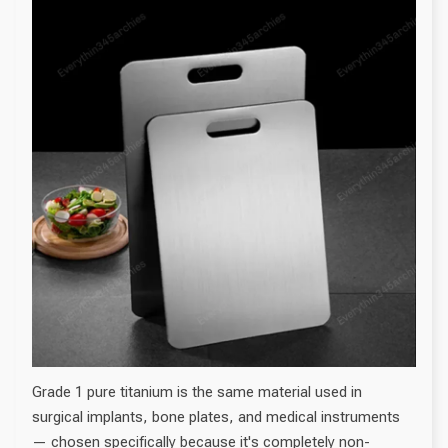
Grade 1 pure titanium is the same material used in
surgical implants, bone plates, and medical instruments
— chosen specifically because it's completely non-