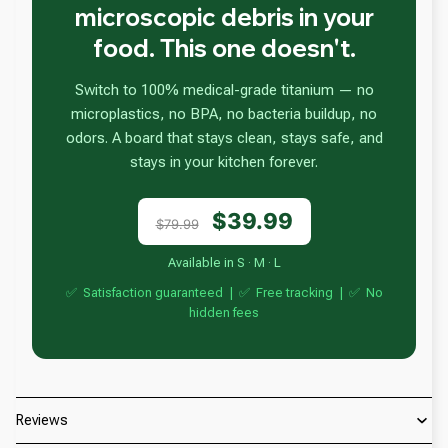
microscopic debris in your
food. This one doesn't.
Switch to 100% medical-grade titanium — no
microplastics, no BPA, no bacteria buildup, no
odors. A board that stays clean, stays safe, and
stays in your kitchen forever.
$39.99
$79.99
Available in S · M · L
✅ Satisfaction guaranteed | ✅ Free tracking | ✅ No
hidden fees
Reviews