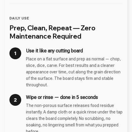
DAILY USE
Prep, Clean, Repeat — Zero
Maintenance Required
Use it like any cutting board
1
Place on a flat surface and prep as normal — chop,
slice, dice, carve. For best results and a cleaner
appearance over time, cut along the grain direction
of the surface. The board stays firm and stable
throughout.
Wipe or rinse — done in 5 seconds
2
The non-porous surface releases food residue
instantly. A damp cloth or a quick rinse under the tap
clears the board completely. No scrubbing, no
soaking, no lingering smell from what you prepped
before.