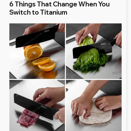
6 Things That Change When You
Switch to Titanium