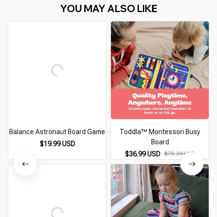
YOU MAY ALSO LIKE
Balance Astronaut Board Game
Toddla™ Montessori Busy
Board
$19.99 USD
$36.99 USD
$75.39 USD