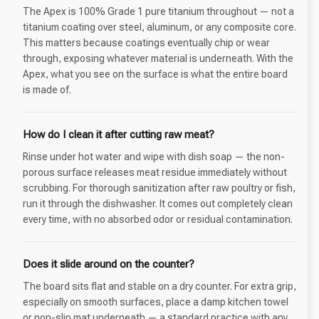
The Apex is 100% Grade 1 pure titanium throughout — not a
titanium coating over steel, aluminum, or any composite core.
This matters because coatings eventually chip or wear
through, exposing whatever material is underneath. With the
Apex, what you see on the surface is what the entire board
is made of.
How do I clean it after cutting raw meat?
Rinse under hot water and wipe with dish soap — the non-
porous surface releases meat residue immediately without
scrubbing. For thorough sanitization after raw poultry or fish,
run it through the dishwasher. It comes out completely clean
every time, with no absorbed odor or residual contamination.
Does it slide around on the counter?
The board sits flat and stable on a dry counter. For extra grip,
especially on smooth surfaces, place a damp kitchen towel
or non-slip mat underneath — a standard practice with any