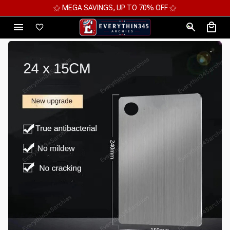
⚝ MEGA SAVINGS, UP TO 70% OFF ⚝