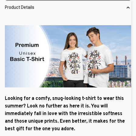
Product Details
Looking for a comfy, snug-looking t-shirt to wear this
summer? Look no further as here it is. You will
immediately fall in love with the irresistible softness
and those unique prints. Even better, it makes for the
best gift for the one you adore.