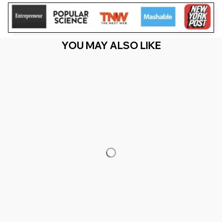
YOU MAY ALSO LIKE