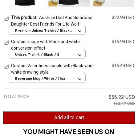
This product:
Asshole Dad And Smartass
$22.99 USD
Daughter Best Friends For Life Wolf
Premium Unisex T-shirt / Black /
S
Custom image with Black and white
$19.99 USD
conversion effect
Unisex T-shirt / Black / S
Custom Valentines couple with Black-and-
$19.49 USD
white drawing style
Beverage Mug / White / 11oz
TOTAL PRICE
$56.22 USD
$62.47 USD
Add all to cart
YOU MIGHT HAVE SEEN US ON 