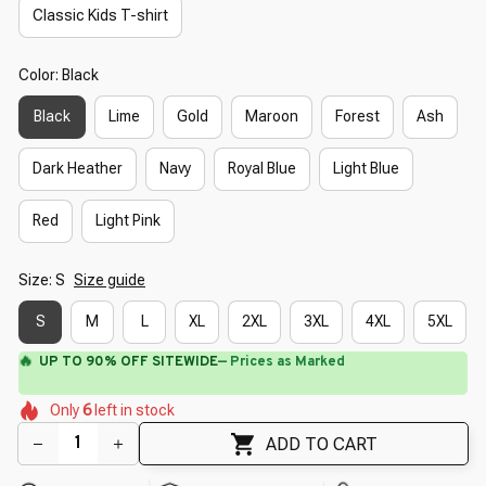
Classic Kids T-shirt
Color: Black
Black
Lime
Gold
Maroon
Forest
Ash
Dark Heather
Navy
Royal Blue
Light Blue
Red
Light Pink
Size: S
Size guide
S
M
L
XL
2XL
3XL
4XL
5XL
🔥
UP TO 90% OFF SITEWIDE
— Prices as Marked
🌷
🌺
🌸
🌺
Only
6
left in stock
🌺
🌼
🌸
🌼
ADD TO CART