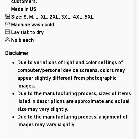
customers.
Made in US
Size: S, M, L, XL, 2XL, 3XL, 4XL, 5XL
Machine wash cold
Lay flat to dry
No bleach
Disclaimer
Due to variations of light and color settings of
computer/personal device screens, colors may
appear slightly different from photographic
images.
Due to the manufacturing process, sizes of items
listed in descriptions are approximate and actual
size may vary slightly.
Due to the manufacturing process, alignment of
images may vary slightly