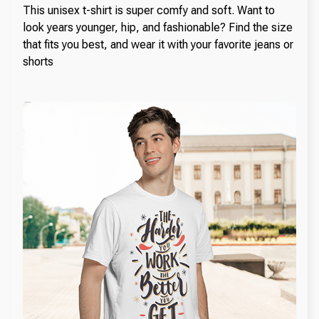
This unisex t-shirt is super comfy and soft. Want to
look years younger, hip, and fashionable? Find the size
that fits you best, and wear it with your favorite jeans or
shorts