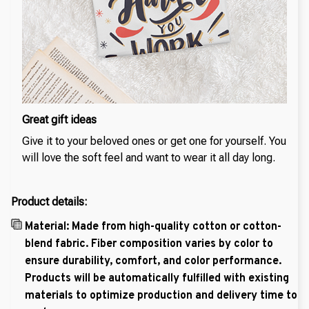
Great gift ideas
Give it to your beloved ones or get one for yourself. You
will love the soft feel and want to wear it all day long.
Product details:
Material: Made from high-quality cotton or cotton-
blend fabric. Fiber composition varies by color to
ensure durability, comfort, and color performance.
Products will be automatically fulfilled with existing
materials to optimize production and delivery time to