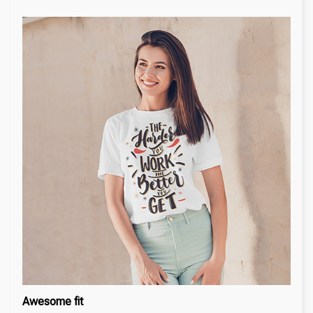
Awesome fit