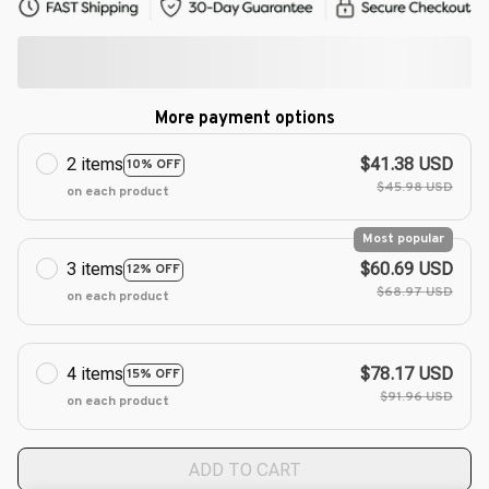
More payment options
2 items
$41.38 USD
10% OFF
$45.98 USD
on each product
Most popular
3 items
$60.69 USD
12% OFF
$68.97 USD
on each product
4 items
$78.17 USD
15% OFF
$91.96 USD
on each product
ADD TO CART