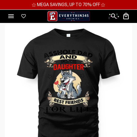
⚝ MEGA SAVINGS, UP TO 70% OFF ⚝