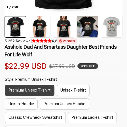
1 / 230
5.252 Reviews
|
4,8
Verified
Asshole Dad And Smartass Daughter Best Friends 
For Life Wolf
$22.99 USD
$37.99 USD
39% OFF
Style: Premium Unisex T-shirt
Premium Unisex T-shirt
Unisex T-shirt
Unisex Hoodie
Premium Unisex Hoodie
Classic Crewneck Sweatshirt
Premium Ladies T-shirt