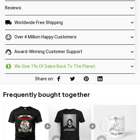
Reviews
Worldwide Free Shipping
Over 4 Million Happy Customers
Award-Winning Customer Support
We Give 1% Of Sales Back To The Planet.
Share on:
Frequently bought together