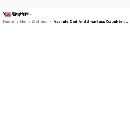
You Are Here
English
▼
Home
Men's Clothing
Asshole Dad And Smartass Daughter
Best Friends For Life Wolf
Related Searches
Men's Clothing
Featured
Deals, Inspiration and Trends
Get 
15% off
 your first order when you sign up!
Reveal Now!
LION+ HAPPY CUSTOMERS
WORLDWIDE FREE SHIPPI
Working hours: Support 24/7

Everythin345archies Fashion Boutique, 12851 Western Ave. Suite 