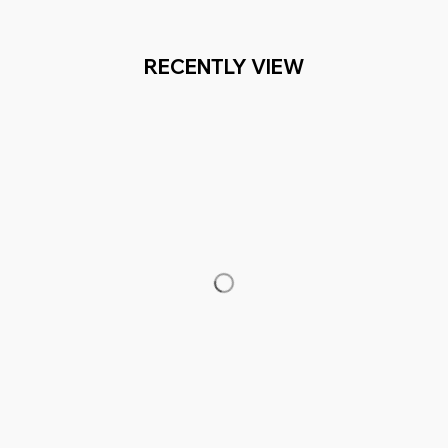
RECENTLY VIEW