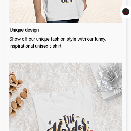
Unique design
Show off our unique fashion style with our funny,
inspirational unisex t-shirt.