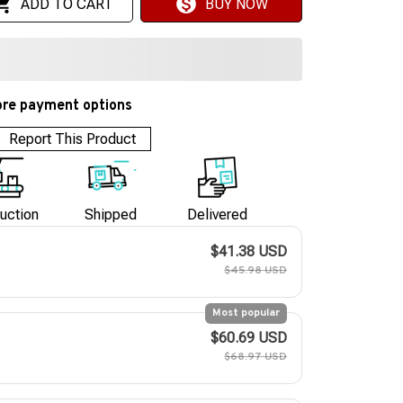
ADD TO CART
BUY NOW
re payment options
Report This Product
uction
Shipped
Delivered
$41.38 USD
$45.98 USD
Most popular
$60.69 USD
$68.97 USD