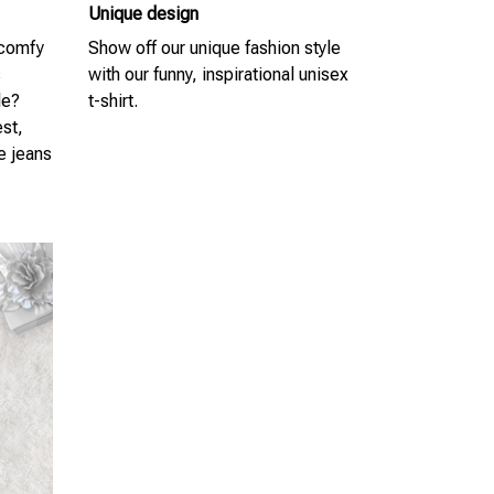
Unique design
 comfy
Show off our unique fashion style
s
with our funny, inspirational unisex
le?
t-shirt.
est,
te jeans