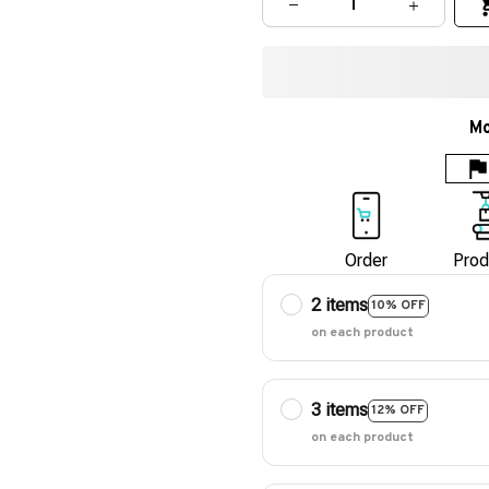
Mo
Order
Prod
2 items
10% OFF
on each product
3 items
12% OFF
on each product