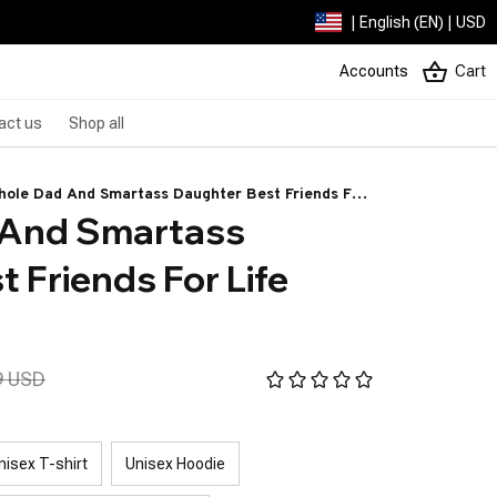
| English (EN) | USD
Accounts
Cart
act us
Shop all
hole Dad And Smartass Daughter Best Friends For
And Smartass 
e Wolf
 Friends For Life 
9 USD
nisex T-shirt
Unisex Hoodie