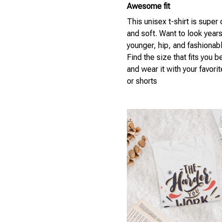
Awesome fit
This unisex t-shirt is super
and soft. Want to look year
younger, hip, and fashionab
Find the size that fits you b
and wear it with your favori
or shorts