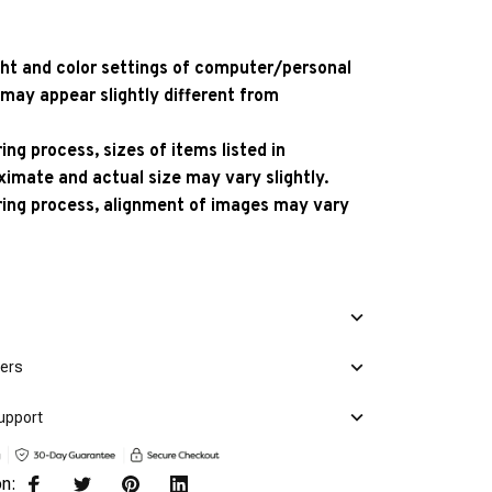
ight and color settings of computer/personal
 may appear slightly different from
ng process, sizes of items listed in
ximate and actual size may vary slightly.
ing process, alignment of images may vary
mers
upport
on: