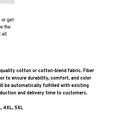
 or get
ve the
 all
quality cotton or cotton-blend fabric. Fiber
or to ensure durability, comfort, and color
l be automatically fulfilled with existing
oduction and delivery time to customers.
L, 4XL, 5XL