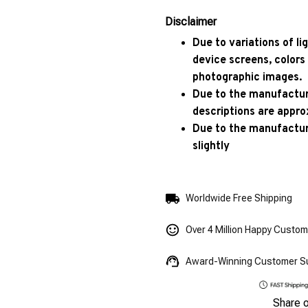
Disclaimer
Due to variations of l
device screens, colors
photographic images.
Due to the manufacturi
descriptions are appro
Due to the manufactur
slightly
Worldwide Free Shipping
Over 4 Million Happy Custo
Award-Winning Customer S
Share 