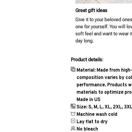
Great gift ideas
Give it to your beloved ones
one for yourself. You will lo
soft feel and want to wear it
day long.
Product details:
Material: Made from high-
composition varies by col
performance. Products wil
materials to optimize pr
Made in US
Size: S, M, L, XL, 2XL, 3X
Machine wash cold
Lay flat to dry
No bleach