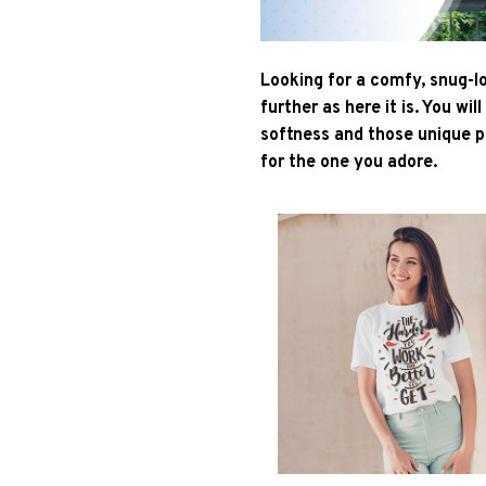
Looking for a comfy, snug-l
further as here it is. You wil
softness and those unique pr
for the one you adore.