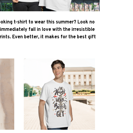
ooking t-shirt to wear this summer? Look no
l immediately fall in love with the irresistible
ints. Even better, it makes for the best gift