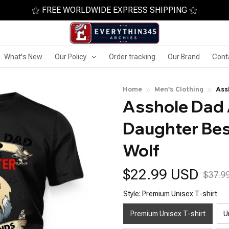
⚝ FREE WORLDWIDE EXPRESS SHIPPING ⚝
What's New
Our Policy
Order tracking
Our Brand
Cont
Home
Men's Clothing
Ass
Asshole Dad 
Lif
Daughter Best
Wolf
$22.99 USD
$37.9
Style: Premium Unisex T-shirt
Premium Unisex T-shirt
U