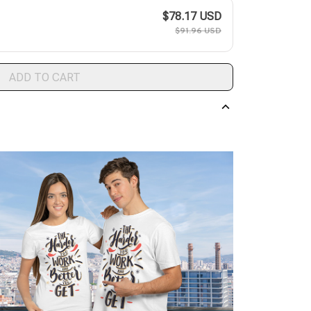
$78.17 USD
$91.96 USD
ADD TO CART