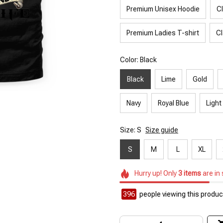
Premium Unisex Hoodie
C
Premium Ladies T-shirt
Cl
Color: Black
Black
Lime
Gold
Navy
Royal Blue
Light
Size: S
Size guide
S
M
L
XL
Hurry up! Only
3
items
are in
396
people viewing this product