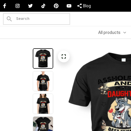
Blog
All products