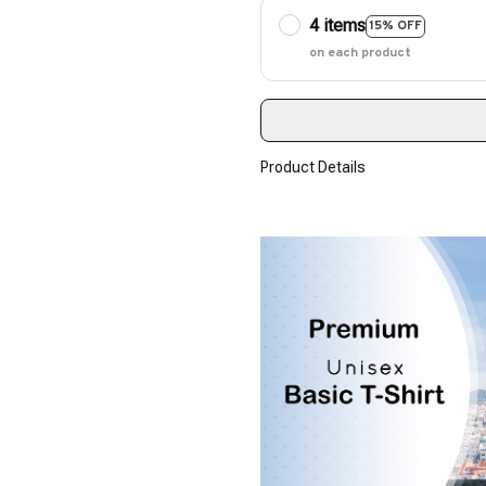
4 items
15% OFF
on each product
Product Details