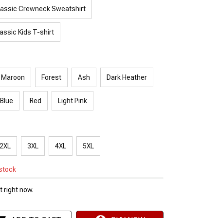
lassic Crewneck Sweatshirt
assic Kids T-shirt
Maroon
Forest
Ash
Dark Heather
 Blue
Red
Light Pink
2XL
3XL
4XL
5XL
 stock
 right now.