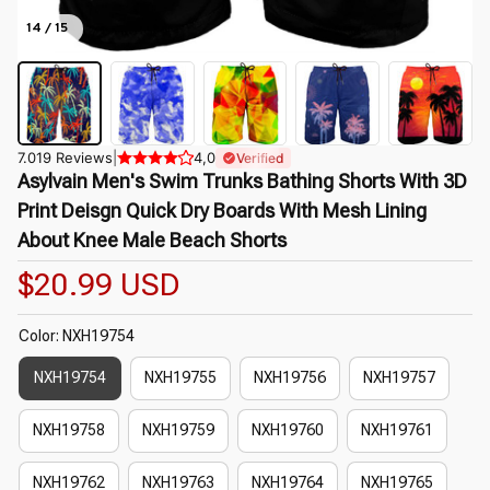
14 / 15
7.019 Reviews
|
4,0
Verified
Asylvain Men's Swim Trunks Bathing Shorts With 3D 
Print Deisgn Quick Dry Boards With Mesh Lining 
About Knee Male Beach Shorts
$20.99 USD
Color: NXH19754
NXH19754
NXH19755
NXH19756
NXH19757
NXH19758
NXH19759
NXH19760
NXH19761
NXH19762
NXH19763
NXH19764
NXH19765