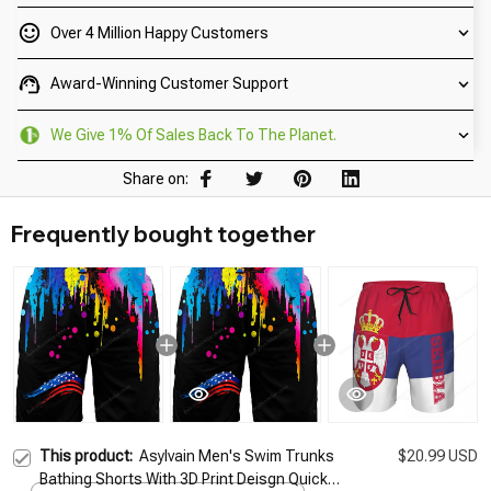
Over 4 Million Happy Customers
Award-Winning Customer Support
We Give 1% Of Sales Back To The Planet.
Share on:
Frequently bought together
This product:
Asylvain Men's Swim Trunks
$20.99 USD
Bathing Shorts With 3D Print Deisgn Quick