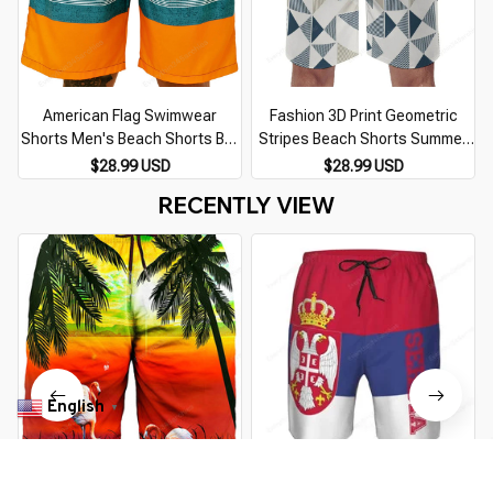
American Flag Swimwear
Fashion 3D Print Geometric
Shorts Men's Beach Shorts Boy
Stripes Beach Shorts Summer
Breathable Surfing Board Short
Quick Dry Swimming Trunks For
$28.99 USD
$28.99 USD
Quick Dry Swimsuit Summer
Men Casual Quick Dry Surf
RECENTLY VIEW
Swim Trunks Stripe
Board Shorts
English
▼
Asylvain Men's Swim Trunks
Summer 3d Print Serbia Flag