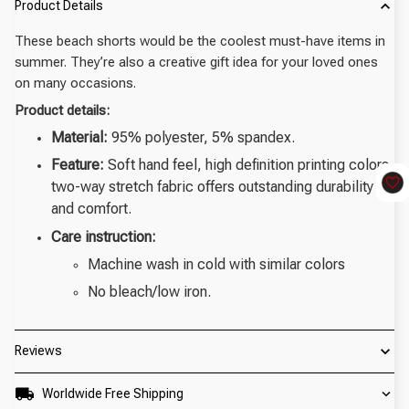
Product Details
These beach shorts would be the coolest must-have items in
summer. They’re also a creative gift idea for your loved ones
on many occasions.
Product details:
Material:
95% polyester, 5% spandex.
Feature:
Soft hand feel, high definition printing colors,
two-way stretch fabric offers outstanding durability
and comfort.
Care instruction:
Machine wash in cold with similar colors
No bleach/low iron.
Reviews
Worldwide Free Shipping