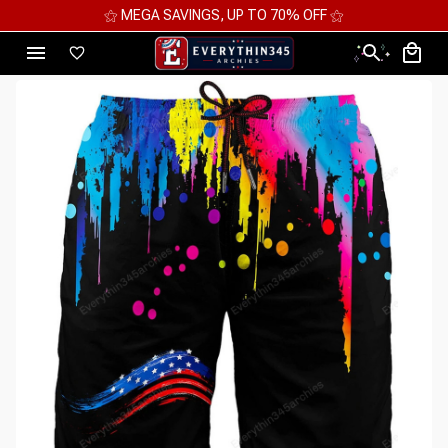
⚝ MEGA SAVINGS, UP TO 70% OFF ⚝