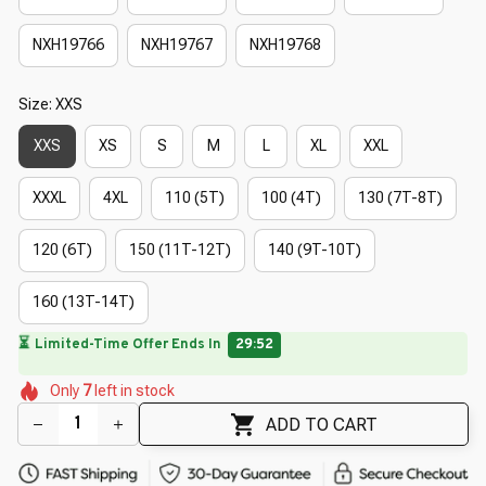
NXH19766
NXH19767
NXH19768
Size: XXS
XXS
XS
S
M
L
XL
XXL
XXXL
4XL
110 (5T)
100 (4T)
130 (7T-8T)
120 (6T)
150 (11T-12T)
140 (9T-10T)
160 (13T-14T)
⏳
Limited-Time Offer Ends In
29:51
🌼
🌸
🌸
🌷
🌷
🌺
🌺
Only
7
left in stock
🌺
🌷
ADD TO CART