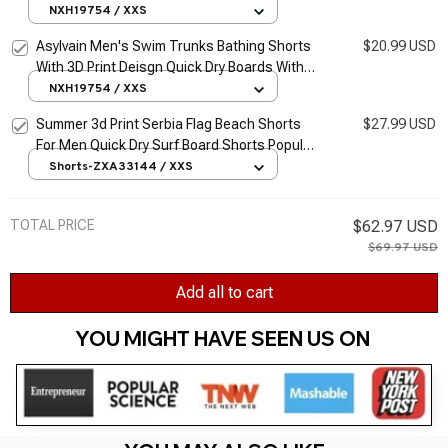
Dry Boards With Mesh Lining About Knee
NXH19754 / XXS
Male Beach Shorts
Asylvain Men's Swim Trunks Bathing Shorts
$20.99 USD
With 3D Print Deisgn Quick Dry Boards With
Mesh Lining About Knee Male Beach Shorts
NXH19754 / XXS
Summer 3d Print Serbia Flag Beach Shorts
$27.99 USD
For Men Quick Dry Surf Board Shorts Popular
Sports Swim Trunks Bathing Suits Clothes
Shorts-ZXA33144 / XXS
TOTAL PRICE
$62.97 USD
$69.97 USD
Add all to cart
YOU MIGHT HAVE SEEN US ON 