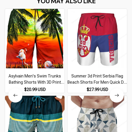
YOU MAY ALSO LIKE
Asylvain Men's Swim Trunks
Summer 3d Print Serbia Flag
Bathing Shorts With 3D Print
Beach Shorts For Men Quick Dry
Deisgn Quick Dry Boards With
Surf Board Shorts Popular
$20.99 USD
$27.99 USD
Mesh Lining About Knee Male
Sports Swim Trunks Bathing
Beach Shorts
Suits Clothes