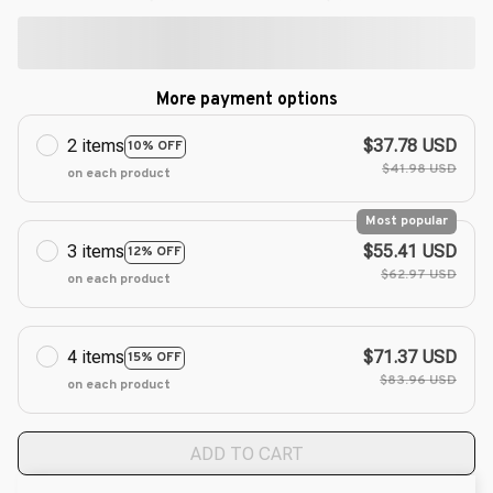
More payment options
2 items
$37.78 USD
10% OFF
$41.98 USD
on each product
Most popular
3 items
$55.41 USD
12% OFF
$62.97 USD
on each product
4 items
$71.37 USD
15% OFF
$83.96 USD
on each product
ADD TO CART