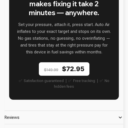
makes fixing it take 2
minutes — anywhere.
Set your pressure, attach it, press start. Auto Air
inflates to your exact target and stops on its own.
No gas stations, no guessing, no overinflating —
and tires that stay at the right pressure pay for
this device in fuel savings within months.
$72.95
$149.99
✅ Satisfaction guaranteed | ✅ Free tracking | ✅ No
hidden fees
Reviews