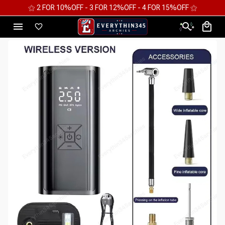
⚝ FREE WORLDWIDE EXPRESS SHIPPING ⚝