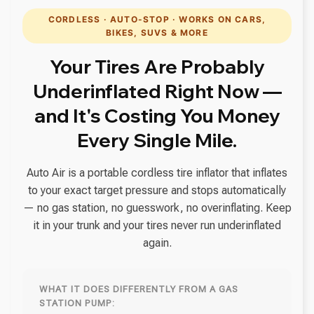
CORDLESS · AUTO-STOP · WORKS ON CARS,
BIKES, SUVS & MORE
Your Tires Are Probably
Underinflated Right Now —
and It's Costing You Money
Every Single Mile.
Auto Air is a portable cordless tire inflator that inflates
to your exact target pressure and stops automatically
— no gas station, no guesswork, no overinflating. Keep
it in your trunk and your tires never run underinflated
again.
WHAT IT DOES DIFFERENTLY FROM A GAS
STATION PUMP: