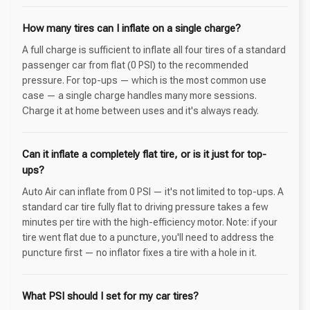
How many tires can I inflate on a single charge?
A full charge is sufficient to inflate all four tires of a standard
passenger car from flat (0 PSI) to the recommended
pressure. For top-ups — which is the most common use
case — a single charge handles many more sessions.
Charge it at home between uses and it's always ready.
Can it inflate a completely flat tire, or is it just for top-
ups?
Auto Air can inflate from 0 PSI — it's not limited to top-ups. A
standard car tire fully flat to driving pressure takes a few
minutes per tire with the high-efficiency motor. Note: if your
tire went flat due to a puncture, you'll need to address the
puncture first — no inflator fixes a tire with a hole in it.
What PSI should I set for my car tires?