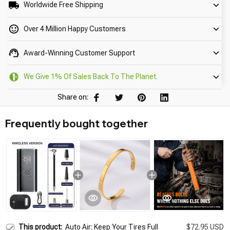
Worldwide Free Shipping
Over 4 Million Happy Customers
Award-Winning Customer Support
We Give 1% Of Sales Back To The Planet.
Share on:
Frequently bought together
This product:
Auto Air: Keep Your Tires Full
$72.95 USD