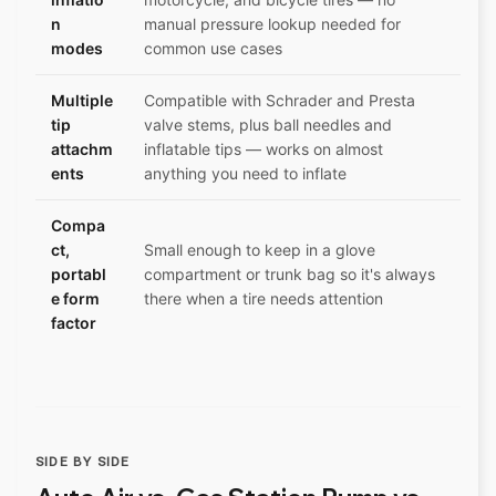
n
manual pressure lookup needed for
modes
common use cases
Multiple
Compatible with Schrader and Presta
tip
valve stems, plus ball needles and
attachm
inflatable tips — works on almost
ents
anything you need to inflate
Compa
ct,
Small enough to keep in a glove
portabl
compartment or trunk bag so it's always
e form
there when a tire needs attention
factor
SIDE BY SIDE