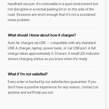
handheld vacuum. It's noticeable in a quiet environment but
not disruptive in a normal parking lot or on the side of the
road. Sessions are short enough that it's not a sustained
noise problem.
What should I know about how it charges?
Auto Air charges via USB — compatible with any standard
USB-A charger, laptop, power bank, or car USB port. A full
charge takes approximately 2–3 hours. A small LED indicator
shows charging status so you know when it's ready.
What if I'm not satisfied?
Every order is backed by our satisfaction guarantee. If you
don't have a positive experience for any reason, contact us
anytime and we'll help you out.