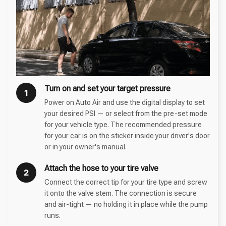
Turn on and set your target pressure
1
Power on Auto Air and use the digital display to set
your desired PSI — or select from the pre-set mode
for your vehicle type. The recommended pressure
for your car is on the sticker inside your driver's door
or in your owner's manual.
Attach the hose to your tire valve
2
Connect the correct tip for your tire type and screw
it onto the valve stem. The connection is secure
and air-tight — no holding it in place while the pump
runs.