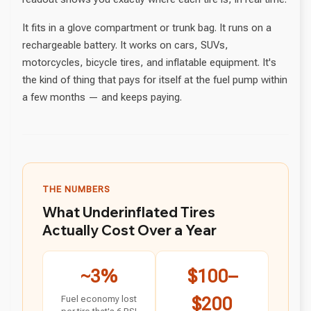
It fits in a glove compartment or trunk bag. It runs on a
rechargeable battery. It works on cars, SUVs,
motorcycles, bicycle tires, and inflatable equipment. It's
the kind of thing that pays for itself at the fuel pump within
a few months — and keeps paying.
THE NUMBERS
What Underinflated Tires
Actually Cost Over a Year
~3%
$100–
Fuel economy lost
$200