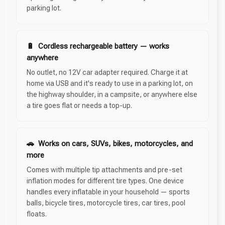
parking lot.
🔋 Cordless rechargeable battery — works
anywhere
No outlet, no 12V car adapter required. Charge it at
home via USB and it's ready to use in a parking lot, on
the highway shoulder, in a campsite, or anywhere else
a tire goes flat or needs a top-up.
🚗 Works on cars, SUVs, bikes, motorcycles, and
more
Comes with multiple tip attachments and pre-set
inflation modes for different tire types. One device
handles every inflatable in your household — sports
balls, bicycle tires, motorcycle tires, car tires, pool
floats.