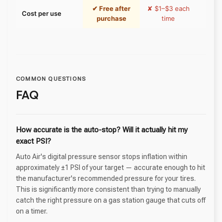
✔ Free after
✘ $1–$3 each
✔ Fr
Cost per use
purchase
time
pur
COMMON QUESTIONS
FAQ
How accurate is the auto-stop? Will it actually hit my
exact PSI?
Auto Air's digital pressure sensor stops inflation within
approximately ±1 PSI of your target — accurate enough to hit
the manufacturer's recommended pressure for your tires.
This is significantly more consistent than trying to manually
catch the right pressure on a gas station gauge that cuts off
on a timer.