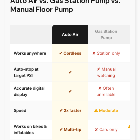
Auto Air vs. Gas Station Pump vs.
Manual Floor Pump
Gas Station
Manua
Auto Air
Pump
P
⚠ He
Works anywhere
✔ Cordless
✘ Station only
c
Auto-stop at
✘ Manual
✘ M
✔
target PSI
watching
wat
Accurate digital
✘ Often
⚠ A
✔
display
unreliable
g
✘ M
Speed
✔ 2x faster
⚠ Moderate
e
Works on bikes &
⚠ Dep
✔ Multi-tip
✘ Cars only
inflatables
m