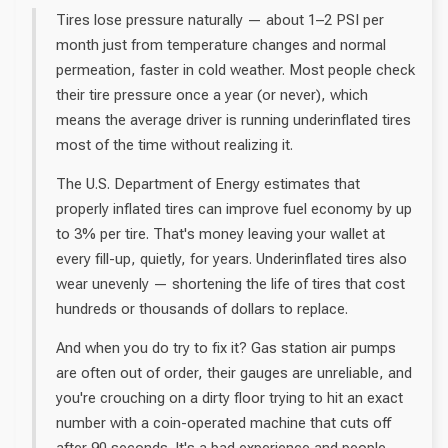
Tires lose pressure naturally — about 1–2 PSI per
month just from temperature changes and normal
permeation, faster in cold weather. Most people check
their tire pressure once a year (or never), which
means the average driver is running underinflated tires
most of the time without realizing it.
The U.S. Department of Energy estimates that
properly inflated tires can improve fuel economy by up
to 3% per tire. That's money leaving your wallet at
every fill-up, quietly, for years. Underinflated tires also
wear unevenly — shortening the life of tires that cost
hundreds or thousands of dollars to replace.
And when you do try to fix it? Gas station air pumps
are often out of order, their gauges are unreliable, and
you're crouching on a dirty floor trying to hit an exact
number with a coin-operated machine that cuts off