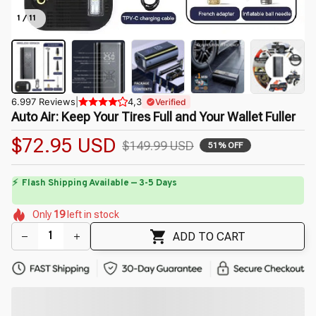
1 / 11
6.997 Reviews
|
4,3
Verified
Auto Air: Keep Your Tires Full and Your Wallet Fuller
$72.95 USD
$149.99 USD
51% OFF
🌺
🌼
🌷
🌷
🌷
Only
19
left in stock
🌷
🌸
🌼
🌸
ADD TO CART