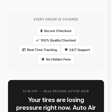
EVERY ORDER IS COVERED
🔒 Secure Checkout
✅ 100% Quality Checked
📦 Real-Time Tracking
💬 24/7 Support
🚫 No Hidden Fees
51% OFF — SALE PRICING ACTIVE NOW
Your tires are losing
pressure right now. Auto Air