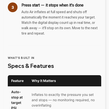
Press start — it stops when it's done
3
Auto Air inflates at full speed and shuts off
automatically the moment it reaches your target.
Watch the digital display count up in real time, or
walk away — it'll stop on its own. Move to the next
tire and repeat.
WHAT'S BUILT IN
Specs & Features
Feature
Why It Matters
Auto-
Inflates to exactly the pressure you set
stop at
and stops — no monitoring required, no
target
overinflating
PSI