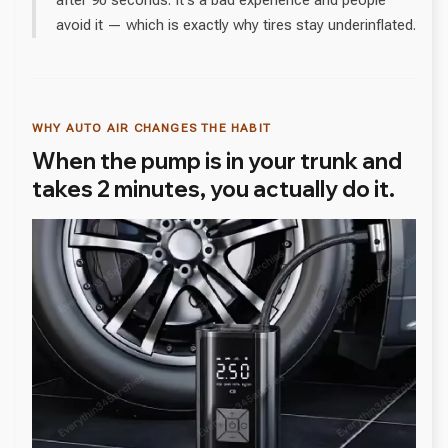
after 90 seconds. It's a bad experience and people
avoid it — which is exactly why tires stay underinflated.
WHY AUTO AIR CHANGES THE HABIT
When the pump is in your trunk and
takes 2 minutes, you actually do it.