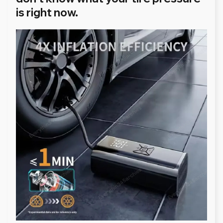
is right now.