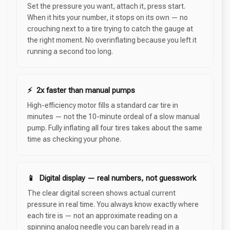
Set the pressure you want, attach it, press start.
When it hits your number, it stops on its own — no
crouching next to a tire trying to catch the gauge at
the right moment. No overinflating because you left it
running a second too long.
⚡ 2x faster than manual pumps
High-efficiency motor fills a standard car tire in
minutes — not the 10-minute ordeal of a slow manual
pump. Fully inflating all four tires takes about the same
time as checking your phone.
📱 Digital display — real numbers, not guesswork
The clear digital screen shows actual current
pressure in real time. You always know exactly where
each tire is — not an approximate reading on a
spinning analog needle you can barely read in a