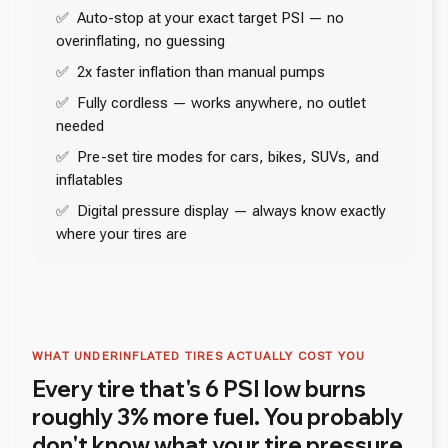
✅ Auto-stop at your exact target PSI — no
overinflating, no guessing
✅ 2x faster inflation than manual pumps
✅ Fully cordless — works anywhere, no outlet
needed
✅ Pre-set tire modes for cars, bikes, SUVs, and
inflatables
✅ Digital pressure display — always know exactly
where your tires are
WHAT UNDERINFLATED TIRES ACTUALLY COST YOU
Every tire that's 6 PSI low burns
roughly 3% more fuel. You probably
don't know what your tire pressure