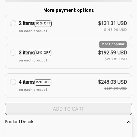
More payment options
2 items
$131.31 USD
10% OFF
$145.90 USD
on each product
Most popular
3 items
$192.59 USD
12% OFF
$218.85 USD
on each product
4 items
$248.03 USD
15% OFF
$291.80 USD
on each product
ADD TO CART
Product Details