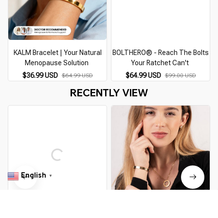
KALM Bracelet | Your Natural
BOLTHERO® - Reach The Bolts
S
Menopause Solution
Your Ratchet Can't
$36.99 USD
$64.99 USD
$64.99 USD
$99.00 USD
RECENTLY VIEW
English
▼
Bracelet | Your Natural
CEFFILA Bracelet | Your Natural