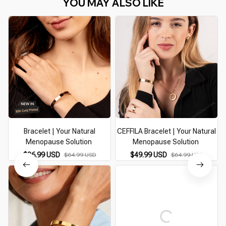
YOU MAY ALSO LIKE
Bracelet | Your Natural
CEFFILA Bracelet | Your Natural
Menopause Solution
Menopause Solution
$36.99 USD
$49.99 USD
$64.99 USD
$64.99 USD