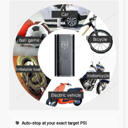
🎯 Auto-stop at your exact target PSI