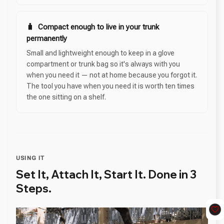
🧳 Compact enough to live in your trunk
permanently
Small and lightweight enough to keep in a glove
compartment or trunk bag so it's always with you
when you need it — not at home because you forgot it.
The tool you have when you need it is worth ten times
the one sitting on a shelf.
USING IT
Set It, Attach It, Start It. Done in 3
Steps.