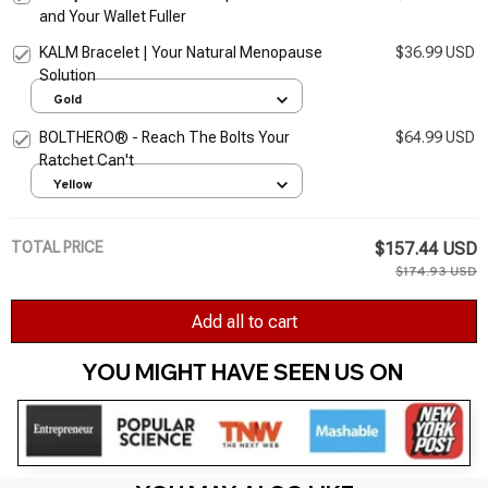
and Your Wallet Fuller
KALM Bracelet | Your Natural Menopause
$36.99 USD
Solution
Gold
BOLTHERO® - Reach The Bolts Your
$64.99 USD
Ratchet Can't
Yellow
TOTAL PRICE
$157.44 USD
$174.93 USD
Add all to cart
YOU MIGHT HAVE SEEN US ON 