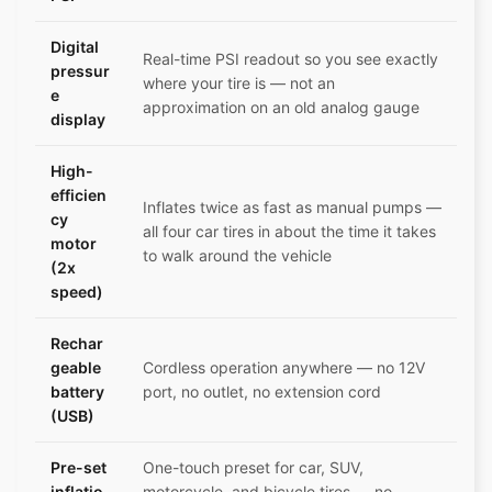
Digital
Real-time PSI readout so you see exactly
pressur
where your tire is — not an
e
approximation on an old analog gauge
display
High-
efficien
Inflates twice as fast as manual pumps —
cy
all four car tires in about the time it takes
motor
to walk around the vehicle
(2x
speed)
Rechar
geable
Cordless operation anywhere — no 12V
battery
port, no outlet, no extension cord
(USB)
Pre-set
One-touch preset for car, SUV,
inflatio
motorcycle, and bicycle tires — no