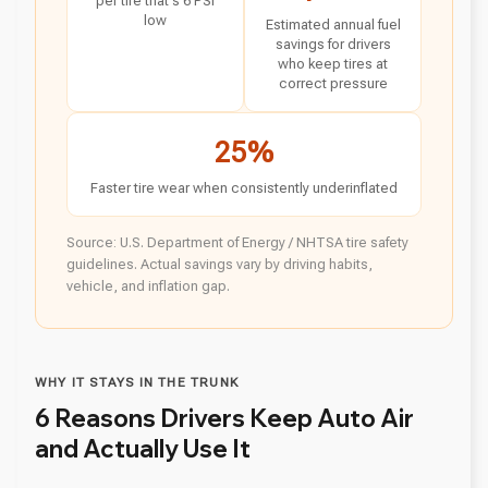
per tire that's 6 PSI
low
Estimated annual fuel
savings for drivers
who keep tires at
correct pressure
25%
Faster tire wear when consistently underinflated
Source: U.S. Department of Energy / NHTSA tire safety
guidelines. Actual savings vary by driving habits,
vehicle, and inflation gap.
WHY IT STAYS IN THE TRUNK
6 Reasons Drivers Keep Auto Air
and Actually Use It