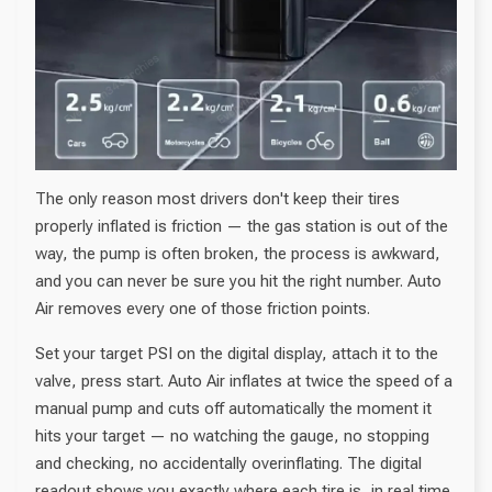
The only reason most drivers don't keep their tires
properly inflated is friction — the gas station is out of the
way, the pump is often broken, the process is awkward,
and you can never be sure you hit the right number. Auto
Air removes every one of those friction points.
Set your target PSI on the digital display, attach it to the
valve, press start. Auto Air inflates at twice the speed of a
manual pump and cuts off automatically the moment it
hits your target — no watching the gauge, no stopping
and checking, no accidentally overinflating. The digital
readout shows you exactly where each tire is, in real time.