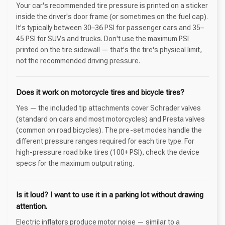
Your car's recommended tire pressure is printed on a sticker
inside the driver's door frame (or sometimes on the fuel cap).
It's typically between 30–36 PSI for passenger cars and 35–
45 PSI for SUVs and trucks. Don't use the maximum PSI
printed on the tire sidewall — that's the tire's physical limit,
not the recommended driving pressure.
Does it work on motorcycle tires and bicycle tires?
Yes — the included tip attachments cover Schrader valves
(standard on cars and most motorcycles) and Presta valves
(common on road bicycles). The pre-set modes handle the
different pressure ranges required for each tire type. For
high-pressure road bike tires (100+ PSI), check the device
specs for the maximum output rating.
Is it loud? I want to use it in a parking lot without drawing
attention.
Electric inflators produce motor noise — similar to a