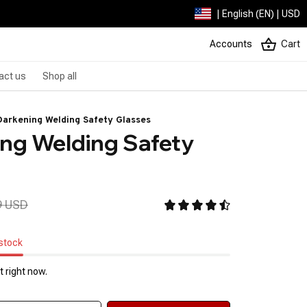
| English (EN) | USD
Accounts
Cart
act us
Shop all
arkening Welding Safety Glasses
ng Welding Safety 
9 USD
 stock
 right now.