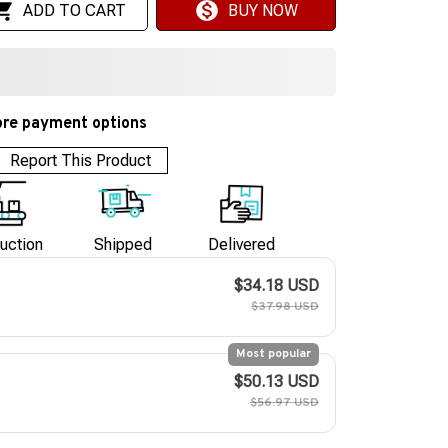
ADD TO CART
BUY NOW
re payment options
Report This Product
uction
Shipped
Delivered
$34.18 USD
$37.98 USD
Most popular
$50.13 USD
$56.97 USD