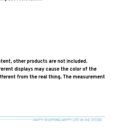
ent, other products are not included.
ferent displays may cause the color of the
 different from the real thing. The measurement