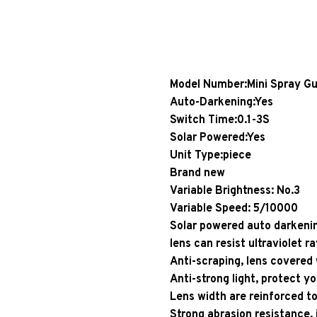
Model Number:Mini Spray G
Auto-Darkening:Yes
Switch Time:0.1-3S
Solar Powered:Yes
Unit Type:piece
Brand new
Variable Brightness: No.3
Variable Speed: 5/10000
Solar powered auto darkenin
lens can resist ultraviolet ra
Anti-scraping, lens covered 
Anti-strong light, protect yo
Lens width are reinforced to
Strong abrasion resistance,