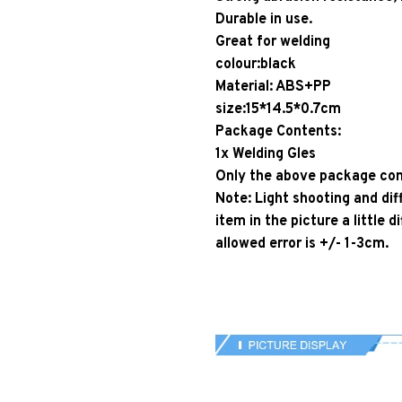
Durable in use.
Great for welding
colour:black
Material: ABS+PP
size:15*14.5*0.7cm
Package Contents:
1x Welding Gles
Only the above package cont
Note: Light shooting and dif
item in the picture a little
allowed error is +/- 1-3cm.