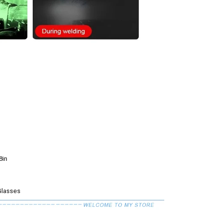
8in
Glasses