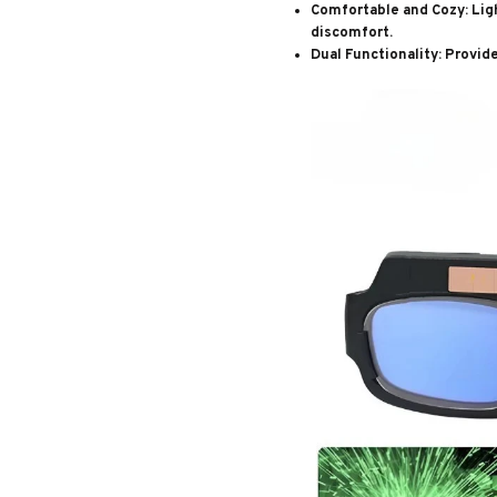
Comfortable and Cozy
: Li
discomfort.
Dual Functionality
: Provid