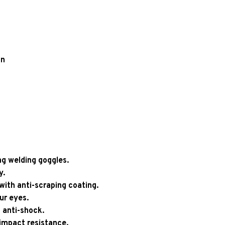
un
g welding goggles.
y.
with anti-scraping coating.
ur eyes.
 anti-shock.
 impact resistance.