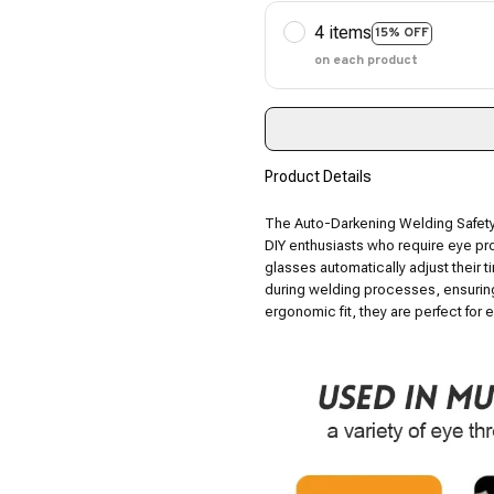
4 items
15% OFF
on each product
Product Details
The Auto-Darkening Welding Safety
DIY enthusiasts who require eye pro
glasses automatically adjust their t
during welding processes, ensuring
ergonomic fit, they are perfect for