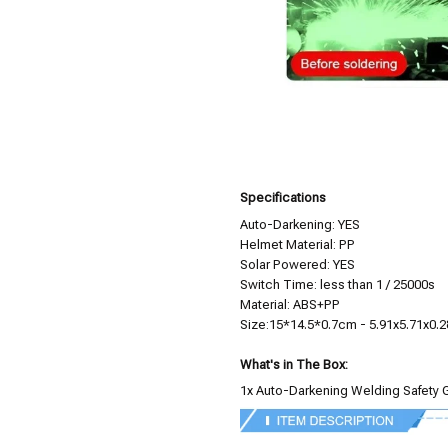
Specifications
Auto-Darkening: YES
Helmet Material: PP
Solar Powered: YES
Switch Time: less than 1 / 25000s
Material: ABS+PP
Size:15*14.5*0.7cm - 5.91x5.71x0.2
What's in The Box:
1x Auto-Darkening Welding Safety 