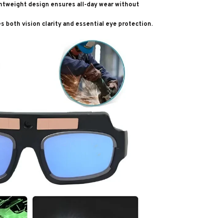
ghtweight design ensures all-day wear without
es both vision clarity and essential eye protection.