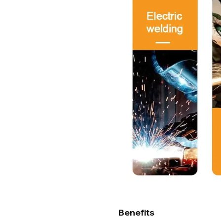
Benefits