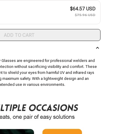
$64.57 USD
$75.96 USD
ADD TO CART
 Glasses are engineered for professional welders and
tection without sacrificing visibility and comfort. These
int to shield your eyes from harmful UV and infrared rays
 maximum safety. With a lightweight design and an
 extended use in various environments.