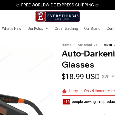
⚝ FREE WORLDWIDE EXPRESS SHIPPING ⚝
What's New
Our Policy
Order tracking
Our Brand
Cont
Home
Automotive
Auto-D
Auto-Darkeni
Glasses
$18.99 USD
$20.7
Hurry up! Only
4
items
are in
518
people viewing this product