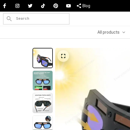
Blog
All products