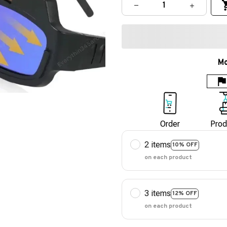
Mo
Order
Prod
2 items
10% OFF
on each product
3 items
12% OFF
on each product