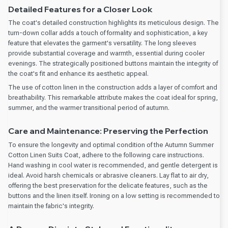
Detailed Features for a Closer Look
The coat's detailed construction highlights its meticulous design. The
turn-down collar adds a touch of formality and sophistication, a key
feature that elevates the garment's versatility. The long sleeves
provide substantial coverage and warmth, essential during cooler
evenings. The strategically positioned buttons maintain the integrity of
the coat's fit and enhance its aesthetic appeal.
The use of cotton linen in the construction adds a layer of comfort and
breathability. This remarkable attribute makes the coat ideal for spring,
summer, and the warmer transitional period of autumn.
Care and Maintenance: Preserving the Perfection
To ensure the longevity and optimal condition of the Autumn Summer
Cotton Linen Suits Coat, adhere to the following care instructions.
Hand washing in cool water is recommended, and gentle detergent is
ideal. Avoid harsh chemicals or abrasive cleaners. Lay flat to air dry,
offering the best preservation for the delicate features, such as the
buttons and the linen itself. Ironing on a low setting is recommended to
maintain the fabric's integrity.