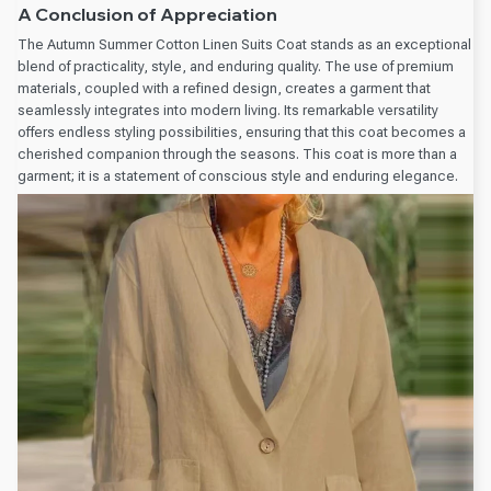
A Conclusion of Appreciation
The Autumn Summer Cotton Linen Suits Coat stands as an exceptional
blend of practicality, style, and enduring quality. The use of premium
materials, coupled with a refined design, creates a garment that
seamlessly integrates into modern living. Its remarkable versatility
offers endless styling possibilities, ensuring that this coat becomes a
cherished companion through the seasons. This coat is more than a
garment; it is a statement of conscious style and enduring elegance.