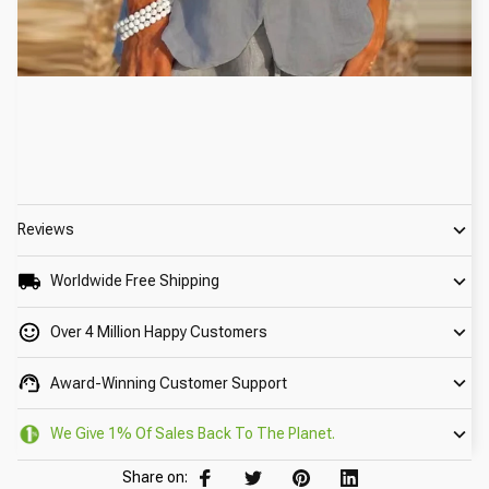
Reviews
Worldwide Free Shipping
Over 4 Million Happy Customers
Award-Winning Customer Support
We Give 1% Of Sales Back To The Planet.
Share on: