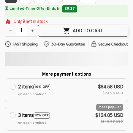
🔥
UP TO 90% OFF SITEWIDE
— Prices as Marked
🌼
🌼
🌼
🌺
🌸
🌸
Only
9
left in stock
🌼
🌸
🌼
🌼
ADD TO CART
More payment options
2 items
$84.58 USD
10% OFF
$93.98 USD
on each product
Most popular
3 items
$124.05 USD
12% OFF
$140.97 USD
on each product