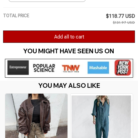
Female Dresses
TOTAL PRICE
$118.77 USD
$131.97 USD
Add all to cart
YOU MIGHT HAVE SEEN US ON 
YOU MAY ALSO LIKE