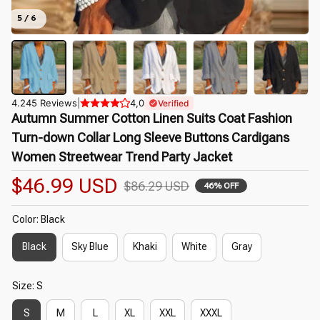
5 / 6
4.245 Reviews
|
4,0
Verified
Autumn Summer Cotton Linen Suits Coat Fashion 
Turn-down Collar Long Sleeve Buttons Cardigans 
Women Streetwear Trend Party Jacket
$46.99 USD
$86.29 USD
46% OFF
Color: Black
Black
Sky Blue
Khaki
White
Gray
Size: S
S
M
L
XL
XXL
XXXL