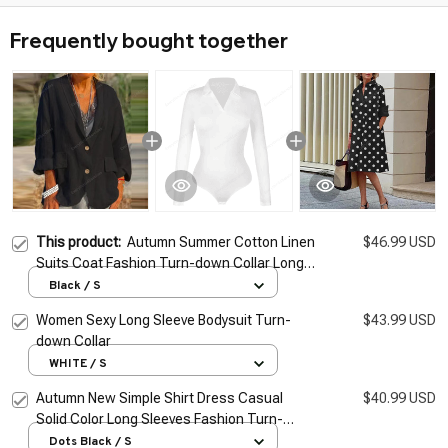
Frequently bought together
This product:
Autumn Summer Cotton Linen
$46.99 USD
Suits Coat Fashion Turn-down Collar Long
Sleeve Buttons Cardigans Women
Black / S
Streetwear Trend Party Jacket
Women Sexy Long Sleeve Bodysuit Turn-
$43.99 USD
down Collar
WHITE / S
Autumn New Simple Shirt Dress Casual
$40.99 USD
Solid Color Long Sleeves Fashion Turn-
down Collar Elegant Pocket Streetwear
Dots Black / S