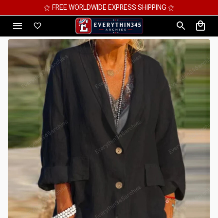
⚝ MEGA SAVINGS, UP TO 70% OFF ⚝