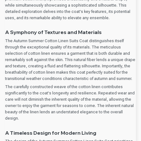
while simultaneously showcasing a sophisticated silhouette. This
detailed exploration delves into the coat's key features, its potential
uses, and its remarkable ability to elevate any ensemble.
A Symphony of Textures and Materials
The Autumn Summer Cotton Linen Suits Coat distinguishes itself
through the exceptional quality of its materials. The meticulous
selection of cotton linen ensures a garment that is both durable and
remarkably soft against the skin. This natural fiber lends a unique drape
and texture, creating a fluid and flattering silhouette. Importantly, the
breathability of cotton linen makes this coat perfectly suited for the
transitional weather conditions characteristic of autumn and summer.
The carefully constructed weave of the cotton linen contributes
significantly to the coat's longevity and resilience. Repeated wear and
care will not diminish the inherent quality of the material, allowing the
owner to enjoy the garment for seasons to come. The inherent natural
beauty of the linen lends an understated elegance to the overall
design.
A Timeless Design for Modern Living