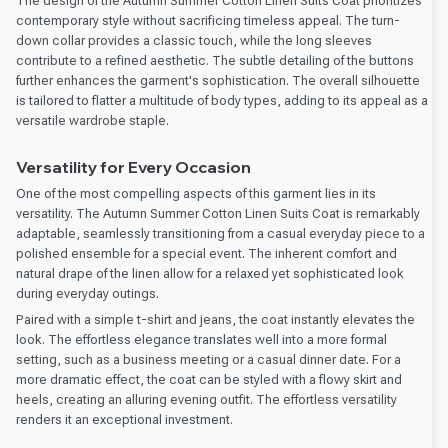
The design of the Autumn Summer Cotton Linen Suits Coat prioritizes
contemporary style without sacrificing timeless appeal. The turn-
down collar provides a classic touch, while the long sleeves
contribute to a refined aesthetic. The subtle detailing of the buttons
further enhances the garment's sophistication. The overall silhouette
is tailored to flatter a multitude of body types, adding to its appeal as a
versatile wardrobe staple.
Versatility for Every Occasion
One of the most compelling aspects of this garment lies in its
versatility. The Autumn Summer Cotton Linen Suits Coat is remarkably
adaptable, seamlessly transitioning from a casual everyday piece to a
polished ensemble for a special event. The inherent comfort and
natural drape of the linen allow for a relaxed yet sophisticated look
during everyday outings.
Paired with a simple t-shirt and jeans, the coat instantly elevates the
look. The effortless elegance translates well into a more formal
setting, such as a business meeting or a casual dinner date. For a
more dramatic effect, the coat can be styled with a flowy skirt and
heels, creating an alluring evening outfit. The effortless versatility
renders it an exceptional investment.