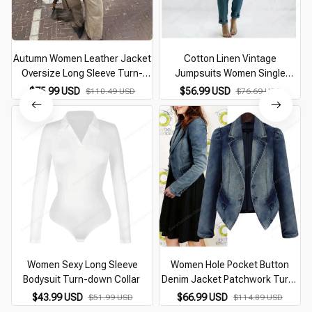
Autumn Women Leather Jacket
Cotton Linen Vintage
Oversize Long Sleeve Turn-
Jumpsuits Women Single
down Collar Female Coat With
Breasted Button Design Turn-
$75.99 USD
$56.99 USD
$110.49 USD
$76.69 USD
Zipper Fashion Casual Loose
down Collar Long Sleeve
Ladies Streetwear
Romper Solid Pockets Overalls
Women Sexy Long Sleeve
Women Hole Pocket Button
Bodysuit Turn-down Collar
Denim Jacket Patchwork Turn-
B
Down Collar Femme Jeans Coat
$43.99 USD
$66.99 USD
$51.99 USD
$114.89 USD
Autumn Winter New Fashion