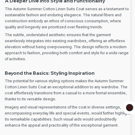
A Deeper Dive into Style and Functionality
The Autumn Summer Cotton Linen Suits Coat serves as a testament to
sustainable fashion and enduring elegance. The natural fibers and
construction embody an ethos of conscious consumption, where
quality and longevity are prioritized over fleeting trends.
The subtle, understated aesthetic ensures that the garment
seamlessly integrates into existing wardrobes, offering an effortless
elevation without being overpowering. The design reflects a modern
approach to fashion, providing both comfort and style for a wide range
of activities.
Beyond the Basics: Styling Inspiration
The potential for various styling options makes the Autumn Summer
Cotton Linen Suits Coat an exceptional addition to any wardrobe. The
coat effortlessly transitions from a casual to a more formal ensemble,
thanks to its versatile design.
Imagery and visual representations of the coat in diverse settings,
encompassing everyday life and special events, would further highlight
its remarkable capabilities. Such visual aids would undoubtedly
enhance the appeal and practicality of this exceptional garment.