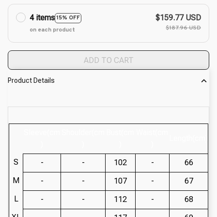
4 items
$159.77 USD
15% OFF
$187.96 USD
on each product
ADD TO CART
Product Details
Sleeve(cm
Shoulder(cm
Bust(cm
Waist(cm
Length(cm)
)
)
)
)
S
-
-
102
-
66
M
-
-
107
-
67
L
-
-
112
-
68