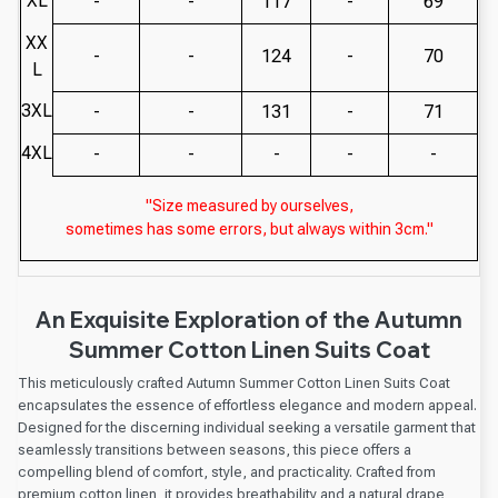
XL
-
-
117
-
69
XX
-
-
124
-
70
L
3XL
-
-
131
-
71
4XL
-
-
-
-
-
"Size measured by ourselves,
sometimes has some errors, but always within 3cm."
An Exquisite Exploration of the Autumn
Summer Cotton Linen Suits Coat
This meticulously crafted Autumn Summer Cotton Linen Suits Coat
encapsulates the essence of effortless elegance and modern appeal.
Designed for the discerning individual seeking a versatile garment that
seamlessly transitions between seasons, this piece offers a
compelling blend of comfort, style, and practicality. Crafted from
premium cotton linen, it provides breathability and a natural drape,