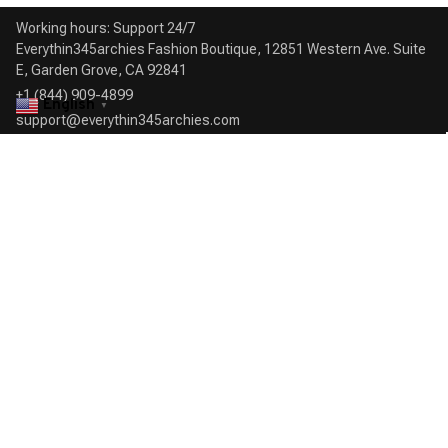
Working hours: Support 24/7

Everythin345archies Fashion Boutique, 12851 Western Ave. Suite 
+1 (844) 909-4899
English
▼
support@everythin345archies.com
SUPPORT
Contact us
Order tracking
FAQs
DMCA
POLICIES