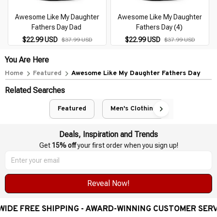
Awesome Like My Daughter
Awesome Like My Daughter
Fathers Day Dad
Fathers Day (4)
$22.99 USD
$22.99 USD
$37.99 USD
$37.99 USD
You Are Here
Home
Featured
Awesome Like My Daughter Fathers Day
Related Searches
Featured
Men's Clothing
Deals, Inspiration and Trends
Get 
15% off
 your first order when you sign up!
Reveal Now!
EE SHIPPING - AWARD-WINNING CUSTOMER SERVICE- 2