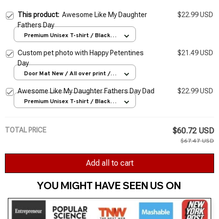
This product:
Awesome Like My Daughter
$22.99 USD
Fathers Day
Premium Unisex T-shirt / Black /
S
Custom pet photo with Happy Petentines
$21.49 USD
Day
Door Mat New / All over print /
One size
Awesome Like My Daughter Fathers Day Dad
$22.99 USD
Premium Unisex T-shirt / Black /
S
TOTAL PRICE
$60.72 USD
$67.47 USD
Add all to cart
YOU MIGHT HAVE SEEN US ON 