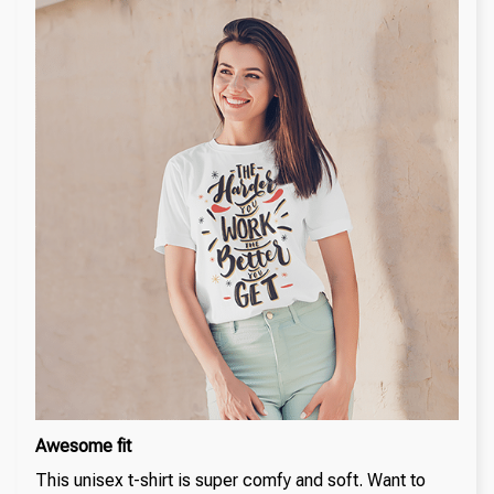
Awesome fit
This unisex t-shirt is super comfy and soft. Want to