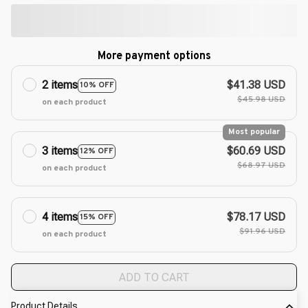
More payment options
2 items
$41.38 USD
10% OFF
$45.98 USD
on each product
Most popular
3 items
$60.69 USD
12% OFF
$68.97 USD
on each product
4 items
$78.17 USD
15% OFF
$91.96 USD
on each product
ADD TO CART
Product Details