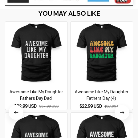
YOU MAY ALSO LIKE
Awesome Like My Daughter
Awesome Like My Daughter
Fathers Day Dad
Fathers Day (4)
$22.99 USD
$22.99 USD
$37.99 USD
$37.99 USD