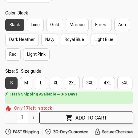
Color: Black
Black
Lime
Gold
Maroon
Forest
Ash
Dark Heather
Navy
Royal Blue
Light Blue
Red
Light Pink
Size: S
Size guide
S
M
L
XL
2XL
3XL
4XL
5XL
⚡
Flash Shipping Available — 3-5 Days
🌼
🌼
🌼
🌺
🌷
🌸
🌺
Only
17
left in stock
🌸
ADD TO CART