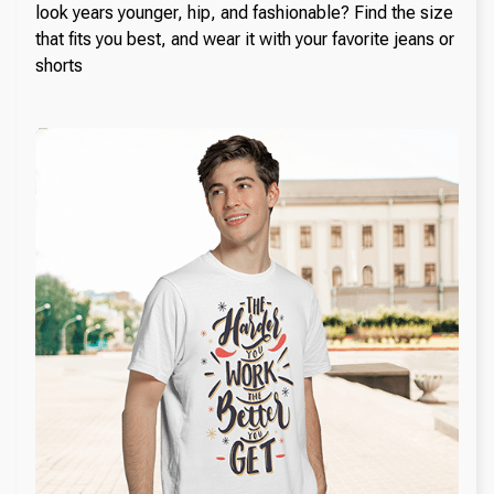
look years younger, hip, and fashionable? Find the size
that fits you best, and wear it with your favorite jeans or
shorts