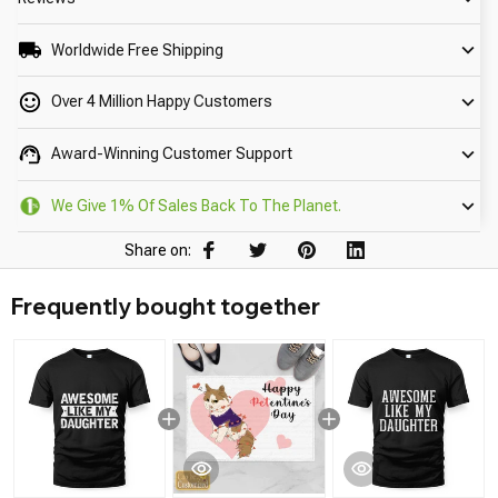
Worldwide Free Shipping
Over 4 Million Happy Customers
Award-Winning Customer Support
We Give 1% Of Sales Back To The Planet.
Share on:
Frequently bought together