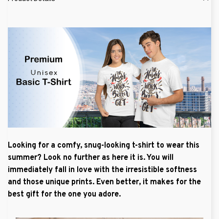
Looking for a comfy, snug-looking t-shirt to wear this
summer? Look no further as here it is. You will
immediately fall in love with the irresistible softness
and those unique prints. Even better, it makes for the
best gift for the one you adore.