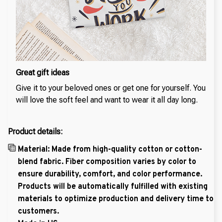
Great gift ideas
Give it to your beloved ones or get one for yourself. You
will love the soft feel and want to wear it all day long.
Product details:
Material: Made from high-quality cotton or cotton-
blend fabric. Fiber composition varies by color to
ensure durability, comfort, and color performance.
Products will be automatically fulfilled with existing
materials to optimize production and delivery time to
customers.