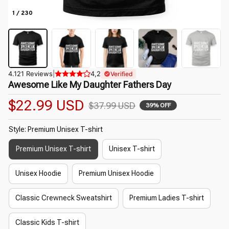
1 / 230
4.121 Reviews
|
4,2
Verified
Awesome Like My Daughter Fathers Day
$22.99 USD
$37.99 USD
39% OFF
Style: Premium Unisex T-shirt
Premium Unisex T-shirt
Unisex T-shirt
Unisex Hoodie
Premium Unisex Hoodie
Classic Crewneck Sweatshirt
Premium Ladies T-shirt
Classic Kids T-shirt