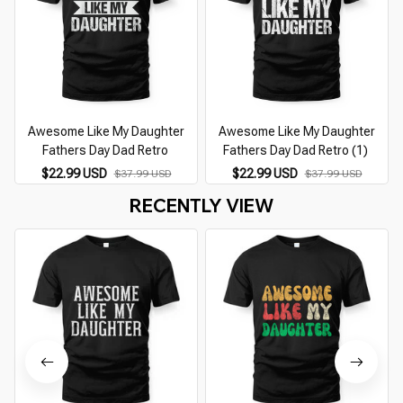
Awesome Like My Daughter
Awesome Like My Daughter
Fathers Day Dad Retro
Fathers Day Dad Retro (1)
$22.99 USD
$22.99 USD
$37.99 USD
$37.99 USD
RECENTLY VIEW