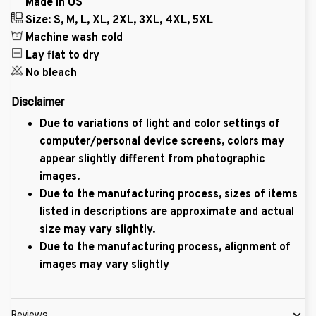
Made in US
Size: S, M, L, XL, 2XL, 3XL, 4XL, 5XL
Machine wash cold
Lay flat to dry
No bleach
Disclaimer
Due to variations of light and color settings of
computer/personal device screens, colors may
appear slightly different from photographic
images.
Due to the manufacturing process, sizes of items
listed in descriptions are approximate and actual
size may vary slightly.
Due to the manufacturing process, alignment of
images may vary slightly
Reviews