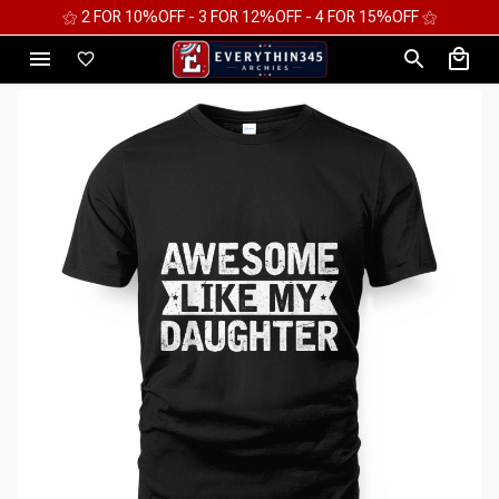
⚝ 2 FOR 10%OFF - 3 FOR 12%OFF - 4 FOR 15%OFF ⚝