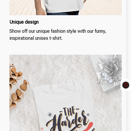
Unique design
Show off our unique fashion style with our funny,
inspirational unisex t-shirt.