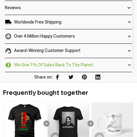
Reviews
Worldwide Free Shipping
Over 4 Million Happy Customers
Award-Winning Customer Support
We Give 1% Of Sales Back To The Planet.
Share on:
Frequently bought together