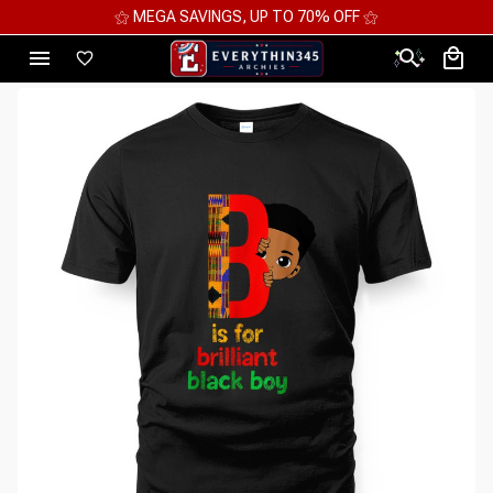
⚝ MEGA SAVINGS, UP TO 70% OFF ⚝