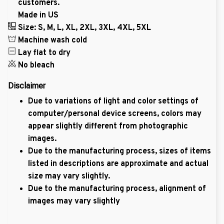
customers.
Made in US
Size: S, M, L, XL, 2XL, 3XL, 4XL, 5XL
Machine wash cold
Lay flat to dry
No bleach
Disclaimer
Due to variations of light and color settings of
computer/personal device screens, colors may
appear slightly different from photographic
images.
Due to the manufacturing process, sizes of items
listed in descriptions are approximate and actual
size may vary slightly.
Due to the manufacturing process, alignment of
images may vary slightly