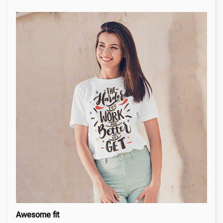
Awesome fit