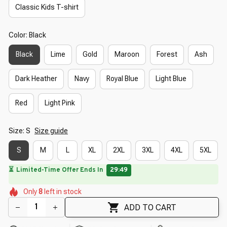
Classic Kids T-shirt
Color: Black
Black
Lime
Gold
Maroon
Forest
Ash
Dark Heather
Navy
Royal Blue
Light Blue
Red
Light Pink
Size: S
Size guide
S
M
L
XL
2XL
3XL
4XL
5XL
🔥
🌼
UP TO 90% OFF SITEWIDE
— Prices as Marked
🌷
🌷
🌼
🌺
🌷
Only
8
left in stock
🌷
🌺
🌺
ADD TO CART