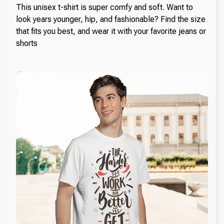
This unisex t-shirt is super comfy and soft. Want to
look years younger, hip, and fashionable? Find the size
that fits you best, and wear it with your favorite jeans or
shorts