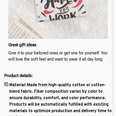
Great gift ideas
Give it to your beloved ones or get one for yourself. You
will love the soft feel and want to wear it all day long.
Product details:
Material: Made from high-quality cotton or cotton-
blend fabric. Fiber composition varies by color to
ensure durability, comfort, and color performance.
Products will be automatically fulfilled with existing
materials to optimize production and delivery time to