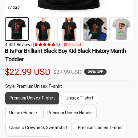
1 / 230
4.451 Reviews
|
4,6
Verified
B Is For Brilliant Black Boy Kid Black History Month 
Toddler
$22.99 USD
$37.99 USD
39% OFF
Style: Premium Unisex T-shirt
Premium Unisex T-shirt
Unisex T-shirt
Unisex Hoodie
Premium Unisex Hoodie
Classic Crewneck Sweatshirt
Premium Ladies T-shirt