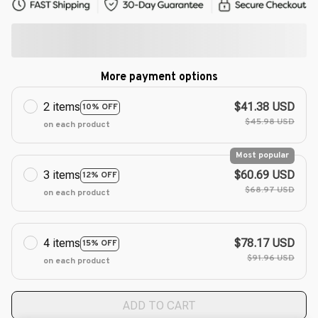
More payment options
2 items
$41.38 USD
10% OFF
$45.98 USD
on each product
Most popular
3 items
$60.69 USD
12% OFF
$68.97 USD
on each product
4 items
$78.17 USD
15% OFF
$91.96 USD
on each product
ADD TO CART