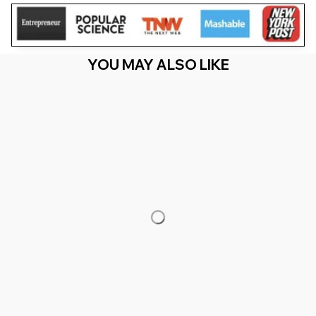
YOU MAY ALSO LIKE
RECENTLY VIEW
You Are Here
Home
Men's Clothing
B Is For Brilliant Black Boy Kid Black
History Month Toddler
Related Searches
Men's Clothing
Featured
Deals, Inspiration and Trends
Get 
15% off
 your first order when you sign up!
Reveal Now!