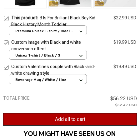
This product:
B Is For Brilliant Black Boy Kid
$22.99 USD
Black History Month Toddler
Premium Unisex T-shirt / Black /
S
Custom image with Black and white
$19.99 USD
conversion effect
Unisex T-shirt / Black / S
Custom Valentines couple with Black-and-
$19.49 USD
white drawing style
Beverage Mug / White / 11oz
TOTAL PRICE
$56.22 USD
$62.47 USD
Add all to cart
YOU MIGHT HAVE SEEN US ON 