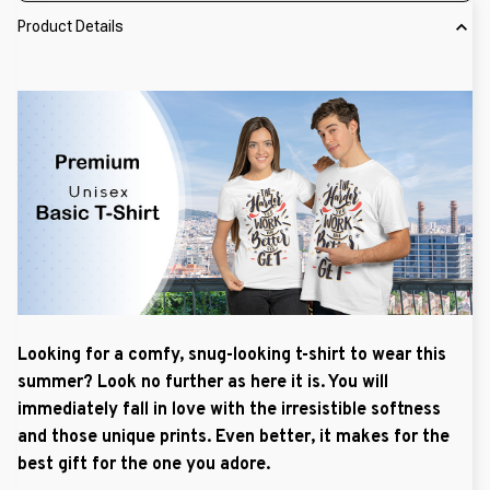
Product Details
Looking for a comfy, snug-looking t-shirt to wear this
summer? Look no further as here it is. You will
immediately fall in love with the irresistible softness
and those unique prints. Even better, it makes for the
best gift for the one you adore.