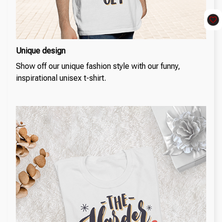
Unique design
Show off our unique fashion style with our funny,
inspirational unisex t-shirt.