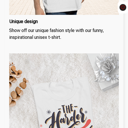
Unique design
Show off our unique fashion style with our funny,
inspirational unisex t-shirt.