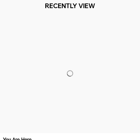
Working hours: Support 24/7

Everythin345archies Fashion Boutique, 12851 Western Ave. Suite 
+1 (844) 909-4899
support@everythin345archies.com
SUPPORT
Contact us
Order tracking
FAQs
DMCA