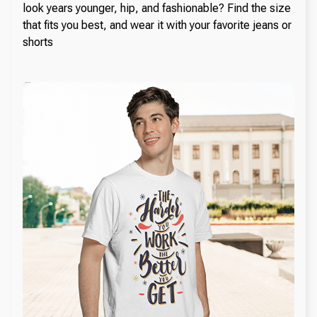
look years younger, hip, and fashionable? Find the size
that fits you best, and wear it with your favorite jeans or
shorts