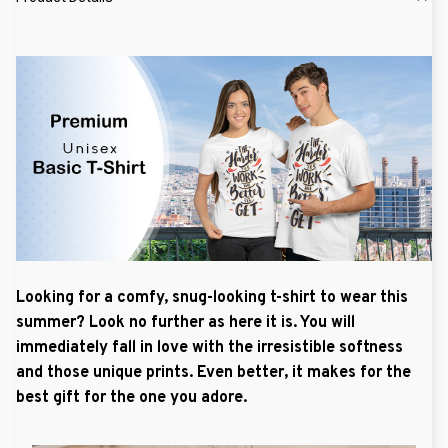
Looking for a comfy, snug-looking t-shirt to wear this
summer? Look no further as here it is. You will
immediately fall in love with the irresistible softness
and those unique prints. Even better, it makes for the
best gift for the one you adore.