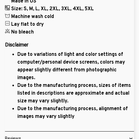
Made in US
Size: S, M, L, XL, 2XL, 3XL, 4XL, 5XL
Machine wash cold
Lay flat to dry
No bleach
Disclaimer
Due to variations of light and color settings of
computer/personal device screens, colors may
appear slightly different from photographic
images.
Due to the manufacturing process, sizes of items
listed in descriptions are approximate and actual
size may vary slightly.
Due to the manufacturing process, alignment of
images may vary slightly
Reviews