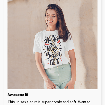
Awesome fit
This unisex t-shirt is super comfy and soft. Want to