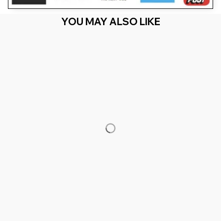
YOU MAY ALSO LIKE
RECENTLY VIEW
You Are Here
Home
Men's Clothing
Basketball Player - Trophy Game
Coach Sports Lover
Related Searches
Men's Clothing
Featured
Deals, Inspiration and Trends
Get 
15% off
 your first order when you sign up!
Reveal Now!
MILLION+ HAPPY CUSTOMERS
WORLDWIDE FREE SH