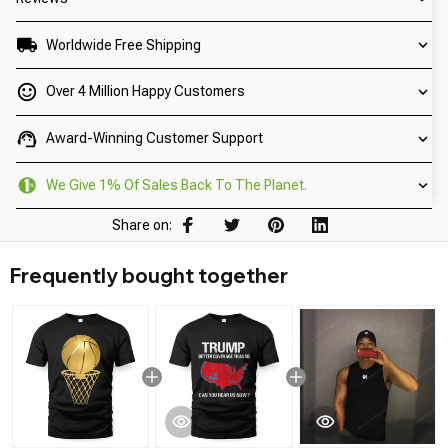
Worldwide Free Shipping
Over 4 Million Happy Customers
Award-Winning Customer Support
We Give 1% Of Sales Back To The Planet.
Share on:
Frequently bought together