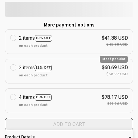
More payment options
2 items
$41.38 USD
10% OFF
$45.98 USD
on each product
Most popular
3 items
$60.69 USD
12% OFF
$68.97 USD
on each product
4 items
$78.17 USD
15% OFF
$91.96 USD
on each product
ADD TO CART
Product Details