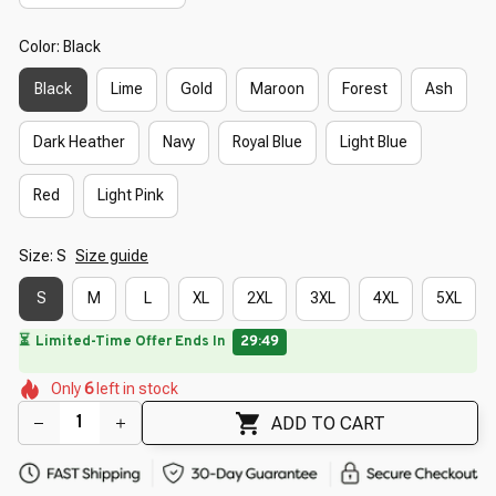
Color: Black
Black
Lime
Gold
Maroon
Forest
Ash
Dark Heather
Navy
Royal Blue
Light Blue
Red
Light Pink
Size: S
Size guide
S
M
L
XL
2XL
3XL
4XL
5XL
🔥
UP TO 90% OFF SITEWIDE
— Prices as Marked
🌸
🌷
🌸
🌺
🌺
🌼
Only
6
left in stock
🌺
🌼
ADD TO CART