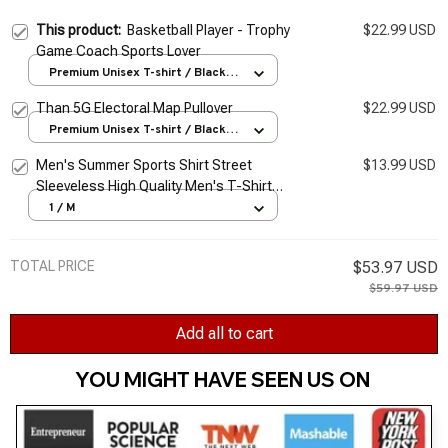
This product:
Basketball Player - Trophy
$22.99 USD
Game Coach Sports Lover
Premium Unisex T-shirt / Black /
S
Than 5G Electoral Map Pullover
$22.99 USD
Premium Unisex T-shirt / Black /
S
Men's Summer Sports Shirt Street
$13.99 USD
Sleeveless High Quality Men's T-Shirt
Fitness Training Vest Sports Vest Clothing
1 / M
New 2026
TOTAL PRICE
$53.97 USD
$59.97 USD
Add all to cart
YOU MIGHT HAVE SEEN US ON 