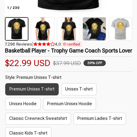
1 / 230
7.296 Reviews
|
4,0
Verified
Basketball Player - Trophy Game Coach Sports Lover
$22.99 USD
$37.99 USD
39% OFF
Style: Premium Unisex T-shirt
Premium Unisex T-shirt
Unisex T-shirt
Unisex Hoodie
Premium Unisex Hoodie
Classic Crewneck Sweatshirt
Premium Ladies T-shirt
Classic Kids T-shirt