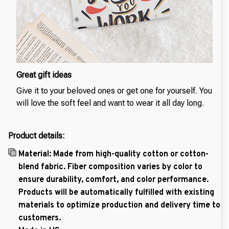
Great gift ideas
Give it to your beloved ones or get one for yourself. You
will love the soft feel and want to wear it all day long.
Product details:
Material: Made from high-quality cotton or cotton-
blend fabric. Fiber composition varies by color to
ensure durability, comfort, and color performance.
Products will be automatically fulfilled with existing
materials to optimize production and delivery time to
customers.