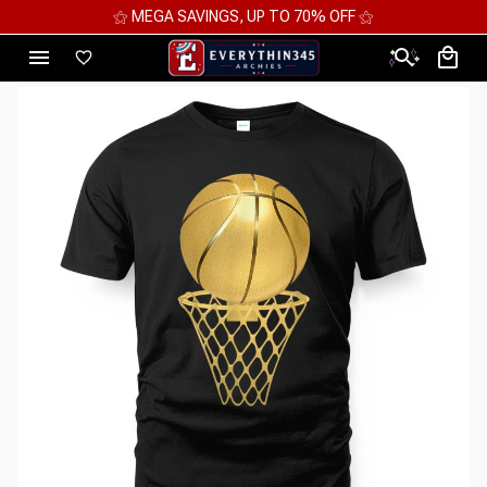
⚝ MEGA SAVINGS, UP TO 70% OFF ⚝