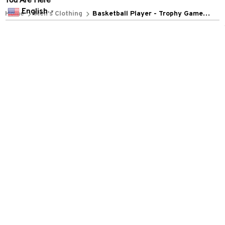
POLICIES
English
▼
Privacy policy
Terms of service
Shipping policy
Return policy
Refund policy
| English (EN) | USD
© 2026 . All rights reserved.