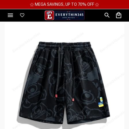
⚝ 2 FOR 10%OFF - 3 FOR 12%OFF - 4 FOR 15%OFF ⚝