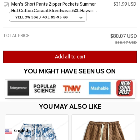
Men's Short Pants Zipper Pockets Summer
$31.99 USD
Hot Cotton Casual Streetwear 6XL Hawaii
Fashion Beach Hombre Baggy Plus Size
YELLOW 536 / 4XL 85-95 KG
Shorts
TOTAL PRICE
$80.07 USD
$88.97 USD
Add all to cart
YOU MIGHT HAVE SEEN US ON 
YOU MAY ALSO LIKE
English
▼