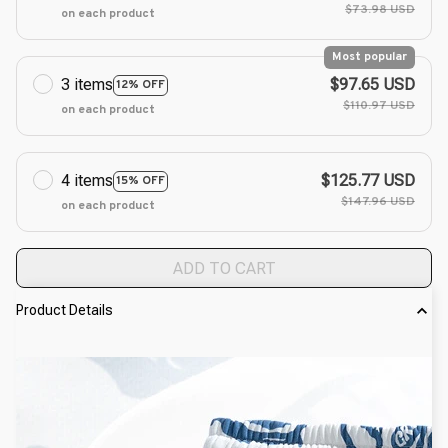
$73.98 USD
on each product
Most popular
3 items
$97.65 USD
12% OFF
$110.97 USD
on each product
4 items
$125.77 USD
15% OFF
$147.96 USD
on each product
ADD TO CART
Product Details