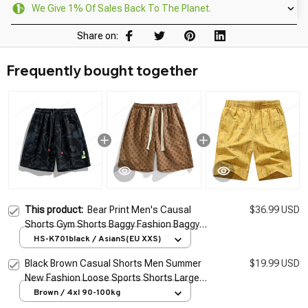
We Give 1% Of Sales Back To The Planet.
Share on:
Frequently bought together
This product:
Bear Print Men's Causal
$36.99 USD
Shorts Gym Shorts Baggy Fashion Baggy
Knee Length Sweatpants Short Pants Men
HS-K701black / AsianS(EU XXS)
and Women Plus Size S-4XL
Black Brown Casual Shorts Men Summer
$19.99 USD
New Fashion Loose Sports Shorts Large
Pocket Knee Length Men Shorts Plus Size
Brown / 4xl 90-100kg
M-4XL