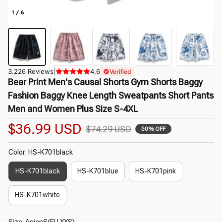
1 / 6
3.226 Reviews
|
4,6
Verified
Bear Print Men's Causal Shorts Gym Shorts Baggy 
Fashion Baggy Knee Length Sweatpants Short Pants 
Men and Women Plus Size S-4XL
$36.99 USD
$74.29 USD
50% OFF
Color: HS-K701black
HS-K701black
HS-K701blue
HS-K701pink
HS-K701white
Size: AsianS(EU XXS)