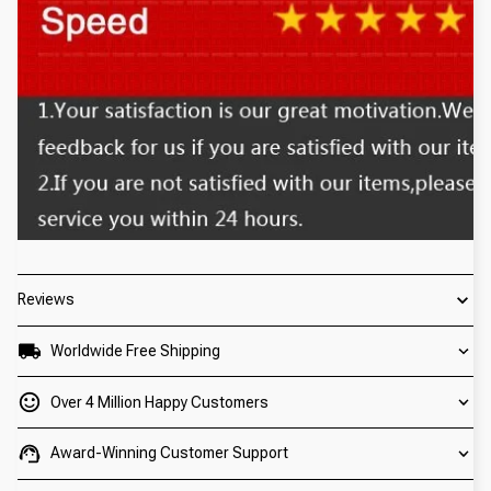
Reviews
Worldwide Free Shipping
Over 4 Million Happy Customers
Award-Winning Customer Support