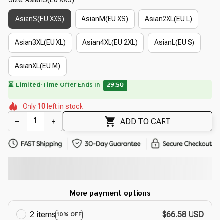
AsianS(EU XXS)
AsianM(EU XS)
Asian2XL(EU L)
Asian3XL(EU XL)
Asian4XL(EU 2XL)
AsianL(EU S)
AsianXL(EU M)
🔥
UP TO 90% OFF SITEWIDE
— Prices as Marked
🌸
🌷
🌷
🌼
🌺
Only
10
left in stock
🌷
🌼
🌷
🌷
ADD TO CART
More payment options
2 items
$66.58 USD
10% OFF