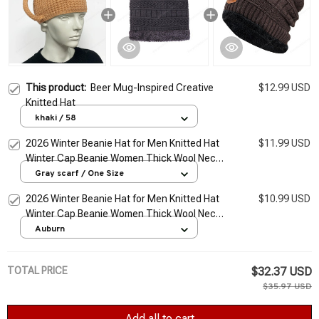
This product:
Beer Mug-Inspired Creative
$12.99 USD
Knitted Hat
khaki / 58
2026 Winter Beanie Hat for Men Knitted Hat
$11.99 USD
Winter Cap Beanie Women Thick Wool Neck
Scarf Cap Balaclava Mask Bonnet Hats Set
Gray scarf / One Size
2026 Winter Beanie Hat for Men Knitted Hat
$10.99 USD
Winter Cap Beanie Women Thick Wool Neck
Scarf Cap Balaclava Mask Bonnet Hats Set
Auburn
TOTAL PRICE
$32.37 USD
$35.97 USD
Add all to cart