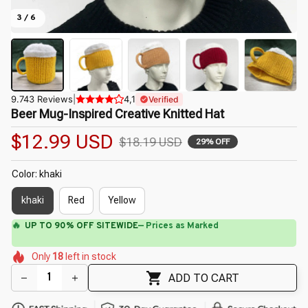
3 / 6
9.743 Reviews
|
4,1
Verified
Beer Mug-Inspired Creative Knitted Hat
$12.99 USD
$18.19 USD
29% OFF
Color: khaki
khaki
Red
Yellow
⚡
Flash Shipping Available — 3-5 Days
🌼
🌼
🌼
🌺
🌼
🌼
🌷
Only
18
left in stock
ADD TO CART