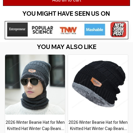
YOU MIGHT HAVE SEEN US ON 
YOU MAY ALSO LIKE
2026 Winter Beanie Hat for Men
2026 Winter Beanie Hat for Men
Knitted Hat Winter Cap Beanie
Knitted Hat Winter Cap Beanie