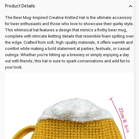
Product Details
The Beer Mug-Inspired Creative Knitted Hat is the ultimate accessory
for beer enthusiasts and those who love to showcase their quirky style.
This whimsical hat features a design that mimics a frothy beer mug,
complete with intricate knitting details that resemble foam spilling over
the edge. Crafted from soft, high-quality materials, it offers warmth and
comfort while making a bold statement at parties, festivals, or casual
outings. Whether you're hitting up a brewery or simply enjoying a day
out with friends, this hat is sure to spark conversations and add fun to
your look.