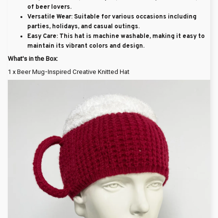
of beer lovers.
Versatile Wear
: Suitable for various occasions including
parties, holidays, and casual outings.
Easy Care
: This hat is machine washable, making it easy to
maintain its vibrant colors and design.
What's in the Box:
1 x Beer Mug-Inspired Creative Knitted Hat