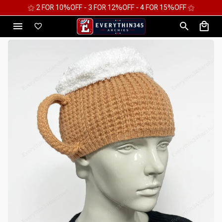
⚝ 2 FOR 10%OFF - 3 FOR 12%OFF - 4 FOR 15%OFF ⚝