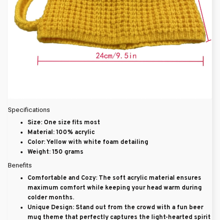
Specifications
Size
: One size fits most
Material
: 100% acrylic
Color
: Yellow with white foam detailing
Weight
: 150 grams
Benefits
Comfortable and Cozy
: The soft acrylic material ensures
maximum comfort while keeping your head warm during
colder months.
Unique Design
: Stand out from the crowd with a fun beer
mug theme that perfectly captures the light-hearted spirit