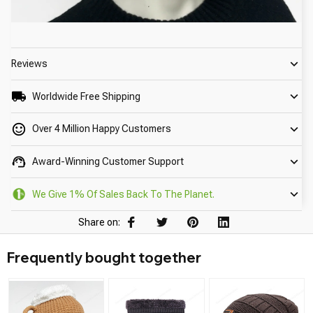
Reviews
Worldwide Free Shipping
Over 4 Million Happy Customers
Award-Winning Customer Support
We Give 1% Of Sales Back To The Planet.
Share on:
Frequently bought together