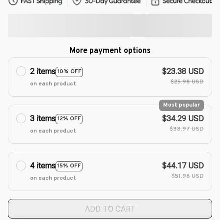
More payment options
2 items
$23.38 USD
10% OFF
$25.98 USD
on each product
Most popular
3 items
$34.29 USD
12% OFF
$38.97 USD
on each product
4 items
$44.17 USD
15% OFF
$51.96 USD
on each product
ADD TO CART