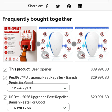
Share on:
Frequently bought together
This product:
Beer Opener
$39.99 USD
PestPro™ Ultrasonic Pest Repeller - Banish
$29.99 USD
Pests for Good
1 Device / US
USO™ - 2026 Upgraded Pest Repeller -
$29.99 USD
Banish Pests For Good
1 Device / US