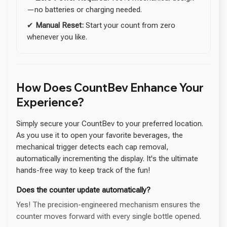
—no batteries or charging needed.
✔
Manual Reset:
Start your count from zero
whenever you like.
How Does CountBev Enhance Your
Experience?
Simply secure your CountBev to your preferred location.
As you use it to open your favorite beverages, the
mechanical trigger detects each cap removal,
automatically incrementing the display. It's the ultimate
hands-free way to keep track of the fun!
Does the counter update automatically?
Yes! The precision-engineered mechanism ensures the
counter moves forward with every single bottle opened.