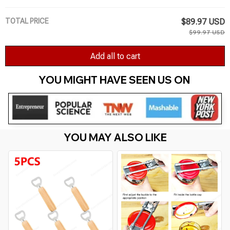
TOTAL PRICE
$89.97 USD
$99.97 USD
Add all to cart
YOU MIGHT HAVE SEEN US ON 
YOU MAY ALSO LIKE