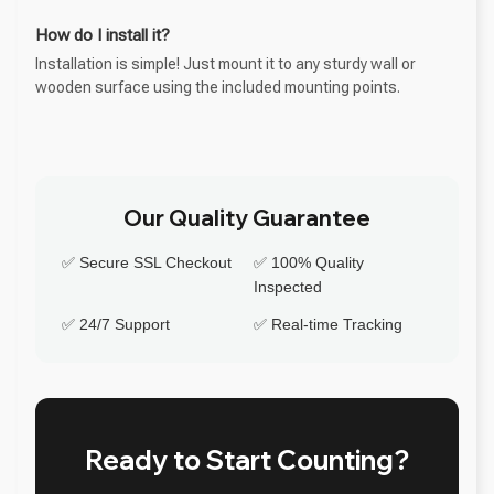
How do I install it?
Installation is simple! Just mount it to any sturdy wall or
wooden surface using the included mounting points.
Our Quality Guarantee
✅ Secure SSL Checkout
✅ 100% Quality
Inspected
✅ 24/7 Support
✅ Real-time Tracking
Ready to Start Counting?