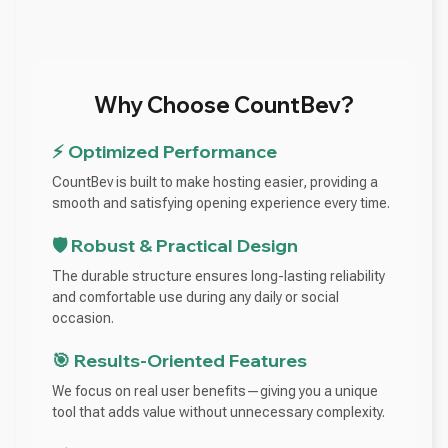
Why Choose CountBev?
⚡ Optimized Performance
CountBev is built to make hosting easier, providing a
smooth and satisfying opening experience every time.
🛡️ Robust & Practical Design
The durable structure ensures long-lasting reliability
and comfortable use during any daily or social
occasion.
🎯 Results-Oriented Features
We focus on real user benefits—giving you a unique
tool that adds value without unnecessary complexity.