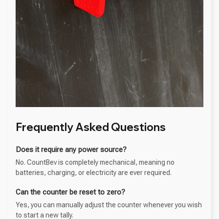
Frequently Asked Questions
Does it require any power source?
No. CountBev is completely mechanical, meaning no
batteries, charging, or electricity are ever required.
Can the counter be reset to zero?
Yes, you can manually adjust the counter whenever you wish
to start a new tally.