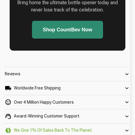
Bring home the ultimate bottle opener today and
never lose track of the celebration.
Shop CountBev Now
Reviews
Worldwide Free Shipping
Over 4 Million Happy Customers
Award-Winning Customer Support
We Give 1% Of Sales Back To The Planet.