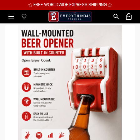
⚝ MEGA SAVINGS, UP TO 70% OFF ⚝