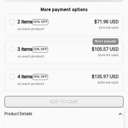
More payment options
2 items
$71.98 USD
10% OFF
$79.98 USD
on each product
Most popular
3 items
$105.57 USD
12% OFF
$119.97 USD
on each product
4 items
$135.97 USD
15% OFF
$159.96 USD
on each product
ADD TO CART
Product Details