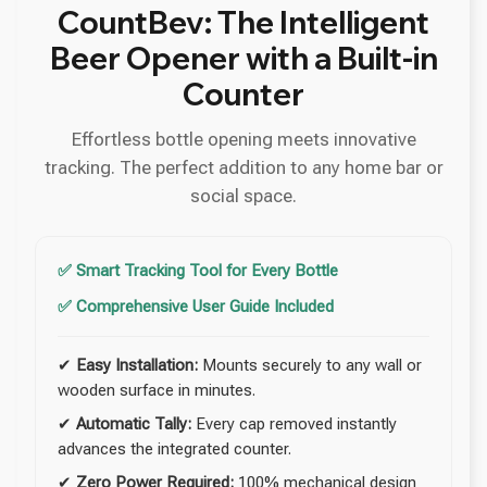
CountBev: The Intelligent
Beer Opener with a Built-in
Counter
Effortless bottle opening meets innovative
tracking. The perfect addition to any home bar or
social space.
✅ Smart Tracking Tool for Every Bottle
✅ Comprehensive User Guide Included
✔
Easy Installation:
Mounts securely to any wall or
wooden surface in minutes.
✔
Automatic Tally:
Every cap removed instantly
advances the integrated counter.
✔
Zero Power Required:
100% mechanical design