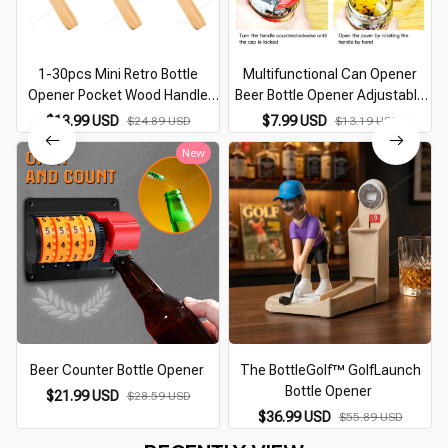
1-30pcs Mini Retro Bottle
Multifunctional Can Opener
Opener Pocket Wood Handle
Beer Bottle Opener Adjustable
Beer Opener Stainless Steel
Stainless Steel Manual Jar
$13.99 USD
$7.99 USD
$24.89 USD
$13.19 USD
Bottle Beer Wine Beer Opener
master Opener Gripper Kitchen
New
Kitchen Gadget
supplies
Beer Counter Bottle Opener
The BottleGolf™ GolfLaunch
Bottle Opener
$21.99 USD
$28.59 USD
$36.99 USD
$55.89 USD