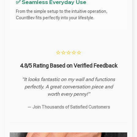
✅ Seamless Everyday Use
From the simple setup to the intuitive operation,
CountBev fits perfectly into your lifestyle.
⭐⭐⭐⭐⭐
4.8/5 Rating Based on Verified Feedback
"It looks fantastic on my wall and functions
perfectly. A great conversation piece and
worth every penny!"
— Join Thousands of Satisfied Customers