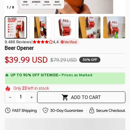
1 / 8
9.486 Reviews
|
4,4
Verified
Beer Opener
$39.99 USD
$79.29 USD
50% OFF
🌼
🌼
🌺
🌷
🌷
🌷
Only
23
left in stock
🌷
🌺
🌸
🌺
ADD TO CART