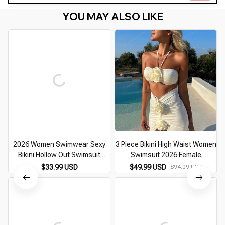
YOU MAY ALSO LIKE
2026 Women Swimwear Sexy
3 Piece Bikini High Waist Women
Bikini Hollow Out Swimsuit
Swimsuit 2026 Female
Thong Biquini Cross String
Swimwear Skirt Beachwear
$33.99 USD
$49.99 USD
$94.09 USD
Bikini Set Bathing Suit Bikinis
Swimming Suit Bathing Suit
Beachwear
Biquini Bikini Set