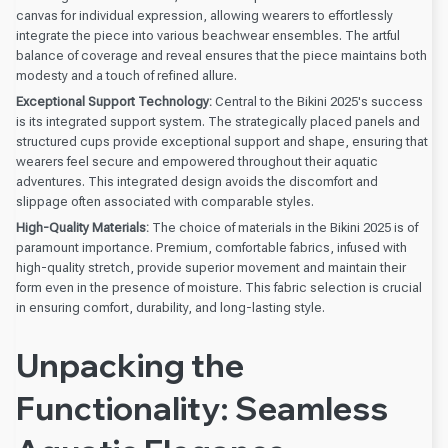
canvas for individual expression, allowing wearers to effortlessly
integrate the piece into various beachwear ensembles. The artful
balance of coverage and reveal ensures that the piece maintains both
modesty and a touch of refined allure.
Exceptional Support Technology:
Central to the Bikini 2025's success
is its integrated support system. The strategically placed panels and
structured cups provide exceptional support and shape, ensuring that
wearers feel secure and empowered throughout their aquatic
adventures. This integrated design avoids the discomfort and
slippage often associated with comparable styles.
High-Quality Materials:
The choice of materials in the Bikini 2025 is of
paramount importance. Premium, comfortable fabrics, infused with
high-quality stretch, provide superior movement and maintain their
form even in the presence of moisture. This fabric selection is crucial
in ensuring comfort, durability, and long-lasting style.
Unpacking the
Functionality: Seamless