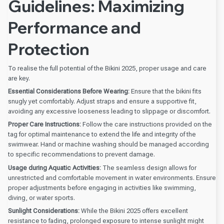
Guidelines: Maximizing
Performance and
Protection
To realise the full potential of the Bikini 2025, proper usage and care
are key.
Essential Considerations Before Wearing:
Ensure that the bikini fits
snugly yet comfortably. Adjust straps and ensure a supportive fit,
avoiding any excessive looseness leading to slippage or discomfort.
Proper Care Instructions:
Follow the care instructions provided on the
tag for optimal maintenance to extend the life and integrity of the
swimwear. Hand or machine washing should be managed according
to specific recommendations to prevent damage.
Usage during Aquatic Activities:
The seamless design allows for
unrestricted and comfortable movement in water environments. Ensure
proper adjustments before engaging in activities like swimming,
diving, or water sports.
Sunlight Considerations:
While the Bikini 2025 offers excellent
resistance to fading, prolonged exposure to intense sunlight might