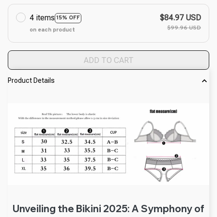
4 items
$84.97 USD
15% OFF
$99.96 USD
on each product
ADD TO CART
Product Details
Unveiling the Bikini 2025: A Symphony of