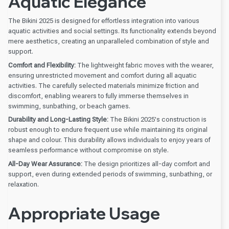
Aquatic Elegance
The Bikini 2025 is designed for effortless integration into various
aquatic activities and social settings. Its functionality extends beyond
mere aesthetics, creating an unparalleled combination of style and
support.
Comfort and Flexibility:
The lightweight fabric moves with the wearer,
ensuring unrestricted movement and comfort during all aquatic
activities. The carefully selected materials minimize friction and
discomfort, enabling wearers to fully immerse themselves in
swimming, sunbathing, or beach games.
Durability and Long-Lasting Style:
The Bikini 2025's construction is
robust enough to endure frequent use while maintaining its original
shape and colour. This durability allows individuals to enjoy years of
seamless performance without compromise on style.
All-Day Wear Assurance:
The design prioritizes all-day comfort and
support, even during extended periods of swimming, sunbathing, or
relaxation.
Appropriate Usage