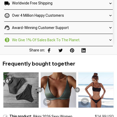
Worldwide Free Shipping
Over 4 Million Happy Customers
Award-Winning Customer Support
We Give 1% Of Sales Back To The Planet.
Share on:
Frequently bought together
This product:
Bikini 2026 Sexy Women
$24.99 USD