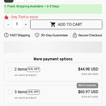
⏳
Limited-Time Offer Ends In
29:50
🌷
🌼
🌼
🌷
🌸
🌷
Only
7
left in stock
🌷
🌼
🌼
🌺
ADD TO CART
More payment options
2 items
$44.98 USD
10% OFF
$49.98 USD
on each product
Most popular
3 items
$65.97 USD
12% OFF
$74.97 USD
on each product