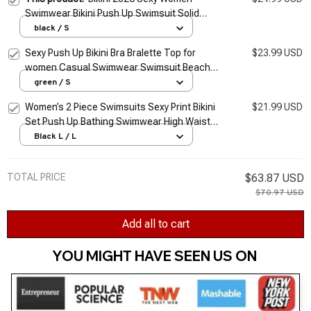
Swimwear Bikini Push Up Swimsuit Solid
Beachwear Bathing Suit Thong Biquini Bikini
black / S
Set
Sexy Push Up Bikini Bra Bralette Top for
$23.99 USD
women Casual Swimwear Swimsuit Beach
Bathing Suit Crop Top Bandage Unpadded
green / S
Bra Bikini
Women’s 2 Piece Swimsuits Sexy Print Bikini
$21.99 USD
Set Push Up Bathing Swimwear High Waist
Beachwear Bathing Suit Femme traje de
Black L / L
baño
TOTAL PRICE
$63.87 USD
$70.97 USD
Add all to cart
YOU MIGHT HAVE SEEN US ON 