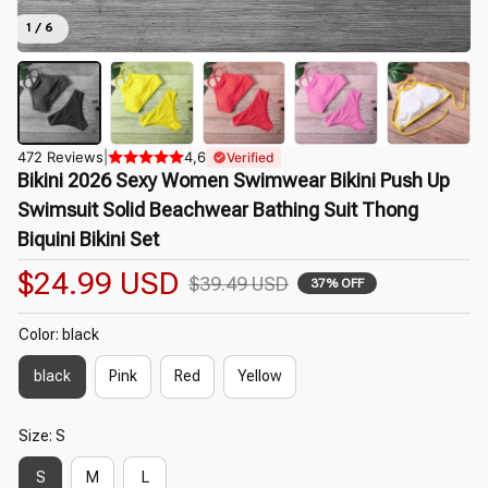
1 / 6
472 Reviews
|
4,6
Verified
Bikini 2026 Sexy Women Swimwear Bikini Push Up 
Swimsuit Solid Beachwear Bathing Suit Thong 
Biquini Bikini Set
$24.99 USD
$39.49 USD
37% OFF
Color: black
black
Pink
Red
Yellow
Size: S
S
M
L