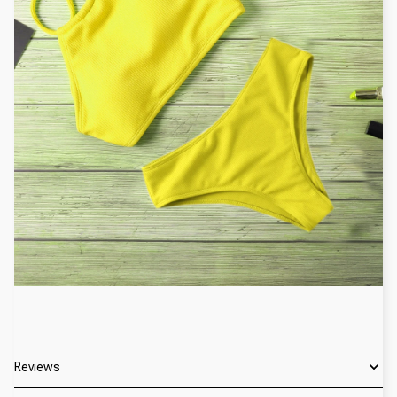
Reviews