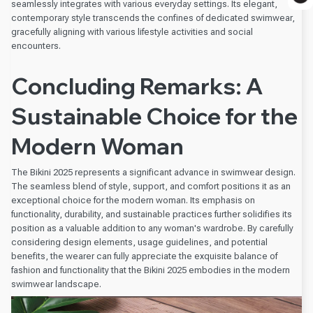
seamlessly integrates with various everyday settings. Its elegant,
contemporary style transcends the confines of dedicated swimwear,
gracefully aligning with various lifestyle activities and social
encounters.
Concluding Remarks: A
Sustainable Choice for the
Modern Woman
The Bikini 2025 represents a significant advance in swimwear design.
The seamless blend of style, support, and comfort positions it as an
exceptional choice for the modern woman. Its emphasis on
functionality, durability, and sustainable practices further solidifies its
position as a valuable addition to any woman's wardrobe. By carefully
considering design elements, usage guidelines, and potential
benefits, the wearer can fully appreciate the exquisite balance of
fashion and functionality that the Bikini 2025 embodies in the modern
swimwear landscape.