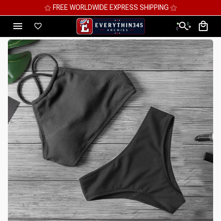
⚝ MEGA SAVINGS, UP TO 70% OFF ⚝