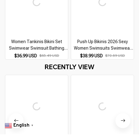
Women Tankinis Bikini Set
Push Up Bikinis 2026 Sexy
Swimwear Swimsuit Bathing
Women Swimsuits Swimwear
Swimwear Suit Ladies Bikini Set
Female Cut Out Thong Brazilian
$36.99 USD
$65.49 USD
$38.99 USD
$70.69 USD
Suit Two Pieces Beachwear
Bikini Set Bathing Suit
RECENTLY VIEW
Monokini S-6XL
Swimming Suits
English
▼