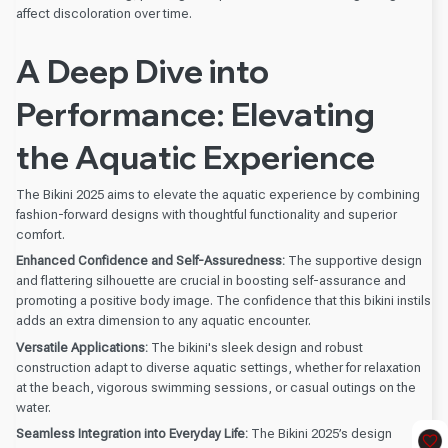
affect discoloration over time.
A Deep Dive into
Performance: Elevating
the Aquatic Experience
The Bikini 2025 aims to elevate the aquatic experience by combining
fashion-forward designs with thoughtful functionality and superior
comfort.
Enhanced Confidence and Self-Assuredness:
The supportive design
and flattering silhouette are crucial in boosting self-assurance and
promoting a positive body image. The confidence that this bikini instils
adds an extra dimension to any aquatic encounter.
Versatile Applications:
The bikini's sleek design and robust
construction adapt to diverse aquatic settings, whether for relaxation
at the beach, vigorous swimming sessions, or casual outings on the
water.
Seamless Integration into Everyday Life:
The Bikini 2025’s design