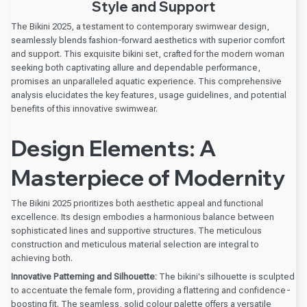
Style and Support
The Bikini 2025, a testament to contemporary swimwear design,
seamlessly blends fashion-forward aesthetics with superior comfort
and support. This exquisite bikini set, crafted for the modern woman
seeking both captivating allure and dependable performance,
promises an unparalleled aquatic experience. This comprehensive
analysis elucidates the key features, usage guidelines, and potential
benefits of this innovative swimwear.
Design Elements: A
Masterpiece of Modernity
The Bikini 2025 prioritizes both aesthetic appeal and functional
excellence. Its design embodies a harmonious balance between
sophisticated lines and supportive structures. The meticulous
construction and meticulous material selection are integral to
achieving both.
Innovative Patterning and Silhouette:
The bikini's silhouette is sculpted
to accentuate the female form, providing a flattering and confidence-
boosting fit. The seamless, solid colour palette offers a versatile