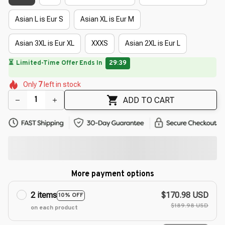
Asian L is Eur S
Asian XL is Eur M
Asian 3XL is Eur XL
XXXS
Asian 2XL is Eur L
🔥
UP TO 90% OFF SITEWIDE
— Prices as Marked
🌷
🌼
🌸
🌼
🌼
Only
7
left in stock
🌸
🌸
🌷
🌼
🌸
ADD TO CART
More payment options
2 items
$170.98 USD
10% OFF
$189.98 USD
on each product