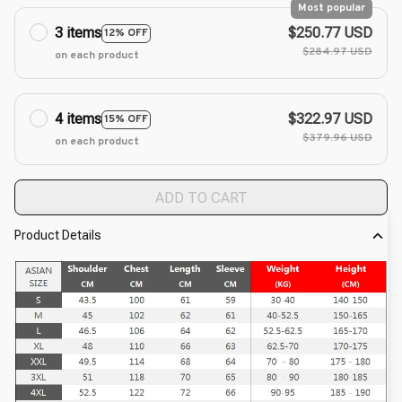
Most popular
3 items
$250.77 USD
12% OFF
$284.97 USD
on each product
4 items
$322.97 USD
15% OFF
$379.96 USD
on each product
ADD TO CART
Product Details