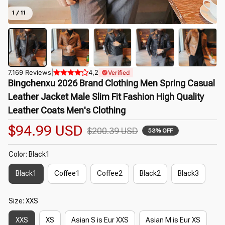
1 / 11
7.169 Reviews
|
4,2
Verified
Bingchenxu 2026 Brand Clothing Men Spring Casual 
Leather Jacket Male Slim Fit Fashion High Quality 
Leather Coats Men's Clothing
$94.99 USD
$200.39 USD
53% OFF
Color: Black1
Black1
Coffee1
Coffee2
Black2
Black3
Size: XXS
XXS
XS
Asian S is Eur XXS
Asian M is Eur XS