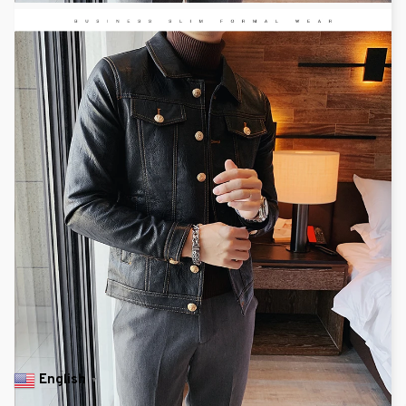
English
▼