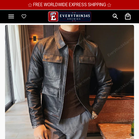
⚝ MEGA SAVINGS, UP TO 70% OFF ⚝