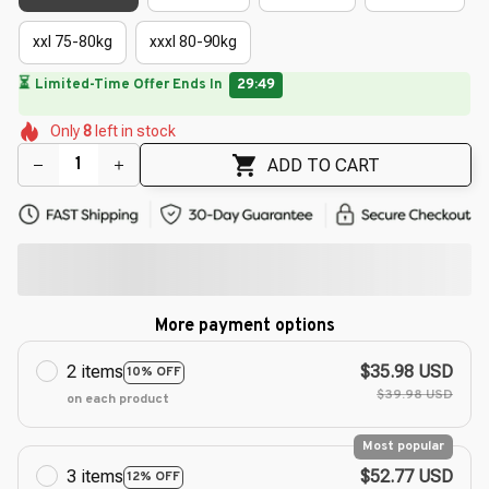
xxl 75-80kg
xxxl 80-90kg
🔥
UP TO 90% OFF SITEWIDE
— Prices as Marked
🌼
🌷
🌸
🌺
🌺
🌼
🌺
Only
8
left in stock
🌸
🌺
ADD TO CART
More payment options
2 items
$35.98 USD
10% OFF
$39.98 USD
on each product
Most popular
3 items
$52.77 USD
12% OFF