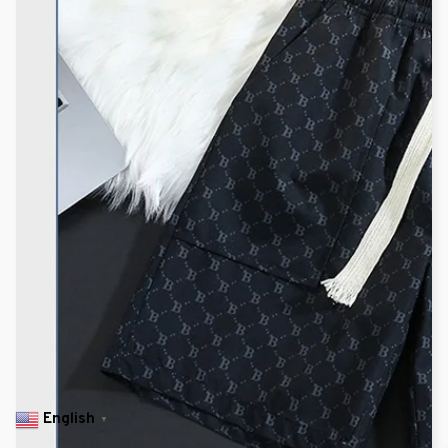
English
▼