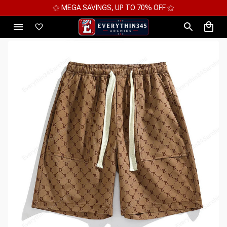
UP TO 70% OFF ⚝
⚝ 2 FOR 10%OFF - 3 FOR 