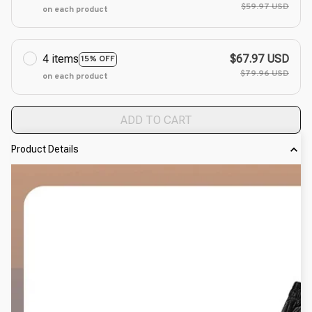
$59.97 USD
on each product
4 items
$67.97 USD
15% OFF
$79.96 USD
on each product
ADD TO CART
Product Details