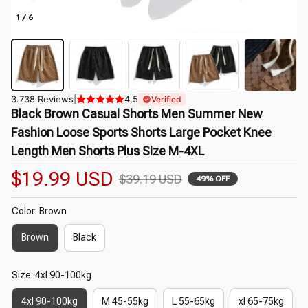
1 / 6
3.738 Reviews
|
4,5
Verified
Black Brown Casual Shorts Men Summer New 
Fashion Loose Sports Shorts Large Pocket Knee 
Length Men Shorts Plus Size M-4XL
$19.99 USD
$39.19 USD
49% OFF
Color: Brown
Brown
Black
Size: 4xl 90-100kg
4xl 90-100kg
M 45-55kg
L 55-65kg
xl 65-75kg