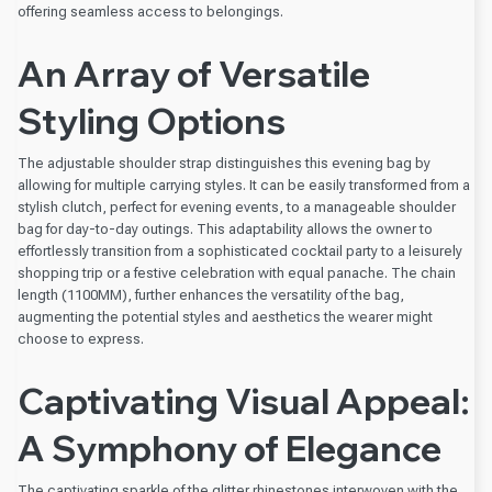
offering seamless access to belongings.
An Array of Versatile
Styling Options
The adjustable shoulder strap distinguishes this evening bag by
allowing for multiple carrying styles. It can be easily transformed from a
stylish clutch, perfect for evening events, to a manageable shoulder
bag for day-to-day outings. This adaptability allows the owner to
effortlessly transition from a sophisticated cocktail party to a leisurely
shopping trip or a festive celebration with equal panache. The chain
length (1100MM), further enhances the versatility of the bag,
augmenting the potential styles and aesthetics the wearer might
choose to express.
Captivating Visual Appeal:
A Symphony of Elegance
The captivating sparkle of the glitter rhinestones interwoven with the