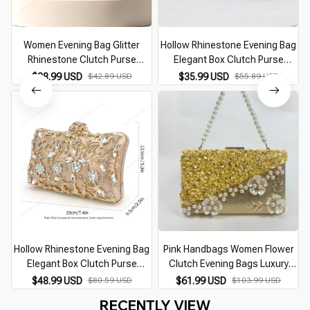
Women Evening Bag Glitter
Hollow Rhinestone Evening Bag
Rhinestone Clutch Purse
Elegant Box Clutch Purse
Adjustable Strap Shoulder Bag
Women's Handbags for Party
$28.99 USD
$42.89 USD
$35.99 USD
$55.89 USD
Wedding Party Prom Purse
Prom Wedding Female Clutch
Bag
Hollow Rhinestone Evening Bag
Pink Handbags Women Flower
Elegant Box Clutch Purse
Clutch Evening Bags Luxury
Women's Handbags For Party
Wedding Purses Bridal Maid
$48.99 USD
$80.59 USD
$61.99 USD
$103.99 USD
Prom Wedding
Prom Party Dinner Bag Beading
RECENTLY VIEW
Pearl Purses