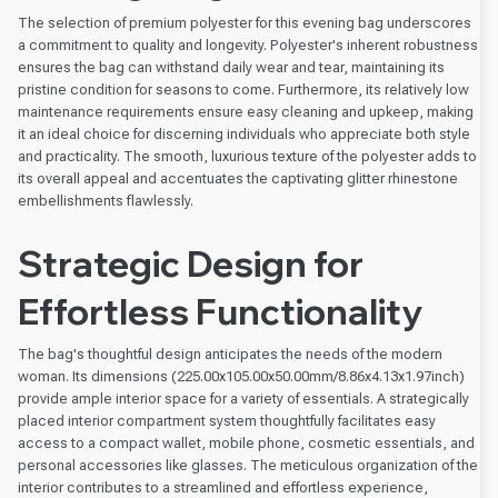
The selection of premium polyester for this evening bag underscores
a commitment to quality and longevity. Polyester's inherent robustness
ensures the bag can withstand daily wear and tear, maintaining its
pristine condition for seasons to come. Furthermore, its relatively low
maintenance requirements ensure easy cleaning and upkeep, making
it an ideal choice for discerning individuals who appreciate both style
and practicality. The smooth, luxurious texture of the polyester adds to
its overall appeal and accentuates the captivating glitter rhinestone
embellishments flawlessly.
Strategic Design for
Effortless Functionality
The bag's thoughtful design anticipates the needs of the modern
woman. Its dimensions (225.00x105.00x50.00mm/8.86x4.13x1.97inch)
provide ample interior space for a variety of essentials. A strategically
placed interior compartment system thoughtfully facilitates easy
access to a compact wallet, mobile phone, cosmetic essentials, and
personal accessories like glasses. The meticulous organization of the
interior contributes to a streamlined and effortless experience,