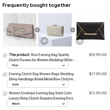
Frequently bought together
This product:
Bow Evening Bag Sparkly
$28.99 USD
Clutch Purses for Women Wedding Glitter
Rhinestone Adjustable Strap Party Prom
Pink
Purse Dressy Clutch Bags
Evening Clutch Bag Women Bags Wedding
$27.99 USD
Shiny Handbags Bridal Metal Bow Clutches
Bag Chain Shoulder Bag
Gold
Women Envelope Evening Bag Solid Color
$15.99 USD
Luxury Shiny Clutch Sequins Evening Purse
Elegant Bling Clutch Ladies Wedding Bag
Black