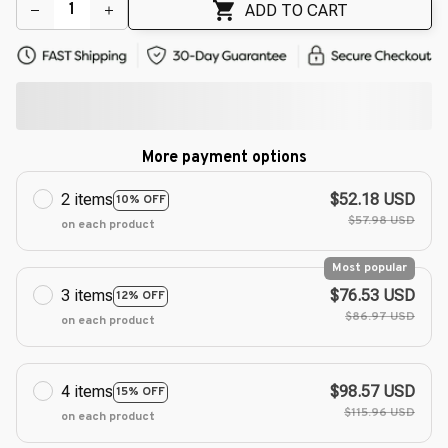
ADD TO CART
More payment options
2 items
$52.18 USD
10% OFF
$57.98 USD
on each product
Most popular
3 items
$76.53 USD
12% OFF
$86.97 USD
on each product
4 items
$98.57 USD
15% OFF
$115.96 USD
on each product