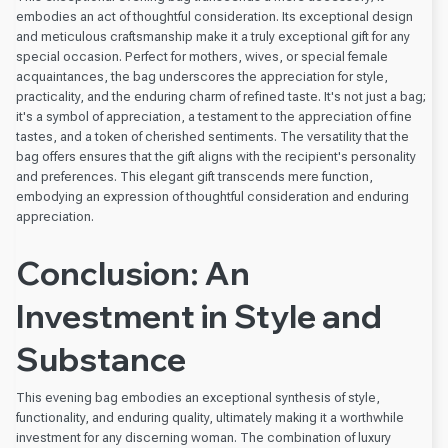
embodies an act of thoughtful consideration. Its exceptional design
and meticulous craftsmanship make it a truly exceptional gift for any
special occasion. Perfect for mothers, wives, or special female
acquaintances, the bag underscores the appreciation for style,
practicality, and the enduring charm of refined taste. It's not just a bag;
it's a symbol of appreciation, a testament to the appreciation of fine
tastes, and a token of cherished sentiments. The versatility that the
bag offers ensures that the gift aligns with the recipient's personality
and preferences. This elegant gift transcends mere function,
embodying an expression of thoughtful consideration and enduring
appreciation.
Conclusion: An
Investment in Style and
Substance
This evening bag embodies an exceptional synthesis of style,
functionality, and enduring quality, ultimately making it a worthwhile
investment for any discerning woman. The combination of luxury