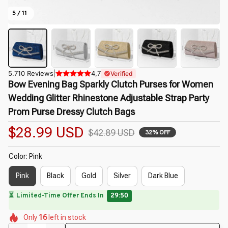
5 / 11
5.710 Reviews
|
4,7
Verified
Bow Evening Bag Sparkly Clutch Purses for Women 
Wedding Glitter Rhinestone Adjustable Strap Party 
Prom Purse Dressy Clutch Bags
$28.99 USD
$42.89 USD
32% OFF
Color: Pink
Pink
Black
Gold
Silver
Dark Blue
⏳
Limited-Time Offer Ends In
29:49
🌸
🌺
🌼
🌼
🌸
🌺
Only
16
left in stock