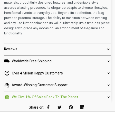
materials, thoughtfully designed features, and undeniable style
assures a lasting presence. Its elegance adapts to diverse lifestyles,
from formal events to everyday use. Beyond its aesthetics, the bag
provides practical storage. The ability to transition between evening
and day use further enhances its value. Ultimately, it's a timeless piece
designed to grace any occasion, an embodiment of elegance and
functionality.
Reviews
Worldwide Free Shipping
Over 4 Million Happy Customers
Award-Winning Customer Support
We Give 1% Of Sales Back To The Planet.
Share on: