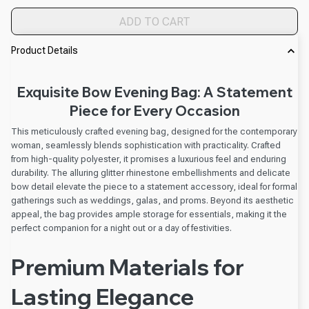
ADD TO CART
Product Details
Exquisite Bow Evening Bag: A Statement
Piece for Every Occasion
This meticulously crafted evening bag, designed for the contemporary
woman, seamlessly blends sophistication with practicality. Crafted
from high-quality polyester, it promises a luxurious feel and enduring
durability. The alluring glitter rhinestone embellishments and delicate
bow detail elevate the piece to a statement accessory, ideal for formal
gatherings such as weddings, galas, and proms. Beyond its aesthetic
appeal, the bag provides ample storage for essentials, making it the
perfect companion for a night out or a day of festivities.
Premium Materials for
Lasting Elegance