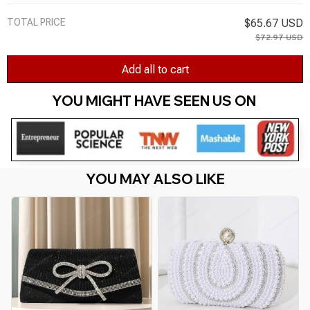
TOTAL PRICE
$65.67 USD
$72.97 USD
Add all to cart
YOU MIGHT HAVE SEEN US ON 
YOU MAY ALSO LIKE