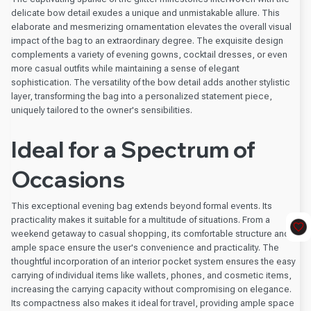
delicate bow detail exudes a unique and unmistakable allure. This
elaborate and mesmerizing ornamentation elevates the overall visual
impact of the bag to an extraordinary degree. The exquisite design
complements a variety of evening gowns, cocktail dresses, or even
more casual outfits while maintaining a sense of elegant
sophistication. The versatility of the bow detail adds another stylistic
layer, transforming the bag into a personalized statement piece,
uniquely tailored to the owner's sensibilities.
Ideal for a Spectrum of
Occasions
This exceptional evening bag extends beyond formal events. Its
practicality makes it suitable for a multitude of situations. From a
weekend getaway to casual shopping, its comfortable structure and
ample space ensure the user's convenience and practicality. The
thoughtful incorporation of an interior pocket system ensures the easy
carrying of individual items like wallets, phones, and cosmetic items,
increasing the carrying capacity without compromising on elegance.
Its compactness also makes it ideal for travel, providing ample space