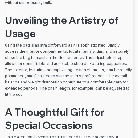
without unnecessary bulk.
Unveiling the Artistry of
Usage
Using the bag is as straightforward as it is sophisticated. Simply
access the interior compartments, locate items within, and securely
close the bag to maintain the desired order. The adjustable strap
allows for comfortable and adjustable shoulder-bearing capacities.
The exterior, featuring the captivating design elements, can be readily
positioned, and fastened to suit the user's preferences. The overall
balance and weight distribution contribute to a comfortable carry for
extended periods. The chain length, for example, can be adjusted to
fit the user.
A Thoughtful Gift for
Special Occasions
This exceptional evening bag transcends a mere accessory; it