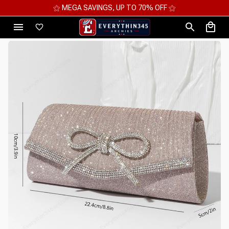
⚝ MEGA SAVINGS, UP TO 70% OFF ⚝