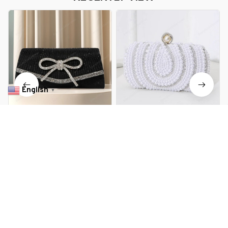
English
▼
Women Evening Bag Glitter
Hollow Rhinestone Evening Bag
Rhinestone Clutch Purse
Elegant Box Clutch Purse
Adjustable Strap Shoulder Bag
Women's Handbags for Party
$28.99 USD
$42.89 USD
$35.99 USD
$55.89 USD
Wedding Party Prom Purse
Prom Wedding Female Clutch
Bag
You Are Here
Home
Bags & Luggage
Bow Evening Bag Sparkly Clutch
Purses for Women Wedding Glitter
Related Searches
Rhinestone Adjustable Strap Party
Prom Purse Dressy Clutch Bags
Bags & Luggage