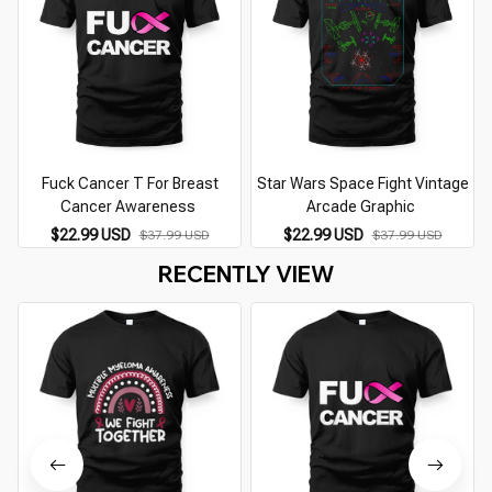
Fuck Cancer T For Breast
Star Wars Space Fight Vintage
Cancer Awareness
Arcade Graphic
$22.99 USD
$22.99 USD
$37.99 USD
$37.99 USD
RECENTLY VIEW