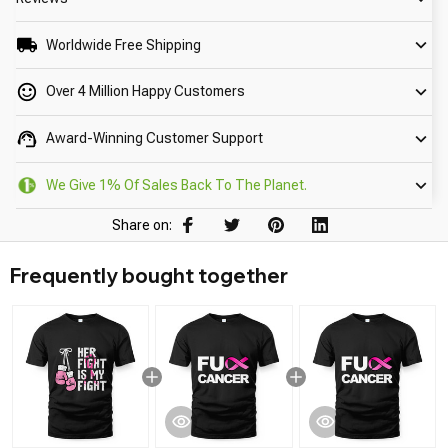
Worldwide Free Shipping
Over 4 Million Happy Customers
Award-Winning Customer Support
We Give 1% Of Sales Back To The Planet.
Share on:
Frequently bought together