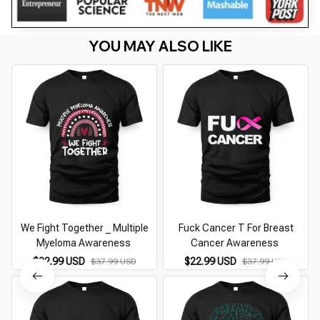
YOU MAY ALSO LIKE
We Fight Together _ Multiple
Fuck Cancer T For Breast
Myeloma Awareness
Cancer Awareness
$22.99 USD
$22.99 USD
$37.99 USD
$37.99 USD