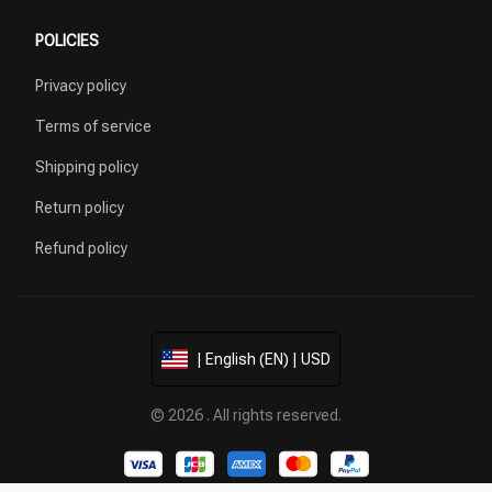
POLICIES
Privacy policy
Terms of service
Shipping policy
Return policy
Refund policy
| English (EN) | USD
© 2026 . All rights reserved.