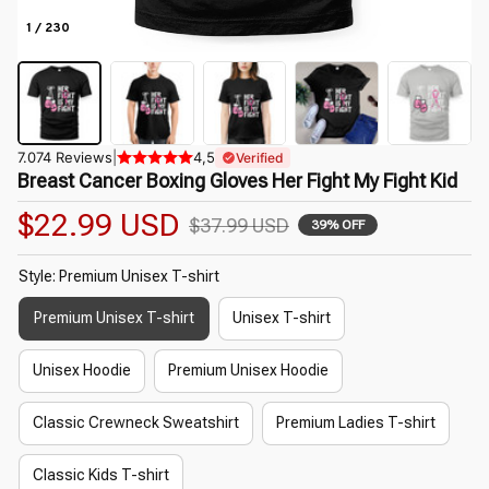
1 / 230
7.074 Reviews
|
4,5
Verified
Breast Cancer Boxing Gloves Her Fight My Fight Kid
$22.99 USD
$37.99 USD
39% OFF
Style: Premium Unisex T-shirt
Premium Unisex T-shirt
Unisex T-shirt
Unisex Hoodie
Premium Unisex Hoodie
Classic Crewneck Sweatshirt
Premium Ladies T-shirt
Classic Kids T-shirt