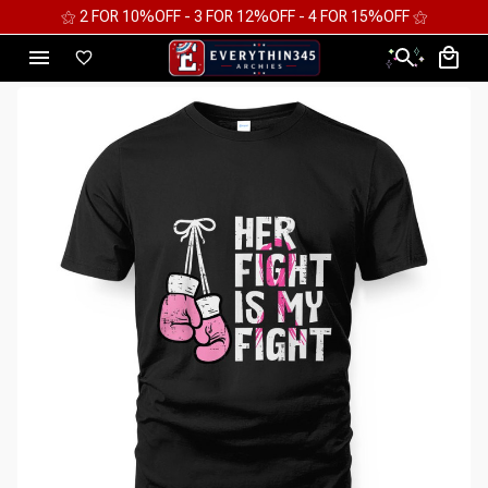
⚝ 2 FOR 10%OFF - 3 FOR 12%OFF - 4 FOR 15%OFF ⚝