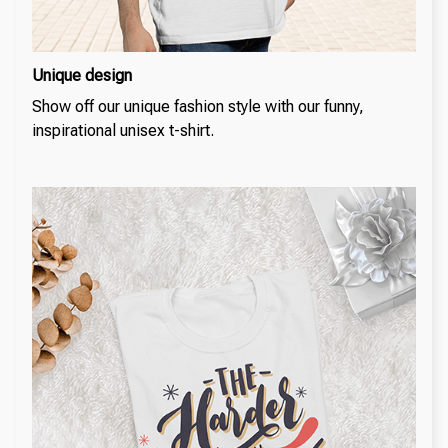
Unique design
Show off our unique fashion style with our funny,
inspirational unisex t-shirt.