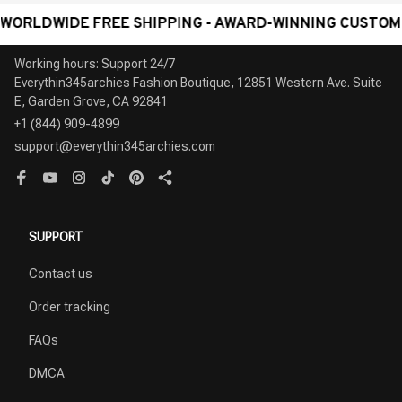
WIDE FREE SHIPPING - AWARD-WINNING CUSTOMER SER
Working hours: Support 24/7

Everythin345archies Fashion Boutique, 12851 Western Ave. Suite 
+1 (844) 909-4899
support@everythin345archies.com
SUPPORT
Contact us
Order tracking
FAQs
DMCA