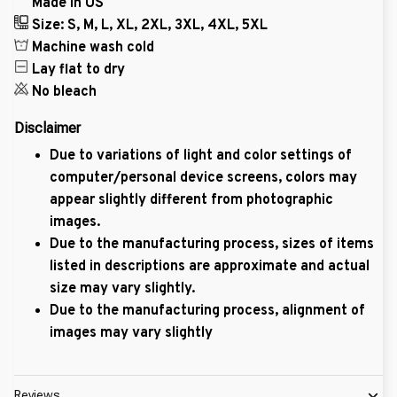
Made in US
Size: S, M, L, XL, 2XL, 3XL, 4XL, 5XL
Machine wash cold
Lay flat to dry
No bleach
Disclaimer
Due to variations of light and color settings of
computer/personal device screens, colors may
appear slightly different from photographic
images.
Due to the manufacturing process, sizes of items
listed in descriptions are approximate and actual
size may vary slightly.
Due to the manufacturing process, alignment of
images may vary slightly
Reviews