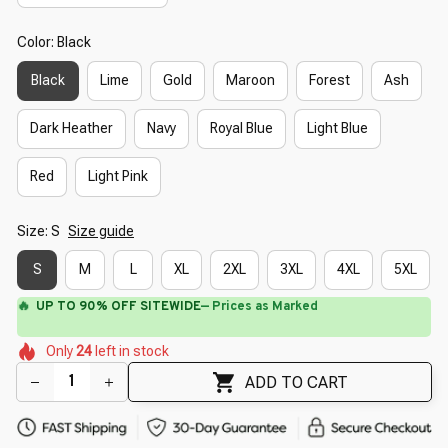
Color: Black
Black
Lime
Gold
Maroon
Forest
Ash
Dark Heather
Navy
Royal Blue
Light Blue
Red
Light Pink
Size: S
Size guide
S
M
L
XL
2XL
3XL
4XL
5XL
⚡
Flash Shipping Available — 3-5 Days
🌺
🌼
🌸
🌷
🌼
🌺
Only
24
left in stock
🌼
🌸
🌺
ADD TO CART