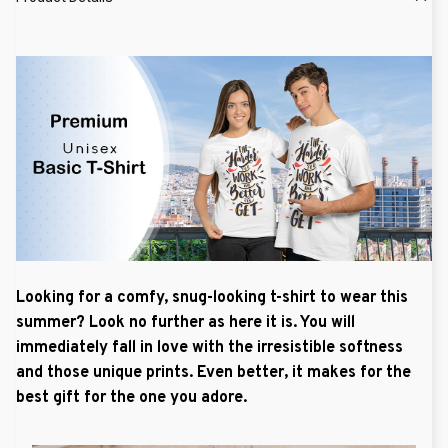
Looking for a comfy, snug-looking t-shirt to wear this
summer? Look no further as here it is. You will
immediately fall in love with the irresistible softness
and those unique prints. Even better, it makes for the
best gift for the one you adore.