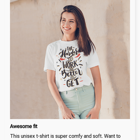
Awesome fit
This unisex t-shirt is super comfy and soft. Want to