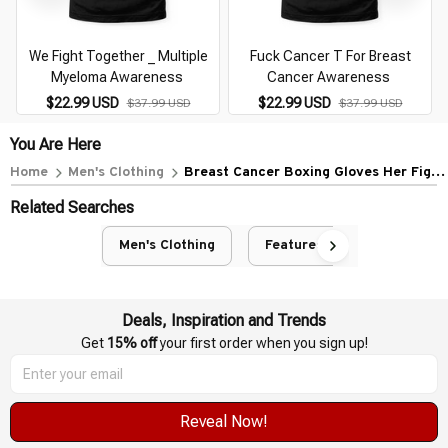
We Fight Together _ Multiple
Fuck Cancer T For Breast
Myeloma Awareness
Cancer Awareness
$22.99 USD
$22.99 USD
$37.99 USD
$37.99 USD
You Are Here
Home
Men's Clothing
Breast Cancer Boxing Gloves Her Fight
My Fight Kid
Related Searches
Men's Clothing
Featured
Deals, Inspiration and Trends
Get 
15% off
 your first order when you sign up!
Reveal Now!