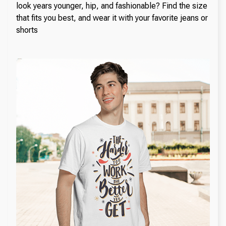
look years younger, hip, and fashionable? Find the size
that fits you best, and wear it with your favorite jeans or
shorts