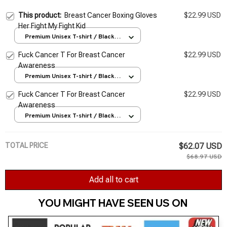
This product:
Breast Cancer Boxing Gloves
$22.99 USD
Her Fight My Fight Kid
Premium Unisex T-shirt / Black /
S
Fuck Cancer T For Breast Cancer
$22.99 USD
Awareness
Premium Unisex T-shirt / Black /
S
Fuck Cancer T For Breast Cancer
$22.99 USD
Awareness
Premium Unisex T-shirt / Black /
S
TOTAL PRICE
$62.07 USD
$68.97 USD
Add all to cart
YOU MIGHT HAVE SEEN US ON 