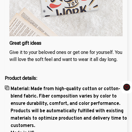
Great gift ideas
Give it to your beloved ones or get one for yourself. You
will love the soft feel and want to wear it all day long.
Product details:
Material: Made from high-quality cotton or cotton-
blend fabric. Fiber composition varies by color to
ensure durability, comfort, and color performance.
Products will be automatically fulfilled with existing
materials to optimize production and delivery time to
customers.