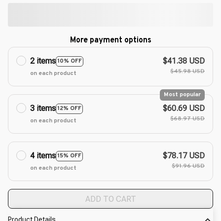
More payment options
2 items
$41.38 USD
10% OFF
$45.98 USD
on each product
Most popular
3 items
$60.69 USD
12% OFF
$68.97 USD
on each product
4 items
$78.17 USD
15% OFF
$91.96 USD
on each product
ADD TO CART
Product Details