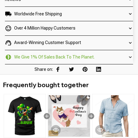
Worldwide Free Shipping
Over 4 Million Happy Customers
Award-Winning Customer Support
We Give 1% Of Sales Back To The Planet.
Share on:
Frequently bought together