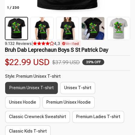
1 / 230
9.132 Reviews
|
4,3
Verified
Bruh Dab Leprechaun Boys S St Patrick Day
$22.99 USD
$37.99 USD
39% OFF
Style: Premium Unisex T-shirt
Premium Unisex T-shirt
Unisex T-shirt
Unisex Hoodie
Premium Unisex Hoodie
Classic Crewneck Sweatshirt
Premium Ladies T-shirt
Classic Kids T-shirt