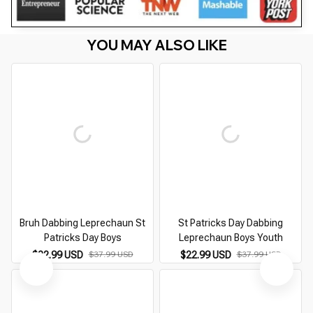
YOU MAY ALSO LIKE
Bruh Dabbing Leprechaun St
St Patricks Day Dabbing
Patricks Day Boys
Leprechaun Boys Youth
$22.99 USD
$37.99 USD
$22.99 USD
$37.99 USD