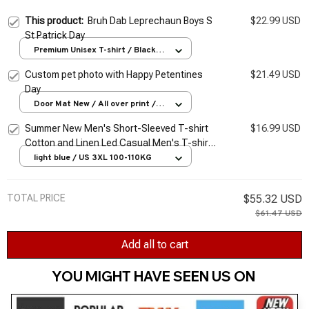
This product:
Bruh Dab Leprechaun Boys S
$22.99 USD
St Patrick Day
Premium Unisex T-shirt / Black /
S
Custom pet photo with Happy Petentines
$21.49 USD
Day
Door Mat New / All over print /
One size
Summer New Men's Short-Sleeved T-shirt
$16.99 USD
Cotton and Linen Led Casual Men's T-shirt
Shirt Male Breathable S-3XL
light blue / US 3XL 100-110KG
TOTAL PRICE
$55.32 USD
$61.47 USD
Add all to cart
YOU MIGHT HAVE SEEN US ON 