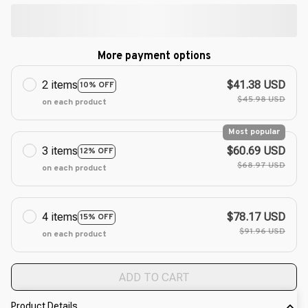
More payment options
2 items
$41.38 USD
10% OFF
$45.98 USD
on each product
Most popular
3 items
$60.69 USD
12% OFF
$68.97 USD
on each product
4 items
$78.17 USD
15% OFF
$91.96 USD
on each product
ADD TO CART
Product Details