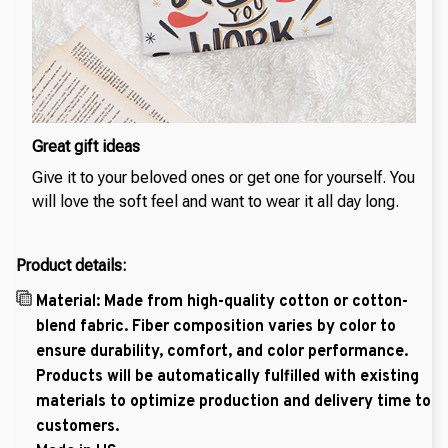
Great gift ideas
Give it to your beloved ones or get one for yourself. You
will love the soft feel and want to wear it all day long.
Product details:
Material: Made from high-quality cotton or cotton-
blend fabric. Fiber composition varies by color to
ensure durability, comfort, and color performance.
Products will be automatically fulfilled with existing
materials to optimize production and delivery time to
customers.