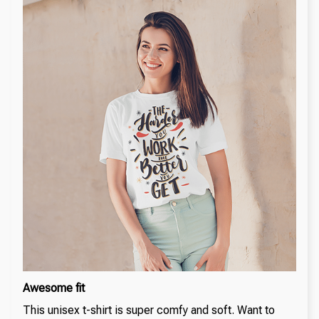
Awesome fit
This unisex t-shirt is super comfy and soft. Want to