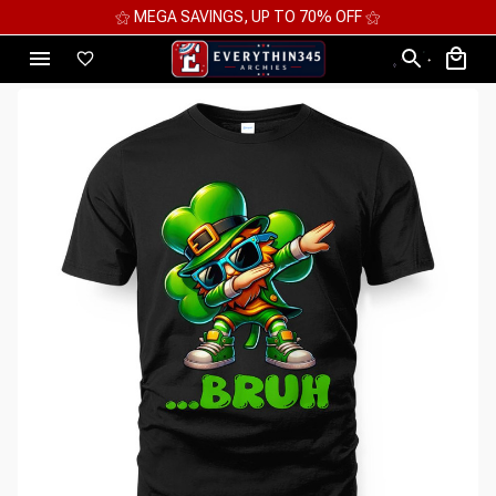
⚝ MEGA SAVINGS, UP TO 70% OFF ⚝