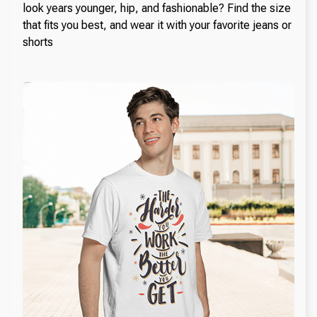
look years younger, hip, and fashionable? Find the size
that fits you best, and wear it with your favorite jeans or
shorts