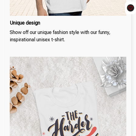
Unique design
Show off our unique fashion style with our funny,
inspirational unisex t-shirt.