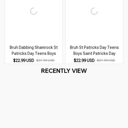
Bruh Dabbing Shamrock St
Bruh St Patricks Day Teens
Patricks Day Teens Boys
Boys Saint Patricks Day
$22.99 USD
$37.99 USD
$22.99 USD
$37.99 USD
RECENTLY VIEW