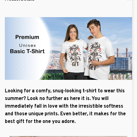
Looking for a comfy, snug-looking t-shirt to wear this
summer? Look no further as here it is. You will
immediately fall in love with the irresistible softness
and those unique prints. Even better, it makes for the
best gift for the one you adore.