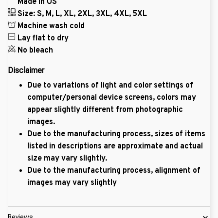
Made in US
Size: S, M, L, XL, 2XL, 3XL, 4XL, 5XL
Machine wash cold
Lay flat to dry
No bleach
Disclaimer
Due to variations of light and color settings of
computer/personal device screens, colors may
appear slightly different from photographic
images.
Due to the manufacturing process, sizes of items
listed in descriptions are approximate and actual
size may vary slightly.
Due to the manufacturing process, alignment of
images may vary slightly
Reviews