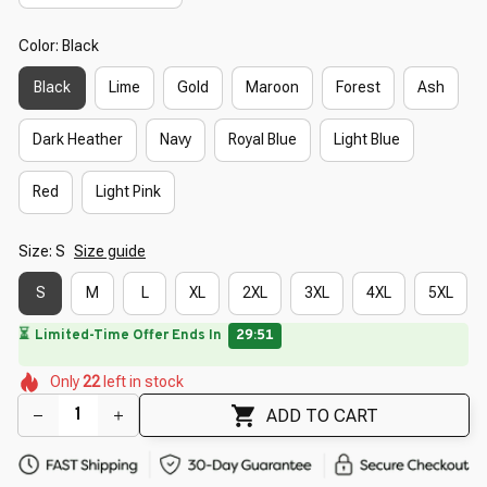
Color: Black
Black
Lime
Gold
Maroon
Forest
Ash
Dark Heather
Navy
Royal Blue
Light Blue
Red
Light Pink
Size: S
Size guide
S
M
L
XL
2XL
3XL
4XL
5XL
⏳
Limited-Time Offer Ends In
29:49
🌼
🌼
🌺
🌺
🌸
Only
22
left in stock
🌼
🌸
🌷
🌷
🌺
ADD TO CART