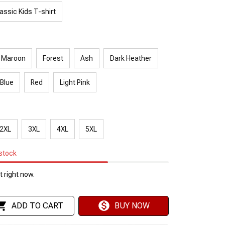
assic Kids T-shirt
Maroon
Forest
Ash
Dark Heather
 Blue
Red
Light Pink
2XL
3XL
4XL
5XL
 stock
 right now.
ADD TO CART
BUY NOW