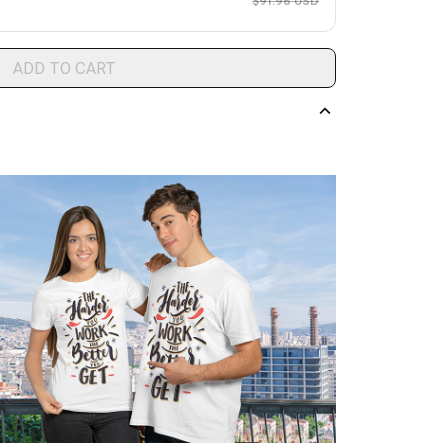
$91.96 USD
ADD TO CART