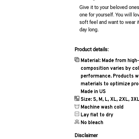
Give it to your beloved ones
one for yourself. You will lo
soft feel and want to wear it
day long.
Product details:
Material: Made from high-
composition varies by col
performance. Products wil
materials to optimize pr
Made in US
Size: S, M, L, XL, 2XL, 3X
Machine wash cold
Lay flat to dry
No bleach
Disclaimer