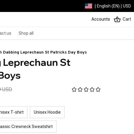
| English (EN) | USD
Accounts
Cart
act us
Shop all
h Dabbing Leprechaun St Patricks Day Boys
 Leprechaun St 
 Boys
9 USD
nisex T-shirt
Unisex Hoodie
lassic Crewneck Sweatshirt