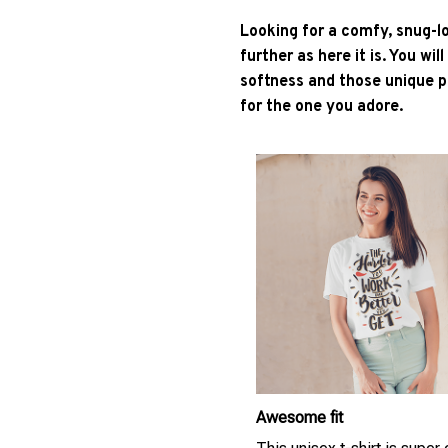
Looking for a comfy, snug-l
further as here it is. You wil
softness and those unique pr
for the one you adore.
Awesome fit