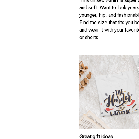
This unisex t-shirt is super
and soft. Want to look year
younger, hip, and fashionab
Find the size that fits you b
and wear it with your favori
or shorts
Great gift ideas