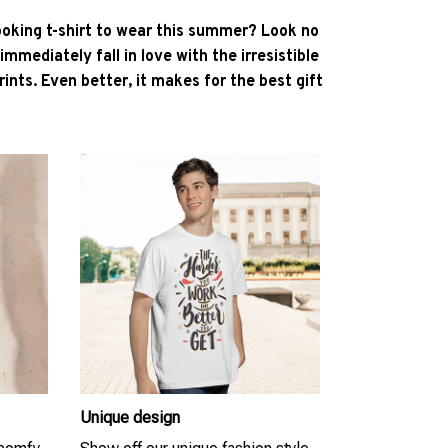
ooking t-shirt to wear this summer? Look no
l immediately fall in love with the irresistible
ints. Even better, it makes for the best gift
Unique design