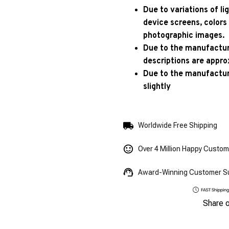
Due to variations of l
device screens, colors
photographic images.
Due to the manufacturi
descriptions are appro
Due to the manufactur
slightly
Worldwide Free Shipping
Over 4 Million Happy Custo
Award-Winning Customer S
Share 