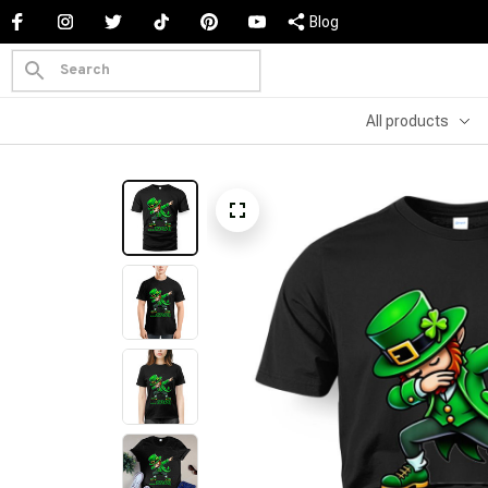
Blog
All products