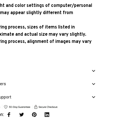
ight and color settings of computer/personal
 may appear slightly different from
ng process, sizes of items listed in
ximate and actual size may vary slightly.
ing process, alignment of images may vary
mers
upport
on: