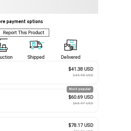
re payment options
Report This Product
uction
Shipped
Delivered
$41.38 USD
$45.98 USD
Most popular
$60.69 USD
$68.97 USD
$78.17 USD