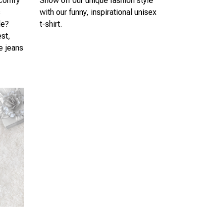
 comfy
Show off our unique fashion style
s
with our funny, inspirational unisex
le?
t-shirt.
est,
te jeans