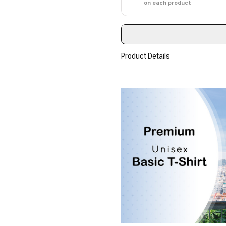
on each product
Product Details