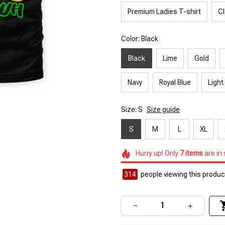
Premium Ladies T-shirt
Cl
Color: Black
Black
Lime
Gold
Navy
Royal Blue
Light
Size: S
Size guide
S
M
L
XL
Hurry up! Only
7
items
are in
314
people viewing this product