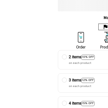
Mo
Order
Prod
2 items
10% OFF
on each product
3 items
12% OFF
on each product
4 items
15% OFF