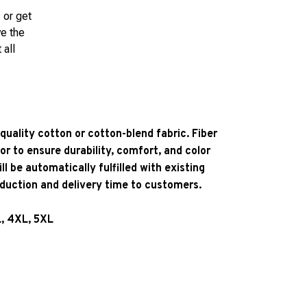
 or get
ve the
 all
quality cotton or cotton-blend fabric. Fiber
or to ensure durability, comfort, and color
l be automatically fulfilled with existing
oduction and delivery time to customers.
L, 4XL, 5XL