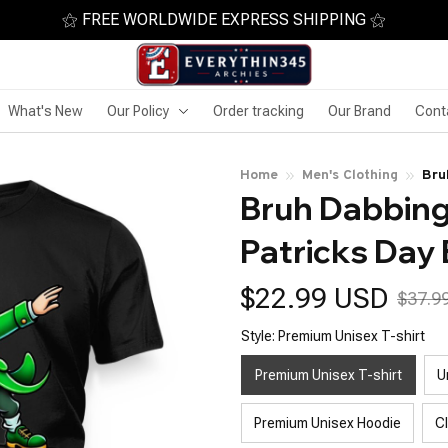
⚝ FREE WORLDWIDE EXPRESS SHIPPING ⚝
What's New
Our Policy
Order tracking
Our Brand
Cont
Home
Men's Clothing
Bru
Bruh Dabbing
Patricks Day
$22.99 USD
$37.9
Style: Premium Unisex T-shirt
Premium Unisex T-shirt
U
Premium Unisex Hoodie
C