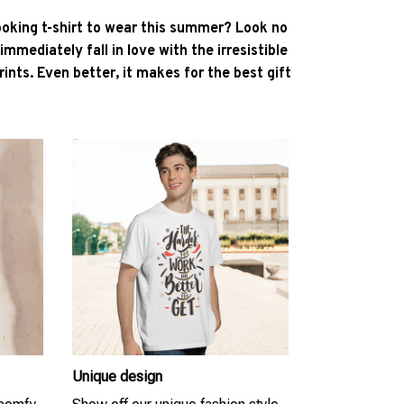
ooking t-shirt to wear this summer? Look no
l immediately fall in love with the irresistible
ints. Even better, it makes for the best gift
Unique design