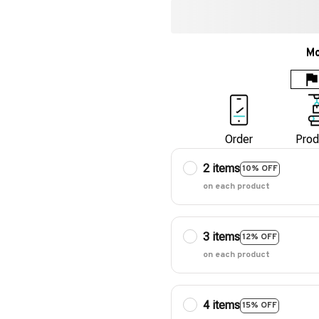
Mo
Order
Prod
2 items
10% OFF
on each product
3 items
12% OFF
on each product
4 items
15% OFF