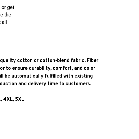
 or get
ve the
 all
quality cotton or cotton-blend fabric. Fiber
or to ensure durability, comfort, and color
l be automatically fulfilled with existing
oduction and delivery time to customers.
L, 4XL, 5XL