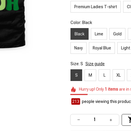
Premium Ladies T-shirt
Cl
Color: Black
Black
Lime
Gold
Navy
Royal Blue
Light
Size: S
Size guide
S
M
L
XL
Hurry up! Only
1
items
are in
213
people viewing this product