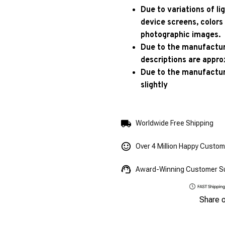
Due to variations of l
device screens, colors
photographic images.
Due to the manufacturi
descriptions are appro
Due to the manufactur
slightly
Worldwide Free Shipping
Over 4 Million Happy Custo
Award-Winning Customer S
Share 