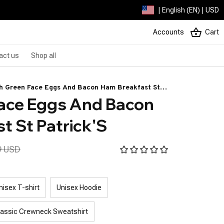
| English (EN) | USD
Accounts
Cart
act us
Shop all
h Green Face Eggs And Bacon Ham Breakfast St
ace Eggs And Bacon 
rick'S
t St Patrick'S
9 USD
nisex T-shirt
Unisex Hoodie
lassic Crewneck Sweatshirt