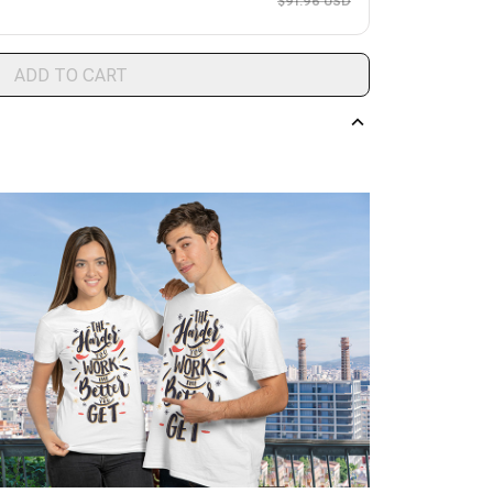
$91.96 USD
ADD TO CART