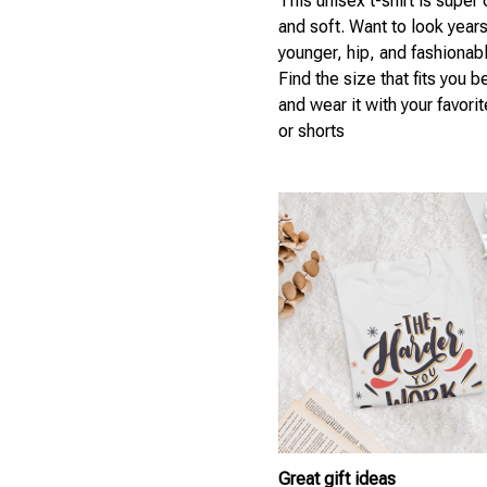
This unisex t-shirt is super
and soft. Want to look year
younger, hip, and fashionab
Find the size that fits you b
and wear it with your favori
or shorts
Great gift ideas