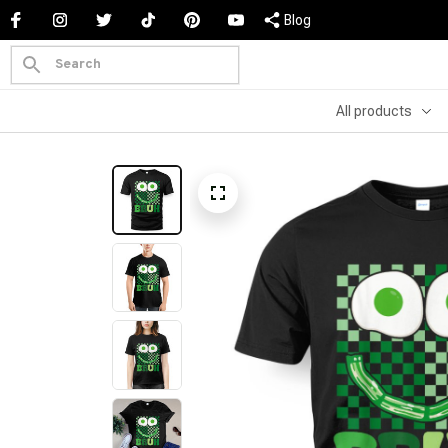
Blog
All products