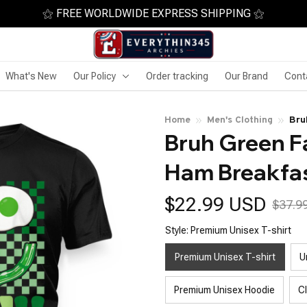
⚝ FREE WORLDWIDE EXPRESS SHIPPING ⚝
What's New
Our Policy
Order tracking
Our Brand
Cont
Home
Men's Clothing
Bru
Bruh Green F
Pat
Ham Breakfas
$22.99 USD
$37.9
Style: Premium Unisex T-shirt
Premium Unisex T-shirt
U
Premium Unisex Hoodie
C