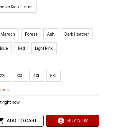
assic Kids T-shirt
Maroon
Forest
Ash
Dark Heather
 Blue
Red
Light Pink
2XL
3XL
4XL
5XL
 stock
 right now.
ADD TO CART
BUY NOW