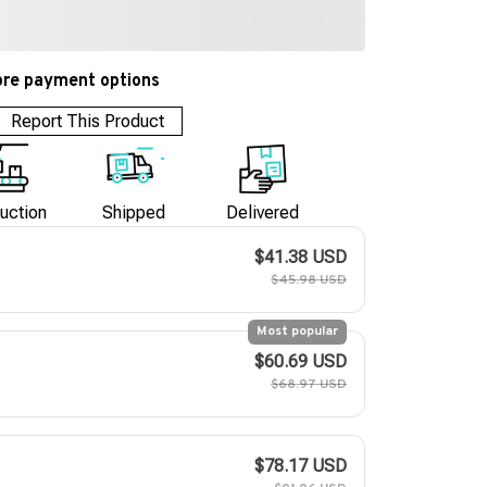
re payment options
Report This Product
uction
Shipped
Delivered
$41.38 USD
$45.98 USD
Most popular
$60.69 USD
$68.97 USD
$78.17 USD