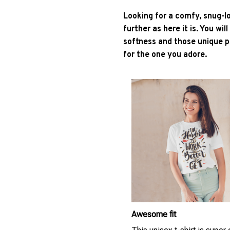
Looking for a comfy, snug-l
further as here it is. You wil
softness and those unique pr
for the one you adore.
Awesome fit