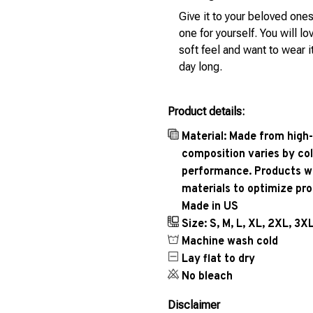
Give it to your beloved ones
one for yourself. You will lo
soft feel and want to wear it
day long.
Product details:
Material: Made from high-
composition varies by col
performance. Products wil
materials to optimize pr
Made in US
Size: S, M, L, XL, 2XL, 3X
Machine wash cold
Lay flat to dry
No bleach
Disclaimer