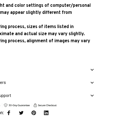
ight and color settings of computer/personal
 may appear slightly different from
ng process, sizes of items listed in
ximate and actual size may vary slightly.
ing process, alignment of images may vary
mers
upport
on: