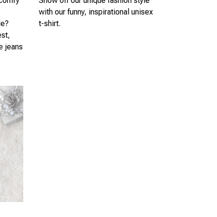
 comfy
Show off our unique fashion style
s
with our funny, inspirational unisex
le?
t-shirt.
est,
te jeans