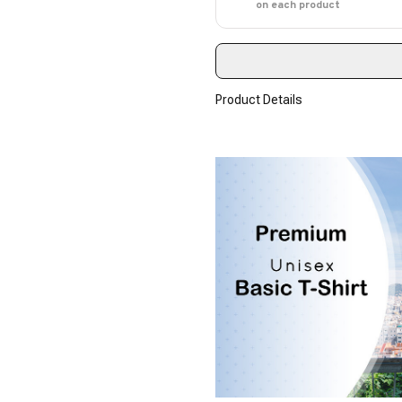
on each product
Product Details