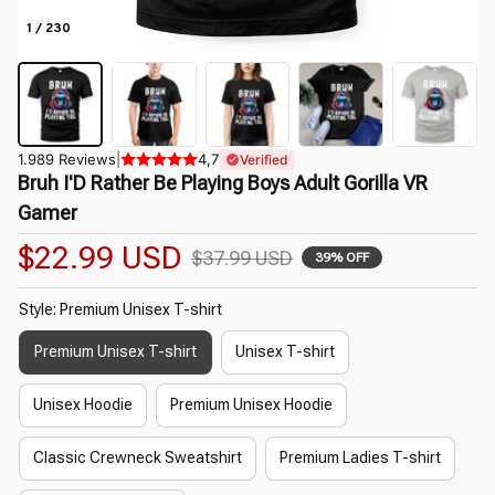
1 / 230
1.989 Reviews
|
4,7
Verified
Bruh I'D Rather Be Playing Boys Adult Gorilla VR 
Gamer
$22.99 USD
$37.99 USD
39% OFF
Style: Premium Unisex T-shirt
Premium Unisex T-shirt
Unisex T-shirt
Unisex Hoodie
Premium Unisex Hoodie
Classic Crewneck Sweatshirt
Premium Ladies T-shirt