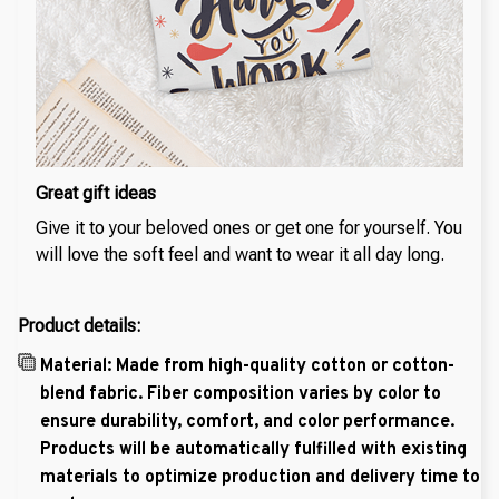
Great gift ideas
Give it to your beloved ones or get one for yourself. You
will love the soft feel and want to wear it all day long.
Product details:
Material: Made from high-quality cotton or cotton-
blend fabric. Fiber composition varies by color to
ensure durability, comfort, and color performance.
Products will be automatically fulfilled with existing
materials to optimize production and delivery time to