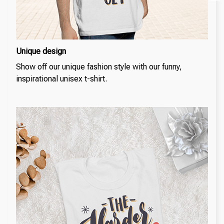
Unique design
Show off our unique fashion style with our funny,
inspirational unisex t-shirt.