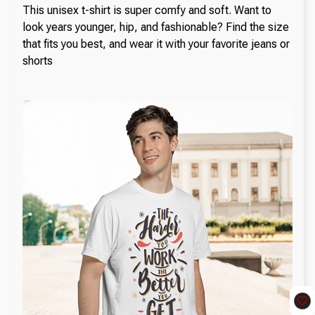
This unisex t-shirt is super comfy and soft. Want to
look years younger, hip, and fashionable? Find the size
that fits you best, and wear it with your favorite jeans or
shorts