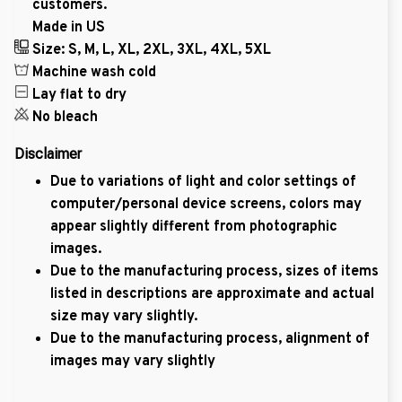
customers.
Made in US
Size: S, M, L, XL, 2XL, 3XL, 4XL, 5XL
Machine wash cold
Lay flat to dry
No bleach
Disclaimer
Due to variations of light and color settings of
computer/personal device screens, colors may
appear slightly different from photographic
images.
Due to the manufacturing process, sizes of items
listed in descriptions are approximate and actual
size may vary slightly.
Due to the manufacturing process, alignment of
images may vary slightly