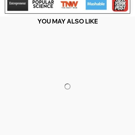
YOU MAY ALSO LIKE
RECENTLY VIEW
You Are Here
Home
Men's Clothing
Bruh I'D Rather Be Playing Boys Adult
Gorilla VR Gamer
Related Searches
Men's Clothing
Featured
Deals, Inspiration and Trends
Get 
15% off
 your first order when you sign up!
Reveal Now!