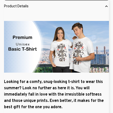
Product Details
Looking for a comfy, snug-looking t-shirt to wear this
summer? Look no further as here it is. You will
immediately fall in love with the irresistible softness
and those unique prints. Even better, it makes for the
best gift for the one you adore.