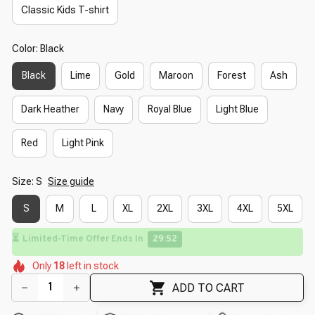
Classic Kids T-shirt
Color: Black
Black
Lime
Gold
Maroon
Forest
Ash
Dark Heather
Navy
Royal Blue
Light Blue
Red
Light Pink
Size: S
Size guide
S
M
L
XL
2XL
3XL
4XL
5XL
🌸
⏳
Limited-Time Offer Ends In
29:51
🌺
🌺
🌷
🌸
🌺
🌼
Only
18
left in stock
🌼
🌺
🌸
ADD TO CART