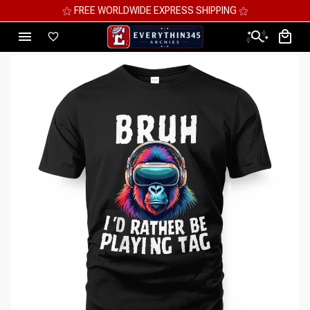
⚝ MEGA SAVINGS, UP TO 70% OFF ⚝