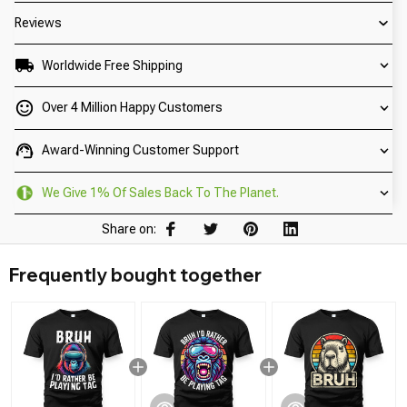
Reviews
Worldwide Free Shipping
Over 4 Million Happy Customers
Award-Winning Customer Support
We Give 1% Of Sales Back To The Planet.
Share on:
Frequently bought together