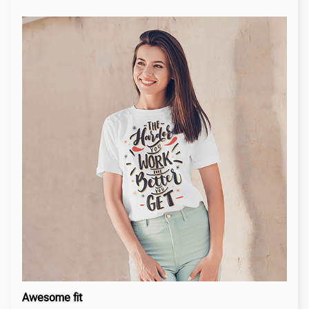
Awesome fit