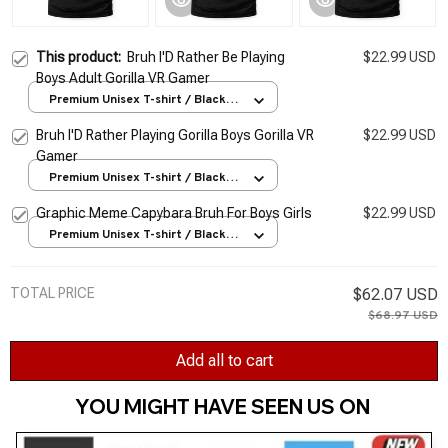
This product:
Bruh I'D Rather Be Playing
$22.99 USD
Boys Adult Gorilla VR Gamer
Premium Unisex T-shirt / Black /
S
Bruh I'D Rather Playing Gorilla Boys Gorilla VR
$22.99 USD
Gamer
Premium Unisex T-shirt / Black /
S
Graphic Meme Capybara Bruh For Boys Girls
$22.99 USD
Premium Unisex T-shirt / Black /
S
TOTAL PRICE
$62.07 USD
$68.97 USD
Add all to cart
YOU MIGHT HAVE SEEN US ON 