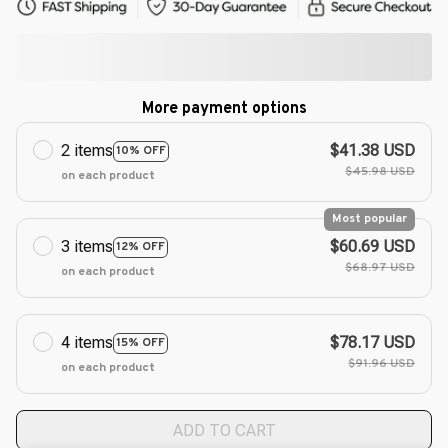
More payment options
2 items
$41.38 USD
10% OFF
$45.98 USD
on each product
Most popular
3 items
$60.69 USD
12% OFF
$68.97 USD
on each product
4 items
$78.17 USD
15% OFF
$91.96 USD
on each product
ADD TO CART