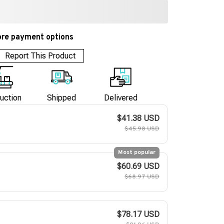
re payment options
Report This Product
uction
Shipped
Delivered
$41.38 USD
$45.98 USD
Most popular
$60.69 USD
$68.97 USD
$78.17 USD