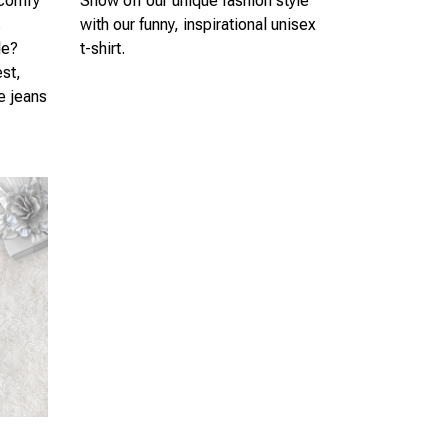
 comfy
Show off our unique fashion style
s
with our funny, inspirational unisex
le?
t-shirt.
est,
te jeans