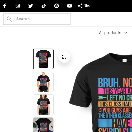
Blog
All products