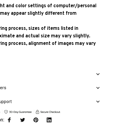
ight and color settings of computer/personal
 may appear slightly different from
ng process, sizes of items listed in
ximate and actual size may vary slightly.
ing process, alignment of images may vary
mers
upport
on: