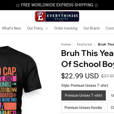
⚝ FREE WORLDWIDE EXPRESS SHIPPING ⚝
What's New
Our Policy
Order tracking
Our Brand
Cont
Home
Featured
Bruh Thi
Bruh This Yea
Of School Bo
$22.99 USD
$37.9
Style: Premium Unisex T-shirt
Premium Unisex T-shirt
U
Premium Unisex Hoodie
C