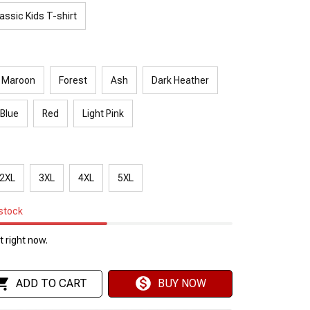
assic Kids T-shirt
Maroon
Forest
Ash
Dark Heather
 Blue
Red
Light Pink
2XL
3XL
4XL
5XL
 stock
 right now.
ADD TO CART
BUY NOW