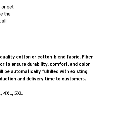
 or get
ve the
 all
quality cotton or cotton-blend fabric. Fiber
or to ensure durability, comfort, and color
l be automatically fulfilled with existing
oduction and delivery time to customers.
L, 4XL, 5XL