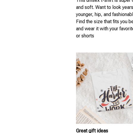
This unisex t-shirt is super
and soft. Want to look year
younger, hip, and fashionab
Find the size that fits you b
and wear it with your favori
or shorts
Great gift ideas