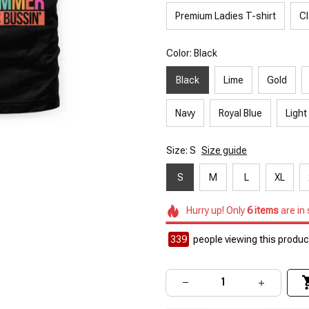
Premium Ladies T-shirt
Cl
Color: Black
Black
Lime
Gold
Navy
Royal Blue
Light
Size: S
Size guide
S
M
L
XL
Hurry up! Only
6
items
are in
339
people viewing this product