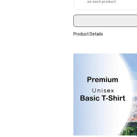
on each product
Product Details