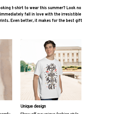
ooking t-shirt to wear this summer? Look no
l immediately fall in love with the irresistible
ints. Even better, it makes for the best gift
Unique design