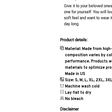
Give it to your beloved ones
one for yourself. You will lo
soft feel and want to wear it
day long.
Product details:
Material: Made from high-
composition varies by col
performance. Products wil
materials to optimize pr
Made in US
Size: S, M, L, XL, 2XL, 3X
Machine wash cold
Lay flat to dry
No bleach
Disclaimer