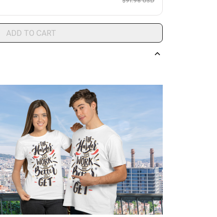
$91.96 USD
ADD TO CART