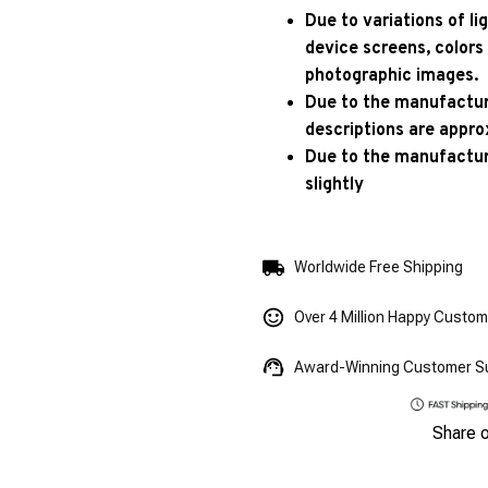
Due to variations of l
device screens, colors
photographic images.
Due to the manufacturi
descriptions are appro
Due to the manufactur
slightly
Worldwide Free Shipping
Over 4 Million Happy Custo
Award-Winning Customer S
Share 