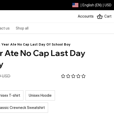
| English (EN) | USD
Accounts
Cart
act us
Shop all
s Year Ate No Cap Last Day Of School Boy
r Ate No Cap Last Day 
y
9 USD
nisex T-shirt
Unisex Hoodie
lassic Crewneck Sweatshirt