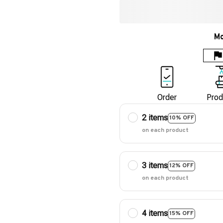
Mo
Order
Prod
2 items
10% OFF
on each product
3 items
12% OFF
on each product
4 items
15% OFF