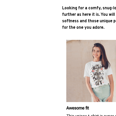
Looking for a comfy, snug-l
further as here it is. You wil
softness and those unique pr
for the one you adore.
Awesome fit