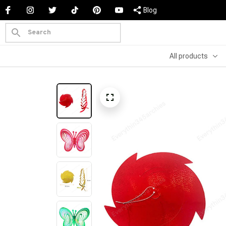
Blog
All products