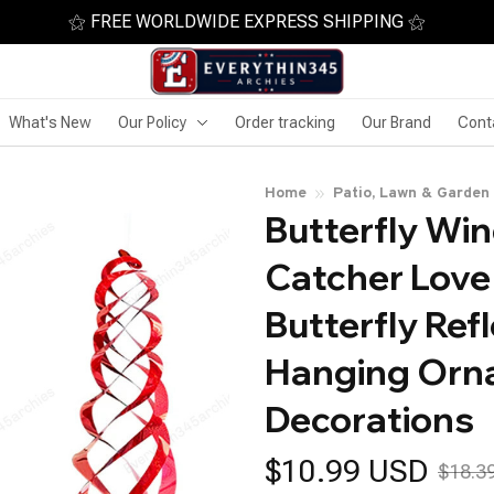
⚝ FREE WORLDWIDE EXPRESS SHIPPING ⚝
What's New
Our Policy
Order tracking
Our Brand
Cont
Home
Patio, Lawn & Garden
Butterfly Wi
Catcher Love
Butterfly Refl
Hanging Orn
Decorations
$10.99 USD
$18.3