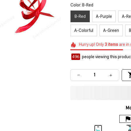
Color: B-Red
B-Red
A-Purple
A-R
A-Colorful
A-Green
B
Hurry up! Only
3
items
are in
496
people viewing this product
Mo