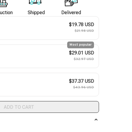
uction
Shipped
Delivered
$19.78 USD
$21.98 USD
Most popular
$29.01 USD
$32.97 USD
$37.37 USD
$43.96 USD
ADD TO CART