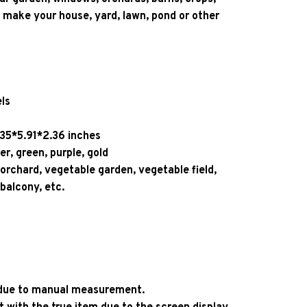
 make your house, yard, lawn, pond or other 
ls
.35*5.91*2.36 inches
ver, green, purple, gold
 orchard, vegetable garden, vegetable field, 
 balcony, etc. 
 
r due to manual measurement.