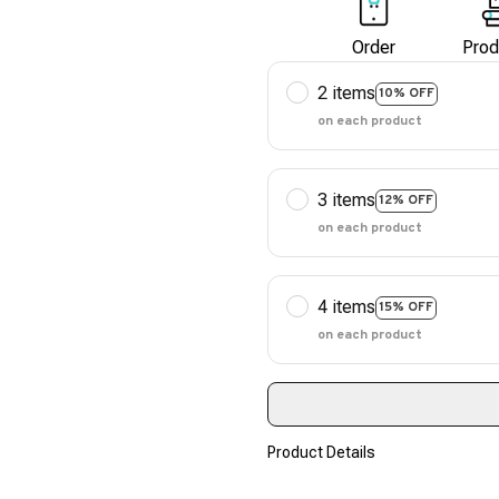
Order
Prod
2 items
10% OFF
on each product
3 items
12% OFF
on each product
4 items
15% OFF
on each product
Product Details