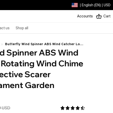
| English (EN) | USD
Accounts
Cart
act us
Shop all
Butterfly Wind Spinner ABS Wind Catcher Love
nd Spinner ABS Wind 
Rotating Wind Chime Butterfly Reflective
Scarer Hanging Ornament Garden Decorations
 Rotating Wind Chime 
ective Scarer 
ament Garden 
9 USD