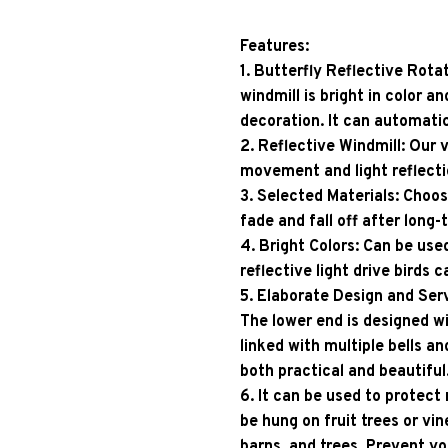
Features: 
1. Butterfly Reflective Rotat
windmill is bright in color an
decoration. It can automati
2. Reflective Windmill: Our v
movement and light reflecti
3. Selected Materials: Choos
fade and fall off after long-
4. Bright Colors: Can be used
reflective light drive birds 
5. Elaborate Design and Serv
The lower end is designed wi
linked with multiple bells an
both practical and beautiful
6. It can be used to protect
be hung on fruit trees or vine
barns, and trees. Prevent yo