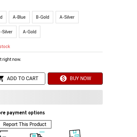
ed
A-Blue
B-Gold
A-Silver
-Silver
A-Gold
 stock
 right now.
ADD TO CART
BUY NOW
re payment options
Report This Product