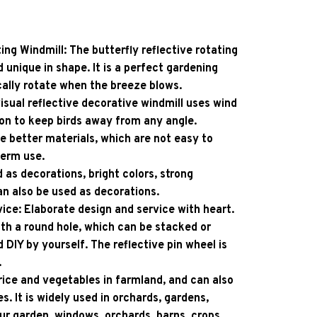
ing Windmill: The butterfly reflective rotating 
d unique in shape. It is a perfect gardening 
cally rotate when the breeze blows.
isual reflective decorative windmill uses wind 
on to keep birds away from any angle.
e better materials, which are not easy to 
term use.
 as decorations, bright colors, strong 
can also be used as decorations.
ice: Elaborate design and service with heart. 
th a round hole, which can be stacked or 
d DIY by yourself. The reflective pin wheel is 
.
 rice and vegetables in farmland, and can also 
s. It is widely used in orchards, gardens, 
ur garden, windows, orchards, barns, crops, 