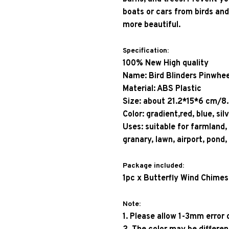
boats or cars from birds and
more beautiful. 
Specification: 
100% New High quality
Name: Bird Blinders Pinwhee
Material: ABS Plastic
Size: about 21.2*15*6 cm/8
Color: gradient,red, blue, sil
Uses: suitable for farmland,
granary, lawn, airport, pond,
Package included: 
1pc x Butterfly Wind Chimes
Note: 
1. Please allow 1-3mm erro