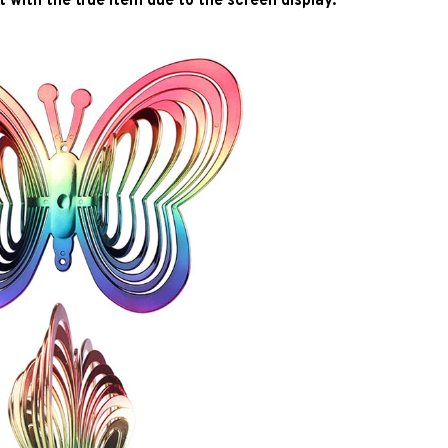
2. The color may be different with the true item due to the screen display. 