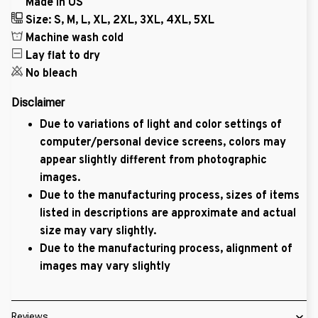
Made in US
Size: S, M, L, XL, 2XL, 3XL, 4XL, 5XL
Machine wash cold
Lay flat to dry
No bleach
Disclaimer
Due to variations of light and color settings of
computer/personal device screens, colors may
appear slightly different from photographic
images.
Due to the manufacturing process, sizes of items
listed in descriptions are approximate and actual
size may vary slightly.
Due to the manufacturing process, alignment of
images may vary slightly
Reviews