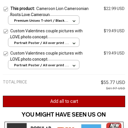
This product:
Cameroon Lion Cameroonian
$22.99 USD
Roots Love Cameroun
Premium Unisex T-shirt / Black /
S
Custom Valentines couple pictures with
$19.49 USD
LOVE photo concept
Portrait Poster / All over print /
S
Custom Valentines couple pictures with
$19.49 USD
LOVE photo concept
Portrait Poster / All over print /
S
TOTAL PRICE
$55.77 USD
$61.97 USD
Add all to cart
YOU MIGHT HAVE SEEN US ON 