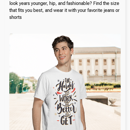
look years younger, hip, and fashionable? Find the size
that fits you best, and wear it with your favorite jeans or
shorts