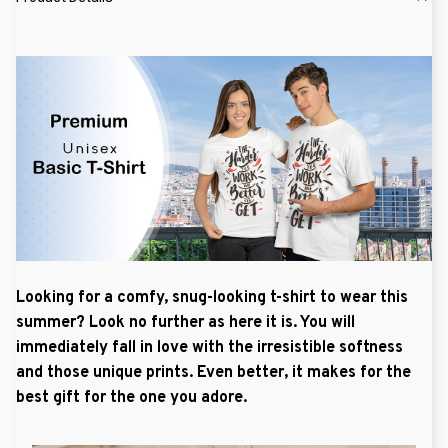
Looking for a comfy, snug-looking t-shirt to wear this
summer? Look no further as here it is. You will
immediately fall in love with the irresistible softness
and those unique prints. Even better, it makes for the
best gift for the one you adore.