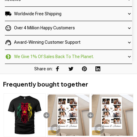
Worldwide Free Shipping
Over 4 Million Happy Customers
Award-Winning Customer Support
We Give 1% Of Sales Back To The Planet.
Share on:
Frequently bought together