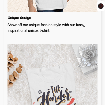
Unique design
Show off our unique fashion style with our funny,
inspirational unisex t-shirt.