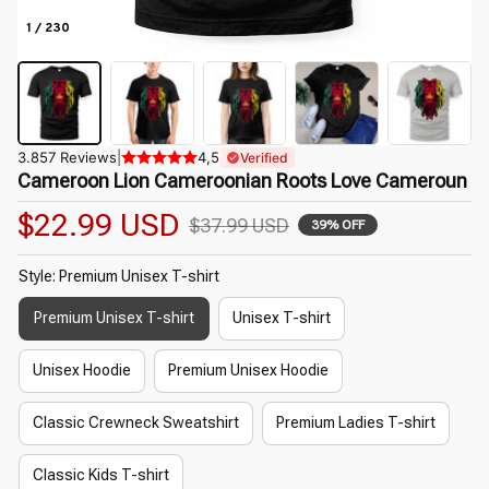
1 / 230
3.857 Reviews
|
4,5
Verified
Cameroon Lion Cameroonian Roots Love Cameroun
$22.99 USD
$37.99 USD
39% OFF
Style: Premium Unisex T-shirt
Premium Unisex T-shirt
Unisex T-shirt
Unisex Hoodie
Premium Unisex Hoodie
Classic Crewneck Sweatshirt
Premium Ladies T-shirt
Classic Kids T-shirt