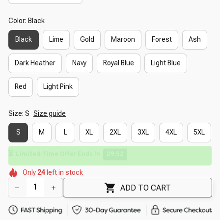
Color: Black
Black
Lime
Gold
Maroon
Forest
Ash
Dark Heather
Navy
Royal Blue
Light Blue
Red
Light Pink
Size: S
Size guide
S
M
L
XL
2XL
3XL
4XL
5XL
⏳
Limited-Time Offer Ends In
29:50
🌺
🌷
🌷
🌸
Only
24
left in stock
🌺
🌼
🌸
ADD TO CART