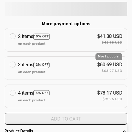
More payment options
2 items
$41.38 USD
10% OFF
$45.98 USD
on each product
Most popular
3 items
$60.69 USD
12% OFF
$68.97 USD
on each product
4 items
$78.17 USD
15% OFF
$91.96 USD
on each product
ADD TO CART
Product Details