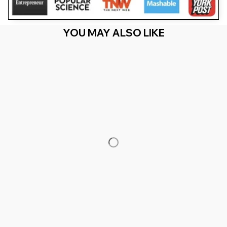
YOU MAY ALSO LIKE
RECENTLY VIEW
You Are Here
Home
Featured
Cameroon Lion Cameroonian Roots Love
Cameroun
Related Searches
Featured
Men's Clothing
Deals, Inspiration and Trends
Get 
15% off
 your first order when you sign up!
Reveal Now!