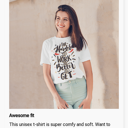
Awesome fit
This unisex t-shirt is super comfy and soft. Want to