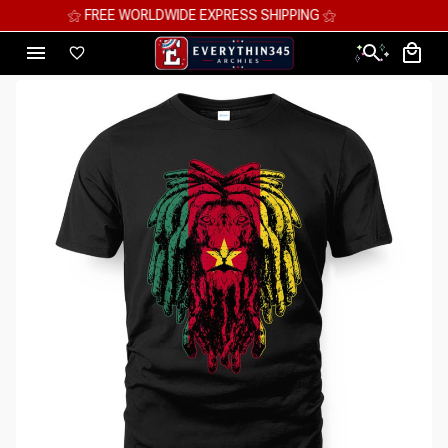
⚝ MEGA SAVINGS, UP TO 70% OFF ⚝