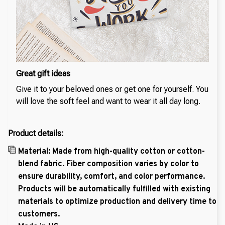
Great gift ideas
Give it to your beloved ones or get one for yourself. You
will love the soft feel and want to wear it all day long.
Product details:
Material: Made from high-quality cotton or cotton-
blend fabric. Fiber composition varies by color to
ensure durability, comfort, and color performance.
Products will be automatically fulfilled with existing
materials to optimize production and delivery time to
customers.