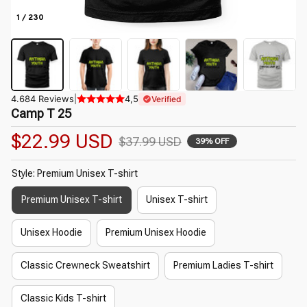
1 / 230
4.684 Reviews
|
4,5
Verified
Camp T 25
$22.99 USD
$37.99 USD
39% OFF
Style: Premium Unisex T-shirt
Premium Unisex T-shirt
Unisex T-shirt
Unisex Hoodie
Premium Unisex Hoodie
Classic Crewneck Sweatshirt
Premium Ladies T-shirt
Classic Kids T-shirt