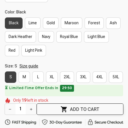
Color: Black
Black
Lime
Gold
Maroon
Forest
Ash
Dark Heather
Navy
Royal Blue
Light Blue
Red
Light Pink
Size: S
Size guide
S
M
L
XL
2XL
3XL
4XL
5XL
⏳
Limited-Time Offer Ends In
29:49
🌸
🌺
🌼
🌺
🌺
Only
19
left in stock
🌺
🌷
🌸
🌺
🌸
ADD TO CART