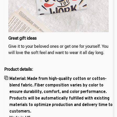
Great gift ideas
Give it to your beloved ones or get one for yourself. You
will love the soft feel and want to wear it all day long.
Product details:
Material: Made from high-quality cotton or cotton-
blend fabric. Fiber composition varies by color to
ensure durability, comfort, and color performance.
Products will be automatically fulfilled with existing
materials to optimize production and delivery time to
customers.