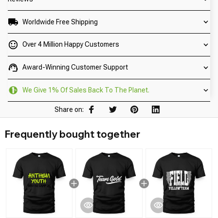
Worldwide Free Shipping
Over 4 Million Happy Customers
Award-Winning Customer Support
We Give 1% Of Sales Back To The Planet.
Share on:
Frequently bought together