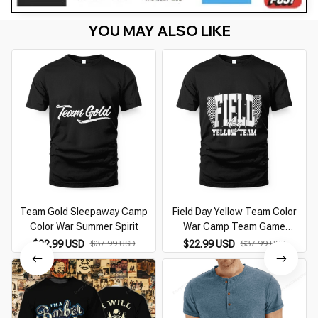
YOU MAY ALSO LIKE
Team Gold Sleepaway Camp
Field Day Yellow Team Color
Color War Summer Spirit
War Camp Team Game
Competition
$22.99 USD
$37.99 USD
$22.99 USD
$37.99 USD