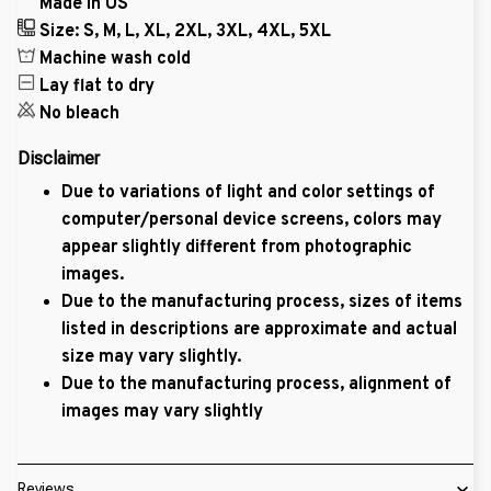
Made in US
Size: S, M, L, XL, 2XL, 3XL, 4XL, 5XL
Machine wash cold
Lay flat to dry
No bleach
Disclaimer
Due to variations of light and color settings of
computer/personal device screens, colors may
appear slightly different from photographic
images.
Due to the manufacturing process, sizes of items
listed in descriptions are approximate and actual
size may vary slightly.
Due to the manufacturing process, alignment of
images may vary slightly
Reviews