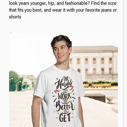
look years younger, hip, and fashionable? Find the size
that fits you best, and wear it with your favorite jeans or
shorts