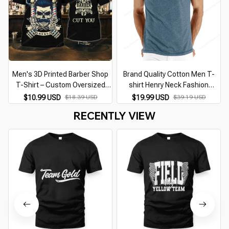
Men's 3D Printed Barber Shop
Brand Quality Cotton Men T-
T-Shirt – Custom Oversized
shirt Henry Neck Fashion
Punk Streetwear Casual O-
Design Slim Fit Solid T-shirts
$10.99 USD
$18.39 USD
$19.99 USD
$39.19 USD
Neck Short Sleeve Top
Male Tops Tees Short Sleeve T
RECENTLY VIEW
Shirt For Men