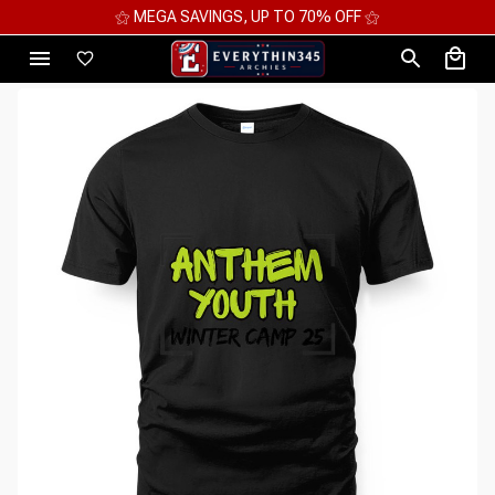
⚝ MEGA SAVINGS, UP TO 70% OFF ⚝