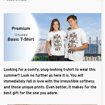
Looking for a comfy, snug-looking t-shirt to wear this
summer? Look no further as here it is. You will
immediately fall in love with the irresistible softness
and those unique prints. Even better, it makes for the
best gift for the one you adore.