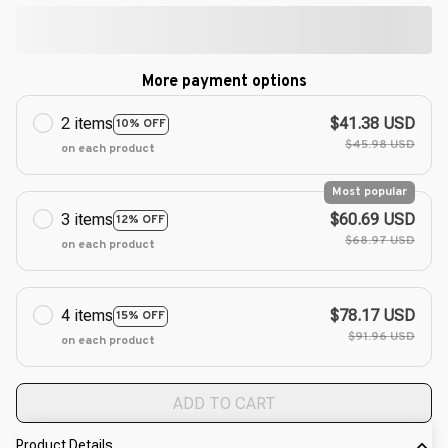
More payment options
2 items
$41.38 USD
10% OFF
$45.98 USD
on each product
Most popular
3 items
$60.69 USD
12% OFF
$68.97 USD
on each product
4 items
$78.17 USD
15% OFF
$91.96 USD
on each product
ADD TO CART
Product Details