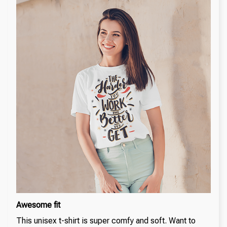
Awesome fit
This unisex t-shirt is super comfy and soft. Want to