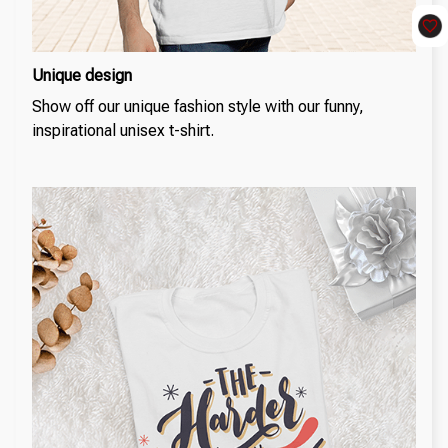
Unique design
Show off our unique fashion style with our funny,
inspirational unisex t-shirt.