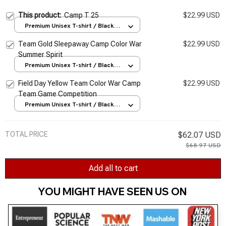
This product:
Camp T 25
$22.99 USD
Premium Unisex T-shirt / Black /
S
Team Gold Sleepaway Camp Color War
$22.99 USD
Summer Spirit
Premium Unisex T-shirt / Black /
S
Field Day Yellow Team Color War Camp
$22.99 USD
Team Game Competition
Premium Unisex T-shirt / Black /
S
TOTAL PRICE
$62.07 USD
$68.97 USD
Add all to cart
YOU MIGHT HAVE SEEN US ON 