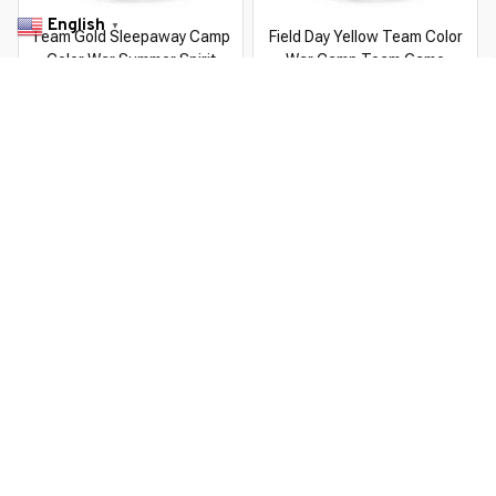
English
▼
Team Gold Sleepaway Camp
Field Day Yellow Team Color
Color War Summer Spirit
War Camp Team Game
Competition
$22.99 USD
$37.99 USD
$22.99 USD
$37.99 USD
You Are Here
Home
Men's Clothing
Camp T 25
Related Searches
Men's Clothing
Featured
Deals, Inspiration and Trends
Get 
15% off
 your first order when you sign up!
Reveal Now!
ICE- 2 MILLION+ HAPPY CUSTOMERS
WORLDWIDE 