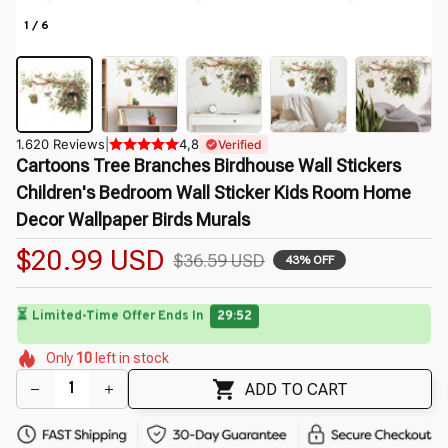
1 / 6
1.620 Reviews
|
4,8
Verified
Cartoons Tree Branches Birdhouse Wall Stickers 
Children's Bedroom Wall Sticker Kids Room Home 
Decor Wallpaper Birds Murals
$20.99 USD
$36.59 USD
43% OFF
🌺
⏳
Limited-Time Offer Ends In
29:50
🌸
🌺
🌼
🌺
🌷
🌼
Only
10
left in stock
🌺
🌷
🌼
🌷
ADD TO CART