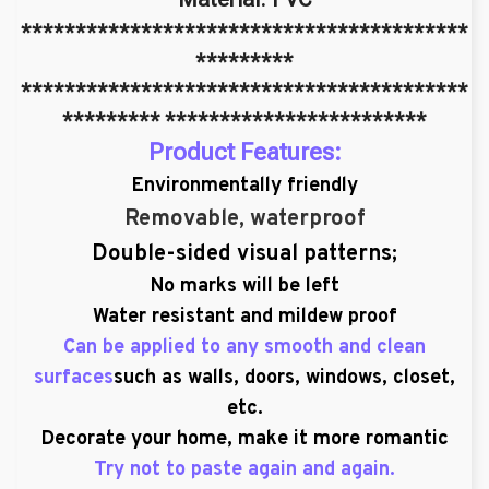
*****************************************
*********
*****************************************
********* ************************
Product Features:
Environmentally friendly
Removable, waterproof
Double-sided visual patterns;
No marks will be left
Water resistant and mildew proof
Can be applied to any smooth and clean
surfaces
such as walls, doors, windows, closet,
etc.
Decorate your home, make it more romantic
Try not to paste again and again.