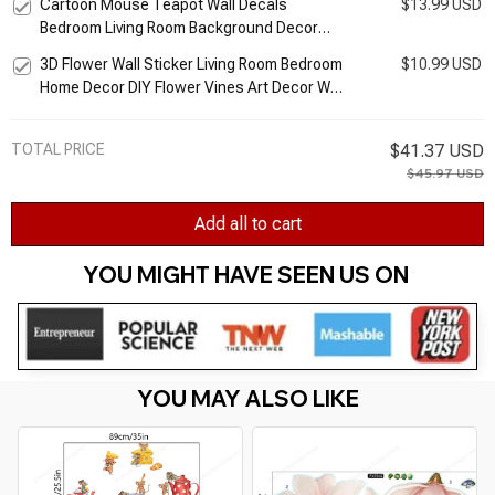
Cartoon Mouse Teapot Wall Decals
$13.99 USD
Wallpaper Birds Murals
Bedroom Living Room Background Decor
Kitchen Cupboard Wall Stickers Murals Kids
3D Flower Wall Sticker Living Room Bedroom
$10.99 USD
Room Sticker
Home Decor DIY Flower Vines Art Decor Wall
Stickers Murals PVC Removable Wall Decals
TOTAL PRICE
$41.37 USD
$45.97 USD
Add all to cart
YOU MIGHT HAVE SEEN US ON 
YOU MAY ALSO LIKE