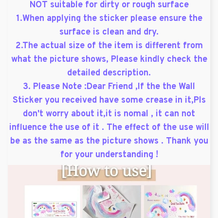
NOT suitable for dirty or rough surface
1.When applying the sticker please ensure the
surface is clean and dry.
2.The actual size of the item is different from
what the picture shows, Please kindly check the
detailed description.
3. Please Note :Dear Friend ,If the the Wall
Sticker you received have some crease in it,Pls
don't worry about it,it is nomal , it can not
influence the use of it . The effect of the use will
be as the same as the picture shows . Thank you
for your understanding !