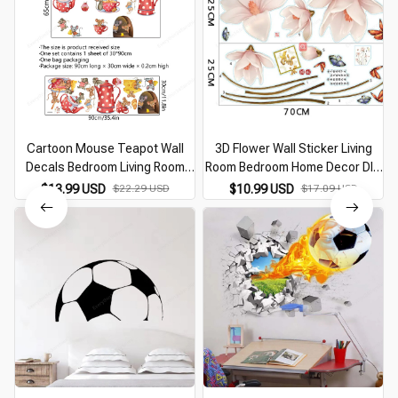
Cartoon Mouse Teapot Wall
3D Flower Wall Sticker Living
Decals Bedroom Living Room
Room Bedroom Home Decor DIY
Background Decor Kitchen
Flower Vines Art Decor Wall
$13.99 USD
$22.29 USD
$10.99 USD
$17.09 USD
Cupboard Wall Stickers Murals
Stickers Murals PVC Removable
Kids Room Sticker
Wall Decals