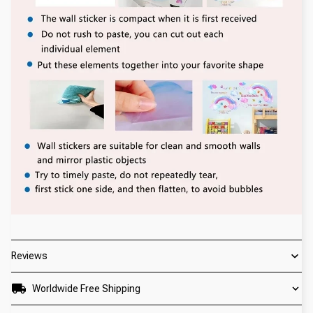
Reviews
Worldwide Free Shipping