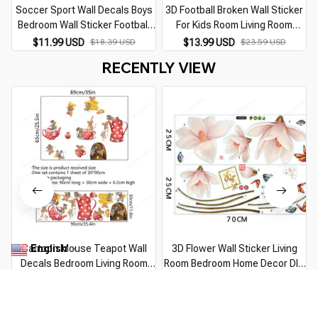
Soccer Sport Wall Decals Boys
3D Football Broken Wall Sticker
Bedroom Wall Sticker Football
For Kids Room Living Room
Wall Decor Vinyl Design Wall
Sports Decoration Mural Wall
D
$11.99 USD
$18.39 USD
$13.99 USD
$23.59 USD
Murals Sports Kids
Stickers Home Decor Decals
RECENTLY VIEW
Wallpaper
English
Cartoon Mouse Teapot Wall
3D Flower Wall Sticker Living
▼
Decals Bedroom Living Room
Room Bedroom Home Decor DIY
Background Decor Kitchen
Flower Vines Art Decor Wall
$13.99 USD
$22.29 USD
$10.99 USD
$17.09 USD
Cupboard Wall Stickers Murals
Stickers Murals PVC Removable
Kids Room Sticker
Wall Decals
You Are Here