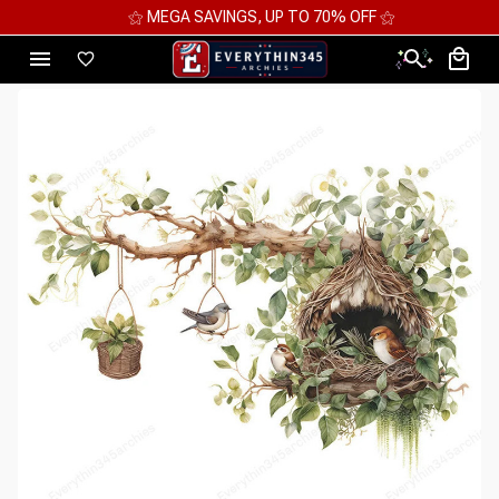
⚝ MEGA SAVINGS, UP TO 70% OFF ⚝