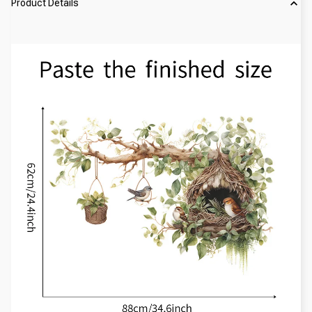
Product Details