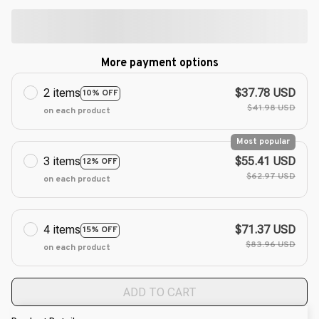
More payment options
2 items
$37.78 USD
10% OFF
$41.98 USD
on each product
Most popular
3 items
$55.41 USD
12% OFF
$62.97 USD
on each product
4 items
$71.37 USD
15% OFF
$83.96 USD
on each product
ADD TO CART