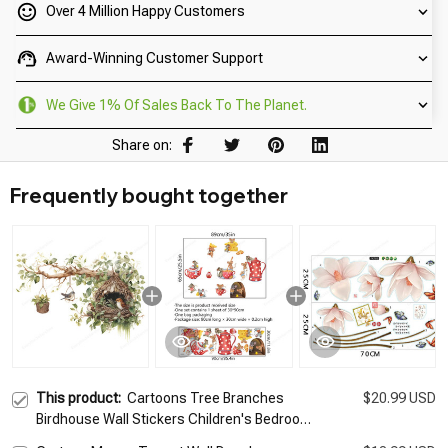
Over 4 Million Happy Customers
Award-Winning Customer Support
We Give 1% Of Sales Back To The Planet.
Share on:
Frequently bought together
This product:
Cartoons Tree Branches
$20.99 USD
Birdhouse Wall Stickers Children's Bedroom
Wall Sticker Kids Room Home Decor