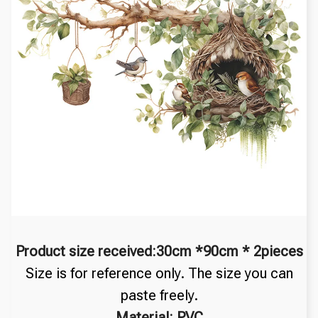
Product size received:30cm *90cm * 2pieces
Size is for reference only. The size you can
paste freely.
Material: PVC