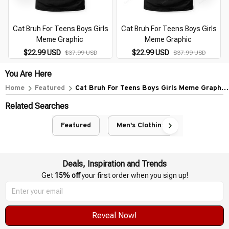
Cat Bruh For Teens Boys Girls
Cat Bruh For Teens Boys Girls
Meme Graphic
Meme Graphic
$22.99 USD
$22.99 USD
$37.99 USD
$37.99 USD
You Are Here
Home
Featured
Cat Bruh For Teens Boys Girls Meme Graphic
(49)
Related Searches
Featured
Men's Clothing
Deals, Inspiration and Trends
Get 
15% off
 your first order when you sign up!
Reveal Now!