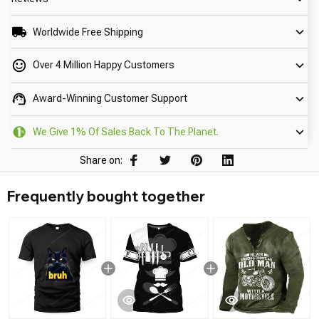
Worldwide Free Shipping
Over 4 Million Happy Customers
Award-Winning Customer Support
We Give 1% Of Sales Back To The Planet.
Share on:
Frequently bought together