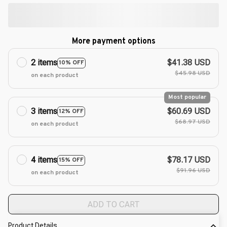
More payment options
2 items
$41.38 USD
10% OFF
$45.98 USD
on each product
Most popular
3 items
$60.69 USD
12% OFF
$68.97 USD
on each product
4 items
$78.17 USD
15% OFF
$91.96 USD
on each product
ADD TO CART
Product Details