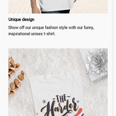
Unique design
Show off our unique fashion style with our funny,
inspirational unisex t-shirt.