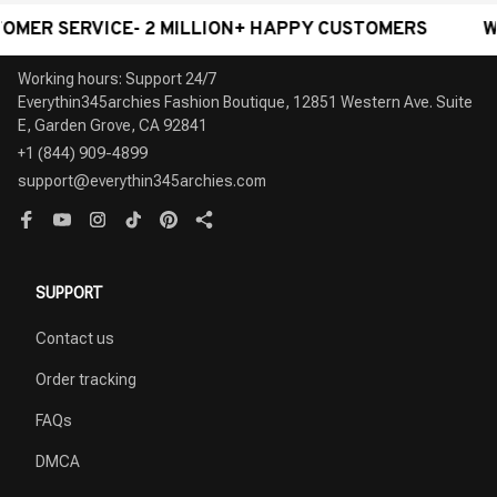
ERVICE- 2 MILLION+ HAPPY CUSTOMERS
WORLDWI
Working hours: Support 24/7

Everythin345archies Fashion Boutique, 12851 Western Ave. Suite 
+1 (844) 909-4899
support@everythin345archies.com
SUPPORT
Contact us
Order tracking
FAQs
DMCA