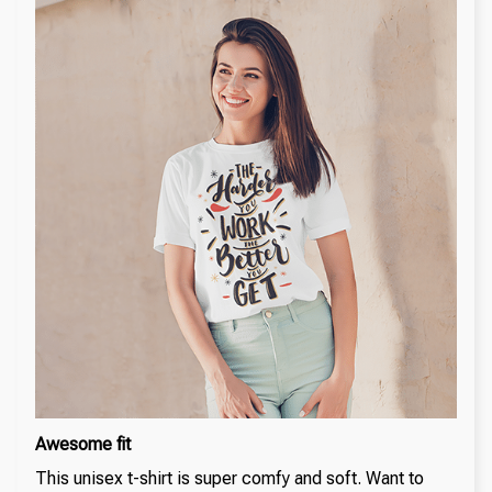
Awesome fit
This unisex t-shirt is super comfy and soft. Want to