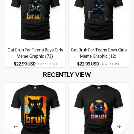
Cat Bruh For Teens Boys Girls
Cat Bruh For Teens Boys Girls
Meme Graphic (73)
Meme Graphic (12)
$22.99 USD
$22.99 USD
$37.99 USD
$37.99 USD
RECENTLY VIEW