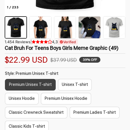
1 / 233
1.454 Reviews
|
4,3
Verified
Cat Bruh For Teens Boys Girls Meme Graphic (49)
$22.99 USD
$37.99 USD
39% OFF
Style: Premium Unisex T-shirt
Premium Unisex T-shirt
Unisex T-shirt
Unisex Hoodie
Premium Unisex Hoodie
Classic Crewneck Sweatshirt
Premium Ladies T-shirt
Classic Kids T-shirt