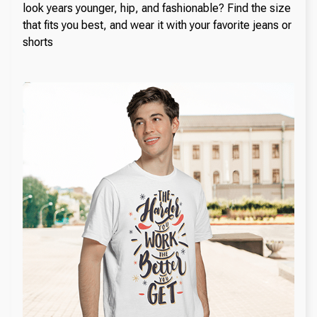
look years younger, hip, and fashionable? Find the size
that fits you best, and wear it with your favorite jeans or
shorts