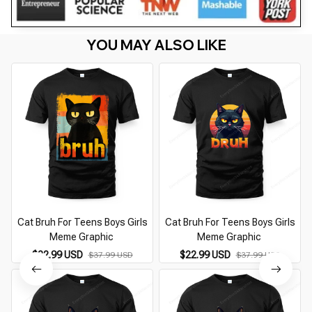
YOU MAY ALSO LIKE
Cat Bruh For Teens Boys Girls
Cat Bruh For Teens Boys Girls
Meme Graphic
Meme Graphic
$22.99 USD
$22.99 USD
$37.99 USD
$37.99 USD