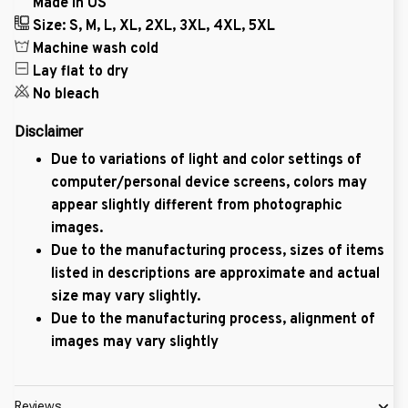
Made in US
Size: S, M, L, XL, 2XL, 3XL, 4XL, 5XL
Machine wash cold
Lay flat to dry
No bleach
Disclaimer
Due to variations of light and color settings of
computer/personal device screens, colors may
appear slightly different from photographic
images.
Due to the manufacturing process, sizes of items
listed in descriptions are approximate and actual
size may vary slightly.
Due to the manufacturing process, alignment of
images may vary slightly
Reviews