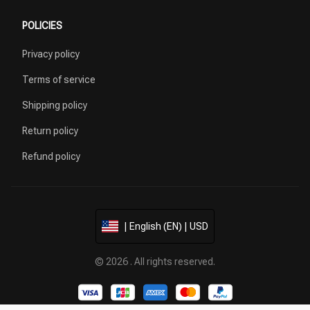
POLICIES
Privacy policy
Terms of service
Shipping policy
Return policy
Refund policy
| English (EN) | USD
© 2026 . All rights reserved.