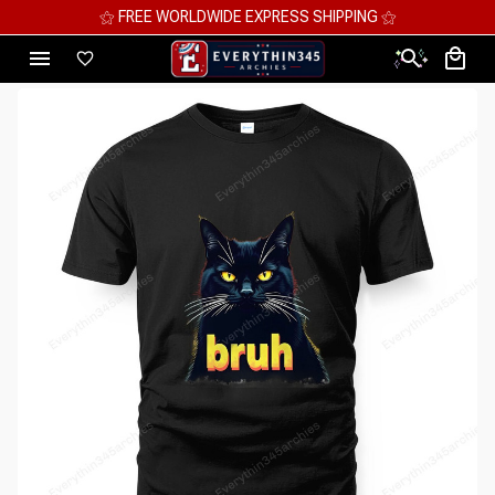
⚝ MEGA SAVINGS, UP TO 70% OFF ⚝