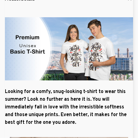
Looking for a comfy, snug-looking t-shirt to wear this
summer? Look no further as here it is. You will
immediately fall in love with the irresistible softness
and those unique prints. Even better, it makes for the
best gift for the one you adore.