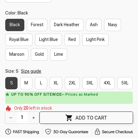
Color: Black
Black
Forest
Dark Heather
Ash
Navy
Royal Blue
Light Blue
Red
Light Pink
Maroon
Gold
Lime
Size: S
Size guide
S
M
L
XL
2XL
3XL
4XL
5XL
🔥
UP TO 90% OFF SITEWIDE
— Prices as Marked
🌺
🌺
🌷
🌺
🌸
Only
20
left in stock
🌺
🌷
🌸
🌼
ADD TO CART