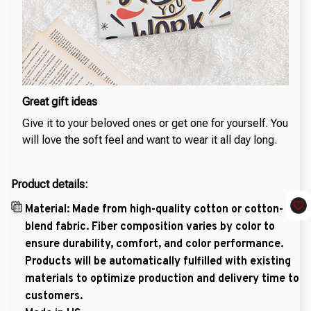
Great gift ideas
Give it to your beloved ones or get one for yourself. You
will love the soft feel and want to wear it all day long.
Product details:
Material: Made from high-quality cotton or cotton-
blend fabric. Fiber composition varies by color to
ensure durability, comfort, and color performance.
Products will be automatically fulfilled with existing
materials to optimize production and delivery time to
customers.