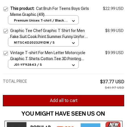
This product:
Cat Bruh For Teens Boys Girls
$22.99 USD
Meme Graphic (49)
Premium Unisex T-shirt / Black /
S
Graphic Tee Chef Graphic T Shirt for Men
$8.99 USD
Fake Suit Cook Print Summer Funny Uniform
Oversized tshirt Short Sleeve High Quality
N1TSC4D2023291DW / S
Vintage T-shirt For Men Letter Motorcycle
$9.99 USD
Graphic T Shirts Cotton Tee 3D Printing
Long Sleeve Tees Oversized Men's Clothing
J01-YF92843 / S
Tops
TOTAL PRICE
$37.77 USD
$41.97 USD
Add all to cart
YOU MIGHT HAVE SEEN US ON 