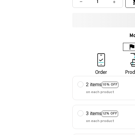
Mo
Order
Prod
2 items
10% OFF
on each product
3 items
12% OFF
on each product