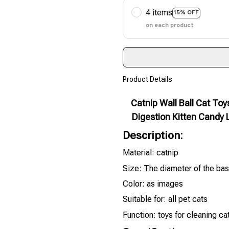
4 items
15% OFF
on each product
Product Details
Catnip Wall Ball Cat To
Digestion Kitten Candy 
Description:
Material: catnip
Size: The diameter of the bas
Color: as images
Suitable for: all pet cats
Function: toys for cleaning ca