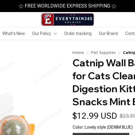
⚝ FREE WORLDWIDE EXPRESS SHIPPING ⚝
What's New
Our Policy
Order tracking
Our Brand
Cont
Home
Pet Supplies
Catni
Catnip Wall Ba
Promo
Ball 
for Cats Cle
Digestion Kit
Snacks Mint 
$12.99 USD
$23.5
Color: Lovely style (DENIM BLUE)