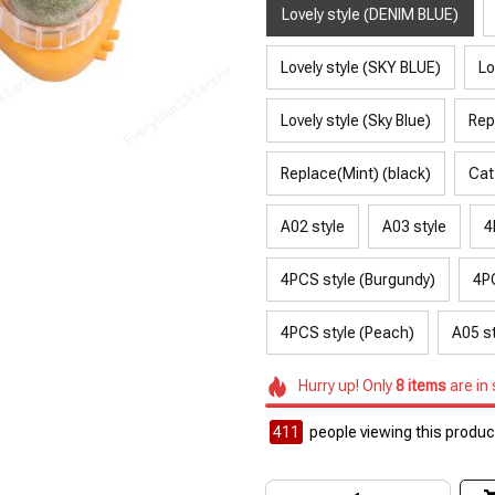
Lovely style (DENIM BLUE)
Lovely style (SKY BLUE)
Lo
Lovely style (Sky Blue)
Rep
Replace(Mint) (black)
Cat
A02 style
A03 style
4
4PCS style (Burgundy)
4PC
4PCS style (Peach)
A05 st
Hurry up! Only
8
items
are in
411
people viewing this product