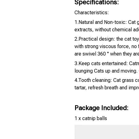
Specifications:
Characteristics:
1.Natural and Non-toxic: Cat g
extracts, without chemical ad
2.Practical design: the cat toy
with strong viscous force, no f
are swivel 360 ° when they are
3.Keep cats entertained: Catmi
lounging Cats up and moving. 
4.Tooth cleaning: Cat grass c
tartar, refresh breath and impr
Package Included:
1 x catnip balls