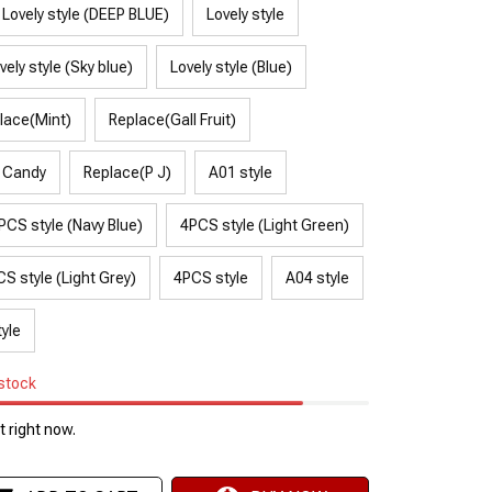
Lovely style (DEEP BLUE)
Lovely style
vely style (Sky blue)
Lovely style (Blue)
lace(Mint)
Replace(Gall Fruit)
 Candy
Replace(P J)
A01 style
PCS style (Navy Blue)
4PCS style (Light Green)
S style (Light Grey)
4PCS style
A04 style
yle
 stock
 right now.