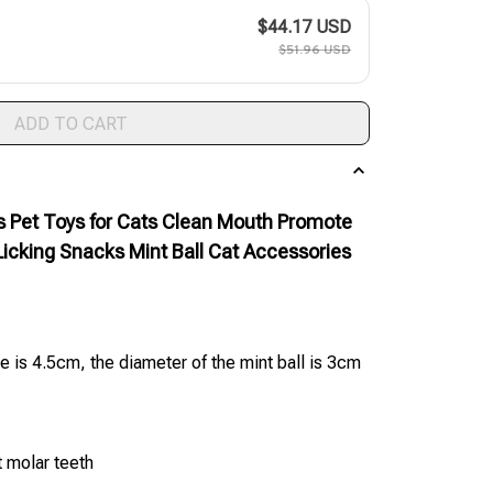
$44.17 USD
$51.96 USD
ADD TO CART
ys Pet Toys for Cats Clean Mouth Promote
Licking Snacks Mint Ball Cat Accessories
e is 4.5cm, the diameter of the mint ball is 3cm
t molar teeth