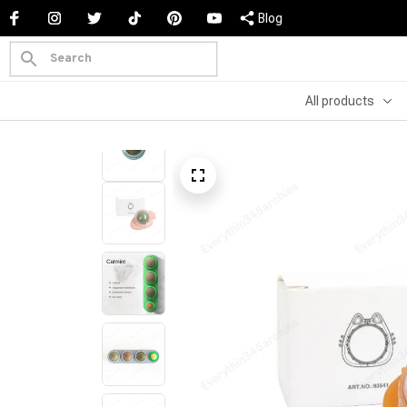
Blog
All products