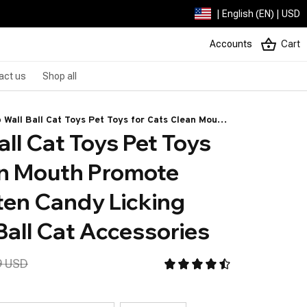
| English (EN) | USD
Accounts
Cart
act us
Shop all
p Wall Ball Cat Toys Pet Toys for Cats Clean Mouth
ll Cat Toys Pet Toys 
te Digestion Kitten Candy Licking Snacks Mint
Cat Accessories
an Mouth Promote 
ten Candy Licking 
Ball Cat Accessories
9 USD