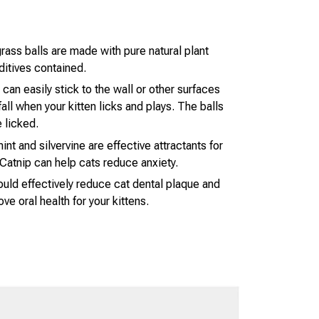
rass balls are made with pure natural plant
ditives contained.
 can easily stick to the wall or other surfaces
all when your kitten licks and plays. The balls
 licked.
nt and silvervine are effective attractants for
Catnip can help cats reduce anxiety.
ould effectively reduce cat dental plaque and
ove oral health for your kittens.