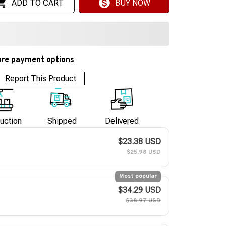
ADD TO CART
BUY NOW
re payment options
Report This Product
uction
Shipped
Delivered
$23.38 USD
$25.98 USD
Most popular
$34.29 USD
$38.97 USD