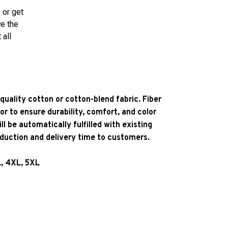
 or get
ve the
 all
quality cotton or cotton-blend fabric. Fiber
or to ensure durability, comfort, and color
l be automatically fulfilled with existing
oduction and delivery time to customers.
L, 4XL, 5XL