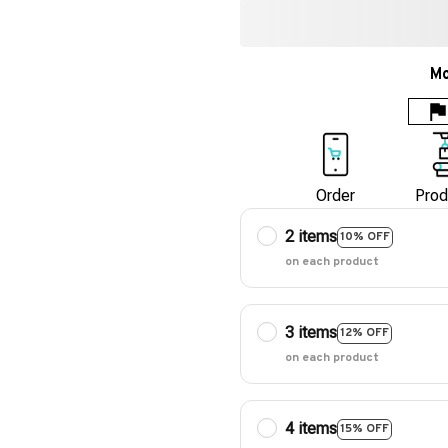
Mo
Order
Prod
2 items
10% OFF
on each product
3 items
12% OFF
on each product
4 items
15% OFF