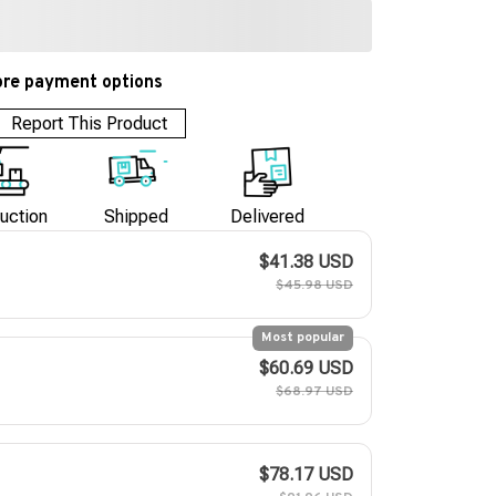
re payment options
Report This Product
uction
Shipped
Delivered
$41.38 USD
$45.98 USD
Most popular
$60.69 USD
$68.97 USD
$78.17 USD