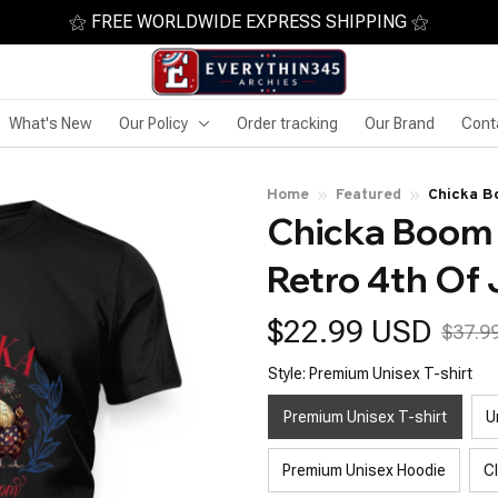
⚝ FREE WORLDWIDE EXPRESS SHIPPING ⚝
What's New
Our Policy
Order tracking
Our Brand
Cont
Home
Featured
Chicka B
Chicka Boom 
America
Retro 4th Of
$22.99 USD
$37.9
Style: Premium Unisex T-shirt
Premium Unisex T-shirt
U
Premium Unisex Hoodie
C