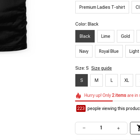
Premium Ladies T-shirt
Cl
Color: Black
Black
Lime
Gold
Navy
Royal Blue
Light
Size: S
Size guide
S
M
L
XL
Hurry up! Only
2
items
are in
223
people viewing this product