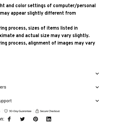
ight and color settings of computer/personal
 may appear slightly different from
ng process, sizes of items listed in
ximate and actual size may vary slightly.
ing process, alignment of images may vary
mers
upport
on: