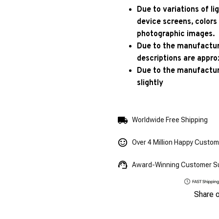
Due to variations of l
device screens, colors
photographic images.
Due to the manufacturi
descriptions are appro
Due to the manufactur
slightly
Worldwide Free Shipping
Over 4 Million Happy Custo
Award-Winning Customer S
Share 