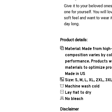
Give it to your beloved ones
one for yourself. You will lo
soft feel and want to wear it
day long.
Product details:
Material: Made from high-
composition varies by col
performance. Products wil
materials to optimize pr
Made in US
Size: S, M, L, XL, 2XL, 3X
Machine wash cold
Lay flat to dry
No bleach
Disclaimer