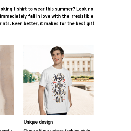
ooking t-shirt to wear this summer? Look no
l immediately fall in love with the irresistible
ints. Even better, it makes for the best gift
Unique design