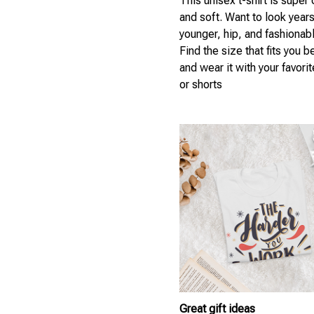
This unisex t-shirt is super
and soft. Want to look year
younger, hip, and fashionab
Find the size that fits you b
and wear it with your favori
or shorts
Great gift ideas