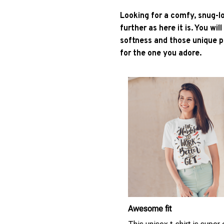
Looking for a comfy, snug-l
further as here it is. You wil
softness and those unique pr
for the one you adore.
Awesome fit