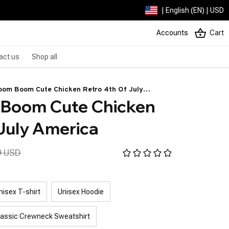
| English (EN) | USD
Accounts
Cart
act us
Shop all
oom Boom Cute Chicken Retro 4th Of July
Boom Cute Chicken 
 July America
9 USD
nisex T-shirt
Unisex Hoodie
lassic Crewneck Sweatshirt