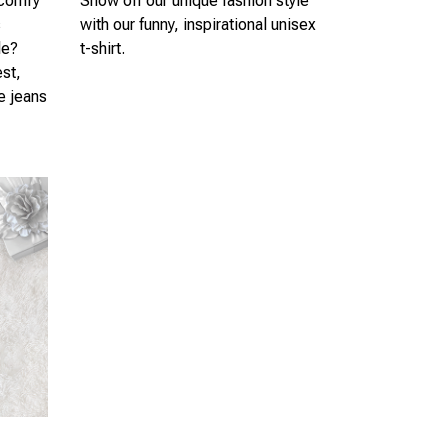
 comfy
Show off our unique fashion style
s
with our funny, inspirational unisex
le?
t-shirt.
est,
te jeans