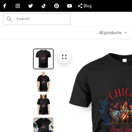
Blog
All products