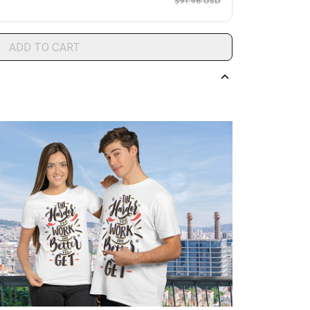
$91.96 USD
ADD TO CART