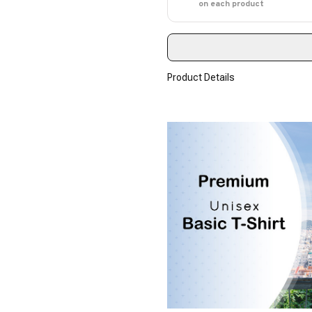
on each product
Product Details