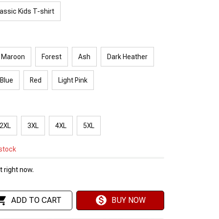
assic Kids T-shirt
Maroon
Forest
Ash
Dark Heather
 Blue
Red
Light Pink
2XL
3XL
4XL
5XL
 stock
 right now.
ADD TO CART
BUY NOW