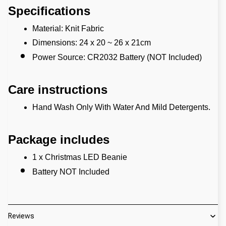
Specifications
Material: Knit Fabric
Dimensions: 24 x 20 ~ 26 x 21cm
Power Source: CR2032 Battery (NOT Included)
Care instructions
Hand Wash Only With Water And Mild Detergents.
Package includes
1 x Christmas LED Beanie
Battery NOT Included
Reviews