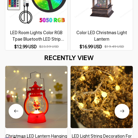
LED Room Lights Color RGB
Color LED Christmas Light
Tpae Bluetooth LED Strip
Lantern
Bedroom Decoration LED 5050
$12.99 USD
$23.59 USD
$16.99 USD
$19.49 USD
5m 10m 15m 20m 30m TV LED
RECENTLY VIEW
Backlight for Christmas
Christmas LED Lantern Hanging
LED Light String Decoration For