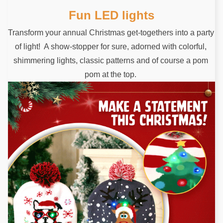
Fun LED lights
Transform your annual Christmas get-togethers into a party 
of light!  A show-stopper for sure, adorned with colorful, 
shimmering lights, classic patterns and of course a pom 
pom at the top. 