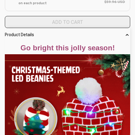
$59.96 USD
on each product
ADD TO CART
Product Details
Go bright this jolly season!