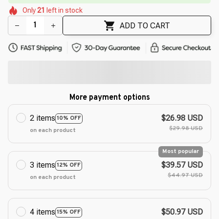
🌼
🌼
Only
21
left in stock
🌼
🌺
ADD TO CART
More payment options
2 items
$26.98 USD
10% OFF
$29.98 USD
on each product
Most popular
3 items
$39.57 USD
12% OFF
$44.97 USD
on each product
4 items
$50.97 USD
15% OFF