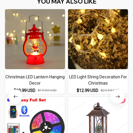
YOU MAY ALSO LIKE
Christmas LED Lantern Hanging
LED Light String Decoration For
Decor
Christmas
$10.99 USD
$19.69 USD
$12.99 USD
$23.59 USD
Hot