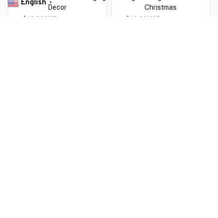
English
▼
Decor
Christmas
$10.99 USD
$19.69 USD
$12.99 USD
$23.59 USD
You Are Here
Home
Christmas
Christmas Theme LED Beanies
Related Searches
Christmas
Deals, Inspiration and Trends
Get 
15% off
 your first order when you sign up!
Reveal Now!
ION+ HAPPY CUSTOMERS
WORLDWIDE FREE SHIPPIN
Working hours: Support 24/7
