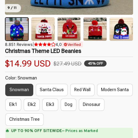
9 / 11
8.851 Reviews
|
4,0
Verified
Christmas Theme LED Beanies
$14.99 USD
$27.49 USD
45% OFF
Color: Snowman
Snowman
Santa Claus
Red Wall
Modern Santa
Elk1
Elk2
Elk3
Dog
Dinosaur
Christmas Tree
🔥
UP TO 90% OFF SITEWIDE
— Prices as Marked
🌼
🌼
🌺
🌷