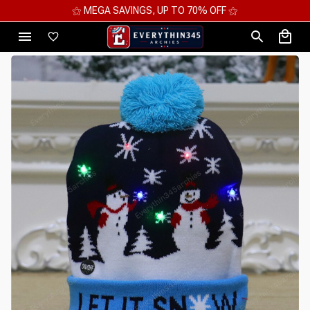
⚝ 2 FOR 10%OFF - 3 FOR 12%OFF - 4 FOR 15%OFF ⚝