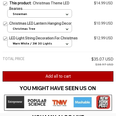
This product:
Christmas Theme LED
$14.99 USD
Beanies
Snowman
Christmas LED Lantern Hanging Decor
$10.99 USD
Christmas Tree
LED Light String Decoration For Christmas
$12.99 USD
Warn White / 3M 30 Lights
TOTAL PRICE
$35.07 USD
$38.97 USD
Add all to cart
YOU MIGHT HAVE SEEN US ON 