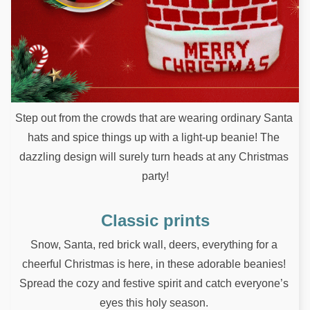
Step out from the crowds that are wearing ordinary Santa 
hats and spice things up with a light-up beanie! The 
dazzling design will surely turn heads at any Christmas 
party!
Classic prints
Snow, Santa, red brick wall, deers, everything for a 
cheerful Christmas is here, in these adorable beanies! 
Spread the cozy and festive spirit and catch everyone’s 
eyes this holy season. 