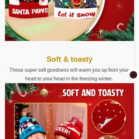
Soft & toasty
These super soft goodness will warm you up from your 
heart to your head in the freezing winter. 