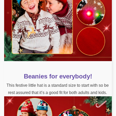
Beanies for everybody!
This festive little hat is a standard size to start with so be 
rest assured that it’s a good fit for both adults and kids. 