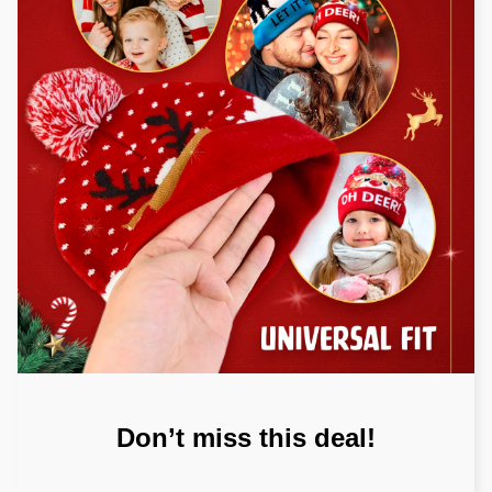
Don’t miss this deal!