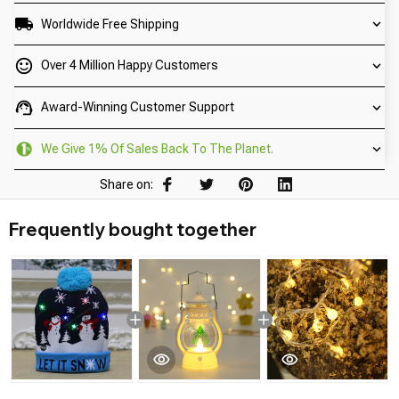
Worldwide Free Shipping
Over 4 Million Happy Customers
Award-Winning Customer Support
We Give 1% Of Sales Back To The Planet.
Share on:
Frequently bought together