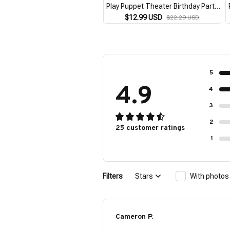
Play Puppet Theater Birthday Party
Favor Supplies Storytelling
$12.99 USD
$22.29 USD
Teaching Role Play Brown
5
4.9
4
3
2
25 customer ratings
1
Filters
Stars
With photos
Cameron P.