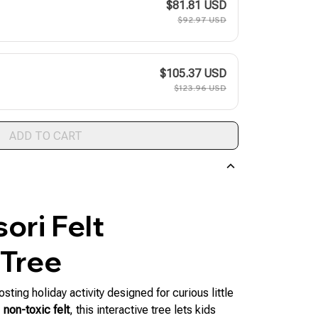
$81.81 USD
$92.97 USD
$105.37 USD
$123.96 USD
ADD TO CART
ori Felt
 Tree
osting holiday activity designed for curious little
 non-toxic felt
, this interactive tree lets kids