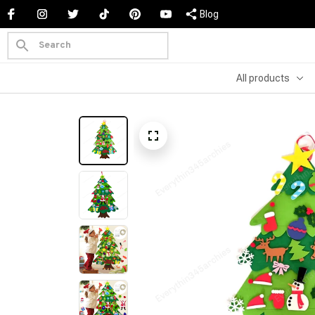
Blog
All products