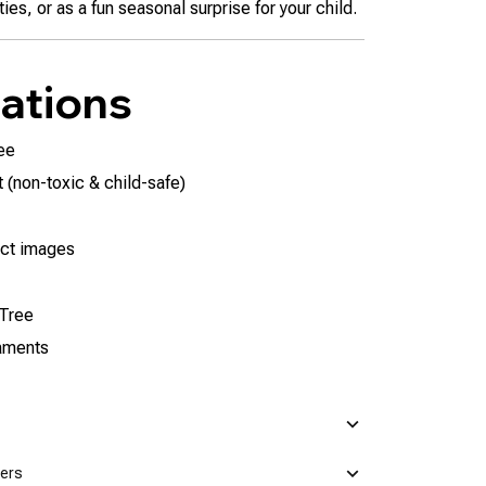
ies, or as a fun seasonal surprise for your child.
cations
ee
 (non-toxic & child-safe)
ct images
 Tree
naments
mers