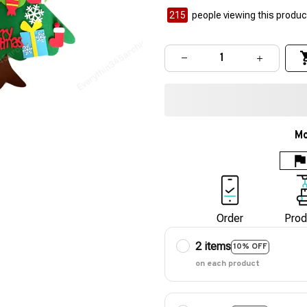
215
people viewing this product
Mo
Order
Prod
2 items
10% OFF
on each product