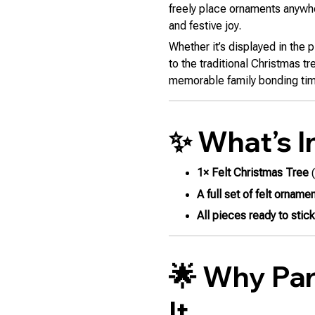
freely place ornaments anywh
and festive joy.
Whether it’s displayed in the 
to the traditional Christmas tr
memorable family bonding ti
✨ What’s I
1× Felt Christmas Tree
(
A full set of felt orname
All pieces ready to stic
🌟 Why Par
It