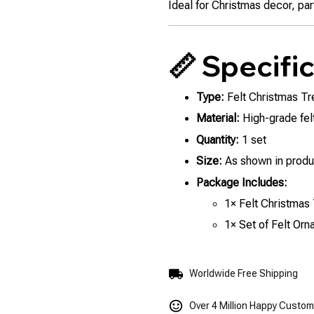
Ideal for Christmas decor, part
📏 Specifi
Type:
Felt Christmas Tr
Material:
High-grade felt
Quantity:
1 set
Size:
As shown in produ
Package Includes:
1× Felt Christmas
1× Set of Felt Or
Worldwide Free Shipping
Over 4 Million Happy Custo