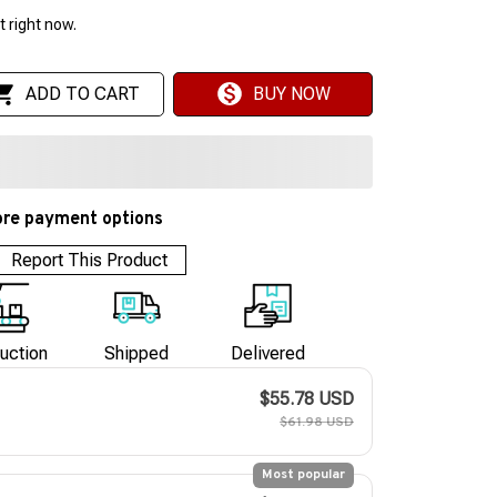
 right now.
ADD TO CART
BUY NOW
re payment options
Report This Product
uction
Shipped
Delivered
$55.78 USD
$61.98 USD
Most popular