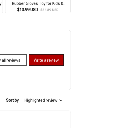
y
Rubber Gloves Toy for Kids &
Themed Puppet for Imaginativ
Holiday Play
Birthday Party Favor Suppli
$13.99 USD
$12.99 USD
$24.89 USD
$23.59 USD
 all reviews
Write a review
Sort by
Highlighted review