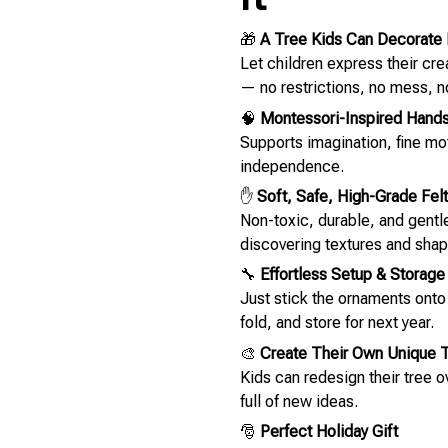
🎁
A Tree Kids Can Decorate 
Let children express their cr
— no restrictions, no mess, n
🧠
Montessori-Inspired Hands
Supports imagination, fine m
independence.
✋
Soft, Safe, High-Grade Felt
Non-toxic, durable, and gentle 
discovering textures and shap
🔧
Effortless Setup & Storage
Just stick the ornaments ont
fold, and store for next year.
🎨
Create Their Own Unique 
Kids can redesign their tree 
full of new ideas.
🎅
Perfect Holiday Gift