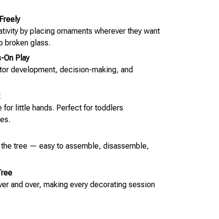
Freely
eativity by placing ornaments wherever they want
o broken glass.
-On Play
otor development, decision-making, and
for little hands. Perfect for toddlers
es.
o the tree — easy to assemble, disassemble,
Tree
over and over, making every decorating session