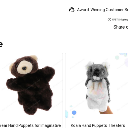
Award-Winning Customer S
Share 
e
Bear Hand Puppets for Imaginative
Koala Hand Puppets Theaters