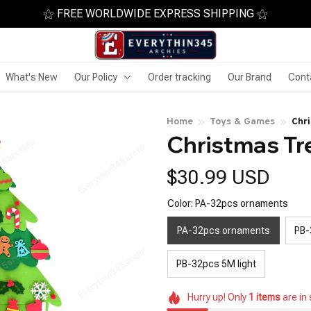
⚝ FREE WORLDWIDE EXPRESS SHIPPING ⚝
What's New
Our Policy
Order tracking
Our Brand
Cont
Home
Toys & Games
Chri
Christmas Tr
$30.99 USD
Color: PA-32pcs ornaments
PA-32pcs ornaments
PB-
PB-32pcs 5M light
Hurry up! Only
1
items
are in