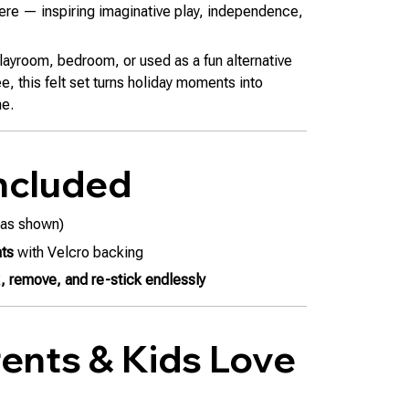
ere — inspiring imaginative play, independence,
playroom, bedroom, or used as a fun alternative
ee, this felt set turns holiday moments into
me.
ncluded
as shown)
nts
with Velcro backing
k, remove, and re-stick endlessly
ents & Kids Love