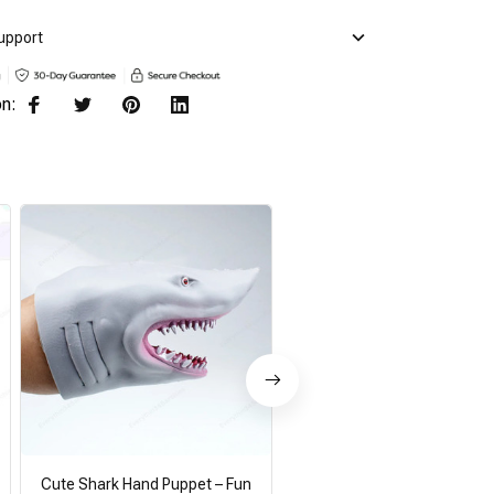
upport
on:
Cute Shark Hand Puppet – Fun
Koala Hand Puppets Theat