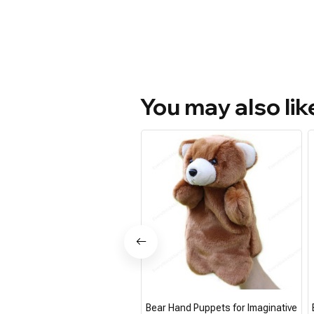
You may also lik
Bear Hand Puppets for Imaginative