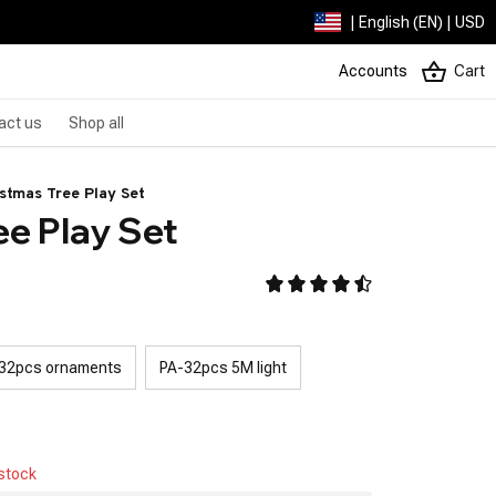
| English (EN) | USD
Accounts
Cart
act us
Shop all
stmas Tree Play Set
ee Play Set
32pcs ornaments
PA-32pcs 5M light
 stock