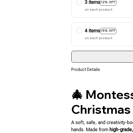
3 items
12% OFF
on each product
4 items
15% OFF
on each product
Product Details
🎄 Montess
Christmas
A soft, safe, and creativity-bo
hands. Made from
high-grade,