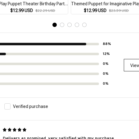
Play Puppet Theater Birthday Party
Themed Puppet for Imaginative Pla
Favor Supplies Storytelling
$12.99 USD
$12.99 USD
$22.29 USD
$23.59 USD
Teaching Role Play Brown
88%
12%
0%
View
0%
0%
Verified purchase
Delivers as promised, very satisfied with my purchase.