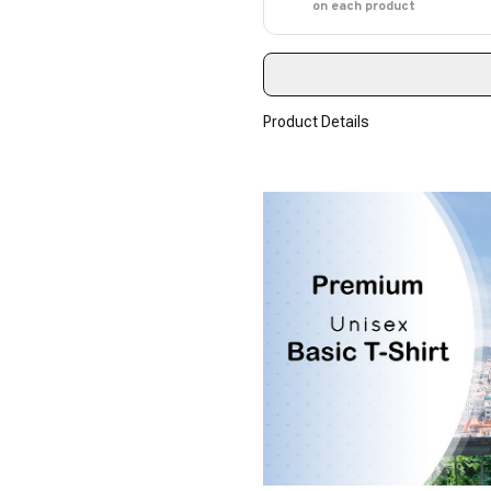
on each product
Product Details