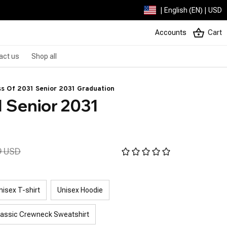
| English (EN) | USD
Accounts
Cart
act us
Shop all
ss Of 2031 Senior 2031 Graduation
 Senior 2031 
9 USD
nisex T-shirt
Unisex Hoodie
lassic Crewneck Sweatshirt