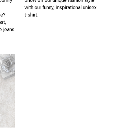
 comfy
Show off our unique fashion style
s
with our funny, inspirational unisex
le?
t-shirt.
est,
te jeans