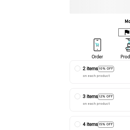
Mo
Order
Prod
2 items
10% OFF
on each product
3 items
12% OFF
on each product
4 items
15% OFF