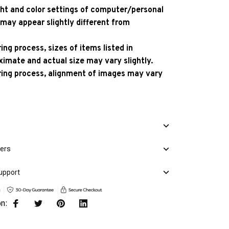
ight and color settings of computer/personal
 may appear slightly different from
ng process, sizes of items listed in
ximate and actual size may vary slightly.
ing process, alignment of images may vary
mers
upport
on: