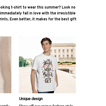
ooking t-shirt to wear this summer? Look no
l immediately fall in love with the irresistible
ints. Even better, it makes for the best gift
Unique design