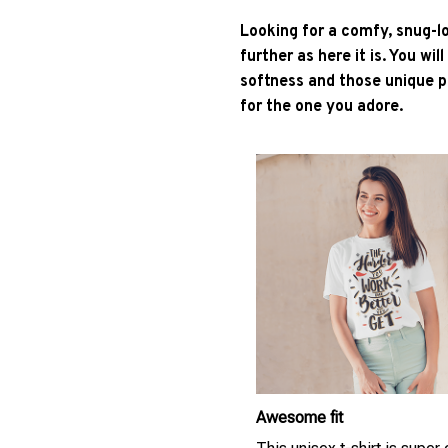
Looking for a comfy, snug-l
further as here it is. You wil
softness and those unique pr
for the one you adore.
Awesome fit