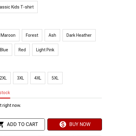
assic Kids T-shirt
Maroon
Forest
Ash
Dark Heather
 Blue
Red
Light Pink
2XL
3XL
4XL
5XL
 stock
 right now.
ADD TO CART
BUY NOW