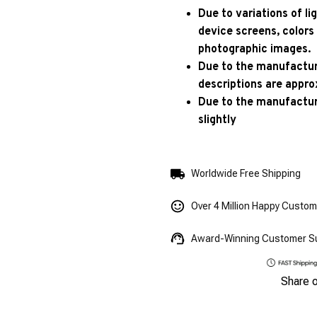
Due to variations of l
device screens, colors
photographic images.
Due to the manufacturi
descriptions are appro
Due to the manufactur
slightly
Worldwide Free Shipping
Over 4 Million Happy Custo
Award-Winning Customer S
Share 