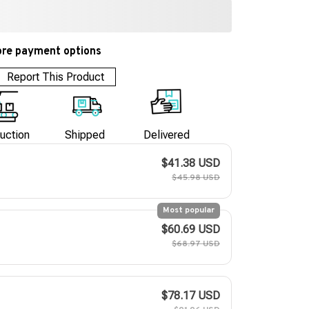
re payment options
Report This Product
uction
Shipped
Delivered
$41.38 USD
$45.98 USD
Most popular
$60.69 USD
$68.97 USD
$78.17 USD