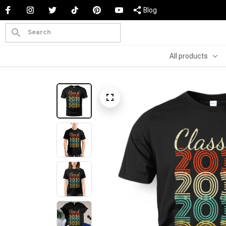
Blog
All products