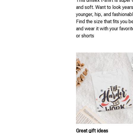
This unisex t-shirt is super
and soft. Want to look year
younger, hip, and fashionab
Find the size that fits you b
and wear it with your favori
or shorts
Great gift ideas