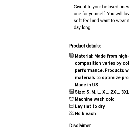
Give it to your beloved ones
one for yourself. You will lo
soft feel and want to wear it
day long.
Product details:
Material: Made from high-
composition varies by col
performance. Products wil
materials to optimize pr
Made in US
Size: S, M, L, XL, 2XL, 3X
Machine wash cold
Lay flat to dry
No bleach
Disclaimer