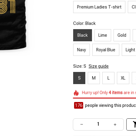
Premium Ladies T-shirt
Cl
Color: Black
Black
Lime
Gold
Navy
Royal Blue
Light
Size: S
Size guide
S
M
L
XL
Hurry up! Only
4
items
are in
176
people viewing this product