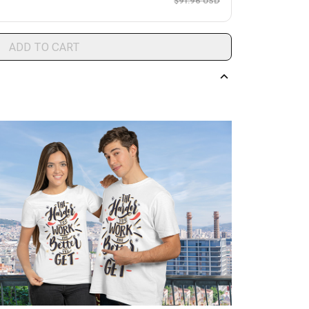
$91.96 USD
ADD TO CART