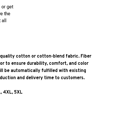
 or get
ve the
 all
quality cotton or cotton-blend fabric. Fiber
or to ensure durability, comfort, and color
l be automatically fulfilled with existing
oduction and delivery time to customers.
L, 4XL, 5XL