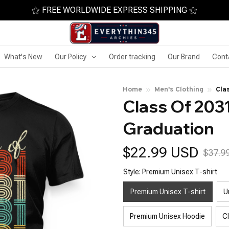
⚝ FREE WORLDWIDE EXPRESS SHIPPING ⚝
What's New
Our Policy
Order tracking
Our Brand
Cont
Home
Men's Clothing
Cla
Class Of 2031
Graduation
$22.99 USD
$37.9
Style: Premium Unisex T-shirt
Premium Unisex T-shirt
U
Premium Unisex Hoodie
C