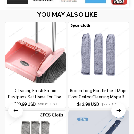
YOU MAY ALSO LIKE
Cleaning Brush Broom
Broom Long Handle Dust Mops
Dustpans Set Home For Floor
Floor Ceiling Cleaning Mops Bed
Sweeper Garbage Cleaning
Bottom Dust Cleaner Sofa Dust
$28.99 USD
$58.69 USD
$12.99 USD
$22.29 USD
Stand Up Broom Dustpan Set
Removal Brush Household
Household Cleaning Tools
Cleaning Tools