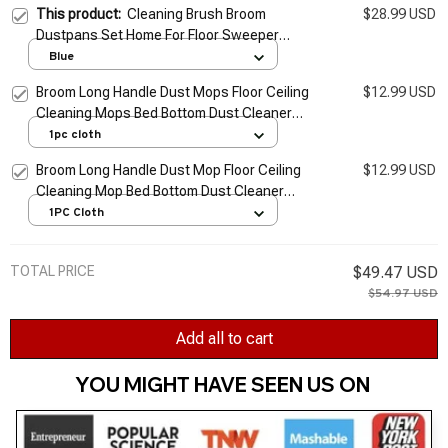
This product:
Cleaning Brush Broom
$28.99 USD
Dustpans Set Home For Floor Sweeper
Garbage Cleaning Stand Up Broom Dustpan
Blue
Set Household Cleaning Tools
Broom Long Handle Dust Mops Floor Ceiling
$12.99 USD
Cleaning Mops Bed Bottom Dust Cleaner
Sofa Dust Removal Brush Household
1pc cloth
Cleaning Tools
Broom Long Handle Dust Mop Floor Ceiling
$12.99 USD
Cleaning Mop Bed Bottom Dust Cleaner
Sofa Dust Removal Brush Household
1PC Cloth
Cleaning Tool
TOTAL PRICE
$49.47 USD
$54.97 USD
Add all to cart
YOU MIGHT HAVE SEEN US ON 