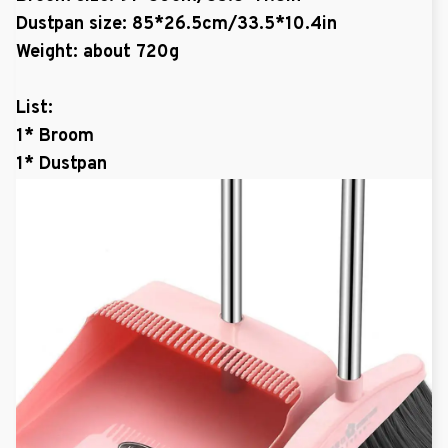
Dustpan size: 85*26.5cm/33.5*10.4in
Weight: about 720g
List:
1* Broom
1* Dustpan