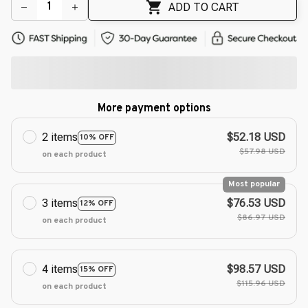
ADD TO CART
More payment options
2 items
$52.18 USD
10% OFF
$57.98 USD
on each product
Most popular
3 items
$76.53 USD
12% OFF
$86.97 USD
on each product
4 items
$98.57 USD
15% OFF
$115.96 USD
on each product