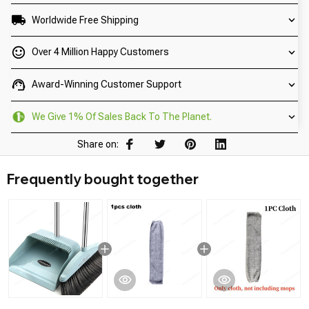
Worldwide Free Shipping
Over 4 Million Happy Customers
Award-Winning Customer Support
We Give 1% Of Sales Back To The Planet.
Share on:
Frequently bought together