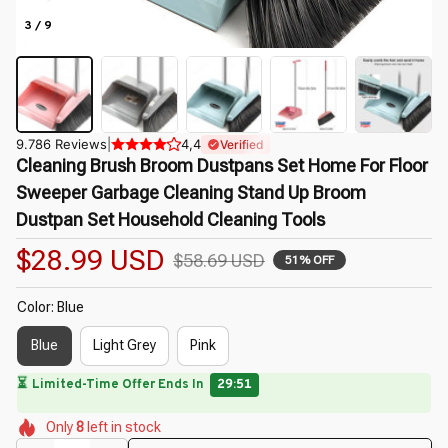
3 / 9
9.786 Reviews
|
4,4
Verified
Cleaning Brush Broom Dustpans Set Home For Floor 
Sweeper Garbage Cleaning Stand Up Broom 
Dustpan Set Household Cleaning Tools
$28.99 USD
$58.69 USD
51% OFF
Color: Blue
Blue
Light Grey
Pink
⏳
Limited-Time Offer Ends In
29:49
🌼
🌷
🌺
🌼
🌷
🌼
Only
8
left in stock
🌺
🌺