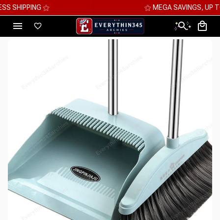
⚝ MEGA SAVINGS, UP TO 70% OFF ⚝