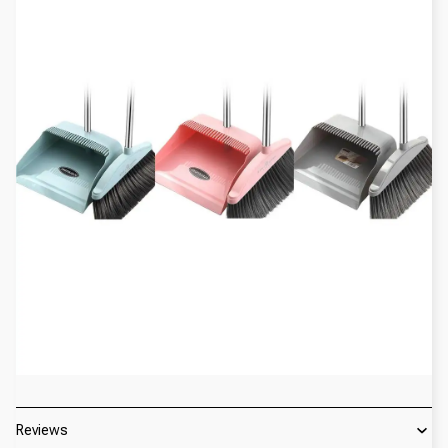
Reviews