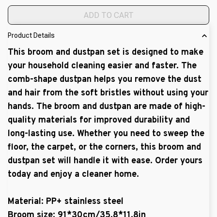
ADD TO CART
Product Details
This broom and dustpan set is designed to make
your household cleaning easier and faster. The
comb-shape dustpan helps you remove the dust
and hair from the soft bristles without using your
hands. The broom and dustpan are made of high-
quality materials for improved durability and
long-lasting use. Whether you need to sweep the
floor, the carpet, or the corners, this broom and
dustpan set will handle it with ease. Order yours
today and enjoy a cleaner home.
Material: PP+ stainless steel
Broom size: 91*30cm/35.8*11.8in