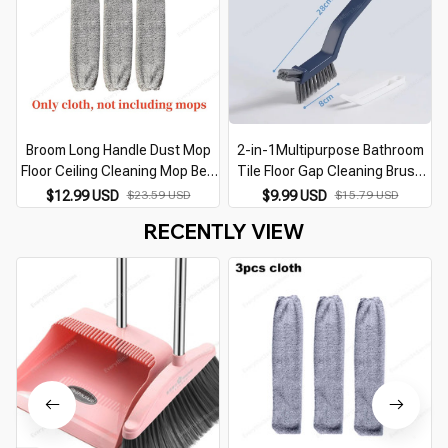
Broom Long Handle Dust Mop
2-in-1Multipurpose Bathroom
Floor Ceiling Cleaning Mop Bed
Tile Floor Gap Cleaning Brush
Bottom Dust Cleaner Sofa Dust
Window Groove Brush
$12.99 USD
$23.59 USD
$9.99 USD
$15.79 USD
Removal Brush Household
Convenient Household Corner
RECENTLY VIEW
Cleaning Tool
Cleaning Tools