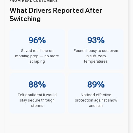
FROM REAL CUSTOMERS
What Drivers Reported After
Switching
96%
93%
Saved real time on
Found it easy to use even
morning prep — no more
in sub-zero
scraping
temperatures
88%
89%
Felt confident it would
Noticed effective
stay secure through
protection against snow
storms
and rain