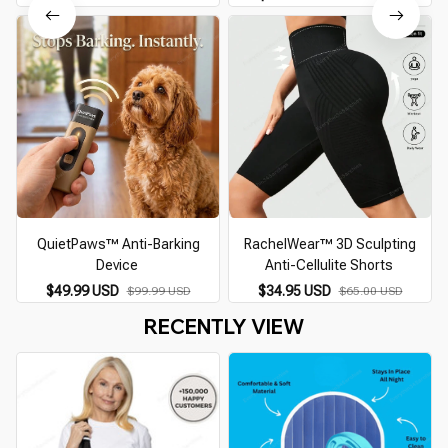
QuietPaws™ Anti-Barking
RachelWear™ 3D Sculpting
Device
Anti-Cellulite Shorts
$49.99 USD
$34.95 USD
$99.99 USD
$65.00 USD
RECENTLY VIEW