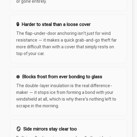
or gone entirely.
🔒 Harder to steal than a loose cover
The flap-under-door anchoring isn't just for wind
resistance — it makes a quick grab-and-go theft far
more difficult than with a cover that simply rests on
top of your car.
❄️ Blocks frost from ever bonding to glass
The double-layer insulation is the real difference-
maker — it stops ice from forming a bond with your
windshield at all, which is why there's nothing left to
scrape in the morning.
🪞 Side mirrors stay clear too