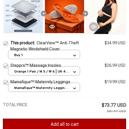
This product:
ClearView™ Anti-Theft
$34.99 USD
Magnetic Windshield Cover
Buy 1
Stepprs™ Massage Insoles
$26.99 USD
Orange 1 Pair / M 5 / W 6 | UK 4 |
EU 35-36
Mamafique™ Maternity Leggings
$19.99 USD
Mamafique™ Maternity Leggings
/ S
TOTAL PRICE
$73.77 USD
$81.97 USD
Add all to cart