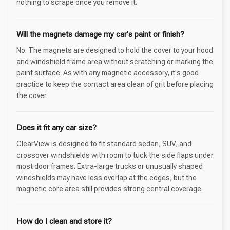
nothing to scrape once you remove it.
Will the magnets damage my car's paint or finish?
No. The magnets are designed to hold the cover to your hood
and windshield frame area without scratching or marking the
paint surface. As with any magnetic accessory, it's good
practice to keep the contact area clean of grit before placing
the cover.
Does it fit any car size?
ClearView is designed to fit standard sedan, SUV, and
crossover windshields with room to tuck the side flaps under
most door frames. Extra-large trucks or unusually shaped
windshields may have less overlap at the edges, but the
magnetic core area still provides strong central coverage.
How do I clean and store it?