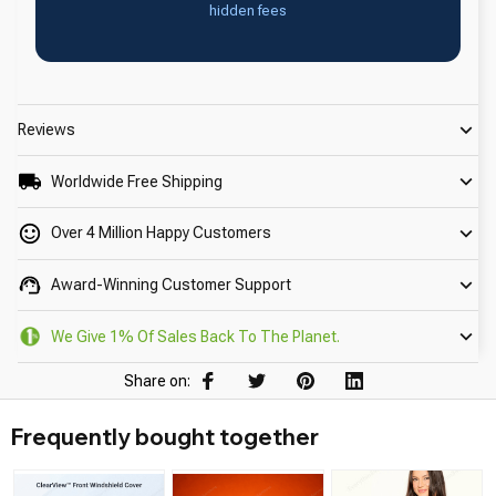
hidden fees
Reviews
Worldwide Free Shipping
Over 4 Million Happy Customers
Award-Winning Customer Support
We Give 1% Of Sales Back To The Planet.
Share on:
Frequently bought together