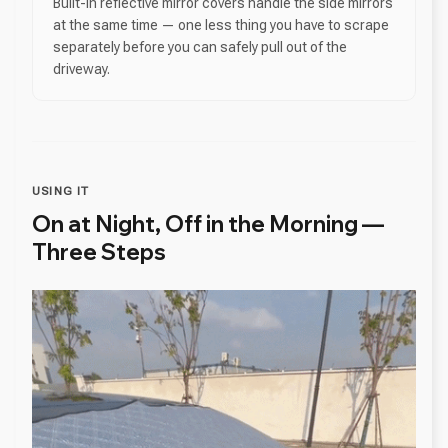
Built-in reflective mirror covers handle the side mirrors
at the same time — one less thing you have to scrape
separately before you can safely pull out of the
driveway.
USING IT
On at Night, Off in the Morning —
Three Steps