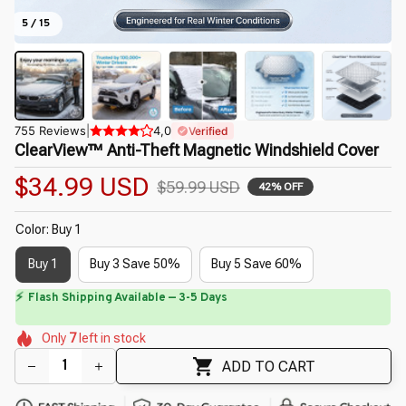
5 / 15
755 Reviews
|
4,0
Verified
ClearView™ Anti-Theft Magnetic Windshield Cover
$34.99 USD
$59.99 USD
42% OFF
Color: Buy 1
Buy 1
Buy 3 Save 50%
Buy 5 Save 60%
🌺
⏳
Limited-Time Offer Ends In
29:40
🌼
🌺
🌺
🌼
🌺
Only
7
left in stock
🌼
🌼
🌼
ADD TO CART