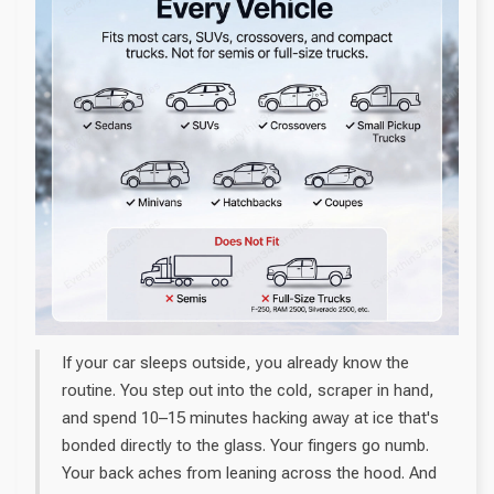
If your car sleeps outside, you already know the
routine. You step out into the cold, scraper in hand,
and spend 10–15 minutes hacking away at ice that's
bonded directly to the glass. Your fingers go numb.
Your back aches from leaning across the hood. And