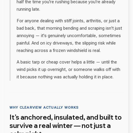
half the time you're rushing because you're already
running late.
For anyone dealing with stiff joints, arthritis, or just a
bad back, that morning bending and scraping isn't just
annoying — it's genuinely uncomfortable, sometimes
painful. And on icy driveways, the slipping risk while
reaching across a frozen windshield is real.
A basic tarp or cheap cover helps a little — until the
wind picks it up overnight, or someone walks off with
it because nothing was actually holding it in place.
WHY CLEARVIEW ACTUALLY WORKS
It's anchored, insulated, and built to
survive a real winter — not just a