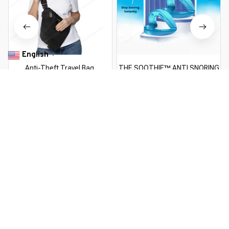
English
▼
Anti-Theft Travel Bag
THE SOOTHIE™ ANTI SNORING
MOUTHPIECE
$49.99 USD
$51.99 USD
$29.99 USD
$74.00 USD
You Are Here
Home
Pick By EveGang
ClearView™ Anti-Theft Magnetic
Windshield Cover
Related Searches
Pick By EveGang
Deals, Inspiration and Trends
Get 
15% off
 your first order when you sign up!