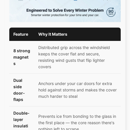
Feature
Why It Matters
Distributed grip across the windshield
8 strong
keeps the cover flat and secure,
magnet
resisting wind gusts that flip lighter
s
covers
Dual
Anchors under your car doors for extra
side
hold against storms and makes the cover
door-
much harder to steal
flaps
Double-
Prevents ice from bonding to the glass in
layer
the first place — the core reason there's
insulati
nothing left to scrape