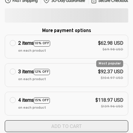
More payment options
2 items
$62.98 USD
10% OFF
$69.98 USD
on each product
Most popular
3 items
$92.37 USD
12% OFF
$104.97 USD
on each product
4 items
$118.97 USD
15% OFF
$139.96 USD
on each product
ADD TO CART