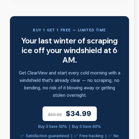
BUY 1 GET 1 FREE — LIMITED TIME
Your last winter of scraping
ice off your windshield at 6
AM.
Get ClearView and start every cold morning with a
windshield that's already clear — no scraping, no
bending, no risk of it blowing away or getting
stolen overnight.
$34.99
$59.99
Buy 3 Save 50% | Buy 5 Save 60%
✅ Satisfaction guaranteed | ✅ Free tracking | ✅ No