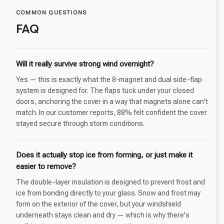
COMMON QUESTIONS
FAQ
Will it really survive strong wind overnight?
Yes — this is exactly what the 8-magnet and dual side-flap
system is designed for. The flaps tuck under your closed
doors, anchoring the cover in a way that magnets alone can't
match. In our customer reports, 88% felt confident the cover
stayed secure through storm conditions.
Does it actually stop ice from forming, or just make it
easier to remove?
The double-layer insulation is designed to prevent frost and
ice from bonding directly to your glass. Snow and frost may
form on the exterior of the cover, but your windshield
underneath stays clean and dry — which is why there's