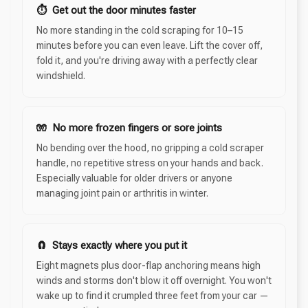
⏱ Get out the door minutes faster
No more standing in the cold scraping for 10–15
minutes before you can even leave. Lift the cover off,
fold it, and you're driving away with a perfectly clear
windshield.
🧤 No more frozen fingers or sore joints
No bending over the hood, no gripping a cold scraper
handle, no repetitive stress on your hands and back.
Especially valuable for older drivers or anyone
managing joint pain or arthritis in winter.
🧲 Stays exactly where you put it
Eight magnets plus door-flap anchoring means high
winds and storms don't blow it off overnight. You won't
wake up to find it crumpled three feet from your car —