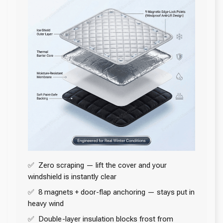
✅ Zero scraping — lift the cover and your
windshield is instantly clear
✅ 8 magnets + door-flap anchoring — stays put in
heavy wind
✅ Double-layer insulation blocks frost from