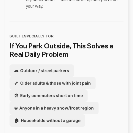
your way.
BUILT ESPECIALLY FOR
If You Park Outside, This Solves a
Real Daily Problem
🚗 Outdoor / street parkers
🦴 Older adults & those with joint pain
⏰ Early commuters short on time
❄️ Anyone in a heavy snow/frost region
🏠 Households without a garage