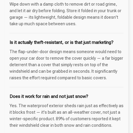
Wipe down with a damp cloth to remove dirt or road grime,
and let it air dry before folding. Store it folded in your trunk or
garage — its lightweight, foldable design means it doesn't
take up much space between uses.
Is it actually theft-resistant, or is that just marketing?
The flap-under-door design means someone would need to
open your car door to remove the cover quickly — a far bigger
deterrent than a cover that simply rests on top of the
windshield and can be grabbed in seconds. It significantly
raises the effort required compared to basic covers.
Does it work for rain and not just snow?
Yes. The waterproof exterior sheds rain just as effectively as
it blocks frost — it's built as an all-weather cover, not just a
winter-specific product. 89% of customers reported it kept
their windshield clear in both snow and rain conditions.