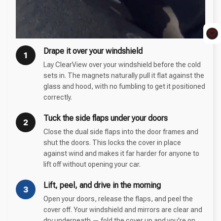
Drape it over your windshield
1
Lay ClearView over your windshield before the cold
sets in. The magnets naturally pull it flat against the
glass and hood, with no fumbling to get it positioned
correctly.
Tuck the side flaps under your doors
2
Close the dual side flaps into the door frames and
shut the doors. This locks the cover in place
against wind and makes it far harder for anyone to
lift off without opening your car.
Lift, peel, and drive in the morning
3
Open your doors, release the flaps, and peel the
cover off. Your windshield and mirrors are clear and
dry underneath — fold the cover up and you're on