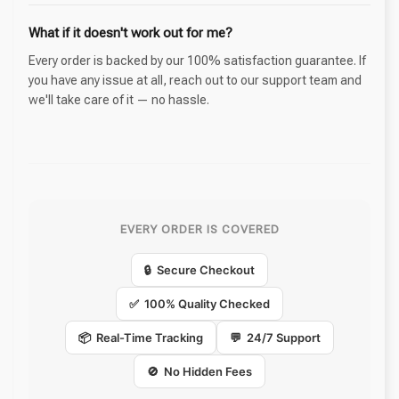
What if it doesn't work out for me?
Every order is backed by our 100% satisfaction guarantee. If
you have any issue at all, reach out to our support team and
we'll take care of it — no hassle.
EVERY ORDER IS COVERED
🔒 Secure Checkout
✅ 100% Quality Checked
📦 Real-Time Tracking
💬 24/7 Support
🚫 No Hidden Fees