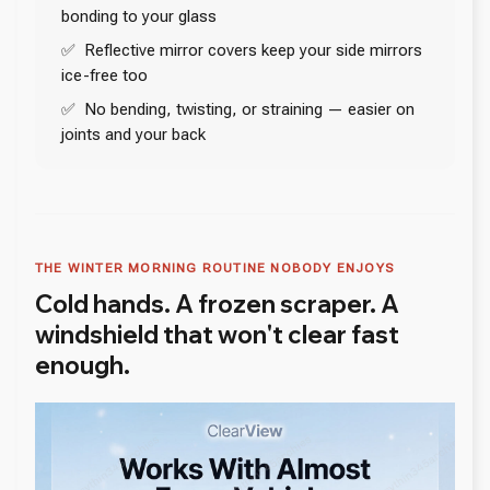
bonding to your glass
✅ Reflective mirror covers keep your side mirrors
ice-free too
✅ No bending, twisting, or straining — easier on
joints and your back
THE WINTER MORNING ROUTINE NOBODY ENJOYS
Cold hands. A frozen scraper. A
windshield that won't clear fast
enough.