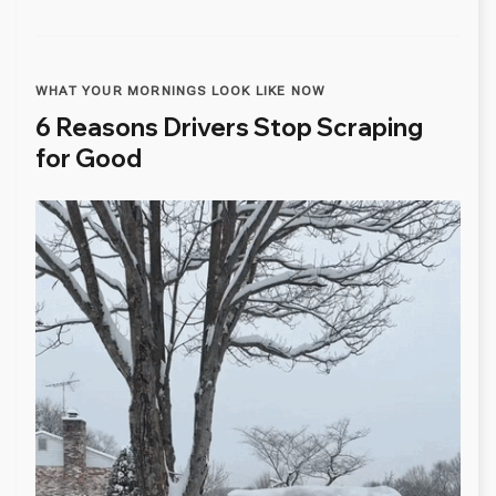
WHAT YOUR MORNINGS LOOK LIKE NOW
6 Reasons Drivers Stop Scraping
for Good