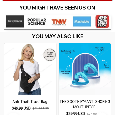
YOU MIGHT HAVE SEEN US ON 
YOU MAY ALSO LIKE
Anti-Theft Travel Bag
THE SOOTHIE™ ANTI SNORING
MOUTHPIECE
$49.99 USD
$51.99 USD
$29.99 USD
$74.00 USD