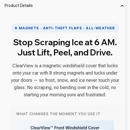
Product Details
8 MAGNETS · ANTI-THEFT FLAPS · ALL-WEATHER
Stop Scraping Ice at 6 AM.
Just Lift, Peel, and Drive.
ClearView is a magnetic windshield cover that locks
onto your car with 8 strong magnets and tucks under
your doors — so frost, snow, and ice never touch your
glass. No scraping, no bending over in the cold, no
starting your morning sore and frustrated.
WHAT CHANGES THE MOMENT YOU USE IT: