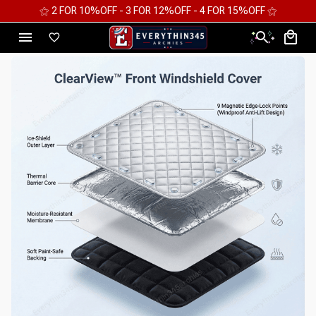
⚝ FREE WORLDWIDE EXPRESS SHIPPING ⚝