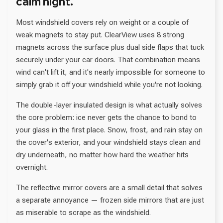
calm night.
Most windshield covers rely on weight or a couple of
weak magnets to stay put. ClearView uses 8 strong
magnets across the surface plus dual side flaps that tuck
securely under your car doors. That combination means
wind can't lift it, and it's nearly impossible for someone to
simply grab it off your windshield while you're not looking.
The double-layer insulated design is what actually solves
the core problem: ice never gets the chance to bond to
your glass in the first place. Snow, frost, and rain stay on
the cover's exterior, and your windshield stays clean and
dry underneath, no matter how hard the weather hits
overnight.
The reflective mirror covers are a small detail that solves
a separate annoyance — frozen side mirrors that are just
as miserable to scrape as the windshield.