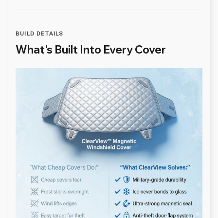
BUILD DETAILS
What's Built Into Every Cover