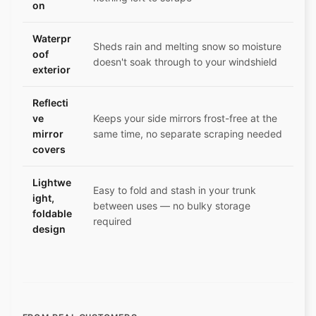
on
Waterpr
Sheds rain and melting snow so moisture
oof
doesn't soak through to your windshield
exterior
Reflecti
ve
Keeps your side mirrors frost-free at the
mirror
same time, no separate scraping needed
covers
Lightwe
Easy to fold and stash in your trunk
ight,
between uses — no bulky storage
foldable
required
design