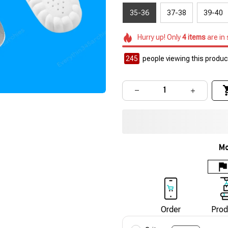
35-36
37-38
39-40
Hurry up! Only
4
items
are in
245
people viewing this product
Mo
Order
Prod