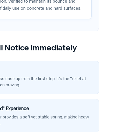
ion. Verified to maintain its bounce and
f daily use on concrete and hard surfaces.
l Notice Immediately
 ease up from the first step. It's the "relief at
een craving.
ud" Experience
provides a soft yet stable spring, making heavy
.