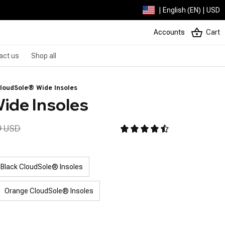
| English (EN) | USD
Accounts
Cart
act us
Shop all
loudSole® Wide Insoles
ide Insoles
9 USD
Black CloudSole® Insoles
Orange CloudSole® Insoles