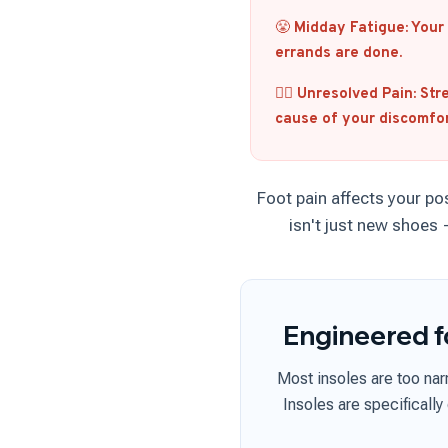
😤
Midday Fatigue:
Your 
errands are done.
🧑‍⚕️
Unresolved Pain:
Stre
cause of your discomfor
Foot pain affects your po
isn't just new shoes
Engineered f
Most insoles are too na
Insoles are specifically