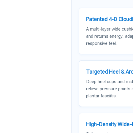
Patented 4-D Clou
A multi-layer wide cush
and returns energy, adap
responsive feel.
Targeted Heel & Arc
Deep heel cups and midf
relieve pressure points
plantar fasciitis.
High-Density Wide