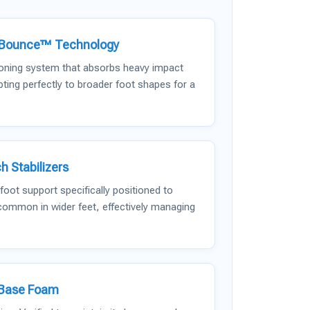
dBounce™ Technology
ioning system that absorbs heavy impact
ting perfectly to broader foot shapes for a
h Stabilizers
oot support specifically positioned to
 common in wider feet, effectively managing
-Base Foam