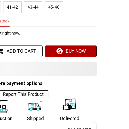
41-42
43-44
45-46
 stock
 right now.
ADD TO CART
BUY NOW
re payment options
Report This Product
uction
Shipped
Delivered