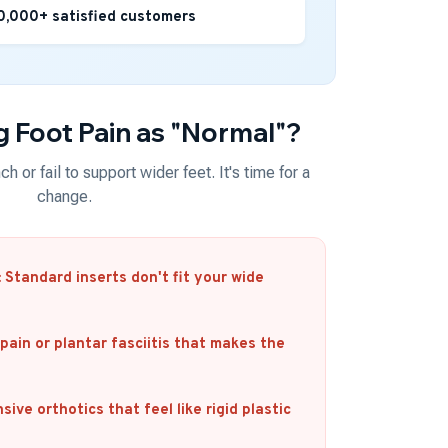
0,000+ satisfied customers
ng Foot Pain as "Normal"?
h or fail to support wider feet. It's time for a
change.
:
Standard inserts don't fit your wide
pain or plantar fasciitis that makes the
ive orthotics that feel like rigid plastic