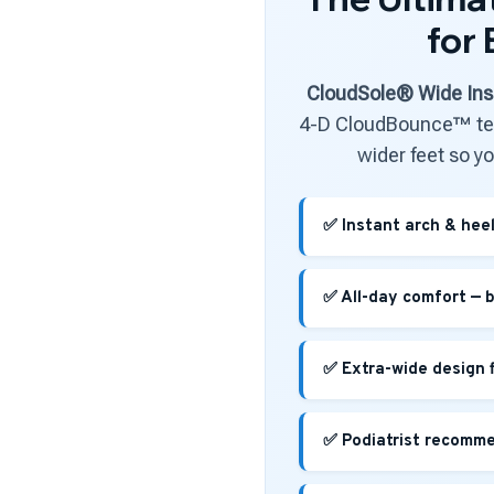
for
CloudSole® Wide Ins
4-D CloudBounce™ tec
wider feet so y
✅ Instant arch & heel 
✅ All-day comfort — b
✅ Extra-wide design 
✅ Podiatrist recommen