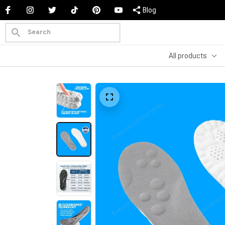
Blog
All products