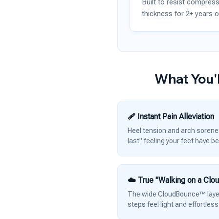
Built to resist compress
thickness for 2+ years o
What You'l
🩹 Instant Pain Alleviation
Heel tension and arch soreness
last" feeling your feet have b
☁️ True "Walking on a Clo
The wide CloudBounce™ layer 
steps feel light and effortless