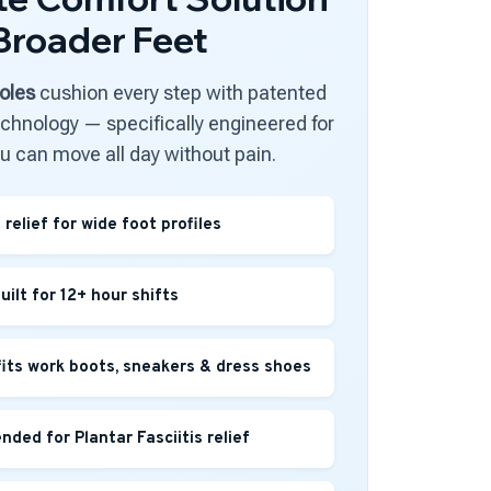
 Broader Feet
oles
cushion every step with patented
hnology — specifically engineered for
ou can move all day without pain.
relief for wide foot profiles
uilt for 12+ hour shifts
fits work boots, sneakers & dress shoes
ded for Plantar Fasciitis relief