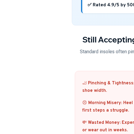
✅ Rated 4.9/5 by 50
Still Accepti
Standard insoles often pinc
🦶
Pinching & Tightness
shoe width.
😣
Morning Misery:
Heel 
first steps a struggle.
💸
Wasted Money:
Expens
or wear out in weeks.