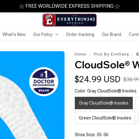
⚝ FREE WORLDWIDE EXPRESS SHIPPING ⚝
What's New
Our Policy
Order tracking
Our Brand
Cont
Home
Pick By EveGang
C
CloudSole® W
$24.99 USD
$36.9
Color: Gray CloudSole® Insoles
Gray CloudSole® Insoles
Green CloudSole® Insoles
Shoe Size: 35-36