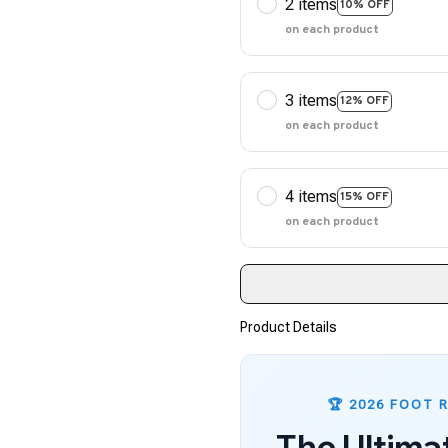
2 items
10% OFF
on each product
3 items
12% OFF
on each product
4 items
15% OFF
on each product
Product Details
🏆 2026 FOOT 
The Ultima