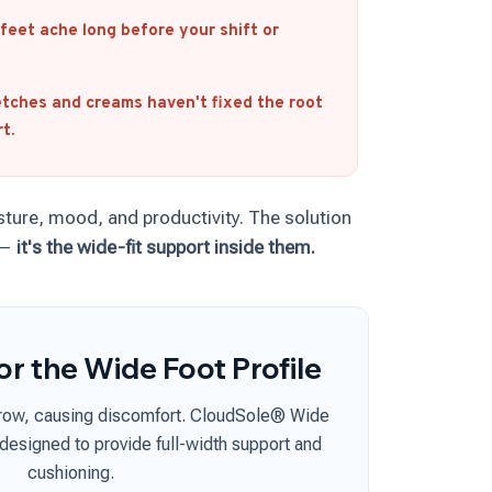
feet ache long before your shift or
tches and creams haven't fixed the root
t.
sture, mood, and productivity. The solution
 —
it's the wide-fit support inside them.
or the Wide Foot Profile
rrow, causing discomfort. CloudSole® Wide
 designed to provide full-width support and
cushioning.