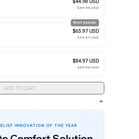
$44.98 USD
$49.98 USD
Most popular
$65.97 USD
$74.97 USD
$84.97 USD
$99.96 USD
ADD TO CART
RELIEF INNOVATION OF THE YEAR
te Comfort Solution