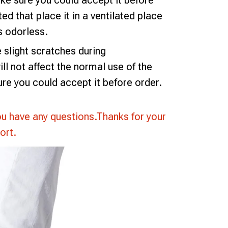
e sure you could accept it before
ted that place it in a ventilated place
is odorless.
slight scratches during
ll not affect the normal use of the
re you could accept it before order.
ou have any questions.Thanks for your
ort.