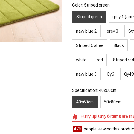
Color: Striped green
Striped green
grey 1 (arm
navy blue 2
grey 3
Str
Striped Coffee
Black
white
red
Striped red
navy blue 3
Cy6
Qy49
Specification: 40x60cm
40x60cm
50x80cm
Hurry up! Only
6
items
are in
476
people viewing this product