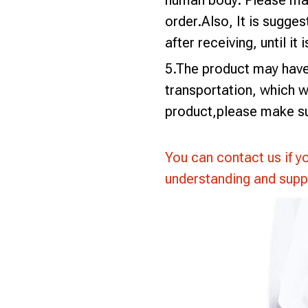
human body. Please mak
order.Also, It is sugges
after receiving, until it 
5.The product may have 
transportation, which wi
product,please make su
You can contact us if y
understanding and supp