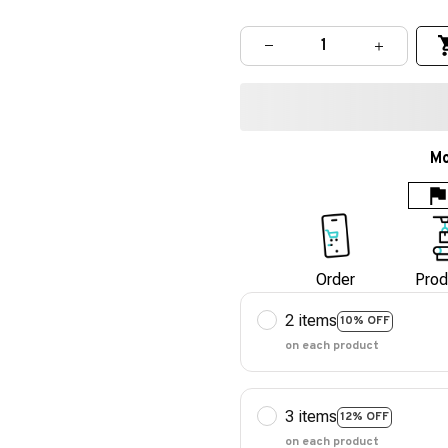
Mo
Order
Prod
2 items
10% OFF
on each product
3 items
12% OFF
on each product