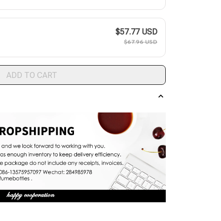
$57.77 USD
$67.96 USD
ADD TO CART