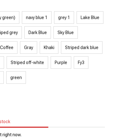
y green)
navy blue 1
grey 1
Lake Blue
iped grey
Dark Blue
Sky Blue
Coffee
Gray
Khaki
Striped dark blue
Striped off-white
Purple
Fy3
green
 stock
 right now.