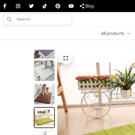
Blog
All products