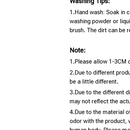
Washing Tips:
1.Hand wash: Soak in c
washing powder or liqui
brush. The dirt can be
Note:
1.Please allow 1-3CM d
2.Due to different prod
be a little different.
3.Due to the different di
may not reflect the actu
4.Due to the material o
odor with the product, 