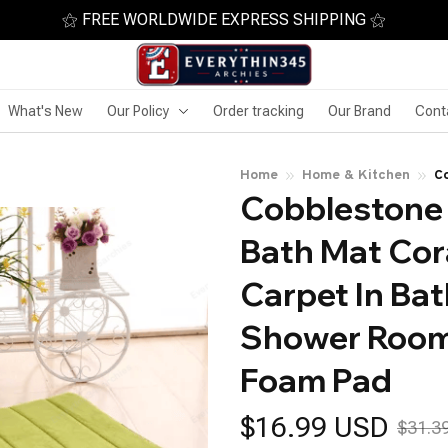
⚝ FREE WORLDWIDE EXPRESS SHIPPING ⚝
What's New
Our Policy
Order tracking
Our Brand
Cont
Home
Home & Kitchen
C
Cobblestone
Fl
R
Bath Mat Cora
Carpet In Bat
Shower Room
Foam Pad
$16.99 USD
$31.3