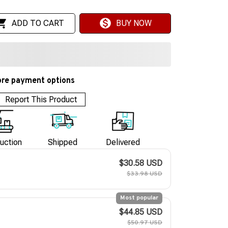
ADD TO CART
BUY NOW
re payment options
Report This Product
uction
Shipped
Delivered
$30.58 USD
$33.98 USD
Most popular
$44.85 USD
$50.97 USD