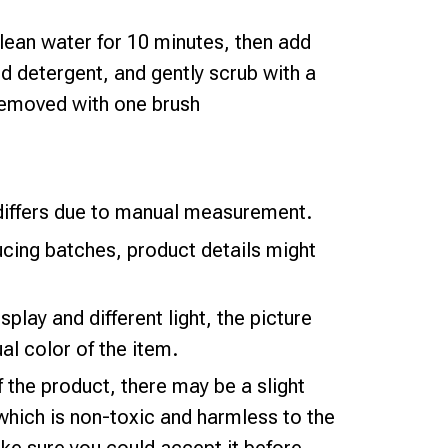
lean water for 10 minutes, then add
d detergent, and gently scrub with a
 removed with one brush
iffers due to manual measurement.
ucing batches, product details might
splay and different light, the picture
al color of the item.
f the product, there may be a slight
which is non-toxic and harmless to the