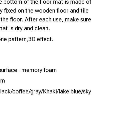
he bottom of the floor mat is made of
y fixed on the wooden floor and tile
the floor. After each use, make sure
mat is dry and clean.
e pattern,3D effect.
e surface +memory foam
cm
lack/coffee/gray/Khaki/lake blue/sky