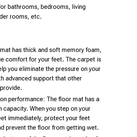
 for bathrooms, bedrooms, living
der rooms, etc.
h mat has thick and soft memory foam,
e comfort for your feet. The carpet is
elp you eliminate the pressure on your
th advanced support that other
provide.
ion performance: The floor mat has a
n capacity. When you step on your
eet immediately, protect your feet
d prevent the floor from getting wet.