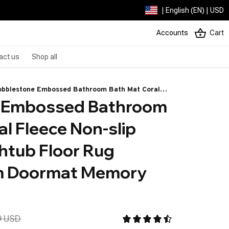
| English (EN) | USD
Accounts
Cart
act us
Shop all
obblestone Embossed Bathroom Bath Mat Coral
 Embossed Bathroom 
eece Non-slip Carpet In Bathtub Floor Rug Shower
oom Doormat Memory Foam Pad
l Fleece Non-slip 
htub Floor Rug 
 Doormat Memory 
9 USD