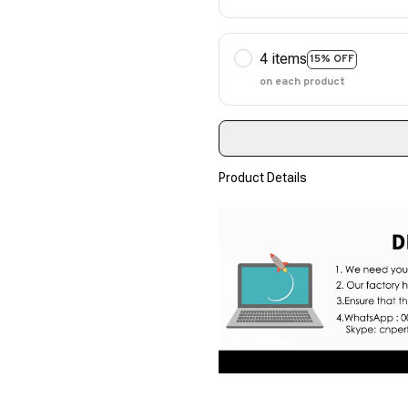
4 items
15% OFF
on each product
Product Details