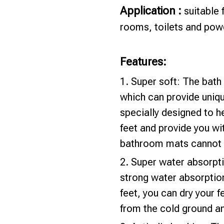
Application :
suitable
rooms, toilets and pow
Features:
1. Super soft: The bat
which can provide uniqu
specially designed to h
feet and provide you wi
bathroom mats cannot 
2. Super water absorpt
strong water absorptio
feet, you can dry your f
from the cold ground an