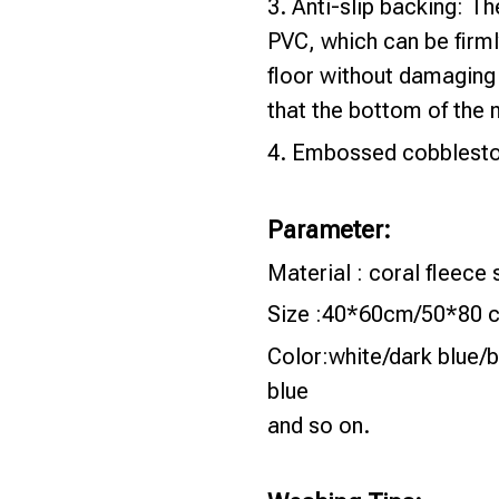
3. Anti-slip backing: T
PVC, which can be firml
floor without damaging 
that the bottom of the 
4. Embossed cobbleston
Parameter:
Material : coral fleec
Size :40*60cm/50*80 
Color:white/dark blue/b
blue
and so on.