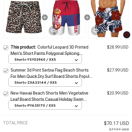
This product:
Colorful Leopard 3D Printed
$28.99 USD
Men's Short Pants Polygonal Splicing
Pattern Unisex Casual Beach Shorts Quick-
Shorts-YSY02960 / XXS
dry Surf Swim Trunks
Summer 3d Print Serbia Flag Beach Shorts
$27.99 USD
For Men Quick Dry Surf Board Shorts Popular
Sports Swim Trunks Bathing Suits Clothes
Shorts-ZXA33144 / XXS
New Hawaii Beach Shorts Men Vegetative
$20.99 USD
Leaf Board Shorts Casual Holiday Swim
Trunks Y2k 3D Print Surf Swimsuit Homme
Shorts-PYA35170 / XXS
Short Pants
TOTAL PRICE
$70.17 USD
$77.97 USD