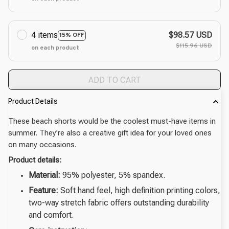
4 items
$98.57 USD
15% OFF
$115.96 USD
on each product
ADD TO CART
Product Details
These beach shorts would be the coolest must-have items in
summer. They’re also a creative gift idea for your loved ones
on many occasions.
Product details:
Material:
95% polyester, 5% spandex.
Feature:
Soft hand feel, high definition printing colors,
two-way stretch fabric offers outstanding durability
and comfort.