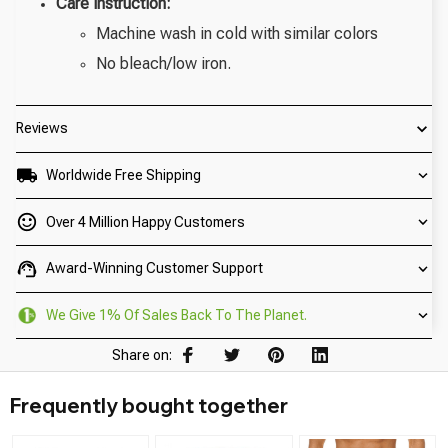
Care instruction:
Machine wash in cold with similar colors
No bleach/low iron.
Reviews
Worldwide Free Shipping
Over 4 Million Happy Customers
Award-Winning Customer Support
We Give 1% Of Sales Back To The Planet.
Share on:
Frequently bought together