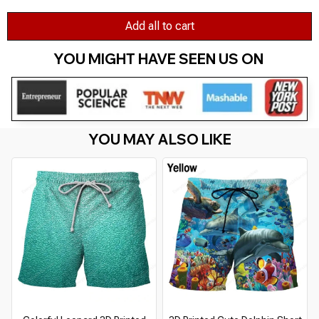
Add all to cart
YOU MIGHT HAVE SEEN US ON 
YOU MAY ALSO LIKE