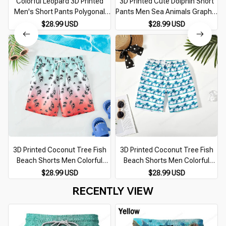
Colorful Leopard 3D Printed
3D Printed Cute Dolphin Short
Men's Short Pants Polygonal
Pants Men Sea Animals Graphic
Splicing Pattern Unisex Casual
Beach Shorts Casual Hawaiian
$28.99 USD
$28.99 USD
Beach Shorts Quick-dry Surf
Quick-Dry Swim Trunks Surf
Swim Trunks
Board Shorts
3D Printed Coconut Tree Fish
3D Printed Coconut Tree Fish
Beach Shorts Men Colorful
Beach Shorts Men Colorful
Gradient Pattern Swim Trunks
Gradient Pattern Swim Trunks
$28.99 USD
$28.99 USD
Casual Vacation Kids Quick-Dry
Casual Vacation Kids Quick-Dry
RECENTLY VIEW
Short Pants
Short Pants