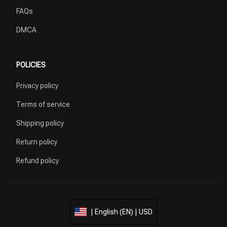
FAQs
DMCA
POLICIES
Privacy policy
Terms of service
Shipping policy
Return policy
Refund policy
| English (EN) | USD