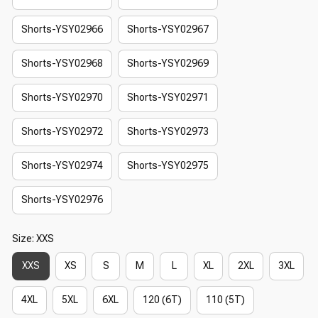
Shorts-YSY02966
Shorts-YSY02967
Shorts-YSY02968
Shorts-YSY02969
Shorts-YSY02970
Shorts-YSY02971
Shorts-YSY02972
Shorts-YSY02973
Shorts-YSY02974
Shorts-YSY02975
Shorts-YSY02976
Size: XXS
XXS
XS
S
M
L
XL
2XL
3XL
4XL
5XL
6XL
120 (6T)
110 (5T)