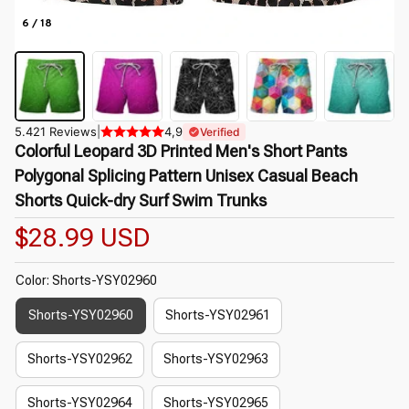
6 / 18
5.421 Reviews
|
4,9
Verified
Colorful Leopard 3D Printed Men's Short Pants 
Polygonal Splicing Pattern Unisex Casual Beach 
Shorts Quick-dry Surf Swim Trunks
$28.99 USD
Color: Shorts-YSY02960
Shorts-YSY02960
Shorts-YSY02961
Shorts-YSY02962
Shorts-YSY02963
Shorts-YSY02964
Shorts-YSY02965