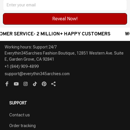
Reveal Now!
 SERVICE- 2 MILLION+ HAPPY CUSTOMERS
WORLDW
Working hours: Support 24/7

Everythin345archies Fashion Boutique, 12851 Western Ave. Suite 
+1 (844) 909-4899
support@everythin345archies.com
SUPPORT
Contact us
Order tracking