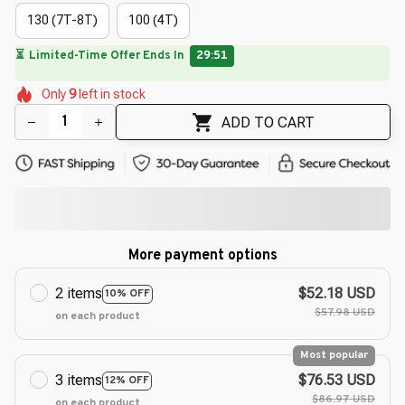
130 (7T-8T)
100 (4T)
⏳
Limited-Time Offer Ends In
29:50
🌺
🌷
🌼
🌼
🌼
🌸
🌺
🌸
Only
9
left in stock
🌸
ADD TO CART
More payment options
2 items
$52.18 USD
10% OFF
$57.98 USD
on each product
Most popular
3 items
$76.53 USD
12% OFF
$86.97 USD
on each product