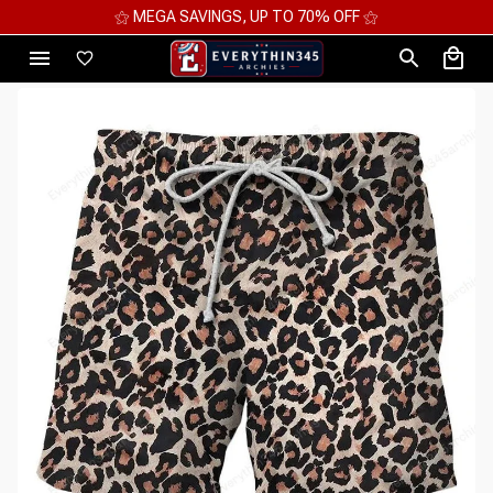
⚝ MEGA SAVINGS, UP TO 70% OFF ⚝