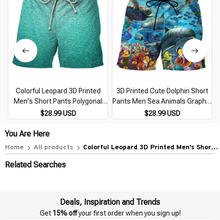
Colorful Leopard 3D Printed
3D Printed Cute Dolphin Short
Men's Short Pants Polygonal
Pants Men Sea Animals Graphic
Splicing Pattern Unisex Casual
Beach Shorts Casual Hawaiian
$28.99 USD
$28.99 USD
Beach Shorts Quick-dry Surf
Quick-Dry Swim Trunks Surf
Swim Trunks
Board Shorts
You Are Here
Home
All products
Colorful Leopard 3D Printed Men's Short
Pants Polygonal Splicing Pattern Unisex
Related Searches
Casual Beach Shorts Quick-dry Surf Swim
Trunks
Deals, Inspiration and Trends
Get 
15% off
 your first order when you sign up!