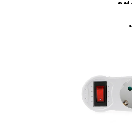
actual 
1