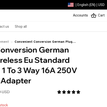
| English (EN) | USD
Accounts
Cart
act us
Shop all
ement
Convenient Conversion German Plug
onversion German 
Triple Wireless Eu Standard Home Socket
1 To 3 Way 16A 250V Outlet Power
ireless Eu Standard 
Adapter
1 To 3 Way 16A 250V 
 Adapter
9 USD
 stock