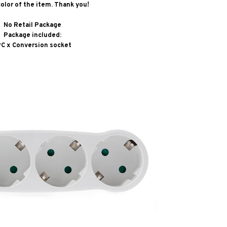
color of the item. Thank you!
No Retail Package
Package included:
PC x Conversion socket