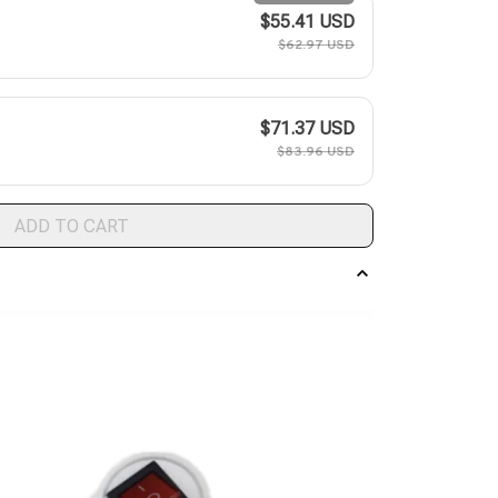
$55.41 USD
$62.97 USD
$71.37 USD
$83.96 USD
ADD TO CART