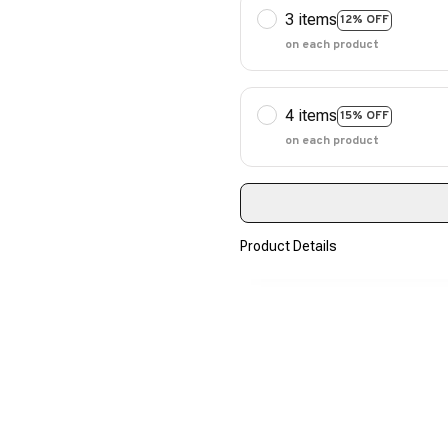
3 items
12% OFF
on each product
4 items
15% OFF
on each product
Product Details