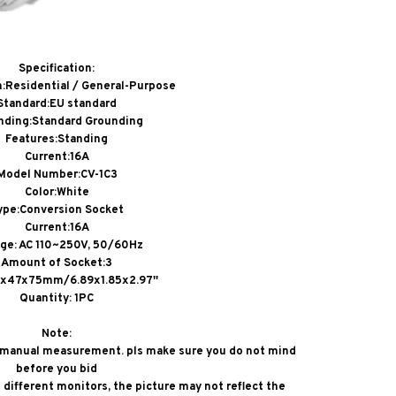
Specification:
n:Residential / General-Purpose
Standard:EU standard
nding:Standard Grounding
Features:Standing
Current:16A
Model Number:CV-1C3
Color:White
ype:Conversion Socket
Current:16A
age: AC 110~250V, 50/60Hz
Amount of Socket:3
5x47x75mm/6.89x1.85x2.97''
Quantity: 1PC
Note:
o manual measurement. pls make sure you do not mind
before you bid
different monitors, the picture may not reflect the