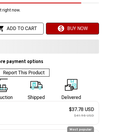
 right now.
ADD TO CART
BUY NOW
re payment options
Report This Product
uction
Shipped
Delivered
$37.78 USD
$41.98 USD
Most popular