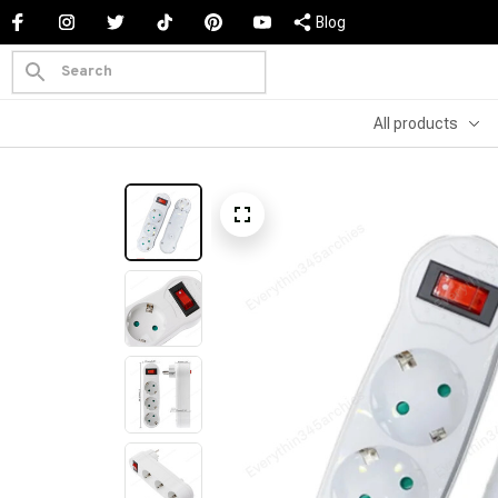
Blog
All products