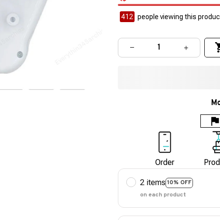
412
people viewing this product
Mo
Order
Prod
2 items
10% OFF
on each product