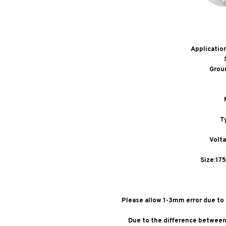
Applicatio
Grou
T
Volt
Size:17
Please allow 1-3mm error due t
Due to the difference between 