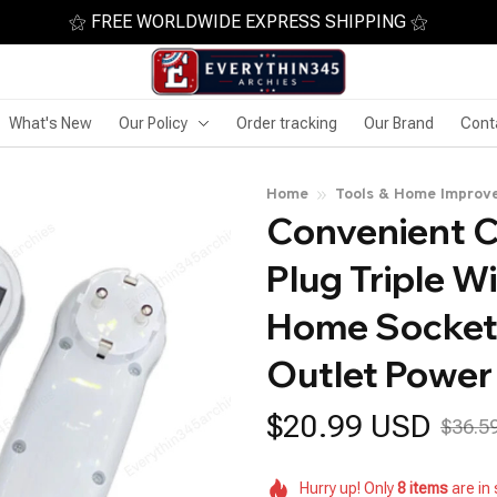
⚝ FREE WORLDWIDE EXPRESS SHIPPING ⚝
What's New
Our Policy
Order tracking
Our Brand
Cont
Home
Tools & Home Improv
Convenient C
Plug Triple W
Home Socket 
Outlet Power
$20.99 USD
$36.5
Hurry up! Only
8
items
are in