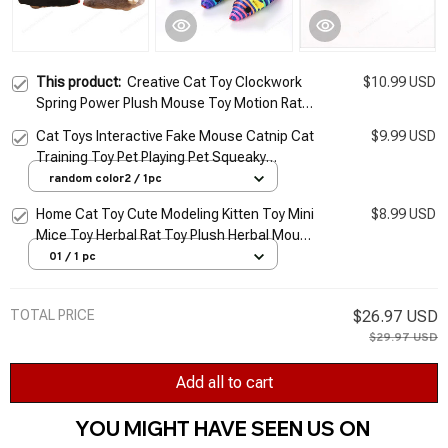
This product:
Creative Cat Toy Clockwork
$10.99 USD
Spring Power Plush Mouse Toy Motion Rat
Cat Dog Playing Toy Pets Interactive Toys
Cat Toys Interactive Fake Mouse Catnip Cat
$9.99 USD
Pet Products
Training Toy Pet Playing Pet Squeaky
Supplies Products for Kitten Kitty Pet
random color2 / 1pc
Supplies
Home Cat Toy Cute Modeling Kitten Toy Mini
$8.99 USD
Mice Toy Herbal Rat Toy Plush Herbal Mouse
Universal Cat Accessories Toys For Cats
01 / 1 pc
TOTAL PRICE
$26.97 USD
$29.97 USD
Add all to cart
YOU MIGHT HAVE SEEN US ON 