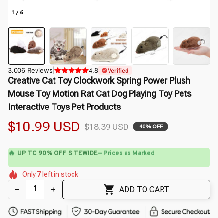
1 / 6
3.006 Reviews
|
4,8
Verified
Creative Cat Toy Clockwork Spring Power Plush 
Mouse Toy Motion Rat Cat Dog Playing Toy Pets 
Interactive Toys Pet Products
$10.99 USD
$18.39 USD
40% OFF
🔥
UP TO 90% OFF SITEWIDE
— Prices as Marked
🌸
🌷
🌺
🌸
🌼
🌷
Only
7
left in stock
🌺
🌸
🌼
ADD TO CART