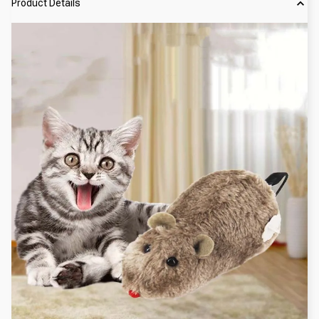
Product Details