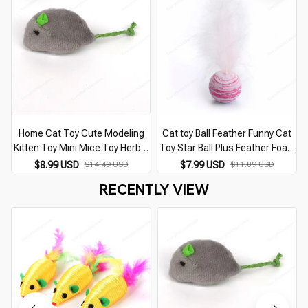
Home Cat Toy Cute Modeling
Cat toy Ball Feather Funny Cat
Kitten Toy Mini Mice Toy Herbal
Toy Star Ball Plus Feather Foam
Rat Toy Plush Herbal Mouse
Ball Throwing Toys Interactive
$8.99 USD
$14.49 USD
$7.99 USD
$11.89 USD
Universal Cat Accessories Toys
Plush Toys Pet Supplies katten
RECENTLY VIEW
For Cats
toy