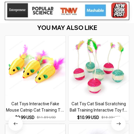
YOU MAY ALSO LIKE
Cat Toys Interactive Fake
Cat Toy Cat Sisal Scratching
Mouse Catnip Cat Training Toy
Ball Training Interactive Toy for
Pet Playing Pet Squeaky
Kitten Pet Cat Supplies Feather
$9.99 USD
$11.89 USD
$10.99 USD
$18.39 USD
Supplies Products for Kitten
Toy Cat Toys Interactive
Kitty Pet Supplies