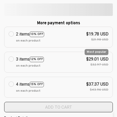
More payment options
2 items
$19.78 USD
10% OFF
$21.98 USD
on each product
Most popular
3 items
$29.01 USD
12% OFF
$32.97 USD
on each product
4 items
$37.37 USD
15% OFF
$43.96 USD
on each product
ADD TO CART