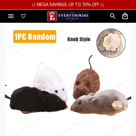
⚝ 2 FOR 10%OFF - 3 FOR 12%OFF - 4 FOR 15%OFF ⚝