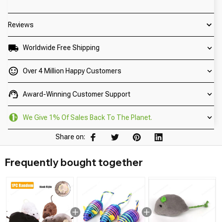
Reviews
Worldwide Free Shipping
Over 4 Million Happy Customers
Award-Winning Customer Support
We Give 1% Of Sales Back To The Planet.
Share on:
Frequently bought together