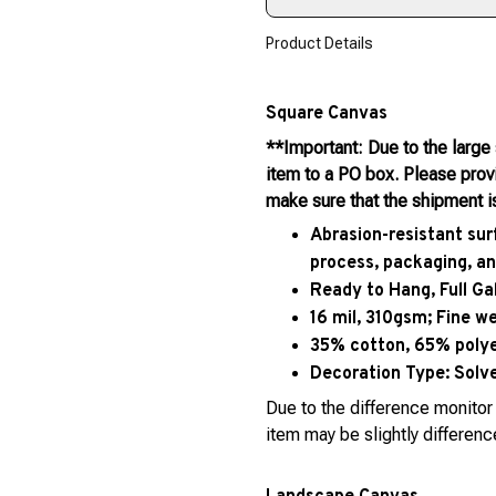
Product Details
Square Canvas
**Important: Due to the large
item to a PO box. Please pro
make sure that the shipment i
Abrasion-resistant sur
process, packaging, an
Ready to Hang, Full G
16 mil, 310gsm; Fine w
35% cotton, 65% polyes
Decoration Type:
Solve
Due to the difference monitor 
item may be slightly differenc