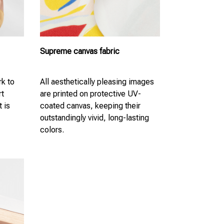
Supreme canvas fabric
k to
All aesthetically pleasing images
rt
are printed on protective UV-
t is
coated canvas, keeping their
outstandingly vivid, long-lasting
colors.