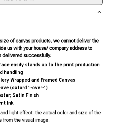
 size of canvas products, we cannot deliver the
vide us with your house/ company address to
s delivered successfully.
face easily stands up to the print production
d handling
allery Wrapped and Framed Canvas
eave (oxford 1-over-1)
ter; Satin Finish
nt Ink
and light effect, the actual color and size of the
e from the visual image.