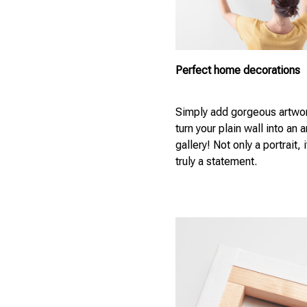
Perfect home decorations
Simply add gorgeous artwor
turn your plain wall into an a
gallery! Not only a portrait, i
truly a statement.