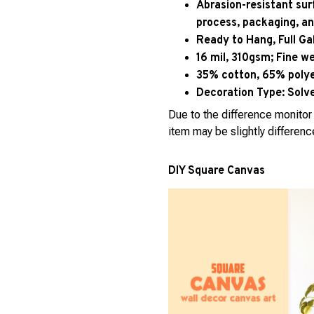
Abrasion-resistant sur
process, packaging, an
Ready to Hang, Full G
16 mil, 310gsm; Fine w
35% cotton, 65% polyes
Decoration Type:
Solve
Due to the difference monitor 
item may be slightly differenc
DIY Square Canvas