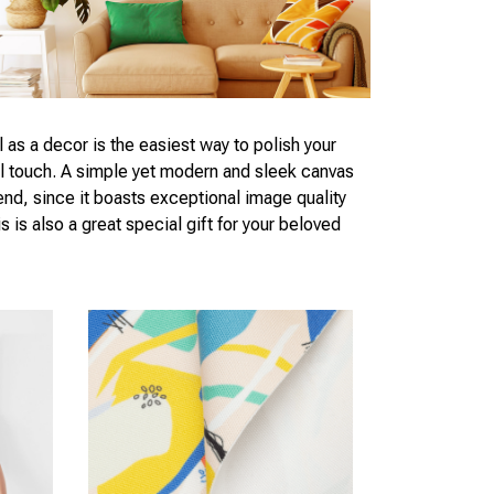
l as a decor is the easiest way to polish your
al touch. A simple yet modern and sleek canvas
end, since it boasts exceptional image quality
s is also a great special gift for your beloved