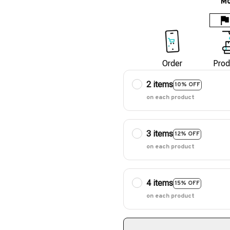
Mo
Order
Prod
2 items
10% OFF
on each product
3 items
12% OFF
on each product
4 items
15% OFF
on each product