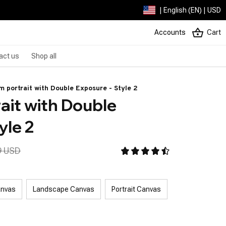
| English (EN) | USD
Accounts
Cart
act us
Shop all
 portrait with Double Exposure - Style 2
it with Double 
yle 2
9 USD
anvas
Landscape Canvas
Portrait Canvas