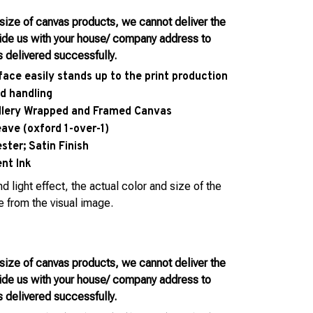
 size of canvas products, we cannot deliver the
vide us with your house/ company address to
s delivered successfully.
face easily stands up to the print production
d handling
allery Wrapped and Framed Canvas
eave (oxford 1-over-1)
ter; Satin Finish
nt Ink
d light effect, the actual color and size of the
e from the visual image.
 size of canvas products, we cannot deliver the
vide us with your house/ company address to
s delivered successfully.