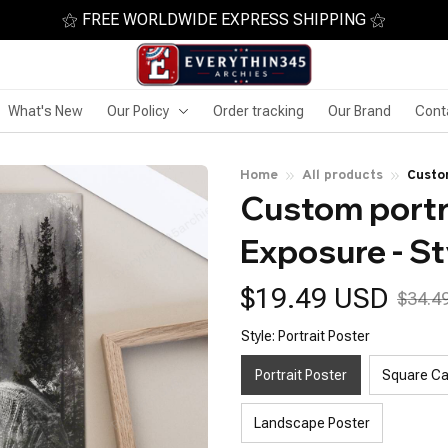
⚝ FREE WORLDWIDE EXPRESS SHIPPING ⚝
What's New
Our Policy
Order tracking
Our Brand
Cont
Home
All products
Custom
Custom portra
Exposure - St
$19.49 USD
$34.4
Style: Portrait Poster
Portrait Poster
Square C
Landscape Poster