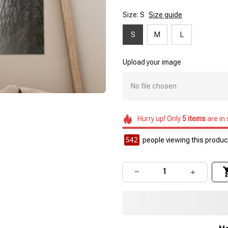
Size: S
Size guide
S
M
L
Upload your image
No file chosen
Hurry up! Only
5
items
are in
542
people viewing this product