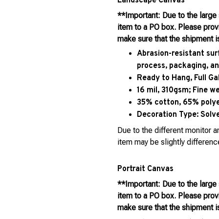
Landscape Canvas
**Important: Due to the large
item to a PO box. Please pro
make sure that the shipment i
Abrasion-resistant sur
process, packaging, an
Ready to Hang, Full G
16 mil, 310gsm; Fine w
35% cotton, 65% polyes
Decoration Type:
Solve
Due to the different monitor an
item may be slightly differenc
Portrait Canvas
**Important: Due to the large
item to a PO box. Please pro
make sure that the shipment i