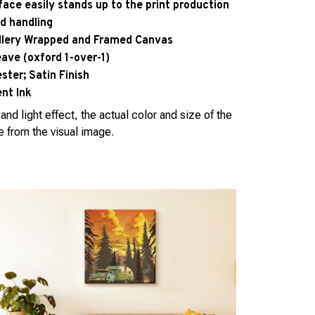
face easily stands up to the print production
d handling
allery Wrapped and Framed Canvas
eave (oxford 1-over-1)
ter; Satin Finish
nt Ink
and light effect, the actual color and size of the
e from the visual image.