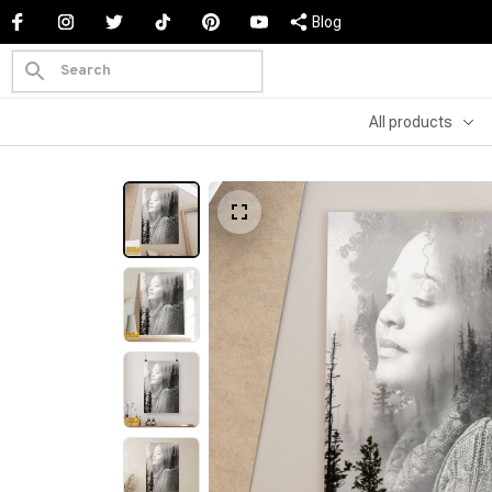
Blog
All products