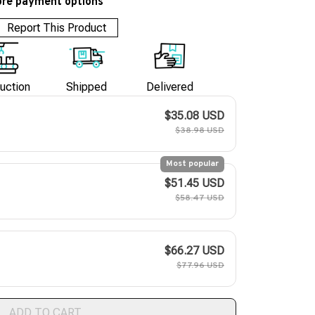
re payment options
Report This Product
uction
Shipped
Delivered
$35.08 USD
$38.98 USD
Most popular
$51.45 USD
$58.47 USD
$66.27 USD
$77.96 USD
ADD TO CART