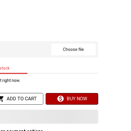
Choose file
 stock
 right now.
ADD TO CART
BUY NOW