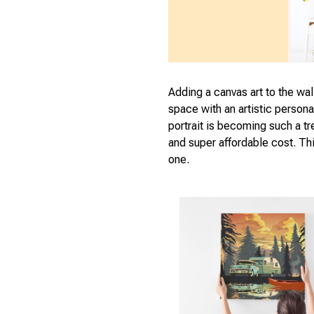
Adding a canvas art to the wal
space with an artistic person
portrait is becoming such a tr
and super affordable cost. Thi
one.