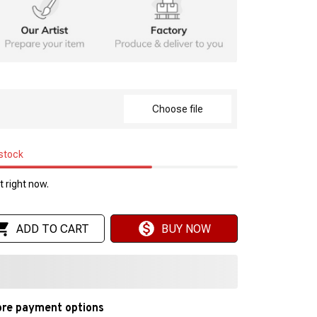
Choose file
 stock
 right now.
ADD TO CART
BUY NOW
re payment options