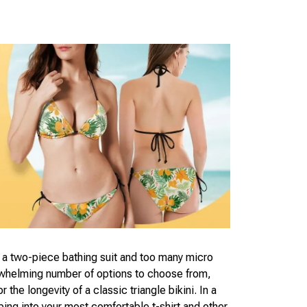
f a two-piece bathing suit and too many micro
rwhelming number of options to choose from,
 the longevity of a classic triangle bikini. In a
ing into your most comfortable t-shirt and other