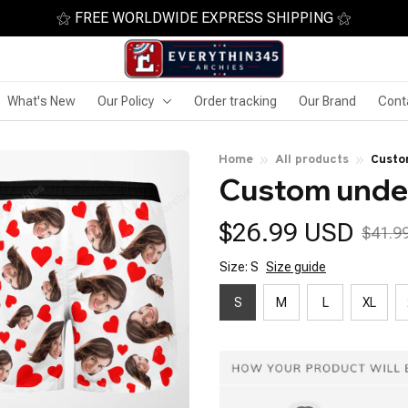
⚝ FREE WORLDWIDE EXPRESS SHIPPING ⚝
What's New
Our Policy
Order tracking
Our Brand
Cont
Home
All products
Custo
Custom under
$26.99 USD
$41.9
Size: S
Size guide
S
M
L
XL