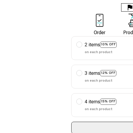
Order
Prod
2 items
10% OFF
on each product
3 items
12% OFF
on each product
4 items
15% OFF
on each product