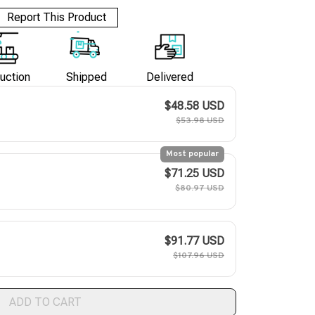
Report This Product
uction
Shipped
Delivered
$48.58 USD
$53.98 USD
Most popular
$71.25 USD
$80.97 USD
$91.77 USD
$107.96 USD
ADD TO CART