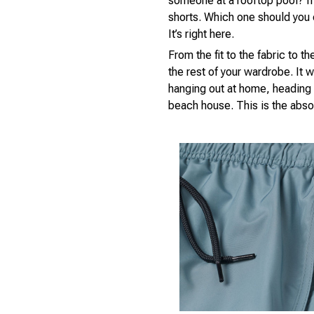
someone at a rooftop pool? If
shorts. Which one should you 
It’s right here.
From the fit to the fabric to t
the rest of your wardrobe. It w
hanging out at home, heading 
beach house. This is the absol