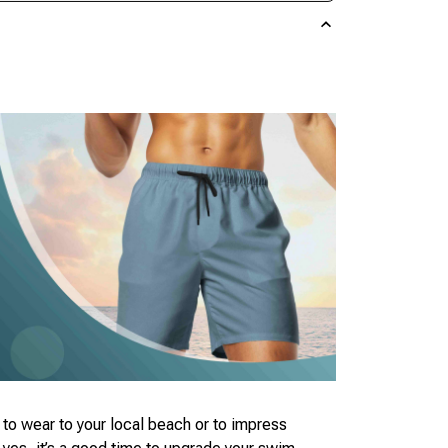
to wear to your local beach or to impress