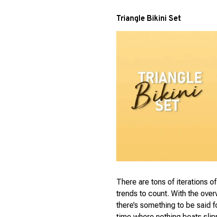
Triangle Bikini Set
There are tons of iterations o
trends to count. With the ove
there’s something to be said for
time where nothing beats slipp