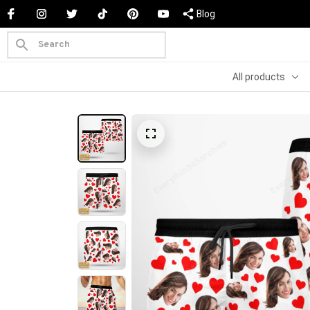
Blog
All products