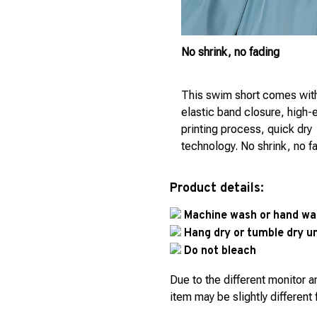
No shrink, no fading
This swim short comes wit
elastic band closure, high-
printing process, quick dry
technology. No shrink, no f
Product details:
Machine wash or hand was
Hang dry or tumble dry 
Do not bleach
Due to the different monitor an
item may be slightly different