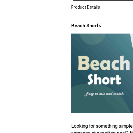
Product Details
Beach Shorts
Looking for something simple 