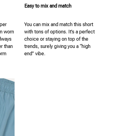
Easy to mix and match
uper
You can mix and match this short
en worn
with tons of options. It’s a perfect
always
choice or staying on top of the
er than
trends, surely giving you a “high
form
end” vibe.