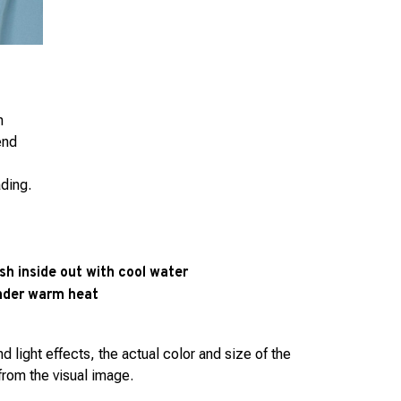
h
end
ading.
h inside out with cool water
under warm heat
d light effects, the actual color and size of the
 from the visual image.