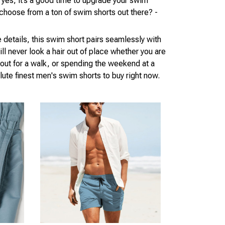
 yes, it’s a good time to upgrade your swim
choose from a ton of swim shorts out there? -
he details, this swim short pairs seamlessly with
ill never look a hair out of place whether you are
out for a walk, or spending the weekend at a
ute finest men's swim shorts to buy right now.