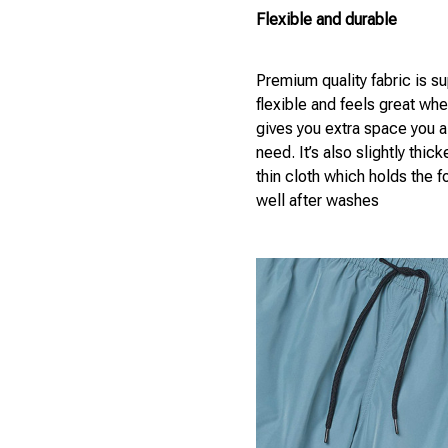
Flexible and durable
Premium quality fabric is s
flexible and feels great wh
gives you extra space you 
need. It’s also slightly thick
thin cloth which holds the 
well after washes