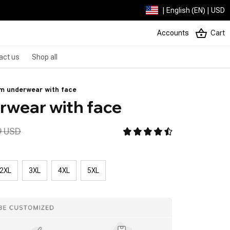
| English (EN) | USD
Accounts
Cart
act us
Shop all
m underwear with face
wear with face
9 USD
2XL
3XL
4XL
5XL