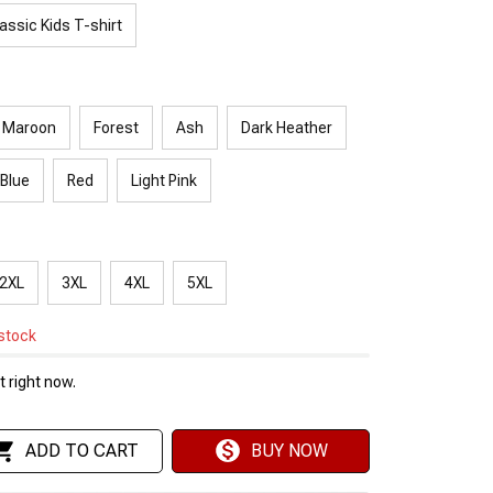
assic Kids T-shirt
Maroon
Forest
Ash
Dark Heather
 Blue
Red
Light Pink
2XL
3XL
4XL
5XL
 stock
 right now.
ADD TO CART
BUY NOW