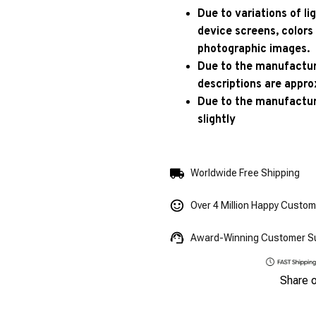
Due to variations of l
device screens, colors
photographic images.
Due to the manufacturi
descriptions are appro
Due to the manufactur
slightly
Worldwide Free Shipping
Over 4 Million Happy Custo
Award-Winning Customer S
Share 