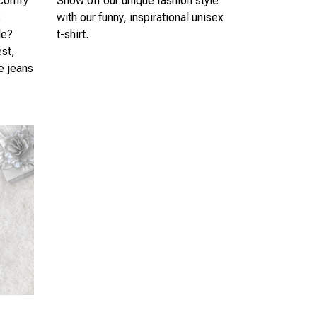
 comfy
Show off our unique fashion style
s
with our funny, inspirational unisex
le?
t-shirt.
est,
te jeans