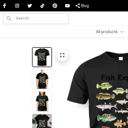
Blog
All products