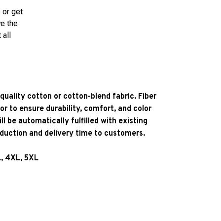
 or get
ve the
 all
quality cotton or cotton-blend fabric. Fiber
or to ensure durability, comfort, and color
l be automatically fulfilled with existing
oduction and delivery time to customers.
L, 4XL, 5XL