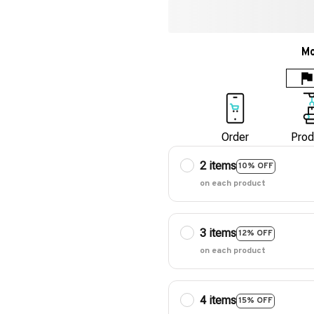
Mo
Order
Prod
2 items
10% OFF
on each product
3 items
12% OFF
on each product
4 items
15% OFF