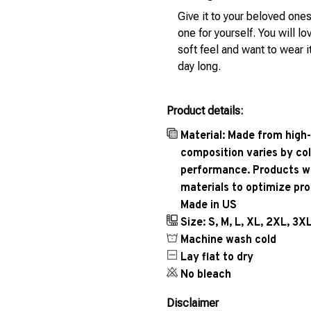
Give it to your beloved ones
one for yourself. You will lo
soft feel and want to wear it
day long.
Product details:
Material: Made from high-
composition varies by col
performance. Products wil
materials to optimize pr
Made in US
Size: S, M, L, XL, 2XL, 3X
Machine wash cold
Lay flat to dry
No bleach
Disclaimer