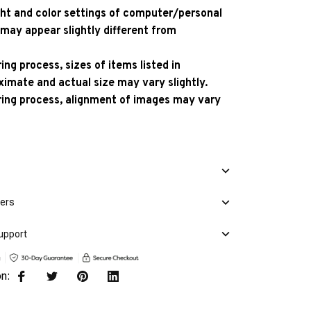
ight and color settings of computer/personal
 may appear slightly different from
ng process, sizes of items listed in
ximate and actual size may vary slightly.
ing process, alignment of images may vary
mers
upport
on: