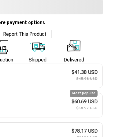
re payment options
Report This Product
uction
Shipped
Delivered
$41.38 USD
$45.98 USD
Most popular
$60.69 USD
$68.97 USD
$78.17 USD