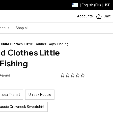
| English (EN) | USD
Accounts
Cart
act us
Shop all
 Child Clothes Little Toddler Boys Fishing
d Clothes Little 
Fishing
9 USD
nisex T-shirt
Unisex Hoodie
lassic Crewneck Sweatshirt