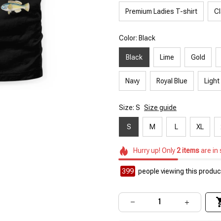
Premium Ladies T-shirt
Cl
Color: Black
Black
Lime
Gold
Navy
Royal Blue
Light
Size: S
Size guide
S
M
L
XL
Hurry up! Only
2
items
are in
399
people viewing this product