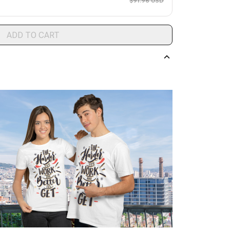
$91.96 USD
ADD TO CART