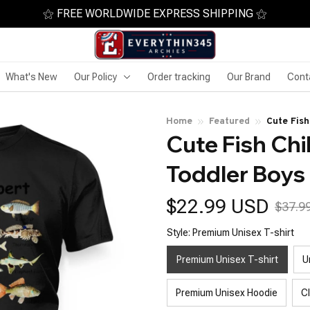
⚝ FREE WORLDWIDE EXPRESS SHIPPING ⚝
What's New
Our Policy
Order tracking
Our Brand
Cont
Home
Featured
Cute Fish
Cute Fish Chil
Toddler Boys 
$22.99 USD
$37.9
Style: Premium Unisex T-shirt
Premium Unisex T-shirt
U
Premium Unisex Hoodie
C